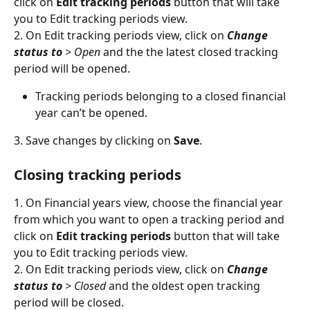
click on 
Edit tracking periods
 button that will take 
you to Edit tracking periods view.
2. On Edit tracking periods view, click on 
Change 
status to 
> Open
 and the the latest closed tracking 
period will be opened.
Tracking periods belonging to a closed financial 
year can’t be opened.
3. Save changes by clicking on 
Save
.
Closing tracking periods
1. On Financial years view, choose the financial year 
from which you want to open a tracking period and 
click on 
Edit tracking periods
 button that will take 
you to Edit tracking periods view.
2. On Edit tracking periods view, click on 
Change 
status to 
> Closed
 and the oldest open tracking 
period will be closed.