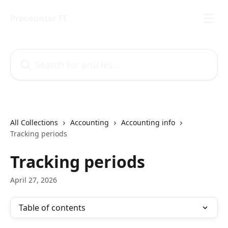
Skip to main content
Procountor FI
Search for articles...
All Collections
Accounting
Accounting info
Tracking periods
Tracking periods
April 27, 2026
Table of contents