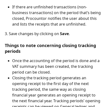
If there are unfinished transactions (non-
business transactions) on the period that’s being 
closed, Procountor notifies the user about this 
and lists the receipts that are unfinished.
3. Save changes by clicking on 
Save
.
Things to note concerning closing tracking 
periods
Once the accounting of the period is done and a 
VAT summary has been created, the tracking 
period can be closed.
Closing the tracking period generates an 
opening receipt to the first day of the next 
tracking period, the same way as closing 
financial year generates an opening receipt to 
the next financial year. Tracking periods’ opening 
receipts can be viewed on General ledger and 