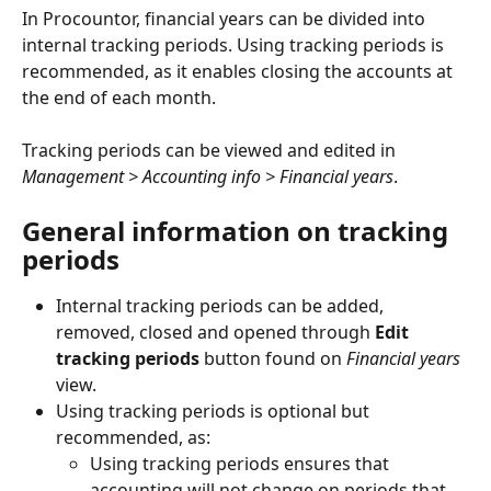
In Procountor, financial years can be divided into 
internal tracking periods. Using tracking periods is 
recommended, as it enables closing the accounts at 
the end of each month.
Tracking periods can be viewed and edited in 
Management > Accounting info > Financial years
.
General information on tracking 
periods
Internal tracking periods can be added, 
removed, closed and opened through 
Edit 
tracking periods
 button found on 
Financial years
view.
Using tracking periods is optional but 
recommended, as:
Using tracking periods ensures that 
accounting will not change on periods that 