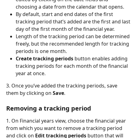
choosing a date from the calendar that opens.
By default, start and end dates of the first 
tracking period that’s added are the first and last 
day of the first month of the financial year.
Length of the tracking period can be determined 
freely, but the recommended length for tracking 
periods is one month.
Create tracking periods 
button enables adding 
tracking periods for each month of the financial 
year at once.
3. Once you’ve added the tracking periods, save 
them by clicking on 
Save
.
Removing a tracking period
1. On Financial years view, choose the financial year 
from which you want to remove a tracking period 
and click on 
Edit tracking periods
 button that will 