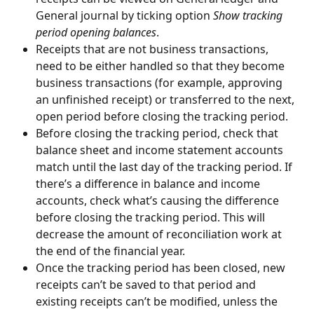
General journal by ticking option 
Show tracking 
period opening balances
.
Receipts that are not business transactions, 
need to be either handled so that they become 
business transactions (for example, approving 
an unfinished receipt) or transferred to the next, 
open period before closing the tracking period.
Before closing the tracking period, check that 
balance sheet and income statement accounts 
match until the last day of the tracking period. If 
there’s a difference in balance and income 
accounts, check what’s causing the difference 
before closing the tracking period. This will 
decrease the amount of reconciliation work at 
the end of the financial year.
Once the tracking period has been closed, new 
receipts can’t be saved to that period and 
existing receipts can’t be modified, unless the 