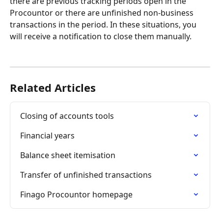
there are previous tracking periods open in the 
Procountor or there are unfinished non-business 
transactions in the period. In these situations, you 
will receive a notification to close them manually.
Related Articles
Closing of accounts tools
Financial years
Balance sheet itemisation
Transfer of unfinished transactions
Finago Procountor homepage