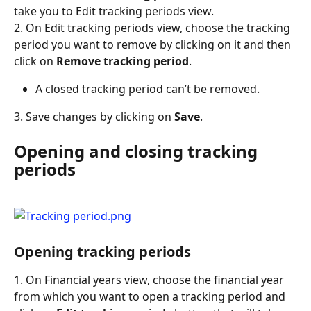
take you to Edit tracking periods view.
2. On Edit tracking periods view, choose the tracking 
period you want to remove by clicking on it and then 
click on 
Remove tracking period
.
A closed tracking period can’t be removed.
3. Save changes by clicking on 
Save
.
Opening and closing tracking 
periods
Opening tracking periods
1. On Financial years view, choose the financial year 
from which you want to open a tracking period and 