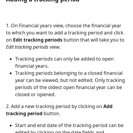
1. On Financial years view, choose the financial year 
to which you want to add a tracking period and click 
on 
Edit tracking periods
 button that will take you to 
Edit tracking periods
 view.
Tracking periods can only be added to open 
financial years.
Tracking periods belonging to a closed financial 
year can be viewed, but not edited. Only tracking 
periods of the oldest open financial year can be 
closed or opened.
2. Add a new tracking period by clicking on 
Add 
tracking period
 button.
Start and end date of the tracking period can be 
edited by clicking on the date fields and 