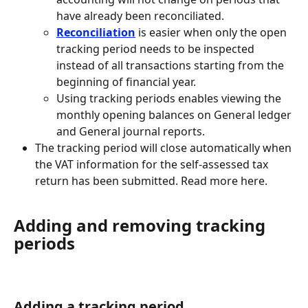
have already been reconciliated.
Reconciliation
is easier when only the open 
tracking period needs to be inspected 
instead of all transactions starting from the 
beginning of financial year.
Using tracking periods enables viewing the 
monthly opening balances on General ledger 
and General journal reports.
The tracking period will close automatically when 
the VAT information for the self-assessed tax 
return has been submitted. Read more here.
Adding and removing tracking 
periods
Adding a tracking period