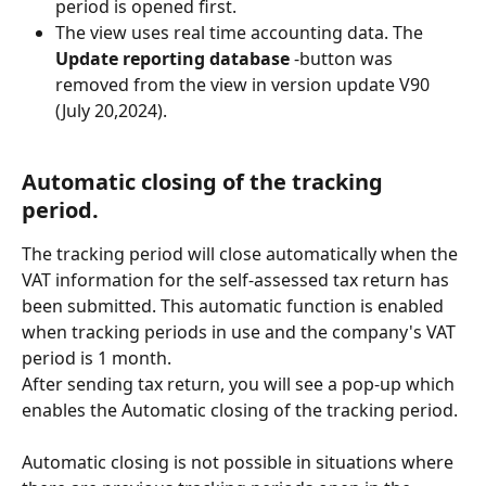
period is opened first.
The view uses real time accounting data. The 
Update reporting database
 -button was 
removed from the view in version update V90 
(July 20,2024).
Automatic closing of the tracking 
period.
The tracking period will close automatically when the 
VAT information for the self-assessed tax return has 
been submitted. This automatic function is enabled 
when tracking periods in use and the company's VAT 
period is 1 month.
After sending tax return, you will see a pop-up which 
enables the Automatic closing of the tracking period.
Automatic closing is not possible in situations where 