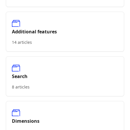
Additional features
14 articles
Search
8 articles
Dimensions