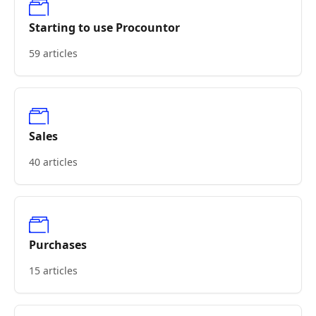
Starting to use Procountor
59 articles
Sales
40 articles
Purchases
15 articles