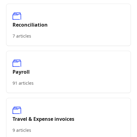
Reconciliation
7 articles
Payroll
91 articles
Travel & Expense invoices
9 articles