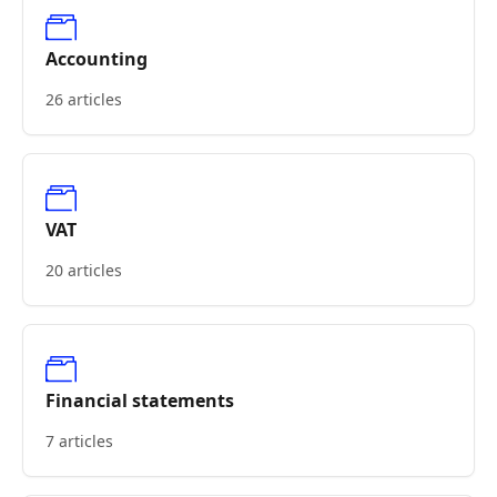
Accounting
26 articles
VAT
20 articles
Financial statements
7 articles