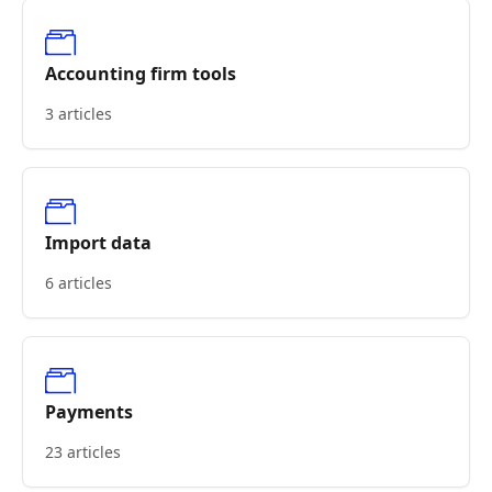
Accounting firm tools
3 articles
Import data
6 articles
Payments
23 articles