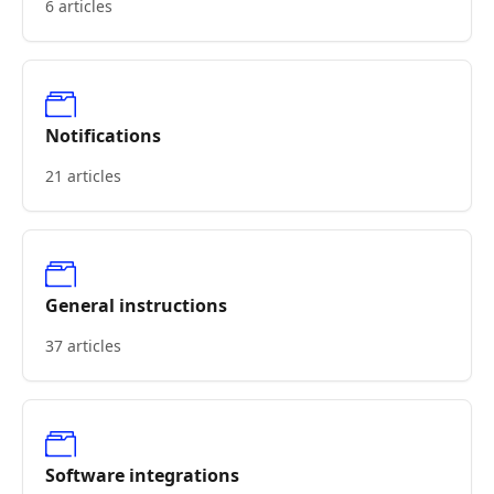
6 articles
Notifications
21 articles
General instructions
37 articles
Software integrations