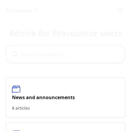
Skip to main content
Procountor FI
Advice for Procountor users
Search for articles...
News and announcements
8 articles