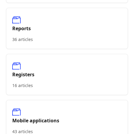
Reports
36 articles
Registers
16 articles
Mobile applications
43 articles