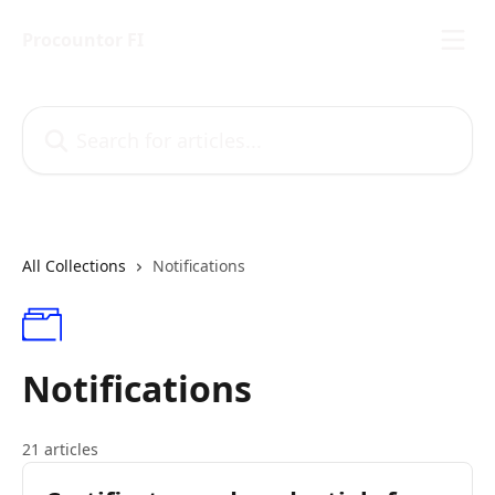
Skip to main content
Procountor FI
Search for articles...
All Collections
Notifications
Notifications
21 articles