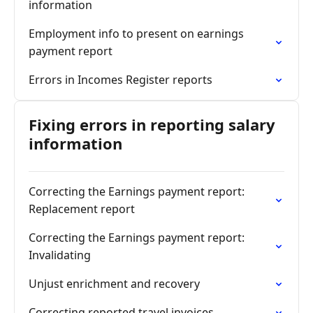
information
Employment info to present on earnings
payment report
Errors in Incomes Register reports
Fixing errors in reporting salary
information
Correcting the Earnings payment report:
Replacement report
Correcting the Earnings payment report:
Invalidating
Unjust enrichment and recovery
Correcting reported travel invoices