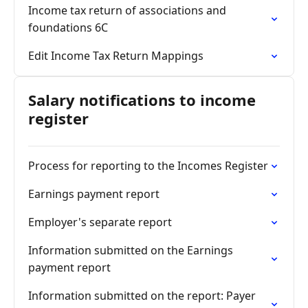
Income tax return of associations and
foundations 6C
Edit Income Tax Return Mappings
Salary notifications to income
register
Process for reporting to the Incomes Register
Earnings payment report
Employer's separate report
Information submitted on the Earnings
payment report
Information submitted on the report: Payer