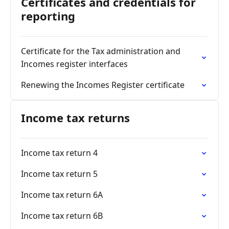
Certificates and credentials for
reporting
Certificate for the Tax administration and
Incomes register interfaces
Renewing the Incomes Register certificate
Income tax returns
Income tax return 4
Income tax return 5
Income tax return 6A
Income tax return 6B