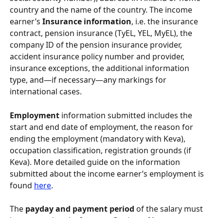
country and the name of the country. The income 
earner’s 
Insurance information
, i.e. the insurance 
contract, pension insurance (TyEL, YEL, MyEL), the 
company ID of the pension insurance provider, 
accident insurance policy number and provider, 
insurance exceptions, the additional information 
type, and—if necessary—any markings for 
international cases.
Employment 
information submitted includes the 
start and end date of employment, the reason for 
ending the employment (mandatory with Keva), 
occupation classification, registration grounds (if 
Keva). More detailed guide on the information 
submitted about the income earner’s employment is 
found 
here
.
The 
payday and payment period 
of the salary must 