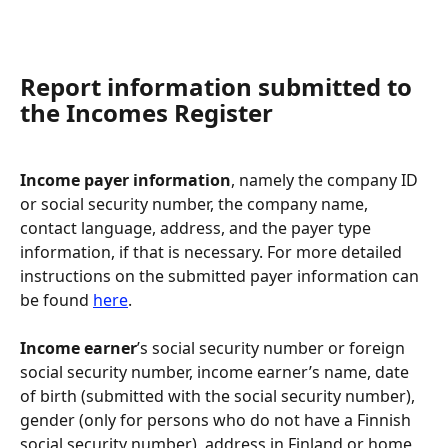
Report information submitted to 
the Incomes Register
Income payer information
, namely the company ID 
or social security number, the company name, 
contact language, address, and the payer type 
information, if that is necessary. For more detailed 
instructions on the submitted payer information can 
be found 
here
.
Income earner
’s social security number or foreign 
social security number, income earner’s name, date 
of birth (submitted with the social security number), 
gender (only for persons who do not have a Finnish 
social security number), address in Finland or home 