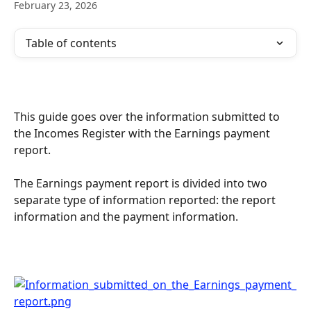
February 23, 2026
Table of contents
This guide goes over the information submitted to 
the Incomes Register with the Earnings payment 
report.
The Earnings payment report is divided into two 
separate type of information reported: the report 
information and the payment information.