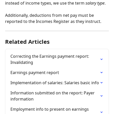
instead of income types, we use the term 
salary type
.
Additionally, deductions from net pay must be 
reported to the Incomes Register as they instruct.
Related Articles
Correcting the Earnings payment report: 
Invalidating
Earnings payment report
Implementation of salaries: Salaries basic info
Information submitted on the report: Payer 
information
Employment info to present on earnings 