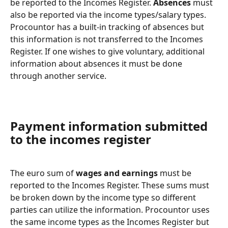
be reported to the Incomes Register. 
Absences
 must 
also be reported via the income types/salary types. 
Procountor has a built-in tracking of absences but 
this information is not transferred to the Incomes 
Register. If one wishes to give voluntary, additional 
information about absences it must be done 
through another service.
Payment information submitted 
to the incomes register
The euro sum of 
wages and earnings
 must be 
reported to the Incomes Register. These sums must 
be broken down by the income type so different 
parties can utilize the information. Procountor uses 
the same income types as the Incomes Register but 