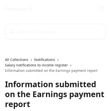
Skip to main content
Procountor FI
Search for articles...
All Collections
Notifications
Salary notifications to income register
Information submitted on the Earnings payment report
Information submitted
on the Earnings payment
report