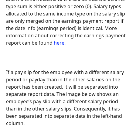
type sum is either positive or zero (0). Salary types 
allocated to the same income type on the salary slip 
are only merged on the earnings payment report if 
the date info (earnings period) is identical. More 
information about correcting the earnings payment 
report can be found 
here
.
If a pay slip for the employee with a different salary 
period or payday than in the other salaries on the 
report has been created, it will be separated into 
separate report data. The image below shows an 
employee’s pay slip with a different salary period 
than in the other salary slips. Consequently, it has 
been separated into separate data in the left-hand 
column.