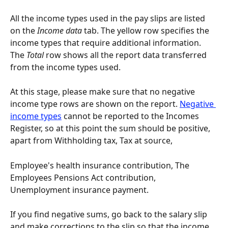
All the income types used in the pay slips are listed 
on the 
Income data
 tab. The yellow row specifies the 
income types that require additional information. 
The
 Total 
row shows all the report data transferred 
from the income types used.
At this stage, please make sure that no negative 
income type rows are shown on the report. 
Negative 
income types
 cannot be reported to the Incomes 
Register, so at this point the sum should be positive, 
apart from Withholding tax, Tax at source,
Employee's health insurance contribution, The 
Employees Pensions Act contribution, 
Unemployment insurance payment.
If you find negative sums, go back to the salary slip 
and make corrections to the slip so that the income 