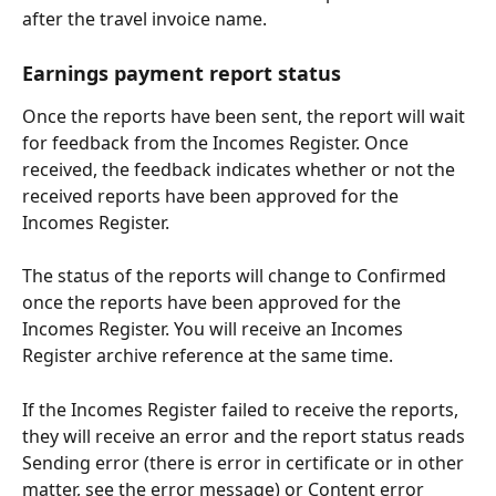
after the travel invoice name.
Earnings payment report status
Once the reports have been sent, the report will wait 
for feedback from the Incomes Register. Once 
received, the feedback indicates whether or not the 
received reports have been approved for the 
Incomes Register.
The status of the reports will change to Confirmed 
once the reports have been approved for the 
Incomes Register. You will receive an Incomes 
Register archive reference at the same time.
If the Incomes Register failed to receive the reports, 
they will receive an error and the report status reads 
Sending error (there is error in certificate or in other 
matter, see the error message) or Content error 