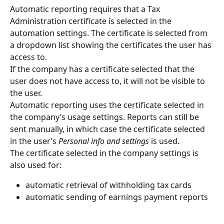
Automatic reporting requires that a Tax 
Administration certificate is selected in the 
automation settings. The certificate is selected from 
a dropdown list showing the certificates the user has 
access to.
If the company has a certificate selected that the 
user does not have access to, it will not be visible to 
the user.
Automatic reporting uses the certificate selected in 
the company’s usage settings. Reports can still be 
sent manually, in which case the certificate selected 
in the user’s 
Personal info and settings
 is used.
The certificate selected in the company settings is 
also used for:
automatic retrieval of withholding tax cards
automatic sending of earnings payment reports