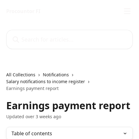
Skip to main content
Procountor FI
Search for articles...
All Collections
Notifications
Salary notifications to income register
Earnings payment report
Earnings payment report
Updated over 3 weeks ago
Table of contents