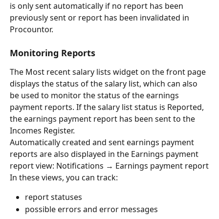
is only sent automatically if no report has been 
previously sent or report has been invalidated in 
Procountor.
Monitoring Reports
The Most recent salary lists widget on the front page 
displays the status of the salary list, which can also 
be used to monitor the status of the earnings 
payment reports. If the salary list status is Reported, 
the earnings payment report has been sent to the 
Incomes Register.
Automatically created and sent earnings payment 
reports are also displayed in the Earnings payment 
report view: Notifications → Earnings payment report
In these views, you can track:
report statuses
possible errors and error messages