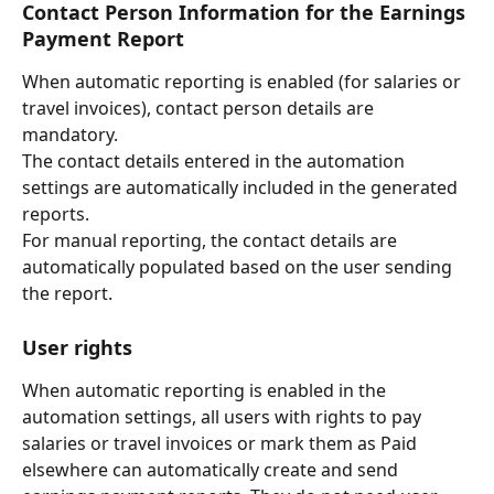
Contact Person Information for the Earnings 
Payment Report
When automatic reporting is enabled (for salaries or 
travel invoices), contact person details are 
mandatory.
The contact details entered in the automation 
settings are automatically included in the generated 
reports.
For manual reporting, the contact details are 
automatically populated based on the user sending 
the report.
User rights
When automatic reporting is enabled in the 
automation settings, all users with rights to pay 
salaries or travel invoices or mark them as Paid 
elsewhere
can automatically create and send 