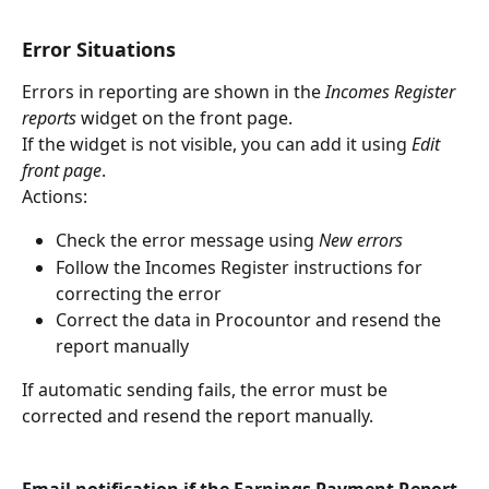
Error Situations
Errors in reporting are shown in the 
Incomes Register 
reports
 widget on the front page.
If the widget is not visible, you can add it using 
Edit 
front page
.
Actions:
Check the error message using 
New errors
Follow the Incomes Register instructions for 
correcting the error
Correct the data in Procountor and resend the 
report manually
If automatic sending fails, the error must be 
corrected and resend the report manually.