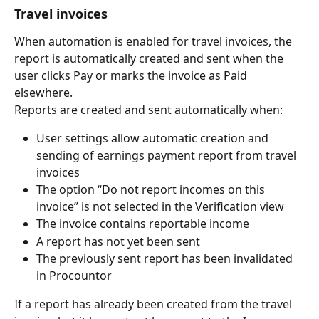
Travel invoices
When automation is enabled for travel invoices, the 
report is automatically created and sent when the 
user clicks Pay or marks the invoice as Paid 
elsewhere.
Reports are created and sent automatically when:
User settings allow automatic creation and 
sending of earnings payment report from travel 
invoices
The option “Do not report incomes on this 
invoice” is not selected in the Verification view
The invoice contains reportable income
A report has not yet been sent
The previously sent report has been invalidated 
in Procountor
If a report has already been created from the travel 