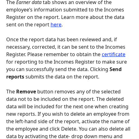
The 
Earner data
 tab shows an overview of the 
employee’s information submitted to the Incomes 
Register on the report. Learn more about the data 
sent on the report 
here
.
Once the report data has been reviewed and, if 
necessary, corrected, it can be sent to the Incomes 
Register. Please remember to obtain the 
certificate
for reporting to the Incomes Register to make sure 
you can successfully send the data. Clicking 
Send 
reports
 submits the data on the report.
The 
Remove 
button removes any of the selected 
data not to be included on the report. The deleted 
data will be included for the next one when creating 
new reports. If you wish to delete an employee from 
the left-hand side of the report, activate the name of 
the employee and click Delete. You can also delete all 
data by activating the date- drop down menu and 