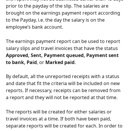
prior to the payday of the slip. The salaries are 
brought on the earnings payment report according 
to the Payday, i.e. the day the salary is on the 
employee’s bank account.
The earnings payment report can be used to report 
salary slips and travel invoices that have the status 
Approved, Sent, Payment queued, Payment sent 
to bank, Paid
, or
 Marked paid
.
By default, all the unreported receipts with a status 
and date that fit the criteria will be included on new 
reports. If necessary, receipts can be removed from 
a report and they will not be reported at that time.
The reports will be created for either salaries or 
travel invoices at a time. If both have been paid, 
separate reports will be created for each. In order to 