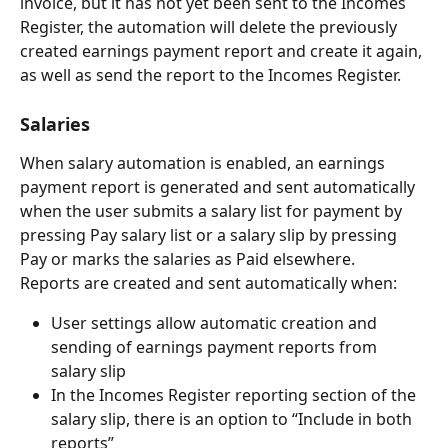
invoice, but it has not yet been sent to the Incomes 
Register, the automation will delete the previously 
created earnings payment report and create it again, 
as well as send the report to the Incomes Register.
Salaries
When salary automation is enabled, an earnings 
payment report is generated and sent automatically 
when the user submits a salary list for payment by 
pressing Pay salary list or a salary slip by pressing 
Pay or marks the salaries as Paid elsewhere.
Reports are created and sent automatically when:
User settings allow automatic creation and 
sending of earnings payment reports from 
salary slip
In the Incomes Register reporting section of the 
salary slip, there is an option to “Include in both 
reports”