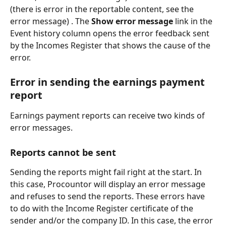
(there is error in the reportable content, see the 
error message) . The 
Show error message
 link in the 
Event history column opens the error feedback sent 
by the Incomes Register that shows the cause of the 
error.
Error in sending the earnings payment 
report
Earnings payment reports can receive two kinds of 
error messages.
Reports cannot be sent
Sending the reports might fail right at the start. In 
this case, Procountor will display an error message 
and refuses to send the reports. These errors have 
to do with the Income Register certificate of the 
sender and/or the company ID. In this case, the error 