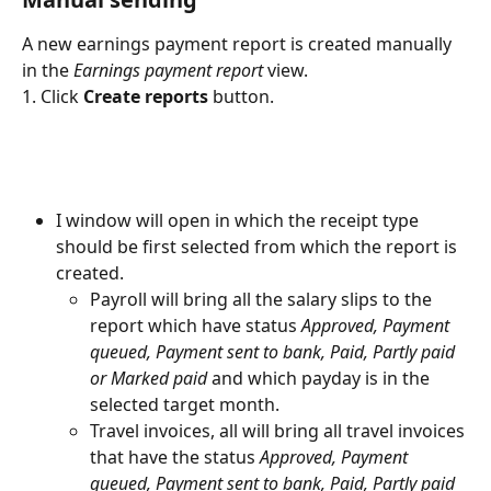
A new earnings payment report is created manually 
in the 
Earnings payment report
 view.
1. Click 
Create reports 
button.
I window will open in which the receipt type 
should be first selected from which the report is 
created.
Payroll will bring all the salary slips to the 
report which have status 
Approved, Payment 
queued, Payment sent to bank, Paid, Partly paid 
or Marked paid 
and which payday is in the 
selected target month.
Travel invoices, all will bring all travel invoices 
that have the status 
Approved, Payment 
queued, Payment sent to bank, Paid, Partly paid 