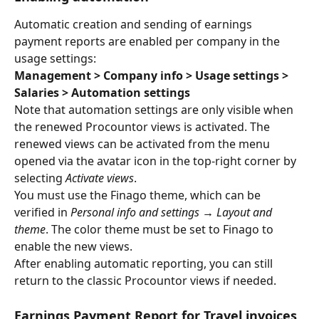
Automatic creation and sending of earnings 
payment reports are enabled per company in the 
usage settings:
Management > Company info > Usage settings > 
Salaries > Automation settings
Note that automation settings are only visible when 
the renewed Procountor views is activated. The 
renewed views can be activated from the menu 
opened via the avatar icon in the top-right corner by 
selecting 
Activate views
.
You must use the Finago theme, which can be 
verified in 
Personal info and settings → Layout and 
theme
. The color theme must be set to Finago to 
enable the new views.
After enabling automatic reporting, you can still 
return to the classic Procountor views if needed.
Earnings Payment Report for Travel invoices