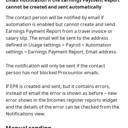
Email notification if the Earnings Payment Report 
cannot be created and sent automatically
The contact person will be notified by email if 
automation is enabled but cannot create and send 
Earnings Payment Report from a travel invoice or 
salary slip. The email will be sent to the address 
defined in Usage settings > Payroll > Automation 
settings > Earnings Payment Report, Email address.
The notification will only be sent if the contact 
person has not blocked Procountor emails.
If EPR is created and sent, but it contains errors, 
instead of email the error is shown as before – new 
error shows in the Incomes register reports widget 
and the details of the error can be checked from the 
Notifications view.
Manual sending