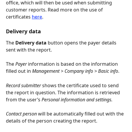
office, which will then be used when submitting 
customer reports. Read more on the use of 
certificates 
here
.
Delivery data
The
 Delivery data
 button opens the payer details 
sent with the report.
The 
Payer
 information is based on the information 
filled out in 
Management > Company info > Basic info
.
Record submitter 
shows the certificate used to send 
the report in question. The information is retrieved 
from the user’s 
Personal information and settings.
Contact person
 will be automatically filled out with the 
details of the person creating the report.