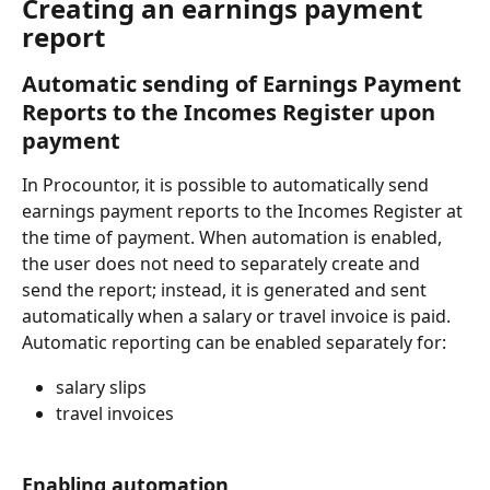
Creating an earnings payment 
report
Automatic sending of Earnings Payment 
Reports to the Incomes Register upon 
payment
In Procountor, it is possible to automatically send 
earnings payment reports to the Incomes Register at 
the time of payment. When automation is enabled, 
the user does not need to separately create and 
send the report; instead, it is generated and sent 
automatically when a salary or travel invoice is paid.
Automatic reporting can be enabled separately for:
salary slips
travel invoices
Enabling automation