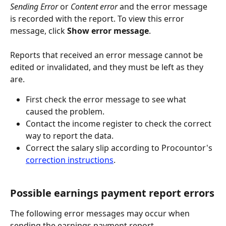
Sending Error
 or 
Content error
 and the error message 
is recorded with the report. To view this error 
message, click 
Show error message
.
Reports that received an error message cannot be 
edited or invalidated, and they must be left as they 
are.
First check the error message to see what 
caused the problem.
Contact the income register to check the correct 
way to report the data.
Correct the salary slip according to Procountor's 
correction instructions
.
Possible earnings payment report errors
The following error messages may occur when 
sending the earnings payment report.