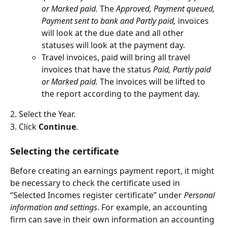
or Marked paid. 
The 
Approved, Payment queued, 
Payment sent to bank and Partly paid, 
invoices 
will look at the due date and all other 
statuses will look at the payment day.
Travel invoices, paid will bring all travel 
invoices that have the status
 Paid, Partly paid 
or Marked paid. 
The invoices will be lifted to 
the report according to the payment day.
2. Select the Year.
3. Click 
Continue
.
Selecting the certificate
Before creating an earnings payment report, it might 
be necessary to check the certificate used in 
“Selected Incomes register certificate” under 
Personal 
information and settings
. For example, an accounting 
firm can save in their own information an accounting 