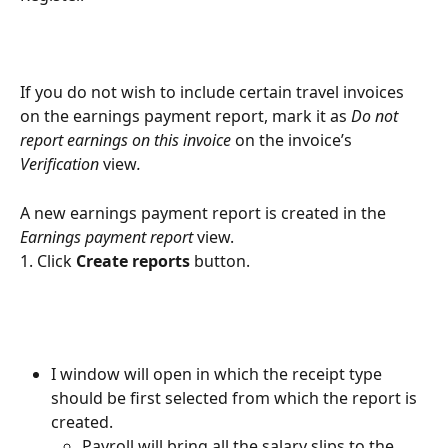
If you do not wish to include certain travel invoices 
on the earnings payment report, mark it as 
Do not 
report earnings on this invoice
 on the invoice’s
Verification 
view
.
A new earnings payment report is created in the 
Earnings payment report
 view.
1. Click 
Create reports 
button.
I window will open in which the receipt type 
should be first selected from which the report is 
created.
Payroll will bring all the salary slips to the 