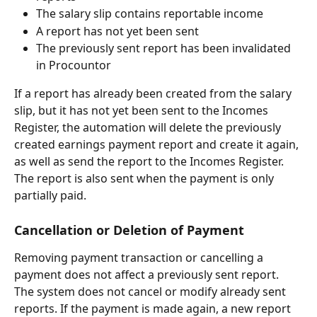
The salary slip contains reportable income
A report has not yet been sent
The previously sent report has been invalidated 
in Procountor
If a report has already been created from the salary 
slip, but it has not yet been sent to the Incomes 
Register, the automation will delete the previously 
created earnings payment report and create it again, 
as well as send the report to the Incomes Register.
The report is also sent when the payment is only 
partially paid.
Cancellation or Deletion of Payment
Removing payment transaction or cancelling a 
payment does not affect a previously sent report.
The system does not cancel or modify already sent 
reports. If the payment is made again, a new report 