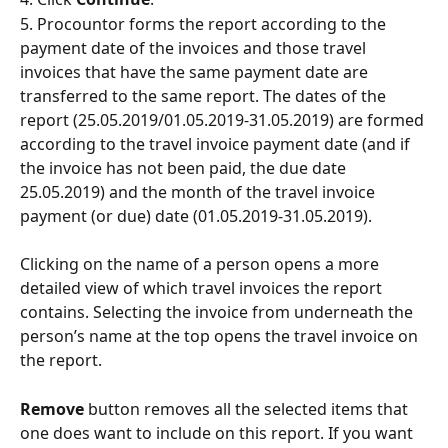
5. Procountor forms the report according to the 
payment date of the invoices and those travel 
invoices that have the same payment date are 
transferred to the same report. The dates of the 
report (25.05.2019/01.05.2019-31.05.2019) are formed 
according to the travel invoice payment date (and if 
the invoice has not been paid, the due date 
25.05.2019) and the month of the travel invoice 
payment (or due) date (01.05.2019-31.05.2019).
Clicking on the name of a person opens a more 
detailed view of which travel invoices the report 
contains. Selecting the invoice from underneath the 
person’s name at the top opens the travel invoice on 
the report.
Remove
 button removes all the selected items that 
one does want to include on this report. If you want 