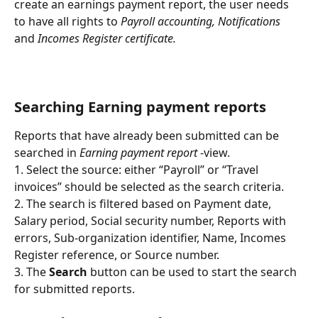
create an earnings payment report, the user needs 
to have all rights to 
Payroll accounting, Notifications 
and
 Incomes Register certificate.
Searching Earning payment reports
Reports that have already been submitted can be 
searched in 
Earning payment report
 -view.
1. Select the source: either “Payroll” or “Travel 
invoices” should be selected as the search criteria.
2. The search is filtered based on Payment date, 
Salary period, Social security number, Reports with 
errors, Sub-organization identifier, Name, Incomes 
Register reference, or Source number.
3. The 
Search
 button can be used to start the search 
for submitted reports.