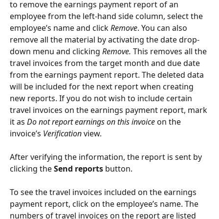
to remove the earnings payment report of an 
employee from the left-hand side column, select the 
employee’s name and click 
Remove
. You can also 
remove all the material by activating the date drop-
down menu and clicking 
Remove. 
This removes all the 
travel invoices from the target month and due date 
from the earnings payment report. The deleted data 
will be included for the next report when creating 
new reports. If you do not wish to include certain 
travel invoices on the earnings payment report, mark 
it as 
Do not report earnings on this invoice
 on the 
invoice’s
 Verification 
view.
After verifying the information, the report is sent by 
clicking the 
Send reports
 button.
To see the travel invoices included on the earnings 
payment report, click on the employee’s name. The 
numbers of travel invoices on the report are listed 