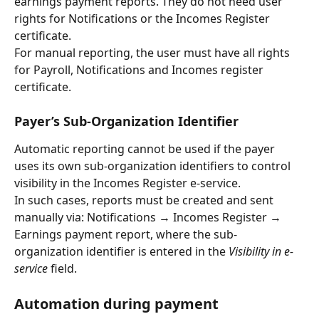
earnings payment reports. They do not need user 
rights for Notifications or the Incomes Register 
certificate.
For manual reporting, the user must have all rights 
for Payroll, Notifications and Incomes register 
certificate.
Payer’s Sub-Organization Identifier
Automatic reporting cannot be used if the payer 
uses its own sub-organization identifiers to control 
visibility in the Incomes Register e-service.
In such cases, reports must be created and sent 
manually via: Notifications → Incomes Register → 
Earnings payment report, where the sub-
organization identifier is entered in the 
Visibility in e-
service
 field.
Automation during payment