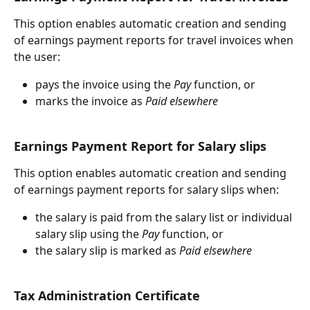
This option enables automatic creation and sending 
of earnings payment reports for travel invoices when 
the user:
pays the invoice using the 
Pay
 function, or
marks the invoice as 
Paid elsewhere
Earnings Payment Report for Salary slips
This option enables automatic creation and sending 
of earnings payment reports for salary slips when:
the salary is paid from the salary list or individual 
salary slip using the 
Pay
 function, or
the salary slip is marked as 
Paid elsewhere
Tax Administration Certificate