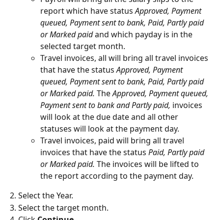
report which have status 
Approved, Payment 
queued, Payment sent to bank, Paid, Partly paid 
or Marked paid 
and which payday is in the 
selected target month.
Travel invoices, all will bring all travel invoices 
that have the status 
Approved, Payment 
queued, Payment sent to bank, Paid, Partly paid 
or Marked paid. 
The 
Approved, Payment queued, 
Payment sent to bank and Partly paid, 
invoices 
will look at the due date and all other 
statuses will look at the payment day.
Travel invoices, paid will bring all travel 
invoices that have the status
 Paid, Partly paid 
or Marked paid. 
The invoices will be lifted to 
the report according to the payment day.
2. Select the Year.
3. Select the target month.
4. Click 
Continue
.