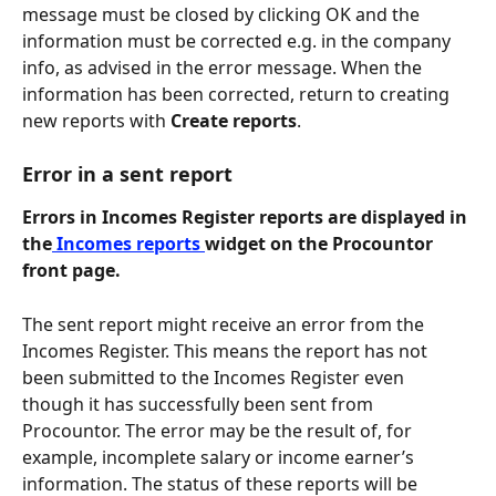
message must be closed by clicking OK and the 
information must be corrected e.g. in the company 
info, as advised in the error message. When the 
information has been corrected, return to creating 
new reports with 
Create reports
.
Error in a sent report
Errors in Incomes Register reports are displayed in 
the
 Incomes reports 
widget on the Procountor 
front page. 
The sent report might receive an error from the 
Incomes Register. This means the report has not 
been submitted to the Incomes Register even 
though it has successfully been sent from 
Procountor. The error may be the result of, for 
example, incomplete salary or income earner’s 
information. The status of these reports will be 