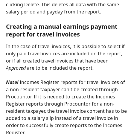
clicking Delete. This deletes all data with the same 
salary period and payday from the report.
Creating a manual earnings payment 
report for travel invoices
In the case of travel invoices, it is possible to select if 
only paid travel invoices are included on the report, 
or if all created travel invoices that have been 
Approved
 are to be included the report.
Note! 
Incomes Register reports for travel invoices of 
a non-resident taxpayer can't be created through 
Procountor. If it is needed to create the Incomes 
Register reports through Procountor for a non-
resident taxpayer, the travel invoice content has to be 
added to a salary slip instead of a travel invoice in 
order to successfully create reports to the Incomes 
Register.