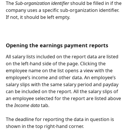
The 
Sub-organization identifier
 should be filled in if the 
company uses a specific sub-organization identifier. 
If not, it should be left empty.
Opening the earnings payment reports
All salary lists included on the report data are listed 
on the left-hand side of the page. Clicking the 
employee name on the list opens a view with the 
employee’s income and other data. An employee’s 
salary slips with the same salary period and payday 
can be included on the report. All the salary slips of 
an employee selected for the report are listed above 
the 
Income data
 tab.
The deadline for reporting the data in question is 
shown in the top right-hand corner.