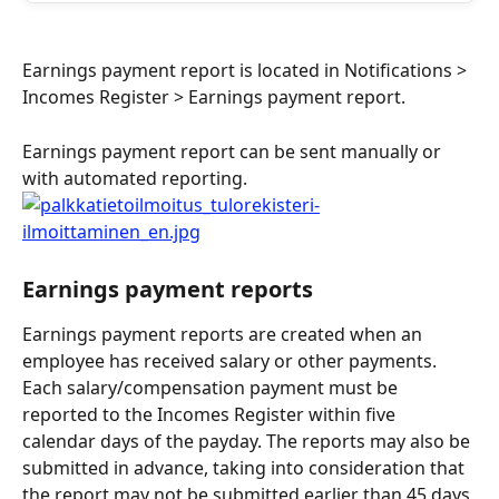
Earnings payment report is located in Notifications > 
Incomes Register > Earnings payment report.
Earnings payment report can be sent manually or 
with automated reporting.
Earnings payment reports
Earnings payment reports are created when an 
employee has received salary or other payments. 
Each salary/compensation payment must be 
reported to the Incomes Register within five 
calendar days of the payday. The reports may also be 
submitted in advance, taking into consideration that 
the report may not be submitted earlier than 45 days 