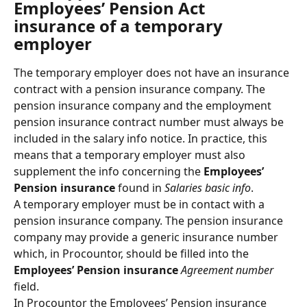
Employees’ Pension Act 
insurance of a temporary 
employer
The temporary employer does not have an insurance 
contract with a pension insurance company. The 
pension insurance company and the employment 
pension insurance contract number must always be 
included in the salary info notice. In practice, this 
means that a temporary employer must also 
supplement the info concerning the 
Employees’ 
Pension insurance
 found in 
Salaries basic info
.
A temporary employer must be in contact with a 
pension insurance company. The pension insurance 
company may provide a generic insurance number 
which, in Procountor, should be filled into the 
Employees’ Pension insurance
Agreement number
field.
In Procountor the Employees’ Pension insurance 