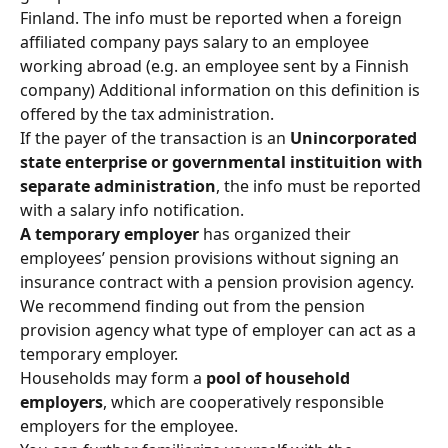
Finland. The info must be reported when a foreign 
affiliated company pays salary to an employee 
working abroad (e.g. an employee sent by a Finnish 
company) Additional information on this definition is 
offered by the tax administration.
If the payer of the transaction is an 
Unincorporated 
state enterprise or governmental instituition with 
separate administration
, the info must be reported 
with a salary info notification.
A temporary employer 
has organized their 
employees’ pension provisions without signing an 
insurance contract with a pension provision agency. 
We recommend finding out from the pension 
provision agency what type of employer can act as a 
temporary employer.
Households may form a 
pool of household 
employers
, which are cooperatively responsible 
employers for the employee.