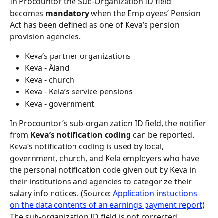
In Procountor the Sub-Organization ID field 
becomes 
mandatory 
when the Employees’ Pension 
Act has been defined as one of Keva’s pension 
provision agencies.
Keva’s partner organizations
Keva - Åland
Keva - church
Keva - Kela’s service pensions
Keva - government
In Procountor’s sub-organization ID field, the notifier 
from 
Keva’s notification coding 
can be reported. 
Keva’s notification coding is used by local, 
government, church, and Kela employers who have 
the personal notification code given out by Keva in 
their institutions and agencies to categorize their 
salary info notices. (Source: 
Application instuctions 
on the data contents of an earnings payment report
)
The sub-organization ID field is not corrected 