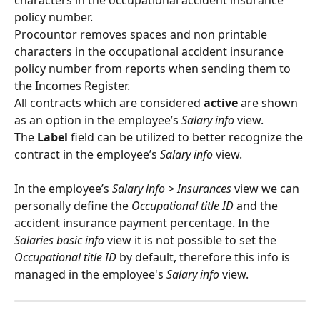
characters in the occupational accident insurance 
policy number. 
Procountor removes spaces and non printable 
characters in the occupational accident insurance 
policy number from reports when sending them to 
the Incomes Register.
All contracts which are considered 
active
 are shown 
as an option in the employee’s 
Salary info
 view.
The 
Label 
field can be utilized to better recognize the 
contract in the employee’s 
Salary info
 view.
In the employee’s 
Salary info > Insurances
 view we can 
personally define the 
Occupational title ID
 and the 
accident insurance payment percentage. In the 
Salaries basic info
 view it is not possible to set the 
Occupational title ID
 by default, therefore this info is 
managed in the employee's 
Salary info
 view.