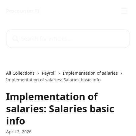
Skip to main content
Procountor FI
Search for articles...
All Collections
Payroll
Implementation of salaries
Implementation of salaries: Salaries basic info
Implementation of
salaries: Salaries basic
info
April 2, 2026