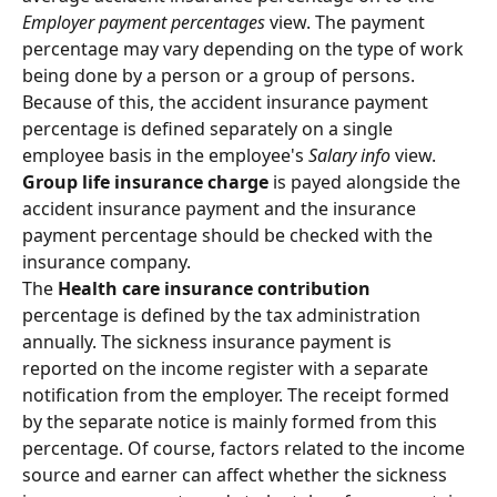
Employer payment percentages
 view. The payment 
percentage may vary depending on the type of work 
being done by a person or a group of persons. 
Because of this, the accident insurance payment 
percentage is defined separately on a single 
employee basis in the employee's 
Salary info
 view.
Group life insurance charge 
is payed alongside the 
accident insurance payment and the insurance 
payment percentage should be checked with the 
insurance company.
The 
Health care insurance contribution 
percentage is defined by the tax administration 
annually. The sickness insurance payment is 
reported on the income register with a separate 
notification from the employer. The receipt formed 
by the separate notice is mainly formed from this 
percentage. Of course, factors related to the income 
source and earner can affect whether the sickness 