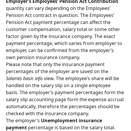
Employer’s Employees’ Pension Act Contribution 
quantity can vary depending on the Employees’ 
Pension Act contract in question. The Employees’ 
Pension Act payment percentage can affect the 
customer compensation, salary total or some other 
factor given by the insurance company. The exact 
payment percentage, which varies from employer to 
employer, can be confirmed from the employer’s 
own pension insurance company.
Please note that only the insurance payment 
percentages of the employer are saved on the 
Salaries basic info
 view. The employee’s share will be 
handled on the salary slip on a single employee 
basis. The employer’s payment percentages form the 
salary slip accounting page form the expense accrual 
automatically, therefore the percentages should be 
checked with the insurance company.
The employer’s 
Unemployment insurance 
payment
 percentage is based on the salary total. 