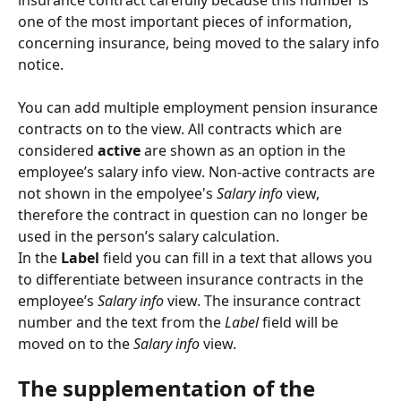
insurance contract carefully because this number is 
one of the most important pieces of information, 
concerning insurance, being moved to the salary info 
notice.
You can add multiple employment pension insurance 
contracts on to the view. All contracts which are 
considered 
active
 are shown as an option in the 
employee’s salary info view. Non-active contracts are 
not shown in the empolyee's 
Salary info
 view, 
therefore the contract in question can no longer be 
used in the person’s salary calculation.
In the 
Label 
field you can fill in a text that allows you 
to differentiate between insurance contracts in the 
employee’s 
Salary info
 view. The insurance contract 
number and the text from the 
Label
 field will be 
moved on to the 
Salary info
 view.
The supplementation of the 