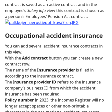
contract is saved as an active contract and in the 
employee’s 
Salary info
 view this contract is chosen as 
a person’s Employees’ Pension Act contract.
Occupational accident insurance
You can add several accident insurance contracts in 
this view.
With the 
Add contract 
button you can create a new 
contract row.
The name of the
 Insurance provider 
is filled in 
according to the insurance contract.
The I
nsurance provider ID 
refers to the insurance 
company’s business ID from which the accident 
insurance has been required.
Policy number 
In 2023, the Incomes Register will no 
longer accept spaces or other non-printable 