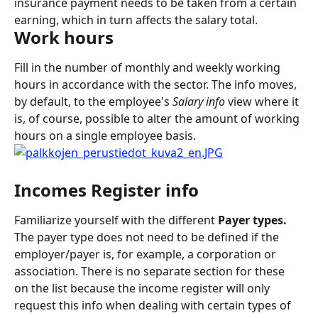
insurance payment needs to be taken from a certain 
earning, which in turn affects the salary total.
Work hours
Fill in the number of monthly and weekly working 
hours in accordance with the sector. The info moves, 
by default, to the employee's 
Salary info
 view where it 
is, of course, possible to alter the amount of working 
hours on a single employee basis.
Incomes Register info
Familiarize yourself with the different 
Payer types. 
The payer type does not need to be defined if the 
employer/payer is, for example, a corporation or 
association. There is no separate section for these 
on the list because the income register will only 
request this info when dealing with certain types of 