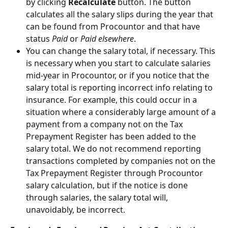
by clicking 
Recalculate
 button. The button 
calculates all the salary slips during the year that 
can be found from Procountor and that have 
status 
Paid
 or 
Paid elsewhere
.
You can change the salary total, if necessary. This 
is necessary when you start to calculate salaries 
mid-year in Procountor, or if you notice that the 
salary total is reporting incorrect info relating to 
insurance. For example, this could occur in a 
situation where a considerably large amount of a 
payment from a company not on the Tax 
Prepayment Register has been added to the 
salary total. We do not recommend reporting 
transactions completed by companies not on the 
Tax Prepayment Register through Procountor 
salary calculation, but if the notice is done 
through salaries, the salary total will, 
unavoidably, be incorrect.