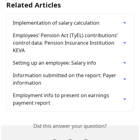
Related Articles
Implementation of salary calculation
Employees’ Pension Act (TyEL) contributions’ 
control data: Pension Insurance Institution 
KEVA
Setting up an employee: Salary info
Information submitted on the report: Payer 
information
Employment info to present on earnings 
payment report
Did this answer your question?