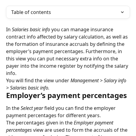
Table of contents
In 
Salaries basic info
 you can manage insurance 
contract info affected by salary calculation, as well as 
the formation of insurance accruals by defining the 
employer’s payment percentages. Furthermore, in 
this view you can put necessary extra info on the 
payer into the income register by notifying the salary 
info.
You will find the view under 
Management > Salary info 
> Salaries basic info.
Employer’s payment percentages
In the 
Select year
 field you can find the employer 
payment percentages for different years.
The percentages given in the 
Employer payment 
percentages
 view are used to form the accruals of the 