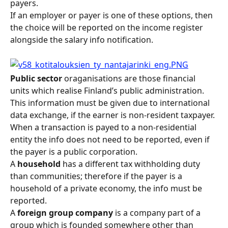
payers.
If an employer or payer is one of these options, then 
the choice will be reported on the income register 
alongside the salary info notification.
Public sector 
oraganisations are those financial 
units which realise Finland’s public administration. 
This information must be given due to international 
data exchange, if the earner is non-resident taxpayer. 
When a transaction is payed to a non-residential 
entity the info does not need to be reported, even if 
the payer is a public corporation.
A 
household
 has a different tax withholding duty 
than communities; therefore if the payer is a 
household of a private economy, the info must be 
reported.
A 
foreign group company
 is a company part of a 
group which is founded somewhere other than 