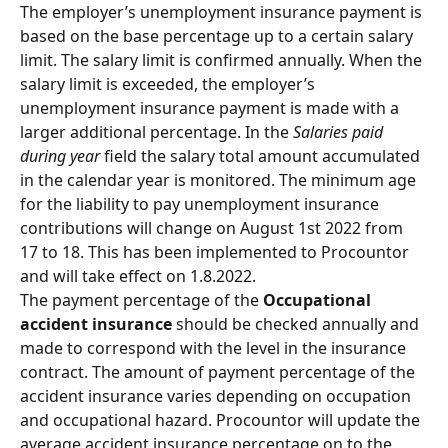
The employer’s unemployment insurance payment is 
based on the base percentage up to a certain salary 
limit. The salary limit is confirmed annually. When the 
salary limit is exceeded, the employer’s 
unemployment insurance payment is made with a 
larger additional percentage. In the 
Salaries paid 
during year
 field the salary total amount accumulated 
in the calendar year is monitored. The minimum age 
for the liability to pay unemployment insurance 
contributions will change on August 1st 2022 from 
17 to 18. This has been implemented to Procountor 
and will take effect on 1.8.2022.
The payment percentage of the 
Occupational 
accident insurance
 should be checked annually and 
made to correspond with the level in the insurance 
contract. The amount of payment percentage of the 
accident insurance varies depending on occupation 
and occupational hazard. Procountor will update the 
average accident insurance percentage on to the 