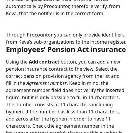
automatically by Procountor, therefore verify, from 
Keva, that the notifier is in the correct form.
Through Procountor you can only provide identifiers 
from Keva’s sub-organizations to the income register.
Employees’ Pension Act insurance
Using the 
Add contract 
button, you can add a new 
pension insurance contract to the view. Select the 
correct pension provision agency from the list and 
fill in the 
Agreement number
.
 Keep in mind, the 
agreement number field does not verify the inserted 
figure, but it is only possible to fill in 11 characters. 
The number consists of 11 characters including 
hyphen. If the number has less than 11 characters, 
add zeros after the hyphen in order to have 11 
characters. Check the agreement number in the 