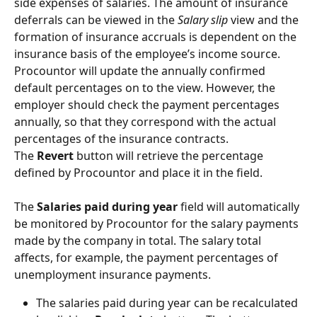
side expenses of salaries. The amount of insurance 
deferrals can be viewed in the 
Salary slip
 view and the 
formation of insurance accruals is dependent on the 
insurance basis of the employee’s income source.
Procountor will update the annually confirmed 
default percentages on to the view. However, the 
employer should check the payment percentages 
annually, so that they correspond with the actual 
percentages of the insurance contracts.
The 
Revert
 button will retrieve the percentage 
defined by Procountor and place it in the field.
The 
Salaries paid during year
 field will automatically 
be monitored by Procountor for the salary payments 
made by the company in total. The salary total 
affects, for example, the payment percentages of 
unemployment insurance payments.
The salaries paid during year can be recalculated 