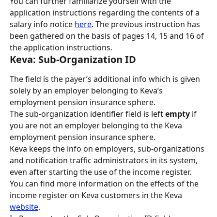
You can further familiarize yourself with the 
application instructions regarding the contents of a 
salary info notice 
here
. The previous instruction has 
been gathered on the basis of pages 14, 15 and 16 of 
the application instructions.
Keva: Sub-Organization ID
The field is the payer’s additional info which is given 
solely by an employer belonging to Keva’s 
employment pension insurance sphere.
The sub-organization identifier field is left 
empty 
if 
you are not an employer belonging to the Keva 
employment pension insurance sphere.
Keva keeps the info on employers, sub-organizations 
and notification traffic administrators in its system, 
even after starting the use of the income register. 
You can find more information on the effects of the 
income register on Keva customers in the Keva 
website
.