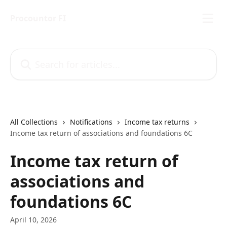
Skip to main content
Procountor FI
Search for articles...
All Collections
Notifications
Income tax returns
Income tax return of associations and foundations 6C
Income tax return of
associations and
foundations 6C
April 10, 2026