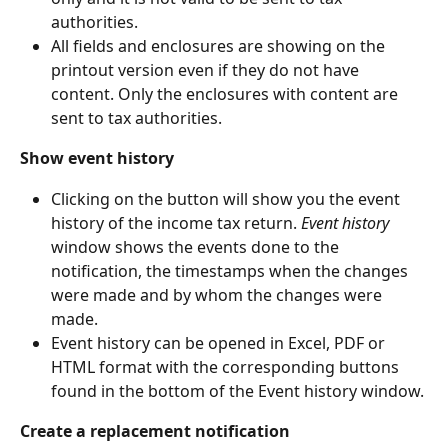
authorities.
All fields and enclosures are showing on the 
printout version even if they do not have 
content. Only the enclosures with content are 
sent to tax authorities.
Show event history
Clicking on the button will show you the event 
history of the income tax return. 
Event history
window shows the events done to the 
notification, the timestamps when the changes 
were made and by whom the changes were 
made.
Event history can be opened in Excel, PDF or 
HTML format with the corresponding buttons 
found in the bottom of the Event history window.
Create a replacement notification