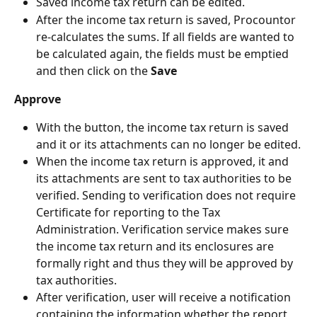
Saved income tax return can be edited.
After the income tax return is saved, Procountor 
re-calculates the sums. If all fields are wanted to 
be calculated again, the fields must be emptied 
and then click on the 
Save
Approve
With the button, the income tax return is saved 
and it or its attachments can no longer be edited.
When the income tax return is approved, it and 
its attachments are sent to tax authorities to be 
verified. Sending to verification does not require 
Certificate for reporting to the Tax 
Administration. Verification service makes sure 
the income tax return and its enclosures are 
formally right and thus they will be approved by 
tax authorities.
After verification, user will receive a notification 
containing the information whether the report 