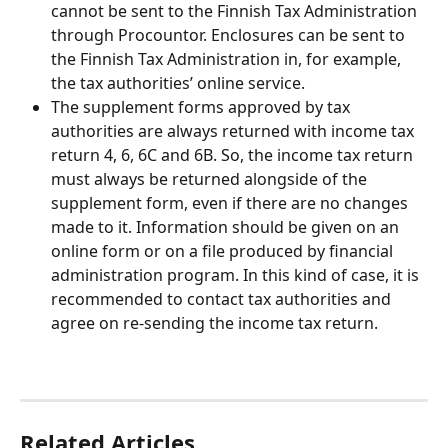
cannot be sent to the Finnish Tax Administration 
through Procountor. Enclosures can be sent to 
the Finnish Tax Administration in, for example, 
the tax authorities’ online service.
The supplement forms approved by tax 
authorities are always returned with income tax 
return 4, 6, 6C and 6B. So, the income tax return 
must always be returned alongside of the 
supplement form, even if there are no changes 
made to it. Information should be given on an 
online form or on a file produced by financial 
administration program. In this kind of case, it is 
recommended to contact tax authorities and 
agree on re-sending the income tax return.
Related Articles