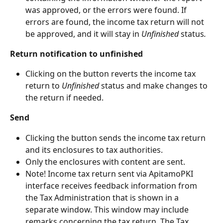
was approved, or the errors were found. If 
errors are found, the income tax return will not 
be approved, and it will stay in 
Unfinished 
status
.
Return notification to unfinished
Clicking on the button reverts the income tax 
return to 
Unfinished
 status and make changes to 
the return if needed.
Send
Clicking the button sends the income tax return 
and its enclosures to tax authorities.
Only the enclosures with content are sent.
Note! Income tax return sent via ApitamoPKI 
interface receives feedback information from 
the Tax Administration that is shown in a 
separate window. This window may include 
remarks concerning the tax return. The Tax 