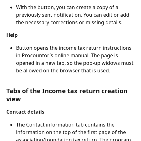
With the button, you can create a copy of a 
previously sent notification. You can edit or add 
the necessary corrections or missing details.
Help
Button opens the income tax return instructions 
in Procountor’s online manual. The page is 
opened in a new tab, so the pop-up widows must 
be allowed on the browser that is used.
Tabs of the Income tax return creation 
view
Contact details
The Contact information tab contains the 
information on the top of the first page of the 
association/foundation tax return. The program 