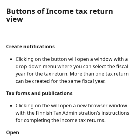
Buttons of Income tax return 
view
Create notifications
Clicking on the button will open a window with a 
drop-down menu where you can select the fiscal 
year for the tax return. More than one tax return 
can be created for the same fiscal year.
Tax forms and publications
Clicking on the will open a new browser window 
with the Finnish Tax Administration’s instructions 
for completing the income tax returns.
Open