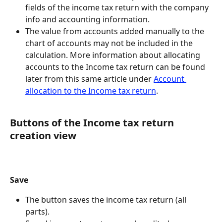
fields of the income tax return with the company 
info and accounting information.
The value from accounts added manually to the 
chart of accounts may not be included in the 
calculation. More information about allocating 
accounts to the Income tax return can be found 
later from this same article under 
Account 
allocation to the Income tax return
.
Buttons of the Income tax return 
creation view
Save
The button saves the income tax return (all 
parts).