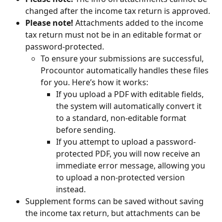
changed after the income tax return is approved.
Please note!
 Attachments added to the income 
tax return must not be in an editable format or 
password-protected.
To ensure your submissions are successful, 
Procountor automatically handles these files 
for you. Here’s how it works:
If you upload a PDF with editable fields, 
the system will automatically convert it 
to a standard, non-editable format 
before sending.
If you attempt to upload a password-
protected PDF, you will now receive an 
immediate error message, allowing you 
to upload a non-protected version 
instead.
Supplement forms can be saved without saving 
the income tax return, but attachments can be 