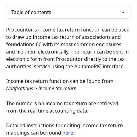
Table of contents
Procountor's income tax return function can be used 
to draw up Income tax return of associations and 
foundations 6C with its most common enclosures 
and file them electronically. The return can be sent in 
electronic form from Procountor directly to the tax 
authorities' service using the ApitamoPKI interface.
Income tax return function can be found from 
Notifications > Income tax return
.
The numbers on income tax return are retrieved 
from the real time accounting data.
Detailed instructions for editing income tax return 
mappings can be found 
here
.