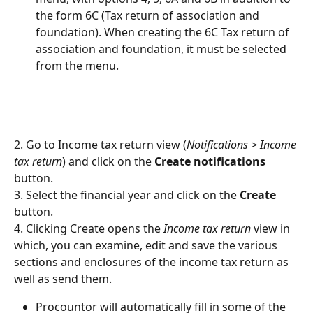
the form 6C (Tax return of association and 
foundation). When creating the 6C Tax return of 
association and foundation, it must be selected 
from the menu.
2. Go to Income tax return view (
Notifications > Income 
tax return
) and click on the 
Create notifications 
button.
3. Select the financial year and click on the 
Create
button.
4. Clicking Create opens the 
Income tax return
 view in 
which, you can examine, edit and save the various 
sections and enclosures of the income tax return as 
well as send them.
Procountor will automatically fill in some of the 