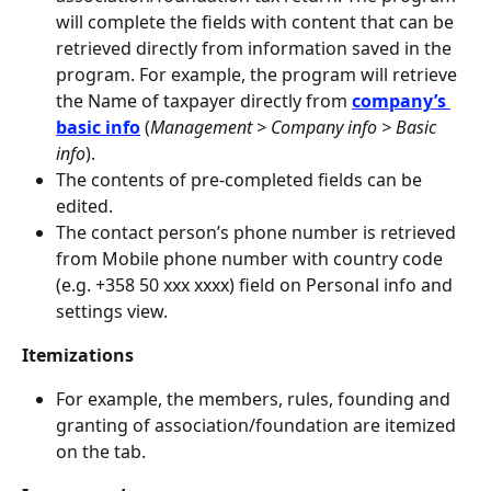
will complete the fields with content that can be 
retrieved directly from information saved in the 
program. For example, the program will retrieve 
the Name of taxpayer directly from 
company’s 
basic info
(
Management > Company info > Basic 
info
).
The contents of pre-completed fields can be 
edited.
The contact person’s phone number is retrieved 
from Mobile phone number with country code 
(e.g. +358 50 xxx xxxx) field on Personal info and 
settings view.
Itemizations
For example, the members, rules, founding and 
granting of association/foundation are itemized 
on the tab.