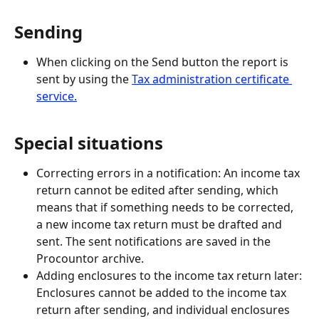
Sending
When clicking on the Send button the report is 
sent by using the 
Tax administration certificate 
service.
Special situations
Correcting errors in a notification: An income tax 
return cannot be edited after sending, which 
means that if something needs to be corrected, 
a new income tax return must be drafted and 
sent. The sent notifications are saved in the 
Procountor archive.
Adding enclosures to the income tax return later: 
Enclosures cannot be added to the income tax 
return after sending, and individual enclosures 