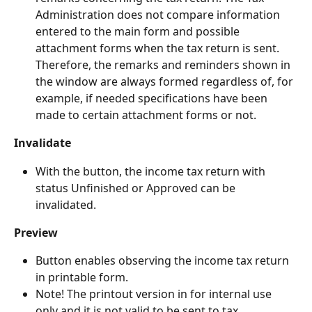
Administration does not compare information 
entered to the main form and possible 
attachment forms when the tax return is sent. 
Therefore, the remarks and reminders shown in 
the window are always formed regardless of, for 
example, if needed specifications have been 
made to certain attachment forms or not.
Invalidate
With the button, the income tax return with 
status Unfinished or Approved can be 
invalidated.
Preview
Button enables observing the income tax return 
in printable form.
Note! The printout version in for internal use 
only and it is not valid to be sent to tax 