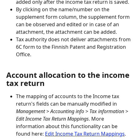
added only after the income tax return is saved.
By clicking on the name/number on the 
supplement form column, the supplement form 
can be observed and edited or in case of an 
attachment, the attachment can be added.
Tax authority does not deliver attachments from 
6C form to the Finnish Patent and Registration 
Office.
Account allocation to the income 
tax return
The mapping of accounts to the Income tax 
return's fields can be manually modified in
Management > Accounting info > Tax information > 
Edit Income Tax Return Mappings
. More 
information about this functionality can be 
found here: 
Edit Income Tax Return Mappings
.