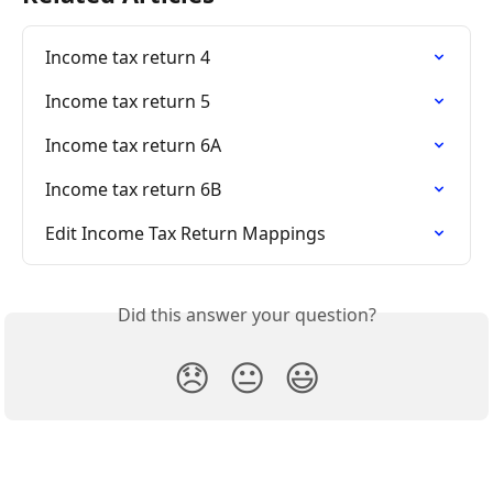
Income tax return 4
Income tax return 5
Income tax return 6A
Income tax return 6B
Edit Income Tax Return Mappings
Did this answer your question?
😞
😐
😃