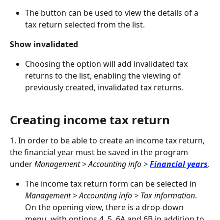
The button can be used to view the details of a 
tax return selected from the list.
Show invalidated
Choosing the option will add invalidated tax 
returns to the list, enabling the viewing of 
previously created, invalidated tax returns.
Creating income tax return
1. In order to be able to create an income tax return, 
the financial year must be saved in the program 
under 
Management > Accounting info > 
Financial years
.
The income tax return form can be selected in 
Management > Accounting info > Tax information
. 
On the opening view, there is a drop-down 
menu, with options 4, 5, 6A and 6B in addition to 