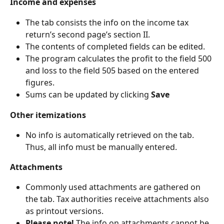
Income and expenses
The tab consists the info on the income tax 
return’s second page’s section II.
The contents of completed fields can be edited.
The program calculates the profit to the field 500 
and loss to the field 505 based on the entered 
figures.
Sums can be updated by clicking 
Save
Other itemizations
No info is automatically retrieved on the tab. 
Thus, all info must be manually entered.
Attachments
Commonly used attachments are gathered on 
the tab. Tax authorities receive attachments also 
as printout versions.
Please note! 
The info on attachments cannot be 