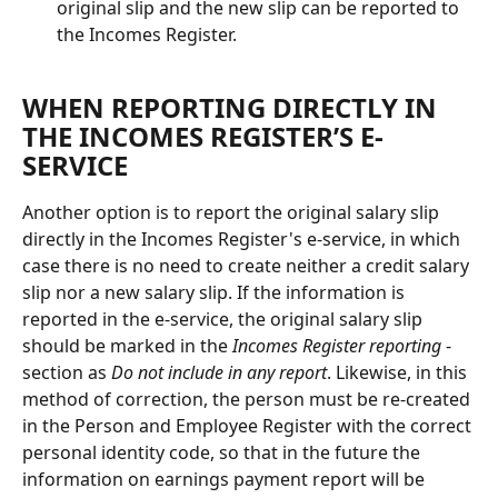
original slip and the new slip can be reported to 
the Incomes Register.
WHEN REPORTING DIRECTLY IN 
THE INCOMES REGISTER’S E-
SERVICE
Another option is to report the original salary slip 
directly in the Incomes Register's e-service, in which 
case there is no need to create neither a credit salary 
slip nor a new salary slip. If the information is 
reported in the e-service, the original salary slip 
should be marked in the 
Incomes Register reporting
 -
section as 
Do not include in any report
. Likewise, in this 
method of correction, the person must be re-created 
in the Person and Employee Register with the correct 
personal identity code, so that in the future the 
information on earnings payment report will be 