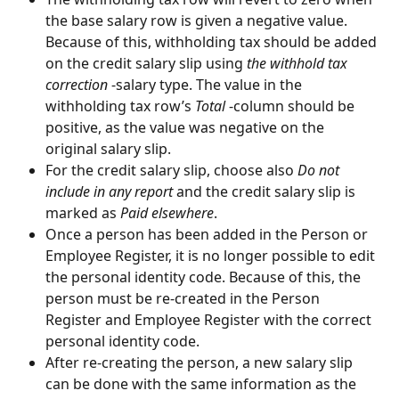
the base salary row is given a negative value. 
Because of this, withholding tax should be added 
on the credit salary slip using 
the withhold tax 
correction 
-salary type. The value in the 
withholding tax row’s 
Total
 -column should be 
positive, as the value was negative on the 
original salary slip.
For the credit salary slip, choose also 
Do not 
include in any report
 and the credit salary slip is 
marked as 
Paid elsewhere
.
Once a person has been added in the Person or 
Employee Register, it is no longer possible to edit 
the personal identity code. Because of this, the 
person must be re-created in the Person 
Register and Employee Register with the correct 
personal identity code.
After re-creating the person, a new salary slip 
can be done with the same information as the 