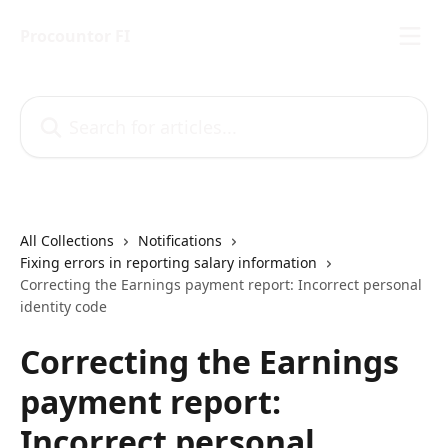
Skip to main content
Procountor FI
Search for articles...
All Collections
Notifications
Fixing errors in reporting salary information
Correcting the Earnings payment report: Incorrect personal
identity code
Correcting the Earnings
payment report:
Incorrect personal