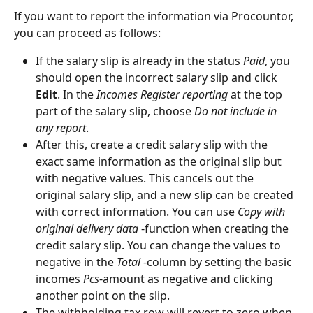
If you want to report the information via Procountor, 
you can proceed as follows:
If the salary slip is already in the status 
Paid
, you 
should open the incorrect salary slip and click 
Edit
. In the 
Incomes Register reporting
 at the top 
part of the salary slip, choose 
Do not include in 
any report
.
After this, create a credit salary slip with the 
exact same information as the original slip but 
with negative values. This cancels out the 
original salary slip, and a new slip can be created 
with correct information. You can use 
Copy with 
original delivery data
 -function when creating the 
credit salary slip. You can change the values to 
negative in the 
Total
 -column by setting the basic 
incomes 
Pcs
-amount as negative and clicking 
another point on the slip.
The withholding tax row will revert to zero when 