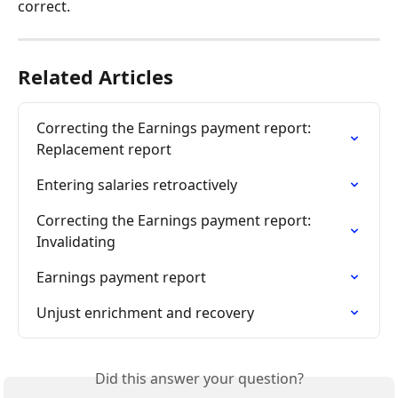
correct.
Related Articles
Correcting the Earnings payment report: 
Replacement report
Entering salaries retroactively
Correcting the Earnings payment report: 
Invalidating
Earnings payment report
Unjust enrichment and recovery
Did this answer your question?