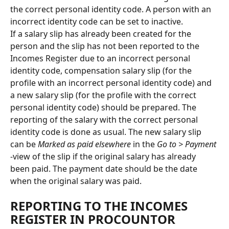
the correct personal identity code. A person with an 
incorrect identity code can be set to inactive.
If a salary slip has already been created for the 
person and the slip has not been reported to the 
Incomes Register due to an incorrect personal 
identity code, compensation salary slip (for the 
profile with an incorrect personal identity code) and 
a new salary slip (for the profile with the correct 
personal identity code) should be prepared. The 
reporting of the salary with the correct personal 
identity code is done as usual. The new salary slip 
can be 
Marked as paid elsewhere
 in the 
Go to > Payment
-view of the slip if the original salary has already 
been paid. The payment date should be the date 
when the original salary was paid.
REPORTING TO THE INCOMES 
REGISTER IN PROCOUNTOR