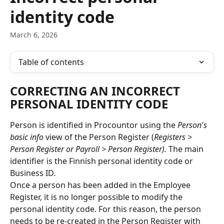
identity code
March 6, 2026
Table of contents
CORRECTING AN INCORRECT 
PERSONAL IDENTITY CODE
Person is identified in Procountor using the 
Person's 
basic info
 view of the Person Register (
Registers > 
Person Register or Payroll > Person Register).
 The main 
identifier is the Finnish personal identity code or 
Business ID.
Once a person has been added in the Employee 
Register, it is no longer possible to modify the 
personal identity code. For this reason, the person 
needs to be re-created in the Person Register with 