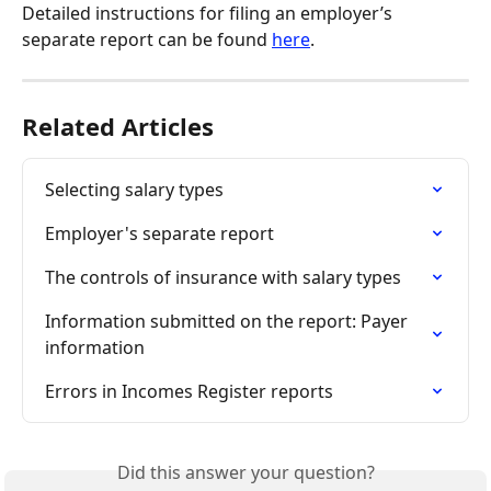
Detailed instructions for filing an employer’s 
separate report can be found 
here
.
Related Articles
Selecting salary types
Employer's separate report
The controls of insurance with salary types
Information submitted on the report: Payer 
information
Errors in Incomes Register reports
Did this answer your question?