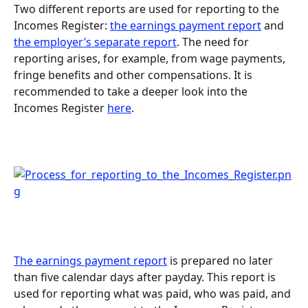
Two different reports are used for reporting to the 
Incomes Register: 
the earnings payment report
 and 
the employer’s separate report
. The need for 
reporting arises, for example, from wage payments, 
fringe benefits and other compensations. It is 
recommended to take a deeper look into the 
Incomes Register 
here
.
The earnings payment report
 is prepared no later 
than five calendar days after payday. This report is 
used for reporting what was paid, who was paid, and 