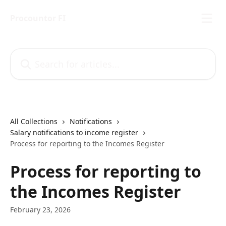
Skip to main content
Procountor FI
Search for articles...
All Collections
Notifications
Salary notifications to income register
Process for reporting to the Incomes Register
Process for reporting to
the Incomes Register
February 23, 2026