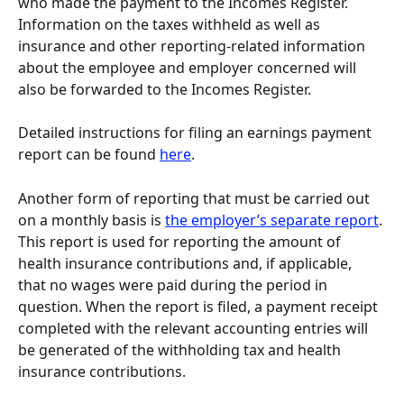
who made the payment to the Incomes Register. 
Information on the taxes withheld as well as 
insurance and other reporting-related information 
about the employee and employer concerned will 
also be forwarded to the Incomes Register.
Detailed instructions for filing an earnings payment 
report can be found 
here
.
Another form of reporting that must be carried out 
on a monthly basis is 
the employer’s separate report
. 
This report is used for reporting the amount of 
health insurance contributions and, if applicable, 
that no wages were paid during the period in 
question. When the report is filed, a payment receipt 
completed with the relevant accounting entries will 
be generated of the withholding tax and health 
insurance contributions.