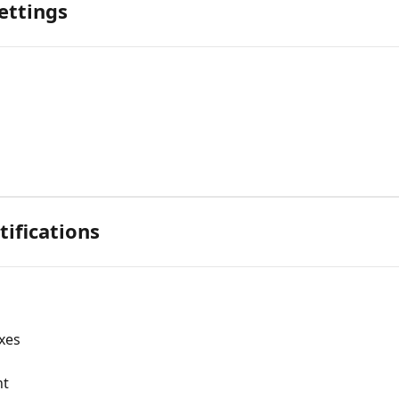
ettings
ifications
axes
nt