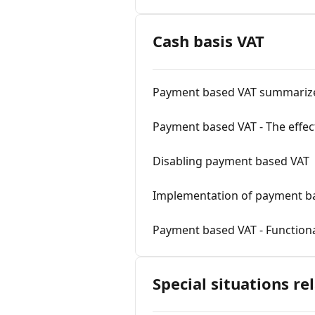
Cash basis VAT
Payment based VAT summariz
Payment based VAT - The effec
Disabling payment based VAT
Implementation of payment b
Payment based VAT - Functiona
Special situations re