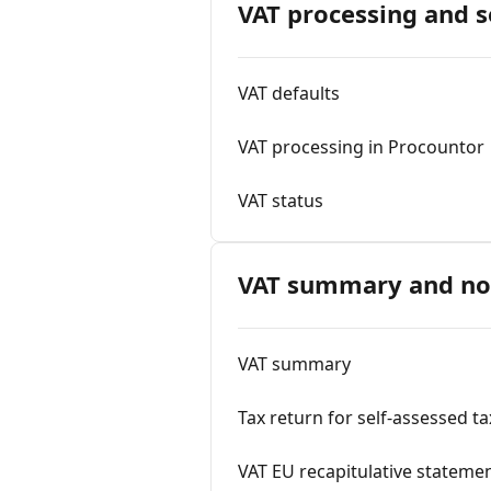
VAT processing and s
VAT defaults
VAT processing in Procountor
VAT status
VAT summary and not
VAT summary
Tax return for self-assessed t
VAT EU recapitulative stateme