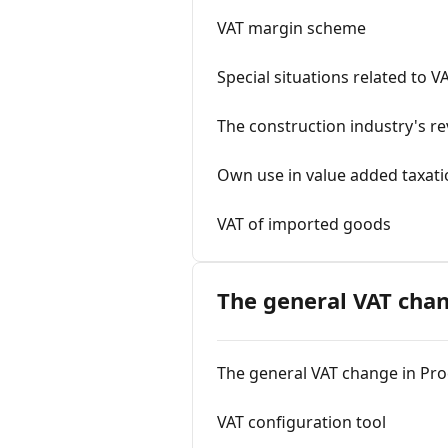
VAT margin scheme
Special situations related to V
The construction industry's rev
Own use in value added taxat
VAT of imported goods
The general VAT chan
The general VAT change in Pro
VAT configuration tool