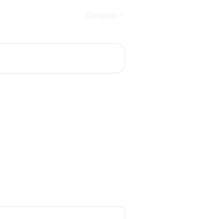
English