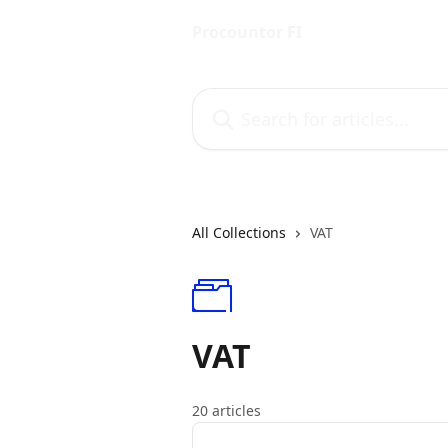
Skip to main content
Procountor FI
Search for articles...
All Collections
VAT
VAT
20 articles