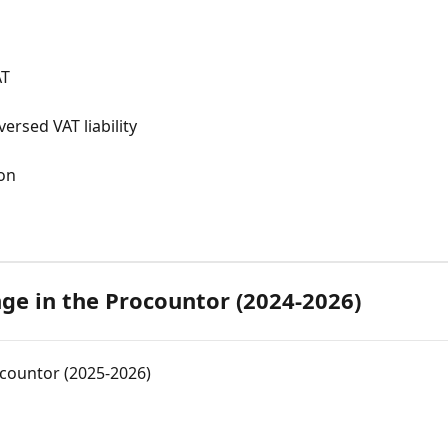
AT
ersed VAT liability
ion
ge in the Procountor (2024-2026)
countor (2025-2026)