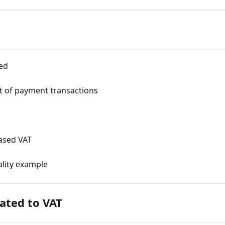
ed
t of payment transactions
ased VAT
lity example
lated to VAT