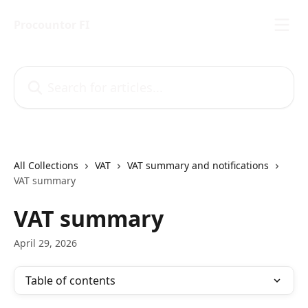
Skip to main content
Procountor FI
Search for articles...
All Collections
VAT
VAT summary and notifications
VAT summary
VAT summary
April 29, 2026
Table of contents