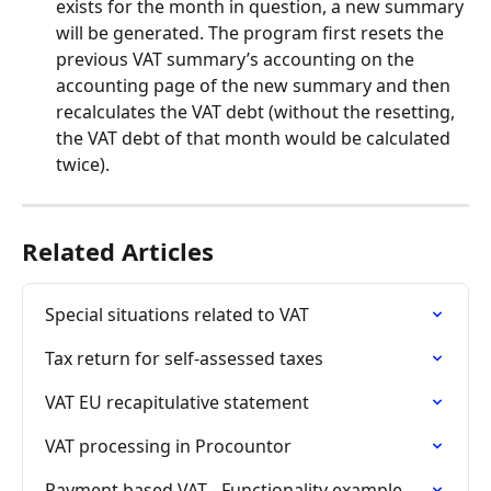
exists for the month in question, a new summary 
will be generated. The program first resets the 
previous VAT summary’s accounting on the 
accounting page of the new summary and then 
recalculates the VAT debt (without the resetting, 
the VAT debt of that month would be calculated 
twice).
Related Articles
Special situations related to VAT
Tax return for self-assessed taxes
VAT EU recapitulative statement
VAT processing in Procountor
Payment based VAT - Functionality example