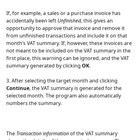
If, for example, a sales or a purchase invoice has 
accidentally been left 
Unfinished,
 this gives an 
opportunity to approve that invoice and remove it 
from unfinished transactions and include it on that 
month’s VAT summary. If, however, these invoices are 
not meant to be included on the VAT summary in the 
first place, this warning can be ignored, and the VAT 
summary generated by clicking 
OK
.
3. After selecting the target month and clicking 
Continue
, the VAT summary is generated for the 
selected month. The program also automatically 
numbers the summary.
The 
Transaction information
 of the VAT summary 