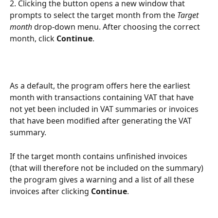
2. Clicking the button opens a new window that 
prompts to select the target month from the 
Target 
month
 drop-down menu. After choosing the correct 
month, click 
Continue
.
As a default, the program offers here the earliest 
month with transactions containing VAT that have 
not yet been included in VAT summaries or invoices 
that have been modified after generating the VAT 
summary.
If the target month contains unfinished invoices 
(that will therefore not be included on the summary) 
the program gives a warning and a list of all these 
invoices after clicking 
Continue
.