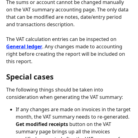
The sums or account cannot be changed manually 
on the VAT summary accounting page. The only data 
that can be modified are notes, date/entry period 
and transactions description.
The VAT calculation entries can be inspected on 
General ledger
. Any changes made to accounting 
right before creating the report will be included on 
this report.
Special cases
The following things should be taken into 
consideration when generating the VAT summary:
If any changes are made on invoices in the target 
month, the VAT summary needs to re-generated. 
Get modified receipts
 button on the VAT 
summary page brings up all the invoices 