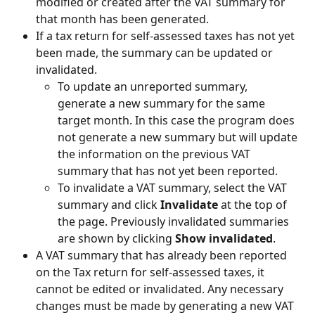
modified or created after the VAT summary for 
that month has been generated.
If a tax return for self-assessed taxes has not yet 
been made, the summary can be updated or 
invalidated.
To update an unreported summary, 
generate a new summary for the same 
target month. In this case the program does 
not generate a new summary but will update 
the information on the previous VAT 
summary that has not yet been reported.
To invalidate a VAT summary, select the VAT 
summary and click 
Invalidate
 at the top of 
the page. Previously invalidated summaries 
are shown by clicking 
Show invalidated
.
A VAT summary that has already been reported 
on the Tax return for self-assessed taxes, it 
cannot be edited or invalidated. Any necessary 
changes must be made by generating a new VAT 