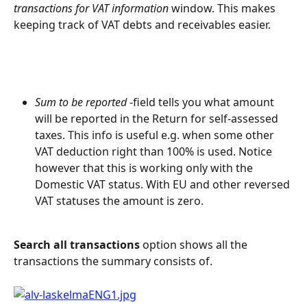
transactions for VAT information
 window. This makes 
keeping track of VAT debts and receivables easier.
Sum to be reported
 -field tells you what amount 
will be reported in the Return for self-assessed 
taxes. This info is useful e.g. when some other 
VAT deduction right than 100% is used. Notice 
however that this is working only with the 
Domestic VAT status. With EU and other reversed 
VAT statuses the amount is zero.
Search all transactions
 option shows all the 
transactions the summary consists of.