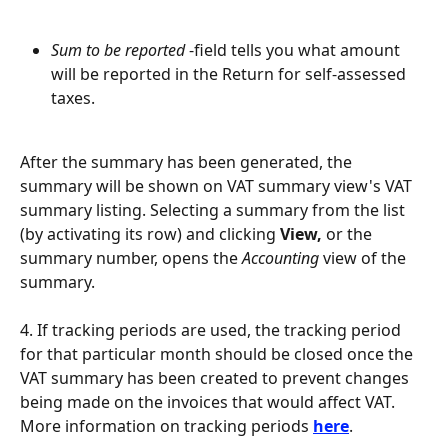
Sum to be reported
 -field tells you what amount 
will be reported in the Return for self-assessed 
taxes.
After the summary has been generated, the 
summary will be shown on VAT summary view's VAT 
summary listing. Selecting a summary from the list 
(by activating its row) and clicking 
View, 
or the 
summary number, opens the 
Accounting
 view of the 
summary.
4. If tracking periods are used, the tracking period 
for that particular month should be closed once the 
VAT summary has been created to prevent changes 
being made on the invoices that would affect VAT. 
More information on tracking periods 
here
.