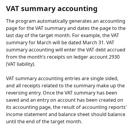
VAT summary accounting
The program automatically generates an accounting 
page for the VAT summary and dates the page to the 
last day of the target month. For example, the VAT 
summary for March will be dated March 31. VAT 
summary accounting will enter the VAT debt accrued 
from the month’s receipts on ledger account 2930 
(VAT liability).
VAT summary accounting entries are single sided, 
and all receipts related to the summary make up the 
reversing entry. Once the VAT summary has been 
saved and an entry on account has been created on 
its accounting page, the result of accounting reports' 
income statement and balance sheet should balance 
until the end of the target month.