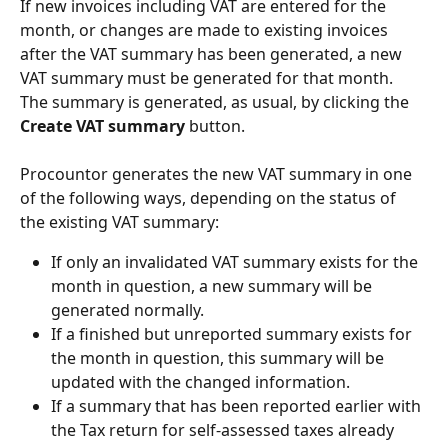
If new invoices including VAT are entered for the 
month, or changes are made to existing invoices 
after the VAT summary has been generated, a new 
VAT summary must be generated for that month. 
The summary is generated, as usual, by clicking the 
Create VAT summary 
button.
Procountor generates the new VAT summary in one 
of the following ways, depending on the status of 
the existing VAT summary:
If only an invalidated VAT summary exists for the 
month in question, a new summary will be 
generated normally.
If a finished but unreported summary exists for 
the month in question, this summary will be 
updated with the changed information.
If a summary that has been reported earlier with 
the Tax return for self-assessed taxes already 