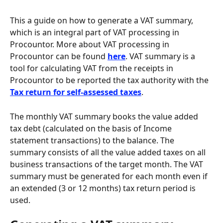
This a guide on how to generate a VAT summary, 
which is an integral part of VAT processing in 
Procountor. More about VAT processing in 
Procountor can be found 
here
. VAT summary is a 
tool for calculating VAT from the receipts in 
Procountor to be reported the tax authority with the 
Tax return for self-assessed taxes
.
The monthly VAT summary books the value added 
tax debt (calculated on the basis of Income 
statement transactions) to the balance. The 
summary consists of all the value added taxes on all 
business transactions of the target month. The VAT 
summary must be generated for each month even if 
an extended (3 or 12 months) tax return period is 
used.