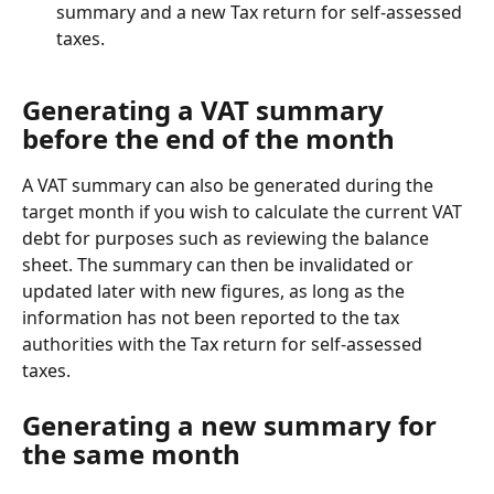
summary and a new Tax return for self-assessed 
taxes.
Generating a VAT summary 
before the end of the month
A VAT summary can also be generated during the 
target month if you wish to calculate the current VAT 
debt for purposes such as reviewing the balance 
sheet. The summary can then be invalidated or 
updated later with new figures, as long as the 
information has not been reported to the tax 
authorities with the Tax return for self-assessed 
taxes.
Generating a new summary for 
the same month