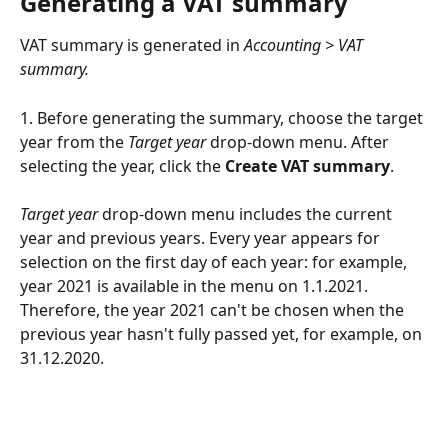
Generating a VAT summary
VAT summary is generated in 
Accounting > VAT 
summary.
1. Before generating the summary, choose the target 
year from the 
Target year
 drop-down menu. After 
selecting the year, click the 
Create VAT summary
.
Target year
 drop-down menu includes the current 
year and previous years. Every year appears for 
selection on the first day of each year: for example, 
year 2021 is available in the menu on 1.1.2021. 
Therefore, the year 2021 can't be chosen when the 
previous year hasn't fully passed yet, for example, on 
31.12.2020.