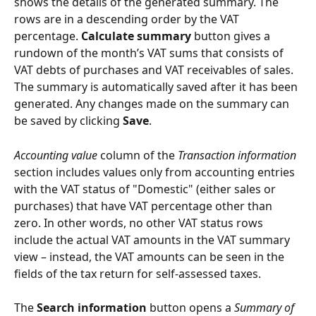
shows the details of the generated summary. The 
rows are in a descending order by the VAT 
percentage. 
Calculate summary
 button gives a 
rundown of the month’s VAT sums that consists of 
VAT debts of purchases and VAT receivables of sales. 
The summary is automatically saved after it has been 
generated. Any changes made on the summary can 
be saved by clicking 
Save
.
Accounting value
 column of the 
Transaction information
section includes values only from accounting entries 
with the VAT status of "Domestic" (either sales or 
purchases) that have VAT percentage other than 
zero. In other words, no other VAT status rows 
include the actual VAT amounts in the VAT summary 
view – instead, the VAT amounts can be seen in the 
fields of the tax return for self-assessed taxes.
The 
Search information
 button opens a 
Summary of 