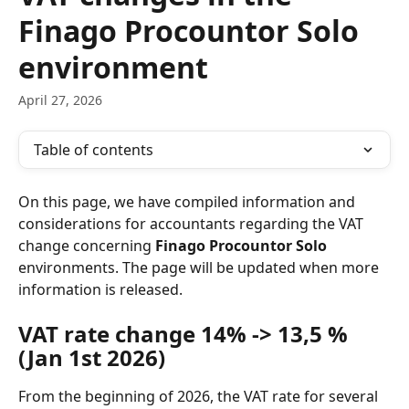
Finago Procountor Solo
environment
April 27, 2026
Table of contents
On this page, we have compiled information and 
considerations for accountants regarding the VAT 
change concerning 
Finago Procountor Solo
environments. The page will be updated when more 
information is released.
VAT rate change 14% -> 13,5 % 
(Jan 1st 2026)
From the beginning of 2026, the VAT rate for several 