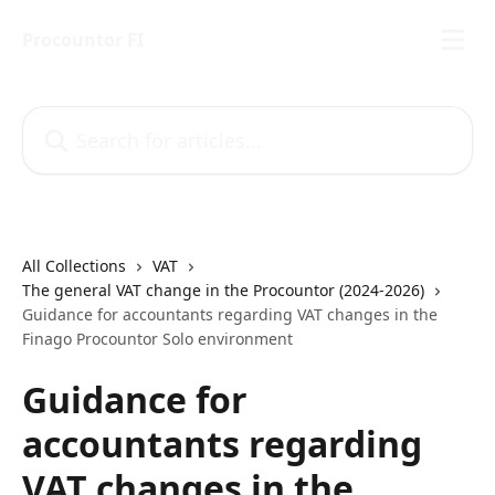
Skip to main content
Procountor FI
Search for articles...
All Collections
VAT
The general VAT change in the Procountor (2024-2026)
Guidance for accountants regarding VAT changes in the
Finago Procountor Solo environment
Guidance for
accountants regarding
VAT changes in the