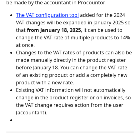
be made by the accountant in Procountor.
The VAT configuration tool
 added for the 2024 
VAT changes will be expanded in January 2025 so 
that 
from January 18, 2025
, it can be used to 
change the VAT rate of multiple products to 14% 
at once.
Changes to the VAT rates of products can also be 
made manually directly in the product register 
before January 18. You can change the VAT rate 
of an existing product or add a completely new 
product with a new rate.
Existing VAT information will not automatically 
change in the product register or on invoices, so 
the VAT change requires action from the user 
(accountant).