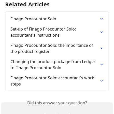
Related Articles
Finago Procountor Solo
Set-up of Finago Procountor Solo: 
accountant's instructions
Finago Procountor Solo: the importance of 
the product register
Changing the product package from Ledger 
to Finago Procountor Solo
Finago Procountor Solo: accountant's work 
steps
Did this answer your question?