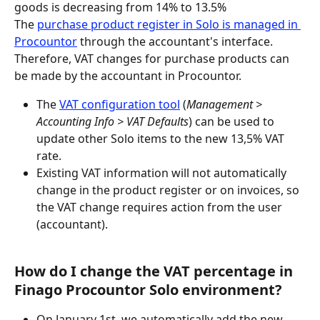
goods is decreasing from 14% to 13.5%
The 
purchase product register in Solo is managed in 
Procountor
 through the accountant's interface. 
Therefore, VAT changes for purchase products can 
be made by the accountant in Procountor.
The 
VAT configuration tool
 (
Management > 
Accounting Info > VAT Defaults
) can be used to 
update other Solo items to the new 13,5% VAT 
rate.
Existing VAT information will not automatically 
change in the product register or on invoices, so 
the VAT change requires action from the user 
(accountant).
How do I change the VAT percentage in 
Finago Procountor Solo environment?
On January 1st, we automatically add the new 