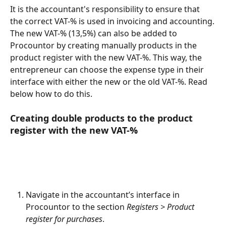
It is the accountant's responsibility to ensure that 
the correct VAT-% is used in invoicing and accounting.
The new VAT-% (13,5%) can also be added to 
Procountor by creating manually products in the 
product register with the new VAT-%. This way, the 
entrepreneur can choose the expense type in their 
interface with either the new or the old VAT-%. Read 
below how to do this.
Creating double products to the product 
register with the new VAT-%
Navigate in the accountant’s interface in 
Procountor to the section
 Registers > Product 
register for purchases
.