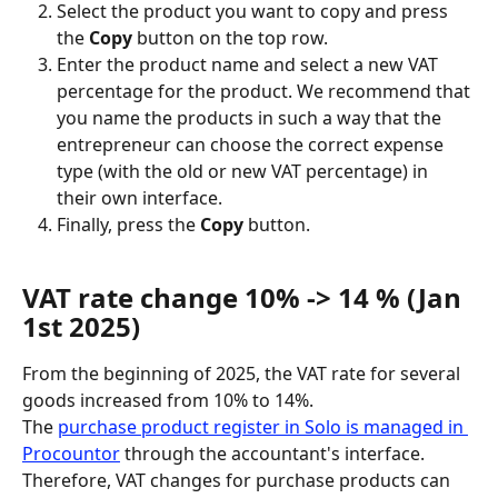
Select the product you want to copy and press 
the 
Copy
 button on the top row.
Enter the product name and select a new VAT 
percentage for the product. We recommend that 
you name the products in such a way that the 
entrepreneur can choose the correct expense 
type (with the old or new VAT percentage) in 
their own interface.
Finally, press the 
Copy
 button.
VAT rate change 10% -> 14 % (Jan 
1st 2025)
From the beginning of 2025, the VAT rate for several 
goods increased from 10% to 14%.
The 
purchase product register in Solo is managed in 
Procountor
 through the accountant's interface. 
Therefore, VAT changes for purchase products can 