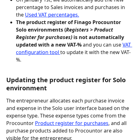
percentage to Sales invoices and purchases in 
the 
Used VAT percentages.
The product register of Finago Procountor 
Solo environments (
Registers > Product 
Register for purchases)
 is not automatically 
updated with a new VAT-% 
and you can use 
VAT 
configuration tool 
to update it with the new VAT-
%.
Updating the product register for Solo 
environment
The entrepreneur allocates each purchase invoice 
and expense in the Solo user interface based on the 
expense type. These expense types come from the 
Procountor 
Product register for purchases
, and all 
purchase products added to Procountor are also 
visible for the entrepreneur.