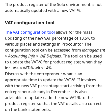
The product register of the Solo environment is not 
automatically updated with a new VAT-%.
VAT configuration tool
The VAT configuration tool
 allows for the mass 
updating of the new VAT percentage of 13.5% to 
various places and settings in Procountor. The 
configuration tool can be accessed from 
Management 
> Accounting Info > VAT Defaults. 
The tool can be used 
to update the VAT-% for product register, when they 
include a VAT-% with 14%.
Discuss with the entrepreneur what is an 
appropriate time to update the VAT-%. If invoices 
with the new VAT percentage start arriving from the 
entrepreneur already in December, it is also 
advisable to update / add the new VAT-% to the 
product register so that the VAT details also correct 
on the bank statements.