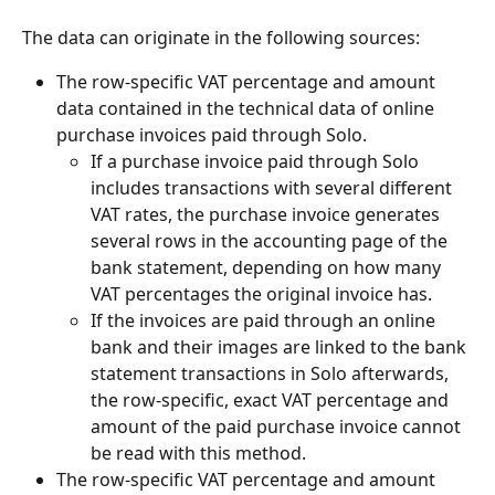
The data can originate in the following sources:
The row-specific VAT percentage and amount 
data contained in the technical data of online 
purchase invoices paid through Solo.
If a purchase invoice paid through Solo 
includes transactions with several different 
VAT rates, the purchase invoice generates 
several rows in the accounting page of the 
bank statement, depending on how many 
VAT percentages the original invoice has.
If the invoices are paid through an online 
bank and their images are linked to the bank 
statement transactions in Solo afterwards, 
the row-specific, exact VAT percentage and 
amount of the paid purchase invoice cannot 
be read with this method.
The row-specific VAT percentage and amount 