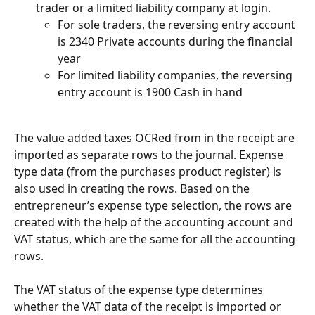
trader or a limited liability company at login.
For sole traders, the reversing entry account 
is 2340 Private accounts during the financial 
year
For limited liability companies, the reversing 
entry account is 1900 Cash in hand
The value added taxes OCRed from in the receipt are 
imported as separate rows to the journal. Expense 
type data (from the purchases product register) is 
also used in creating the rows. Based on the 
entrepreneur’s expense type selection, the rows are 
created with the help of the accounting account and 
VAT status, which are the same for all the accounting 
rows.
The VAT status of the expense type determines 
whether the VAT data of the receipt is imported or 