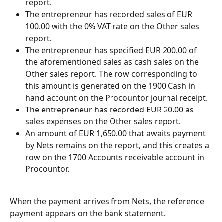
report.
The entrepreneur has recorded sales of EUR 
100.00 with the 0% VAT rate on the Other sales 
report.
The entrepreneur has specified EUR 200.00 of 
the aforementioned sales as cash sales on the 
Other sales report. The row corresponding to 
this amount is generated on the 1900 Cash in 
hand account on the Procountor journal receipt.
The entrepreneur has recorded EUR 20.00 as 
sales expenses on the Other sales report.
An amount of EUR 1,650.00 that awaits payment 
by Nets remains on the report, and this creates a 
row on the 1700 Accounts receivable account in 
Procountor.
When the payment arrives from Nets, the reference 
payment appears on the bank statement.