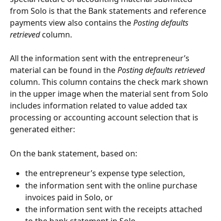
from Solo is that the Bank statements and reference 
payments view also contains the 
Posting defaults 
retrieved
 column.
All the information sent with the entrepreneur’s 
material can be found in the 
Posting defaults retrieved
column. This column contains the check mark shown 
in the upper image when the material sent from Solo 
includes information related to value added tax 
processing or accounting account selection that is 
generated either:
On the bank statement, based on:
the entrepreneur’s expense type selection,
the information sent with the online purchase 
invoices paid in Solo, or
the information sent with the receipts attached 
to the bank statement in Solo.