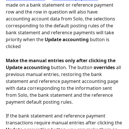
made on a bank statement or reference payment 
row and the row in question will also have 
accounting account data from Solo, the selections 
corresponding to the default posting rules of the 
bank statement and reference payments will take 
priority when the 
Update accounting
 button is 
clicked
Make the manual entries only after clicking the 
Update accounting 
button. The button 
overrides
 all 
previous manual entries, restoring the bank 
statement and reference payment accounting page 
with data corresponding to the information sent 
from Solo, the bank statement and the reference 
payment default posting rules.
If the bank statement and reference payment 
transactions require manual entries after clicking the 