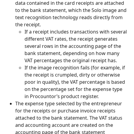
data contained in the card receipts are attached 
to the bank statement, which the Solo image and 
text recognition technology reads directly from 
the receipt.
If a receipt includes transactions with several 
different VAT rates, the receipt generates 
several rows in the accounting page of the 
bank statement, depending on how many 
VAT percentages the original receipt has.
If the image recognition fails (for example, if 
the receipt is crumpled, dirty or otherwise 
poor in quality), the VAT percentage is based 
on the percentage set for the expense type 
in Procountor’s product register.
The expense type selected by the entrepreneur 
for the receipts or purchase invoice receipts 
attached to the bank statement. The VAT status 
and accounting account are created on the 
accounting page of the bank statement 