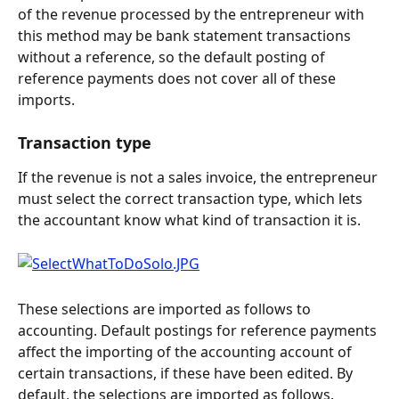
of the revenue processed by the entrepreneur with 
this method may be bank statement transactions 
without a reference, so the default posting of 
reference payments does not cover all of these 
imports.
Transaction type
If the revenue is not a sales invoice, the entrepreneur 
must select the correct transaction type, which lets 
the accountant know what kind of transaction it is.
These selections are imported as follows to 
accounting. Default postings for reference payments 
affect the importing of the accounting account of 
certain transactions, if these have been edited. By 
default, the selections are imported as follows.