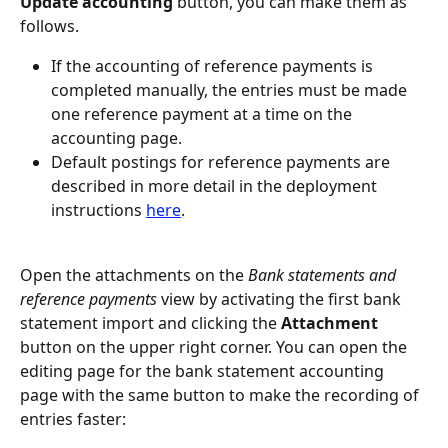
Update accounting
 button, you can make them as 
follows.
If the accounting of reference payments is 
completed manually, the entries must be made 
one reference payment at a time on the 
accounting page.
Default postings for reference payments are 
described in more detail in the deployment 
instructions 
here
.
Open the attachments on the 
Bank statements and 
reference payments
 view by activating the first bank 
statement import and clicking the 
Attachment
button on the upper right corner. You can open the 
editing page for the bank statement accounting 
page with the same button to make the recording of 
entries faster: