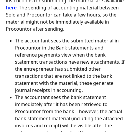
instructions for submitting the material are available 
here
. The sending of accounting material between 
Solo and Procountor can take a few hours, so the 
material might not be immediately available in 
Procountor after sending.
The accountant sees the submitted material in 
Procountor in the Bank statements and 
reference payments view when the bank 
statement transactions have new attachments. If 
the entrepreneur has submitted other 
transactions that are not linked to the bank 
statement with the material, these generate 
journal receipts in accounting.
The accountant sees the bank statement 
immediately after it has been retrieved to 
Procountor from the bank – however, the actual 
bank statement material (including the attached 
invoices and receipt) will be visible after the 