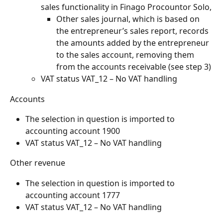
sales functionality in Finago Procountor Solo,
Other sales journal, which is based on 
the entrepreneur’s sales report, records 
the amounts added by the entrepreneur 
to the sales account, removing them 
from the accounts receivable (see step 3)
VAT status VAT_12 – No VAT handling
Accounts
The selection in question is imported to 
accounting account 1900
VAT status VAT_12 – No VAT handling
Other revenue
The selection in question is imported to 
accounting account 1777
VAT status VAT_12 – No VAT handling