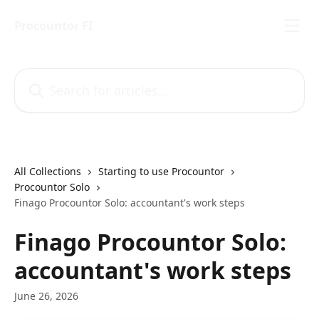
Skip to main content
Procountor FI
Search for articles...
All Collections
Starting to use Procountor
Procountor Solo
Finago Procountor Solo: accountant's work steps
Finago Procountor Solo:
accountant's work steps
June 26, 2026