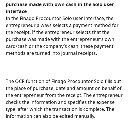
purchase made with own cash in the Solo user 
interface
In the Finago Procountor Solo user interface, the 
entrepreneur always selects a payment method for 
the receipt. If the entrepreneur selects that the 
purchase was made with the entrepreneur’s own 
card/cash or the company’s cash, these payment 
methods are turned into journal receipts.
The OCR function of Finago Procountor Solo fills out 
the place of purchase, date and amount on behalf of 
the entrepreneur from the receipt. The entrepreneur 
checks the information and specifies the expense 
type, after which the transaction is complete. The 
information can also be edited manually.