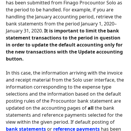
has been submitted from Finago Procountor Solo as 
the period to be handled. For example, if you are 
handling the January accounting period, retrieve the 
bank statements from the period January 1, 2020–
January 31, 2020. 
It is important to limit the bank 
statement transactions to the period in question 
in order to update the default accounting only for 
the new transactions with the Update accounting 
button.
In this case, the information arriving with the invoice 
and receipt material from the Solo user interface, the 
information corresponding to the expense type 
selections and the information based on the default 
posting rules of the Procountor bank statement are 
updated on the accounting pages of 
all
 the bank 
statements and reference payments selected for the 
view within the given period. If default posting of 
bank statements
 or 
reference payments
 has been 