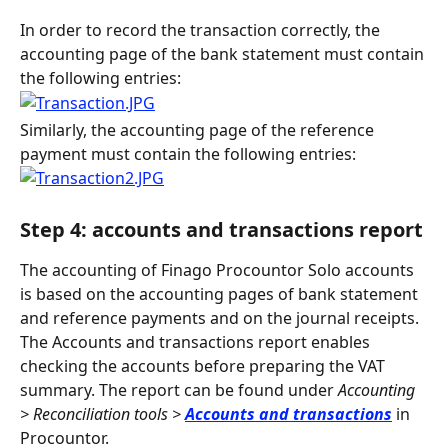
In order to record the transaction correctly, the 
accounting page of the bank statement must contain 
the following entries:
Similarly, the accounting page of the reference 
payment must contain the following entries:
Step 4: accounts and transactions report
The accounting of Finago Procountor Solo accounts 
is based on the accounting pages of bank statement 
and reference payments and on the journal receipts. 
The Accounts and transactions report enables 
checking the accounts before preparing the VAT 
summary. The report can be found under 
Accounting 
> Reconciliation tools >
Accounts and transactions
 in 
Procountor.