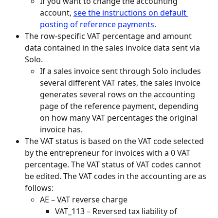
If you want to change the accounting 
account, 
see the instructions on default 
posting of reference payments.
The row-specific VAT percentage and amount 
data contained in the sales invoice data sent via 
Solo.
If a sales invoice sent through Solo includes 
several different VAT rates, the sales invoice 
generates several rows on the accounting 
page of the reference payment, depending 
on how many VAT percentages the original 
invoice has.
The VAT status is based on the VAT code selected 
by the entrepreneur for invoices with a 0 VAT 
percentage. The VAT status of VAT codes cannot 
be edited. The VAT codes in the accounting are as 
follows:
AE – VAT reverse charge
VAT_113 – Reversed tax liability of 