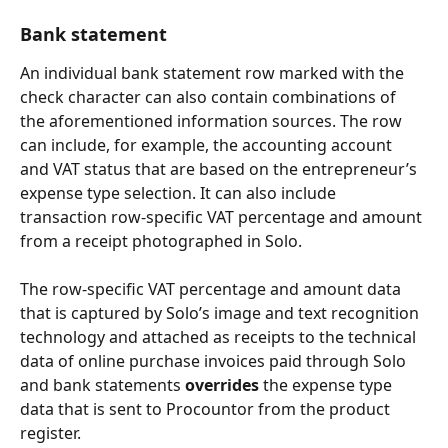
Bank statement
An individual bank statement row marked with the 
check character can also contain combinations of 
the aforementioned information sources. The row 
can include, for example, the accounting account 
and VAT status that are based on the entrepreneur’s 
expense type selection. It can also include 
transaction row-specific VAT percentage and amount 
from a receipt photographed in Solo.
The row-specific VAT percentage and amount data 
that is captured by Solo’s image and text recognition 
technology and attached as receipts to the technical 
data of online purchase invoices paid through Solo 
and bank statements 
overrides
 the expense type 
data that is sent to Procountor from the product 
register.