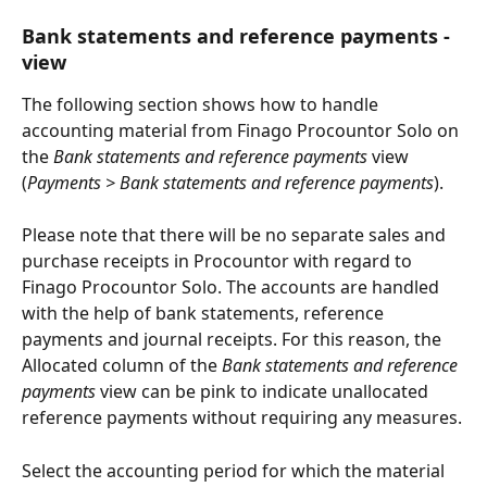
Bank statements and reference payments -
view
The following section shows how to handle 
accounting material from Finago Procountor Solo on 
the 
Bank statements and reference payments
 view 
(
Payments > Bank statements and reference payments
).
Please note that there will be no separate sales and 
purchase receipts in Procountor with regard to 
Finago Procountor Solo. The accounts are handled 
with the help of bank statements, reference 
payments and journal receipts. For this reason, the
Allocated column of the 
Bank statements and reference 
payments
 view can be pink to indicate unallocated 
reference payments without requiring any measures.
Select the accounting period for which the material 