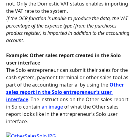
not. Only the Domestic VAT status enables importing 
the VAT rate to the system.
If the OCR function is unable to produce the data, the VAT 
percentage of the expense type (from the purchases 
product register) is imported in addition to the accounting 
account.
Example: Other sales report created in the Solo 
user interface
The Solo entrepreneur can submit their sales for the 
cash system, payment terminal or other sales tool as 
part of the accounting material by using the 
Other 
sales report in the Solo entrepreneur’s user 
interface
. The instructions on the Other sales report 
in Solo contain 
an image
 of what the Other sales 
report looks like in the entrepreneur’s Solo user 
interface.