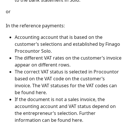
or
In the reference payments:
Accounting account that is based on the 
customer’s selections and established by Finago 
Procountor Solo.
The different VAT rates on the customer’s invoice 
appear on different rows.
The correct VAT status is selected in Procountor 
based on the VAT code on the customer’s 
invoice. The VAT statuses for the VAT codes can 
be found here.
If the document is not a sales invoice, the 
accounting account and VAT status depend on 
the entrepreneur’s selection. Further 
information can be found here.