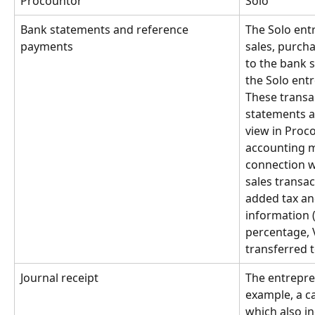
Procountor
Solo
Bank statements and reference 
The Solo entr
payments
sales, purch
to the bank 
the Solo entr
These transa
statements a
view in Proco
accounting ma
connection w
sales transac
added tax an
information 
percentage, V
transferred 
Journal receipt
The entrepre
example, a c
which also i