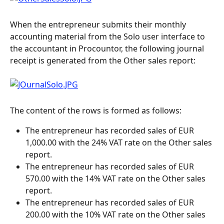
When the entrepreneur submits their monthly 
accounting material from the Solo user interface to 
the accountant in Procountor, the following journal 
receipt is generated from the Other sales report:
The content of the rows is formed as follows:
The entrepreneur has recorded sales of EUR 
1,000.00 with the 24% VAT rate on the Other sales 
report.
The entrepreneur has recorded sales of EUR 
570.00 with the 14% VAT rate on the Other sales 
report.
The entrepreneur has recorded sales of EUR 
200.00 with the 10% VAT rate on the Other sales 