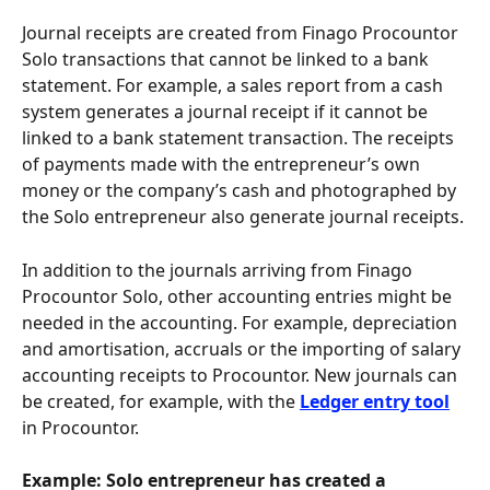
Journal receipts are created from Finago Procountor 
Solo transactions that cannot be linked to a bank 
statement. For example, a sales report from a cash 
system generates a journal receipt if it cannot be 
linked to a bank statement transaction. The receipts 
of payments made with the entrepreneur’s own 
money or the company’s cash and photographed by 
the Solo entrepreneur also generate journal receipts.
In addition to the journals arriving from Finago 
Procountor Solo, other accounting entries might be 
needed in the accounting. For example, depreciation 
and amortisation, accruals or the importing of salary 
accounting receipts to Procountor. New journals can 
be created, for example, with the 
Ledger entry tool
in Procountor.
Example:
Solo entrepreneur has created a 