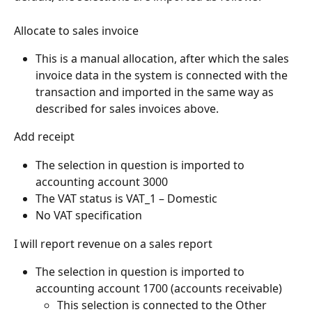
Allocate to sales invoice
This is a manual allocation, after which the sales 
invoice data in the system is connected with the 
transaction and imported in the same way as 
described for sales invoices above.
Add receipt
The selection in question is imported to 
accounting account 3000
The VAT status is VAT_1 – Domestic
No VAT specification
I will report revenue on a sales report
The selection in question is imported to 
accounting account 1700 (accounts receivable)
This selection is connected to the Other 