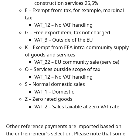
construction services 25,5%
E – Exempt from tax, for example, marginal 
tax
VAT_12 – No VAT handling
G – Free export item, tax not charged
VAT_3 – Outside of the EU
K – Exempt from EEA intra-community supply 
of goods and services
VAT_22 – EU community sale (service)
O – Services outside scope of tax
VAT_12 – No VAT handling
S – Normal domestic sales
VAT_1 – Domestic
Z – Zero rated goods
VAT_2 – Sales taxable at zero VAT rate
Other reference payments are imported based on 
the entrepreneur’s selection. Please note that some 