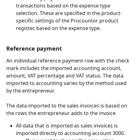
transactions based on the expense type 
selection. These are specified in the product-
specific settings of the Procountor product 
register, based on the expense type.
Reference payment
An individual reference payment row with the check 
mark includes the imported accounting account, 
amount, VAT percentage and VAT status. The data 
imported to accounting varies by the method used 
by the entrepreneur.
The data imported to the sales invoices is based on 
the rows the entrepreneur adds to the invoice
All data that is imported as sales invoices is 
imported directly to accounting account 3000.