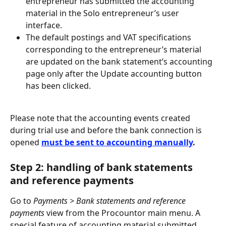
entrepreneur has submitted the accounting 
material in the Solo entrepreneur’s user 
interface.
The default postings and VAT specifications 
corresponding to the entrepreneur’s material 
are updated on the bank statement’s accounting 
page only after the Update accounting button 
has been clicked.
Please note that the accounting events created 
during trial use and before the bank connection is 
opened 
must be sent to accounting manually
.
Step 2: handling of bank statements 
and reference payments
Go to 
Payments > Bank statements and reference 
payments
 view from the Procountor main menu. A 
special feature of accounting material submitted 