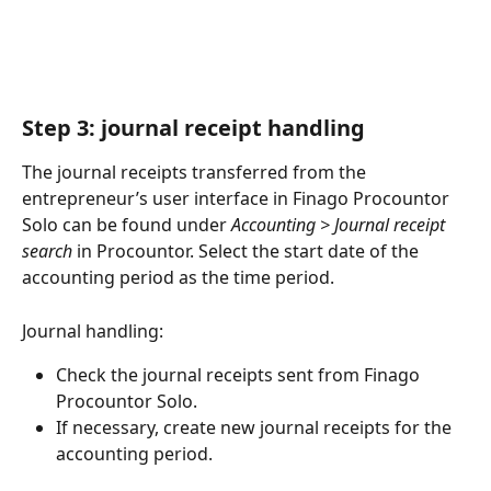
Step 3: journal receipt handling
The journal receipts transferred from the 
entrepreneur’s user interface in Finago Procountor 
Solo can be found under 
Accounting > Journal receipt 
search
 in Procountor. Select the start date of the 
accounting period as the time period.
Journal handling:
Check the journal receipts sent from Finago 
Procountor Solo.
If necessary, create new journal receipts for the 
accounting period.