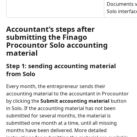
Documents vi
Solo interfac
Accountant's steps after 
submitting the Finago 
Procountor Solo accounting 
material
Step 1: sending accounting material 
from Solo
Every month, the entrepreneur sends their 
accounting material to the accountant in Procountor 
by clicking the 
Submit accounting material
 button 
in Solo. If the accounting material has not been 
submitted for several months, the material is 
submitted one month at a time, until all missing 
months have been delivered. More detailed 