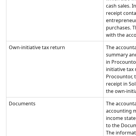
cash sales. I
receipt conta
entrepreneur
purchases. Th
with the acc
Own-initiative tax return
The accounta
summary and 
in Procounto
initiative tax
Procountor, 
receipt in So
the own-initi
Documents
The accounta
accounting m
income state
to the Docum
The informati