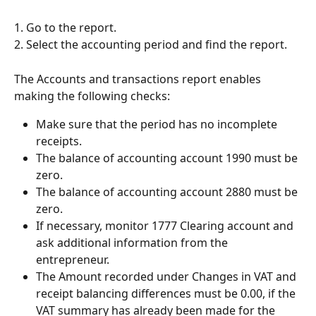
1. Go to the report.
2. Select the accounting period and find the report.
The Accounts and transactions report enables 
making the following checks:
Make sure that the period has no incomplete 
receipts.
The balance of accounting account 1990 must be 
zero.
The balance of accounting account 2880 must be 
zero.
If necessary, monitor 1777 Clearing account and 
ask additional information from the 
entrepreneur.
The Amount recorded under Changes in VAT and 
receipt balancing differences must be 0.00, if the 
VAT summary has already been made for the 