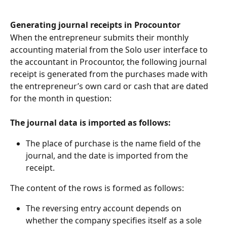
Generating journal receipts in Procountor
When the entrepreneur submits their monthly 
accounting material from the Solo user interface to 
the accountant in Procountor, the following journal 
receipt is generated from the purchases made with 
the entrepreneur’s own card or cash that are dated 
for the month in question:
The journal data is imported as follows:
The place of purchase is the name field of the 
journal, and the date is imported from the 
receipt.
The content of the rows is formed as follows:
The reversing entry account depends on 
whether the company specifies itself as a sole 