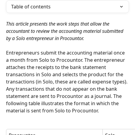
Table of contents
This article presents the work steps that allow the 
accountant to review the accounting material submitted 
by a Solo entrepreneur in Procountor.
Entrepreneurs submit the accounting material once 
a month from Solo to Procountor. The entrepreneur 
attaches the receipts to the bank statement 
transactions in Solo and selects the product for the 
transactions (in Solo, these are called expense types). 
Any transactions that do not appear on the bank 
statement are sent to Procountor as a journal. The 
following table illustrates the format in which the 
material is sent from Solo to Procountor.