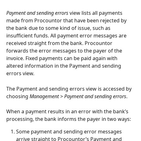
Payment and sending errors
 view lists all payments 
made from Procountor that have been rejected by 
the bank due to some kind of issue, such as 
insufficient funds. All payment error messages are 
received straight from the bank. Procountor 
forwards the error messages to the payer of the 
invoice. Fixed payments can be paid again with 
altered information in the Payment and sending 
errors view.
The Payment and sending errors view is accessed by 
choosing 
Management > Payment and sending errors
.
When a payment results in an error with the bank’s 
processing, the bank informs the payer in two ways:
Some payment and sending error messages 
arrive straight to Procountor’s Payment and 