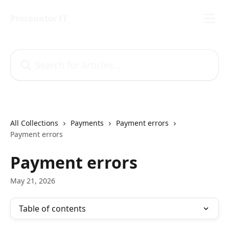
Skip to main content
Procountor FI
Search for articles...
All Collections
Payments
Payment errors
Payment errors
Payment errors
May 21, 2026
Table of contents