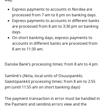
Express payments to accounts in Nordea are 
processed from 7 am to 6 pm on banking days.
Express payments to accounts in different banks 
are processed from 8 am to 3:30 pm on banking 
days.
On short banking days, express payments to 
accounts in different banks are processed from 
8 am to 11:30 am.
Danske Bank’s processing times: from 8 am to 4 pm
Samlink’s (Aktia, local units of Osuuspankki, 
Säästöpankki) processing times: from 8 am to 2:55 
pm (until 11:55 am on short banking days)
The payment transaction in error must be handled in 
the Payment and sending errors view and the 