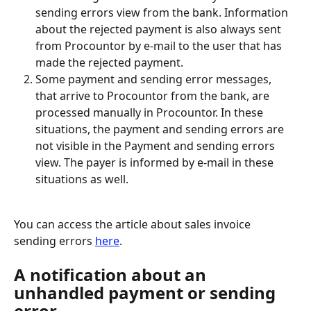
sending errors view from the bank. Information 
about the rejected payment is also always sent 
from Procountor by e-mail to the user that has 
made the rejected payment.
Some payment and sending error messages, 
that arrive to Procountor from the bank, are 
processed manually in Procountor. In these 
situations, the payment and sending errors are 
not visible in the Payment and sending errors 
view. The payer is informed by e-mail in these 
situations as well.
You can access the article about sales invoice 
sending errors 
here
.
A notification about an 
unhandled payment or sending 
error