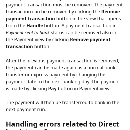
payment transaction must be removed. The payment 
transaction can be removed by clicking the 
Remove 
payment transaction
 button in the view that opens 
from the 
Handle
 button. A payment transaction in 
Payment sent to bank
 status can be removed also in 
the Payment view by clicking 
Remove payment 
transaction
 button.
After the previous payment transaction is removed, 
the payment can be made again as a normal bank 
transfer or express payment by changing the 
payment date to the next banking day. The payment 
is made by clicking 
Pay
 button in Payment view.
The payment will then be transferred to bank in the 
next payment run.
Handling errors related to Direct 