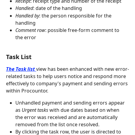
Receipt
: receipt type and number of the receipt
Handled
: date of the handling
Handled by
: the person responsible for the 
handling
Comment row
: possible free-form comment to 
the error
Task List
The Task list
view has been enhanced with new error-
related tasks to help users notice and respond more 
effectively to company's payment and sending errors 
within Procountor.
Unhandled payment and sending errors appear 
as 
Urgent tasks
 with due dates based on when 
the error was received and are automatically 
removed from the list once resolved.
By clicking the task row, the user is directed to 