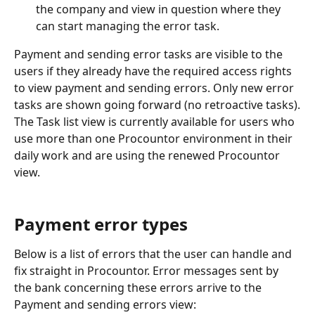
the company and view in question where they 
can start managing the error task.
Payment and sending error tasks are visible to the 
users if they already have the required access rights 
to view payment and sending errors. Only new error 
tasks are shown going forward (no retroactive tasks).
The Task list view is currently available for users who 
use more than one Procountor environment in their 
daily work and are using the renewed Procountor 
view.
Payment error types
Below is a list of errors that the user can handle and 
fix straight in Procountor. Error messages sent by 
the bank concerning these errors arrive to the 
Payment and sending errors view: