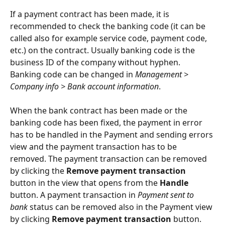
If a payment contract has been made, it is 
recommended to check the banking code (it can be 
called also for example service code, payment code, 
etc.) on the contract. Usually banking code is the 
business ID of the company without hyphen. 
Banking code can be changed in 
Management > 
Company info > Bank account information
.
When the bank contract has been made or the 
banking code has been fixed, the payment in error 
has to be handled in the Payment and sending errors 
view and the payment transaction has to be 
removed. The payment transaction can be removed 
by clicking the 
Remove payment transaction
button in the view that opens from the 
Handle
button. A payment transaction in 
Payment sent to 
bank
 status can be removed also in the Payment view 
by clicking 
Remove payment transaction
 button.