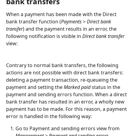
bank transfers
When a payment has been made with the Direct 
bank transfer function (
Payments > Direct bank 
transfer
) and the payment results in an error, the 
following notification is visible in 
Direct bank transfer
view:
Contrary to normal bank transfers, the following 
actions are not possible with direct bank transfers: 
deleting a payment transaction, re-queueing the 
payment and setting the 
Marked paid
 status in the 
payment and sending errors function. When a direct 
bank transfer has resulted in an error, a wholly new 
payment has to be made. For this reason, a payment 
error is handled in the following way:
Go to Payment and sending errors view from 
Management > Payment and sending errors
.