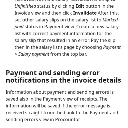
Unfinished
 status by clicking 
Edit
 button in the 
Invoice view and then click 
Invalidate
 After this, 
set other salary slips on the salary list to 
Marked 
paid
 status in Payment view. Create a new salary 
list with correct payment information for the 
salary slip that resulted in an error. Pay the slip 
then in the salary list’s page by choosing 
Payment 
> Salary payment
 from the top bar.
Payment and sending error 
notifications in the invoice details
Information about payment and sending errors is 
saved also in the Payment view of receipts. The 
information will be saved if the error message is 
received straight from the bank to the Payment and 
sending errors view in Procountor.