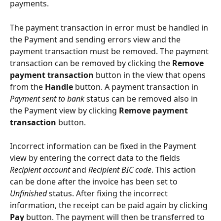
payments.
The payment transaction in error must be handled in 
the Payment and sending errors view and the 
payment transaction must be removed. The payment 
transaction can be removed by clicking the 
Remove 
payment transaction
 button in the view that opens 
from the 
Handle
 button. A payment transaction in 
Payment sent to bank
 status can be removed also in 
the Payment view by clicking 
Remove payment 
transaction
 button.
Incorrect information can be fixed in the Payment 
view by entering the correct data to the fields 
Recipient account
 and 
Recipient BIC code
. This action 
can be done after the invoice has been set to 
Unfinished
 status. After fixing the incorrect 
information, the receipt can be paid again by clicking 
Pay
 button. The payment will then be transferred to 