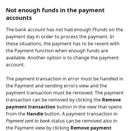
Not enough funds in the payment 
accounts
The bank account has not had enough Ffunds on the 
payment day in order to process the payment. In 
these situations, the payment has to be resent with 
the Payment function when enough funds are 
available. Another option is to change the payment 
account.
The payment transaction in error must be handled in 
the Payment and sending errors view and the 
payment transaction must be removed. The payment 
transaction can be removed by clicking the 
Remove 
payment transaction
 button in the view that opens 
from the 
Handle
 button. A payment transaction in 
Payment sent to bank
 status can be removed also in 
the Payment view by clicking 
Remove payment 