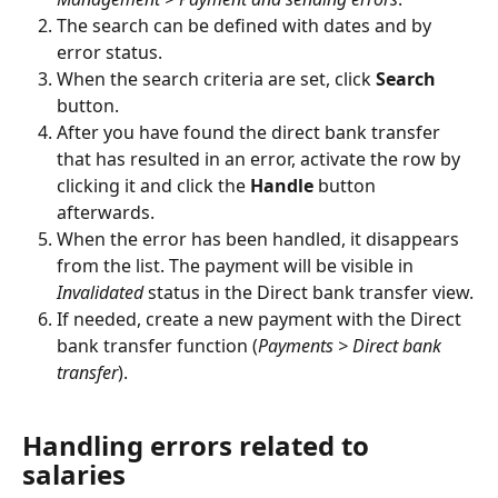
The search can be defined with dates and by 
error status.
When the search criteria are set, click 
Search
button.
After you have found the direct bank transfer 
that has resulted in an error, activate the row by 
clicking it and click the 
Handle
 button 
afterwards.
When the error has been handled, it disappears 
from the list. The payment will be visible in 
Invalidated
 status in the Direct bank transfer view.
If needed, create a new payment with the Direct 
bank transfer function (
Payments > Direct bank 
transfer
).
Handling errors related to 
salaries