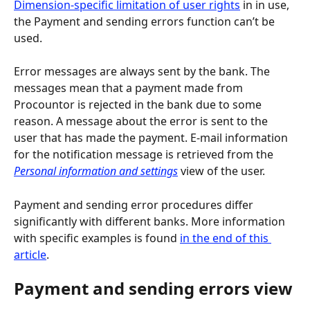
Dimension-specific limitation of user rights
 in in use, 
the Payment and sending errors function can’t be 
used.
Error messages are always sent by the bank. The 
messages mean that a payment made from 
Procountor is rejected in the bank due to some 
reason. A message about the error is sent to the 
user that has made the payment. E-mail information 
for the notification message is retrieved from the 
Personal information and settings
 view of the user.
Payment and sending error procedures differ 
significantly with different banks. More information 
with specific examples is found 
in the end of this 
article
.
Payment and sending errors view