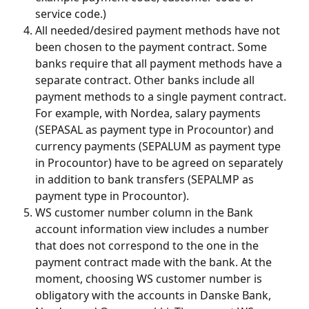
service code.)
All needed/desired payment methods have not 
been chosen to the payment contract. Some 
banks require that all payment methods have a 
separate contract. Other banks include all 
payment methods to a single payment contract. 
For example, with Nordea, salary payments 
(SEPASAL as payment type in Procountor) and 
currency payments (SEPALUM as payment type 
in Procountor) have to be agreed on separately 
in addition to bank transfers (SEPALMP as 
payment type in Procountor).
WS customer number column in the Bank 
account information view includes a number 
that does not correspond to the one in the 
payment contract made with the bank. At the 
moment, choosing WS customer number is 
obligatory with the accounts in Danske Bank, 