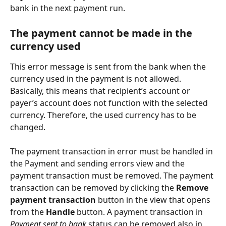
bank in the next payment run.
The payment cannot be made in the 
currency used
This error message is sent from the bank when the 
currency used in the payment is not allowed. 
Basically, this means that recipient’s account or 
payer’s account does not function with the selected 
currency. Therefore, the used currency has to be 
changed.
The payment transaction in error must be handled in 
the Payment and sending errors view and the 
payment transaction must be removed. The payment 
transaction can be removed by clicking the 
Remove 
payment transaction
 button in the view that opens 
from the 
Handle
 button. A payment transaction in 
Payment sent to bank
 status can be removed also in 