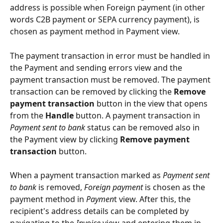
address is possible when Foreign payment (in other 
words C2B payment or SEPA currency payment), is 
chosen as payment method in Payment view.
The payment transaction in error must be handled in 
the Payment and sending errors view and the 
payment transaction must be removed. The payment 
transaction can be removed by clicking the 
Remove 
payment transaction
 button in the view that opens 
from the 
Handle
 button. A payment transaction in 
Payment sent to bank
 status can be removed also in 
the Payment view by clicking 
Remove payment 
transaction
 button.
When a payment transaction marked as 
Payment sent 
to bank
 is removed, 
Foreign payment
 is chosen as the 
payment method in
 Paymen
t view. After this, the 
recipient's address details can be completed by 
navigating to the 
Invoice
 view and entering them in 