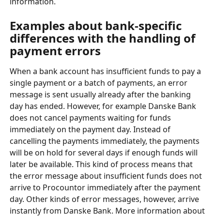
information.
Examples about bank-specific 
differences with the handling of 
payment errors
When a bank account has insufficient funds to pay a 
single payment or a batch of payments, an error 
message is sent usually already after the banking 
day has ended. However, for example Danske Bank 
does not cancel payments waiting for funds 
immediately on the payment day. Instead of 
cancelling the payments immediately, the payments 
will be on hold for several days if enough funds will 
later be available. This kind of process means that 
the error message about insufficient funds does not 
arrive to Procountor immediately after the payment 
day. Other kinds of error messages, however, arrive 
instantly from Danske Bank. More information about 