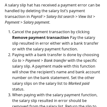
A salary slip hat has received a payment error can be 
handled by deleting the salary list’s payment 
transaction in 
Payroll > Salary list search > View list > 
Payment > Salary payment
.
Cancel the payment transaction by clicking 
Remove payment transaction
 Pay the salary 
slip resulted in error either with a bank transfer 
or with the salary payment function.
Paying with a bank transfer is done by choosing 
Go to > Payment > Bank transfer
 with the specific 
salary slip. A payment made with this function 
will show the recipient’s name and bank account 
number on the bank statement. Set the other 
salary slips on the salary list to 
Marked paid
status.
When paying with the salary payment function, 
the salary slip resulted in error should be 
removed from the salary list. Return the slip to 