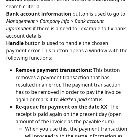
search criteria.
Bank account information
 button is used to go to 
Management > Company info > Bank account 
information
 if there is a need for example to fix bank 
account details.
Handle
 button is used to handle the chosen 
payment error. This button opens a window with the 
following functions:
Remove payment transactions
: This button 
removes a payment transaction that has 
resulted in an error. The payment transaction 
has to be removed in order to pay the invoice 
again or mark it to 
Marked paid
 status.
Re-queue for payment on the date XX
: The 
receipt is paid again on the present day (open 
amount of the invoice as the payable sum).
When you use this, the payment transaction 
will proceed with the same information as 