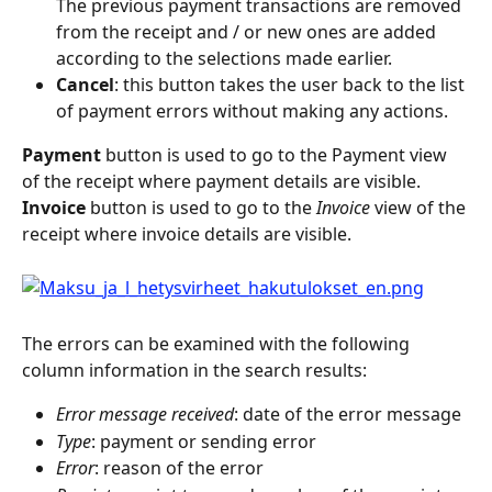
The previous payment transactions are removed 
from the receipt and / or new ones are added 
according to the selections made earlier.
Cancel
: this button takes the user back to the list 
of payment errors without making any actions.
Payment
 button is used to go to the Payment view 
of the receipt where payment details are visible.
Invoice
 button is used to go to the 
Invoice
 view of the 
receipt where invoice details are visible.
The errors can be examined with the following 
column information in the search results:
Error message received
: date of the error message
Type
: payment or sending error
Error
: reason of the error