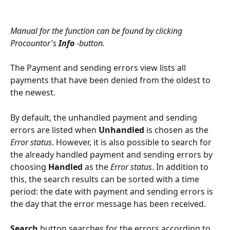
Manual for the function can be found by clicking 
Procountor's 
Info
 -button.
The Payment and sending errors view lists all 
payments that have been denied from the oldest to 
the newest.
By default, the unhandled payment and sending 
errors are listed when 
Unhandled
 is chosen as the 
Error status
. However, it is also possible to search for 
the already handled payment and sending errors by 
choosing 
Handled
 as the 
Error status
. In addition to 
this, the search results can be sorted with a time 
period: the date with payment and sending errors is 
the day that the error message has been received.
Search
 button searches for the errors according to 