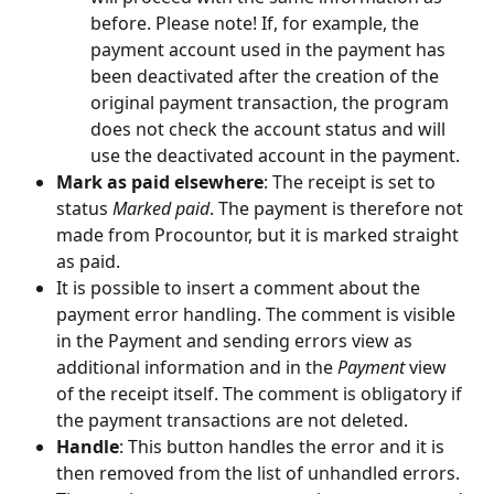
before. Please note! If, for example, the 
payment account used in the payment has 
been deactivated after the creation of the 
original payment transaction, the program 
does not check the account status and will 
use the deactivated account in the payment.
Mark as paid elsewhere
: The receipt is set to 
status 
Marked paid
. The payment is therefore not 
made from Procountor, but it is marked straight 
as paid.
It is possible to insert a comment about the 
payment error handling. The comment is visible 
in the Payment and sending errors view as 
additional information and in the 
Payment
 view 
of the receipt itself. The comment is obligatory if 
the payment transactions are not deleted.
Handle
: This button handles the error and it is 
then removed from the list of unhandled errors. 