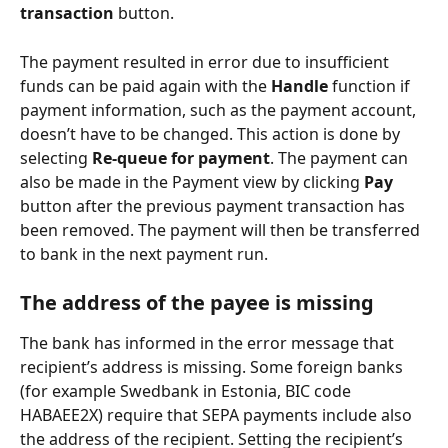
transaction
 button.
The payment resulted in error due to insufficient 
funds can be paid again with the 
Handle
 function if 
payment information, such as the payment account, 
doesn’t have to be changed. This action is done by 
selecting 
Re-queue for payment
. The payment can 
also be made in the Payment view by clicking 
Pay
button after the previous payment transaction has 
been removed. The payment will then be transferred 
to bank in the next payment run.
The address of the payee is missing
The bank has informed in the error message that 
recipient’s address is missing. Some foreign banks 
(for example Swedbank in Estonia, BIC code 
HABAEE2X) require that SEPA payments include also 
the address of the recipient. Setting the recipient’s 