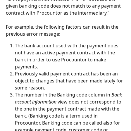
given banking code does not match to any payment 
contract with Procountor as the intermediary.”
For example, the following factors can result in the 
previous error message:
The bank account used with the payment does 
not have an active payment contract with the 
bank in order to use Procountor to make 
payments.
Previously valid payment contract has been an 
object to changes that have been made lately for 
some reason.
The number in the Banking code column in 
Bank 
account information
 view does not correspond to 
the one in the payment contract made with the 
bank. (Banking code is a term used in 
Procountor. Banking code can be called also for 
example payment code, customer code or 