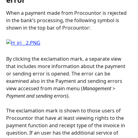
When a payment made from Procountor is rejected 
in the bank’s processing, the following symbol is 
shown in the top bar of Procountor:
By clicking the exclamation mark, a separate view 
that includes more information about the payment 
or sending error is opened. The error can be 
examined also in the Payment and sending errors 
view accessed from main menu (
Management > 
Payment and sending errors
).
The exclamation mark is shown to those users of 
Procountor that have at least viewing rights to the 
payment function and receipt type of the invoice in 
question. If an user has the additional service of 