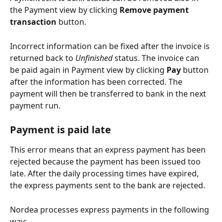
the Payment view by clicking 
Remove payment 
transaction
 button.
Incorrect information can be fixed after the invoice is 
returned back to 
Unfinished
 status. The invoice can 
be paid again in Payment view by clicking 
Pay
 button 
after the information has been corrected. The 
payment will then be transferred to bank in the next 
payment run.
Payment is paid late
This error means that an express payment has been 
rejected because the payment has been issued too 
late. After the daily processing times have expired, 
the express payments sent to the bank are rejected.
Nordea processes express payments in the following 
way: