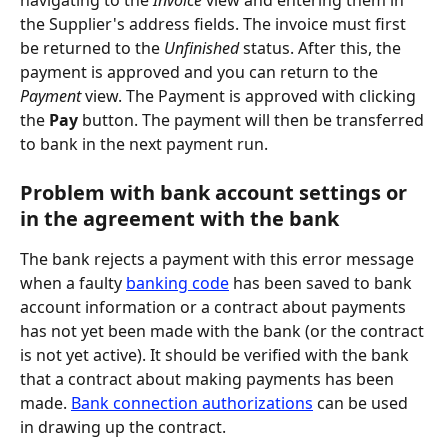
the Supplier's address fields. The invoice must first 
be returned to the 
Unfinished
 status. After this, the 
payment is approved and you can return to the 
Payment
 view. The Payment is approved with clicking 
the 
Pay
 button. The payment will then be transferred 
to bank in the next payment run.
Problem with bank account settings or 
in the agreement with the bank
The bank rejects a payment with this error message 
when a faulty 
banking code
 has been saved to bank 
account information or a contract about payments 
has not yet been made with the bank (or the contract 
is not yet active). It should be verified with the bank 
that a contract about making payments has been 
made. 
Bank connection authorizations
 can be used 
in drawing up the contract.