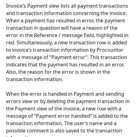
Invoice’s Payment view lists all payment transactions 
and transaction information concerning the invoice. 
When a payment has resulted in error, the payment 
transaction in question will have a reason of the 
error in the Reference / message field, highlighted in 
red. Simultaneously, a new transaction row is added 
to invoice’s transaction information by Procountor 
with a message of “Payment error”. This transaction 
indicates that the payment has resulted in an error. 
Also, the reason for the error is shown in the 
transaction information.
When the error is handled in Payment and sending 
errors view or by deleting the payment transaction in 
the Payment view of the invoice, a new row with a 
message of “Payment error handled” is added to the 
transaction information. The user’s name and a 
possible comment is also saved to the transaction 