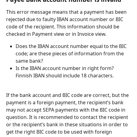
This error message means that a payment has been 
rejected due to faulty IBAN account number or BIC 
code of the recipient. This information should be 
checked in Payment view or in Invoice view.
Does the IBAN account number equal to the BIC 
code; are these pieces of information from the 
same bank?
Is the IBAN account number in right form? 
Finnish IBAN should include 18 characters.
If the bank account and BIC code are correct, but the 
payment is a foreign payment, the recipient’s bank 
may not accept SEPA payments with the BIC code in 
question. It is recommended to contact the recipient 
or the recipient’s bank in these situations in order to 
get the right BIC code to be used with foreign 