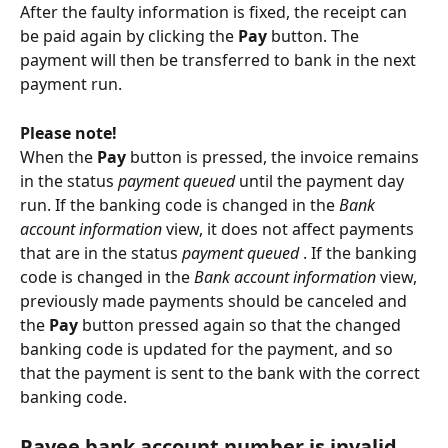
After the faulty information is fixed, the receipt can 
be paid again by clicking the 
Pay
 button. The 
payment will then be transferred to bank in the next 
payment run.
Please note!
When the 
Pay
 button is pressed, the invoice remains 
in the status 
payment queued
 until the payment day 
run. If the banking code is changed in the 
Bank 
account information
 view, it does not affect payments 
that are in the status 
payment queued
 . If the banking 
code is changed in the 
Bank account information
 view, 
previously made payments should be canceled and 
the
 Pay
 button pressed again so that the changed 
banking code is updated for the payment, and so 
that the payment is sent to the bank with the correct 
banking code.
Payee bank account number is invalid