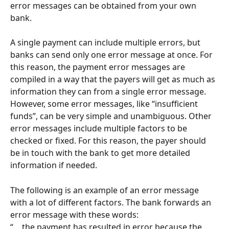
error messages can be obtained from your own 
bank.
A single payment can include multiple errors, but 
banks can send only one error message at once. For 
this reason, the payment error messages are 
compiled in a way that the payers will get as much as 
information they can from a single error message. 
However, some error messages, like “insufficient 
funds”, can be very simple and unambiguous. Other 
error messages include multiple factors to be 
checked or fixed. For this reason, the payer should 
be in touch with the bank to get more detailed 
information if needed.
The following is an example of an error message 
with a lot of different factors. The bank forwards an 
error message with these words:
“… the payment has resulted in error because the 