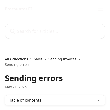
Skip to main content
Procountor FI
Search for articles...
All Collections
Sales
Sending invoices
Sending errors
Sending errors
May 21, 2026
Table of contents