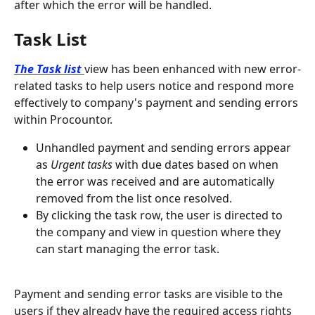
after which the error will be handled.
Task List
The Task list
view has been enhanced with new error-
related tasks to help users notice and respond more 
effectively to company's payment and sending errors 
within Procountor.
Unhandled payment and sending errors appear 
as 
Urgent tasks
 with due dates based on when 
the error was received and are automatically 
removed from the list once resolved.
By clicking the task row, the user is directed to 
the company and view in question where they 
can start managing the error task.
Payment and sending error tasks are visible to the 
users if they already have the required access rights 