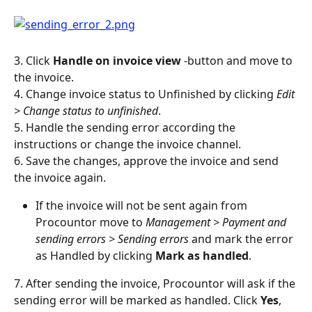
3. Click 
Handle on invoice view 
-button and move to 
the invoice.
4. Change invoice status to Unfinished by clicking 
Edit 
> Change status to unfinished
.
5. Handle the sending error according the 
instructions or change the invoice channel.
6. Save the changes, approve the invoice and send 
the invoice again.
If the invoice will not be sent again from 
Procountor move to 
Management > Payment and 
sending errors > Sending errors 
and mark the error 
as Handled by clicking 
Mark as handled
.
7. After sending the invoice, Procountor will ask if the 
sending error will be marked as handled. Click 
Yes
, 