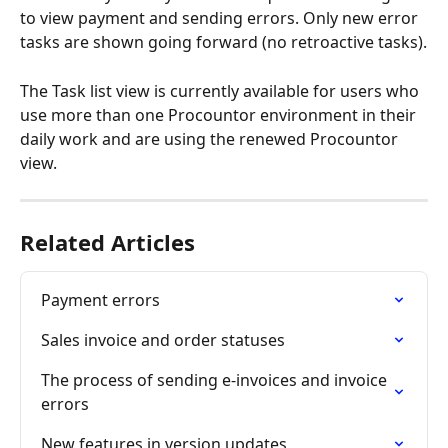
to view payment and sending errors. Only new error 
tasks are shown going forward (no retroactive tasks).
The Task list view is currently available for users who 
use more than one Procountor environment in their 
daily work and are using the renewed Procountor 
view.
Related Articles
Payment errors
Sales invoice and order statuses
The process of sending e-invoices and invoice 
errors
New features in version updates