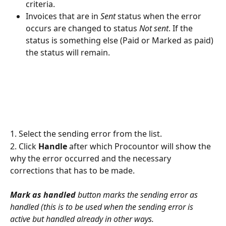
criteria.
Invoices that are in 
Sent
 status when the error 
occurs are changed to status 
Not sent
. If the 
status is something else (Paid or Marked as paid) 
the status will remain.
1. Select the sending error from the list.
2. Click 
Handle
 after which Procountor will show the 
why the error occurred and the necessary 
corrections that has to be made.
Mark as handled
 button marks the sending error as 
handled (this is to be used when the sending error is 
active but handled already in other ways.