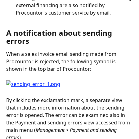
external financing are also notified by 
Procountor's customer service by email.
A notification about sending 
errors
When a sales invoice email sending made from 
Procountor is rejected, the following symbol is 
shown in the top bar of Procountor:
By clicking the exclamation mark, a separate view 
that includes more information about the sending 
error is opened. The error can be examined also in 
the Payment and sending errors view accessed from 
main menu (
Management > Payment and sending 
errors
).