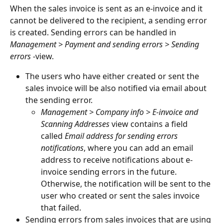
When the sales invoice is sent as an e-invoice and it 
cannot be delivered to the recipient, a sending error 
is created. Sending errors can be handled in 
Management > Payment and sending errors > Sending 
errors 
-view.
The users who have either created or sent the 
sales invoice will be also notified via email about 
the sending error.
Management > Company info > E-invoice and 
Scanning Addresses
 view contains a field 
called 
Email address for sending errors 
notifications
, where you can add an email 
address to receive notifications about e-
invoice sending errors in the future. 
Otherwise, the notification will be sent to the 
user who created or sent the sales invoice 
that failed.
Sending errors from sales invoices that are using 