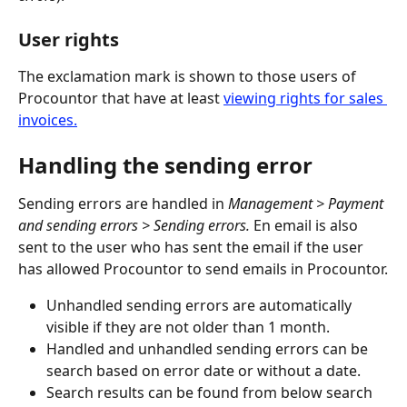
User rights
The exclamation mark is shown to those users of 
Procountor that have at least 
viewing rights for sales 
invoices.
Handling the sending error
Sending errors are handled in 
Management > Payment 
and sending errors > Sending errors. 
En email is also 
sent to the user who has sent the email if the user 
has allowed Procountor to send emails in Procountor.
Unhandled sending errors are automatically 
visible if they are not older than 1 month.
Handled and unhandled sending errors can be 
search based on error date or without a date.
Search results can be found from below search 