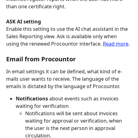
than one certificate right.
ASK AI setting 
Enable this setting to use the AI chat assistant in the 
Sales Reporting view. Ask is available only when 
using the renewed Procountor interface. 
Read more
.
Email from Procountor
In email settings it can be defined, what kind of e-
mails user wants to receive. The language of the 
emails is dictated by the language of Procountor.
Notifications 
about events such as invoices 
waiting for verification
Notifications will be sent about invoices 
waiting for approval or verification, when 
the user is the next person in approval 
circulation.