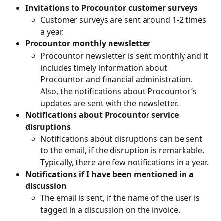
Invitations to Procountor customer surveys
Customer surveys are sent around 1-2 times 
a year.
Procountor monthly newsletter
Procountor newsletter is sent monthly and it 
includes timely information about 
Procountor and financial administration. 
Also, the notifications about Procountor’s 
updates are sent with the newsletter.
Notifications about Procountor service 
disruptions
Notifications about disruptions can be sent 
to the email, if the disruption is remarkable. 
Typically, there are few notifications in a year.
Notifications if I have been mentioned in a 
discussion
The email is sent, if the name of the user is 
tagged in a discussion on the invoice.