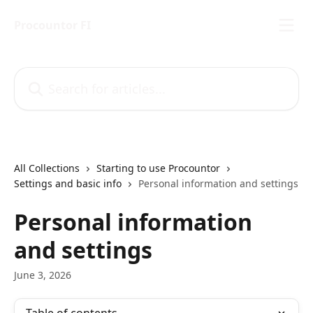
Skip to main content
Procountor FI
Search for articles...
All Collections
Starting to use Procountor
Settings and basic info
Personal information and settings
Personal information
and settings
June 3, 2026