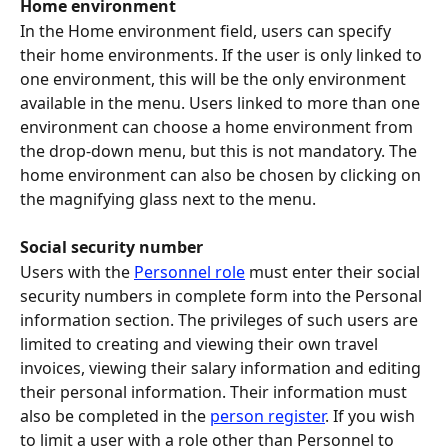
Home environment
In the Home environment field, users can specify 
their home environments. If the user is only linked to 
one environment, this will be the only environment 
available in the menu. Users linked to more than one 
environment can choose a home environment from 
the drop-down menu, but this is not mandatory. The 
home environment can also be chosen by clicking on 
the magnifying glass next to the menu.
Social security number
Users with the 
Personnel role
 must enter their social 
security numbers in complete form into the Personal 
information section. The privileges of such users are 
limited to creating and viewing their own travel 
invoices, viewing their salary information and editing 
their personal information. Their information must 
also be completed in the 
person register
. If you wish 
to limit a user with a role other than Personnel to 