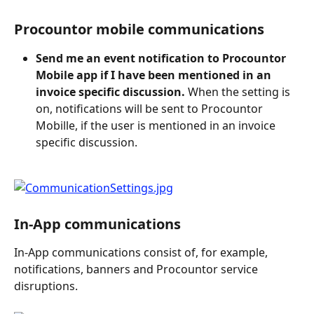
Procountor mobile communications
Send me an event notification to Procountor 
Mobile app if I have been mentioned in an 
invoice specific discussion.
 When the setting is 
on, notifications will be sent to Procountor 
Mobille, if the user is mentioned in an invoice 
specific discussion.
In-App communications
In-App communications consist of, for example, 
notifications, banners and Procountor service 
disruptions.