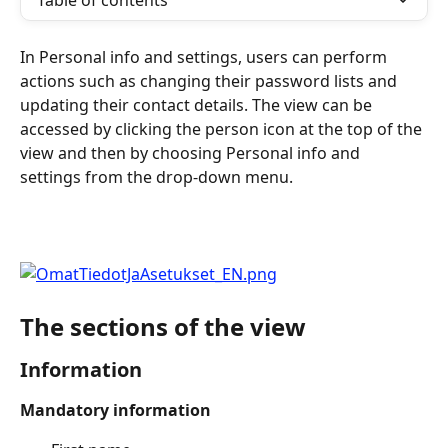
Table of contents
In Personal info and settings, users can perform 
actions such as changing their password lists and 
updating their contact details. The view can be 
accessed by clicking the person icon at the top of the 
view and then by choosing Personal info and 
settings from the drop-down menu.
The sections of the view
Information
Mandatory information