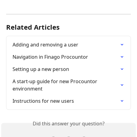
Related Articles
Adding and removing a user
Navigation in Finago Procountor
Setting up a new person
A start-up guide for new Procountor 
environment
Instructions for new users
Did this answer your question?