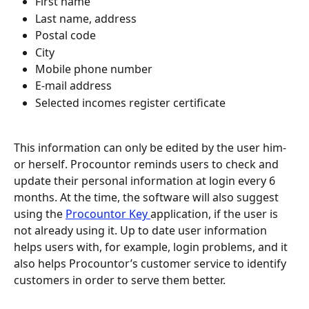
First name
Last name, address
Postal code
City
Mobile phone number
E-mail address
Selected incomes register certificate
This information can only be edited by the user him- 
or herself. Procountor reminds users to check and 
update their personal information at login every 6 
months. At the time, the software will also suggest 
using the 
Procountor Key 
application, if the user is 
not already using it. Up to date user information 
helps users with, for example, login problems, and it 
also helps Procountor’s customer service to identify 
customers in order to serve them better.