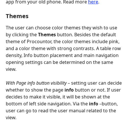
app from your old phone. Read more 
here
.
Themes
The user can choose color themes they wish to use 
by clicking the 
Themes
 button. Besides the default 
theme of Procountor, the color themes include pink, 
and a color theme with strong contrasts. A table row 
density, Info button placement and main navigation 
opening settings can be determined on the same 
view.
With Page info button visibility
 – setting user can decide 
whether to show the page
 info
 button or not. If user 
decides to make it visible, it will be shown at the 
bottom of left side navigation. Via the 
info
 –button, 
user can go to read the user manual related to the 
view.