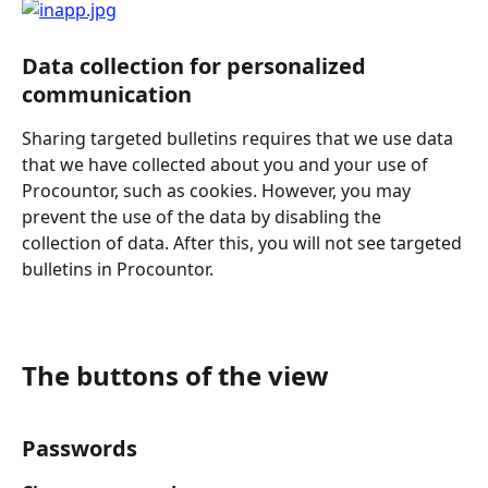
Data collection for personalized 
communication
Sharing targeted bulletins requires that we use data 
that we have collected about you and your use of 
Procountor, such as cookies. However, you may 
prevent the use of the data
by disabling the 
collection of data. After this, you will not see targeted 
bulletins in Procountor.
The buttons of the view
Passwords