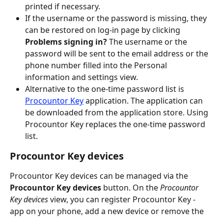
printed if necessary.
If the username or the password is missing, they 
can be restored on log-in page by clicking 
Problems signing in? 
The username or the 
password will be sent to the email address or the 
phone number filled into the Personal 
information and settings view.
Alternative to the one-time password list is 
Procountor Key
 application. The application can 
be downloaded from the application store. Using 
Procountor Key replaces the one-time password 
list.
Procountor Key devices
Procountor Key devices can be managed via the 
Procountor Key devices 
button. On the 
Procountor 
Key devices 
view, you can register Procountor Key -
app on your phone, add a new device or remove the 