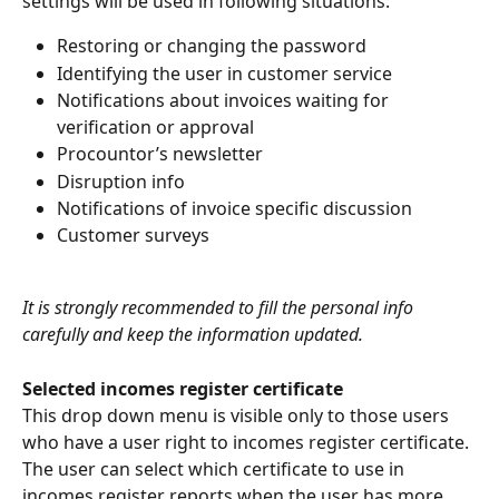
settings will be used in following situations:
Restoring or changing the password
Identifying the user in customer service
Notifications about invoices waiting for 
verification or approval
Procountor’s newsletter
Disruption info
Notifications of invoice specific discussion
Customer surveys
It is strongly recommended to fill the personal info 
carefully and keep the information updated.
Selected incomes register certificate
This drop down menu is visible only to those users 
who have a user right to incomes register certificate. 
The user can select which certificate to use in 
incomes register reports when the user has more 