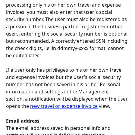
processing only his or her own travel and expense 
invoices, you must also enter that user’s social 
security number. The user must also be registered as 
a person in the business partner register. For other 
users, entering the social security number is optional 
but recommended. A correctly entered SSN including 
the check digits, i.e. in ddmmyy-xxxx format, cannot 
be edited later.
If a user only has privileges to his or her own travel 
and expense invoices but the user’s social security 
number has not been saved in his or her Personal 
information and settings in the Management 
section, a notification will be displayed when the user 
opens the 
new travel or expense invoice
 view.
Email address
The e-mail address saved in personal info and 