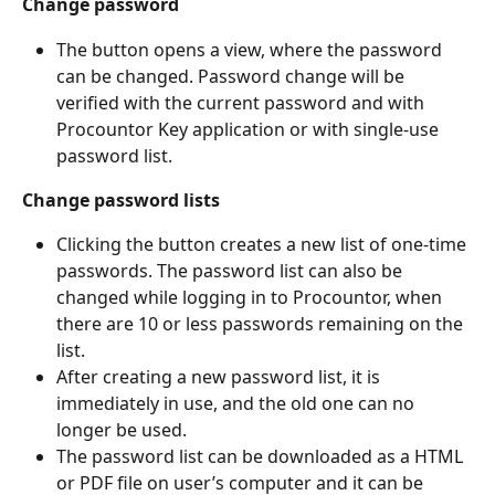
Change password
The button opens a view, where the password 
can be changed. Password change will be 
verified with the current password and with 
Procountor Key application or with single-use 
password list.
Change password lists
Clicking the button creates a new list of one-time 
passwords. The password list can also be 
changed while logging in to Procountor, when 
there are 10 or less passwords remaining on the 
list.
After creating a new password list, it is 
immediately in use, and the old one can no 
longer be used.
The password list can be downloaded as a HTML 
or PDF file on user’s computer and it can be 