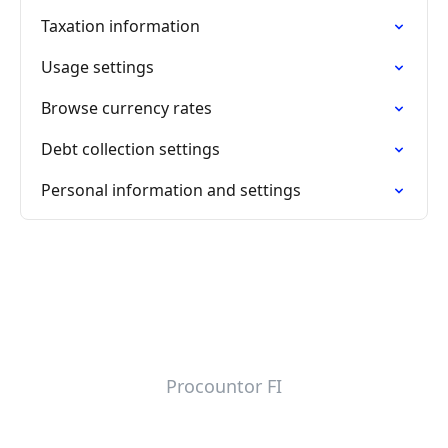
Taxation information
Usage settings
Browse currency rates
Debt collection settings
Personal information and settings
Procountor FI