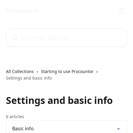
Skip to main content
Procountor FI
Search for articles...
All Collections
Starting to use Procountor
Settings and basic info
Settings and basic info
6 articles
Basic info