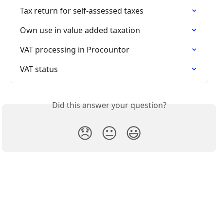
Tax return for self-assessed taxes
Own use in value added taxation
VAT processing in Procountor
VAT status
Did this answer your question?
😞
😐
😃