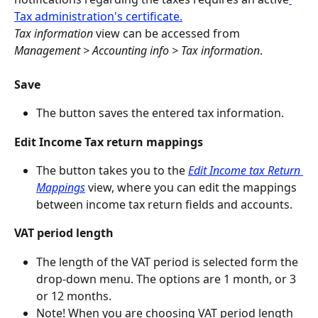
Tax administration's certificate.
Tax information
 view can be accessed from 
Management > Accounting info > Tax information
.
Save
The button saves the entered tax information.
Edit Income Tax return mappings
The button takes you to the
Edit Income tax Return 
Mappings
 view, where you can edit the mappings 
between income tax return fields and accounts.
VAT period length
The length of the VAT period is selected form the 
drop-down menu. The options are 1 month, or 3 
or 12 months.
Note! When you are choosing VAT period length 