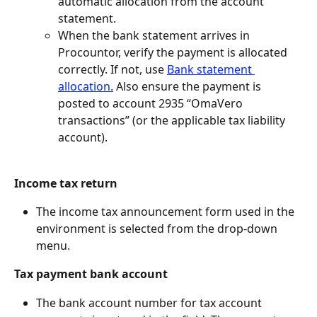
automatic allocation from the account 
statement.
When the bank statement arrives in 
Procountor, verify the payment is allocated 
correctly. If not, use 
Bank statement 
allocation.
 Also ensure the payment is 
posted to account 2935 “OmaVero 
transactions” (or the applicable tax liability 
account).
Income tax return
The income tax announcement form used in the 
environment is selected from the drop-down 
menu.
Tax payment bank account
The bank account number for tax account 