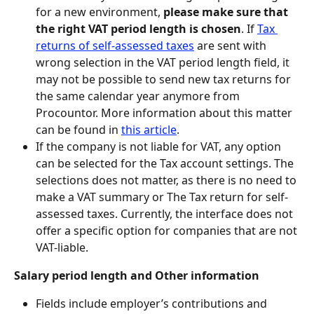
for a new environment, 
please make sure that 
the right VAT period length is chosen
. If 
Tax 
returns of self-assessed taxes
 are sent with 
wrong selection in the VAT period length field, it 
may not be possible to send new tax returns for 
the same calendar year anymore from 
Procountor. More information about this matter 
can be found in 
this article
.
If the company is not liable for VAT, any option 
can be selected for the Tax account settings. The 
selections does not matter, as there is no need to 
make a VAT summary or The Tax return for self-
assessed taxes. Currently, the interface does not 
offer a specific option for companies that are not 
VAT-liable.
Salary period length and Other information
Fields include employer’s contributions and 