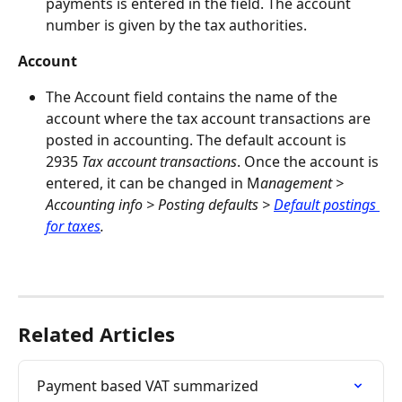
payments is entered in the field. The account 
number is given by the tax authorities.
Account
The Account field contains the name of the 
account where the tax account transactions are 
posted in accounting. The default account is 
2935 
Tax account transactions
. Once the account is 
entered, it can be changed in M
anagement > 
Accounting info > Posting defaults > 
Default postings 
for taxes
. 
Related Articles
Payment based VAT summarized