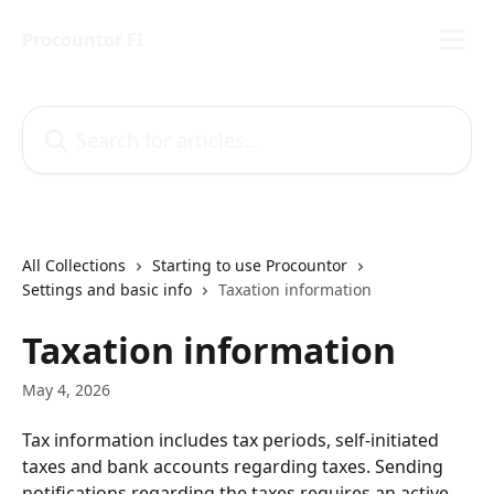
Skip to main content
Procountor FI
Search for articles...
All Collections
Starting to use Procountor
Settings and basic info
Taxation information
Taxation information
May 4, 2026
Tax information includes tax periods, self-initiated 
taxes and bank accounts regarding taxes. Sending 
notifications regarding the taxes requires an active