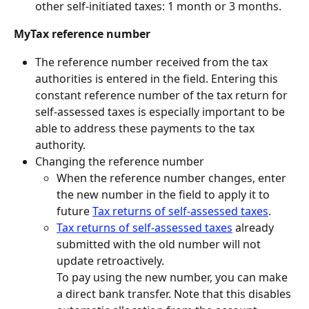
other self-initiated taxes: 1 month or 3 months.
MyTax reference number
The reference number received from the tax 
authorities is entered in the field. Entering this 
constant reference number of the tax return for 
self-assessed taxes is especially important to be 
able to address these payments to the tax 
authority.
Changing the reference number
When the reference number changes, enter 
the new number in the field to apply it to 
future 
Tax returns of self-assessed taxes
.
Tax returns of self-assessed taxes
 already 
submitted with the old number will not 
update retroactively.
To pay using the new number, you can make 
a direct bank transfer. Note that this disables 