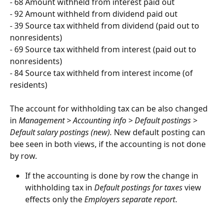
- 68 Amount withheld from interest paid out
- 92 Amount withheld from dividend paid out
- 39 Source tax withheld from dividend (paid out to 
nonresidents)
- 69 Source tax withheld from interest (paid out to 
nonresidents)
- 84 Source tax withheld from interest income (of 
residents)
The account for withholding tax can be also changed 
in 
Management > Accounting info > Default postings > 
Default salary postings (new). 
New default posting can 
bee seen in both views, if the accounting is not done 
by row.
If the accounting is done by row the change in 
withholding tax in 
Default postings for taxes
 view 
effects only the 
Employers separate report
.