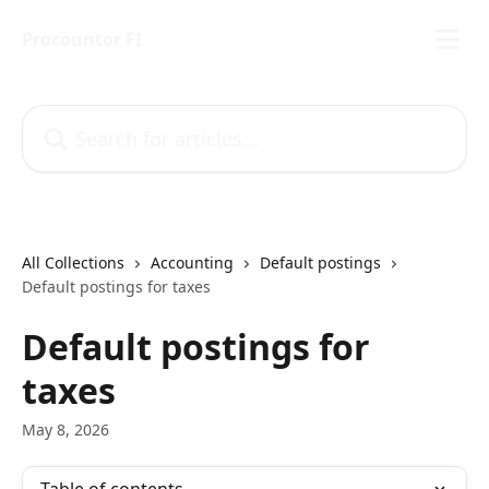
Skip to main content
Procountor FI
Search for articles...
All Collections
Accounting
Default postings
Default postings for taxes
Default postings for
taxes
May 8, 2026