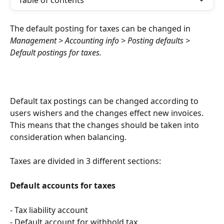
Table of contents
The default posting for taxes can be changed in 
Management > Accounting info > Posting defaults > 
Default postings for taxes. 
Default tax postings can be changed according to 
users wishers and the changes effect new invoices. 
This means that the changes should be taken into 
consideration when balancing.
Taxes are divided in 3 different sections:
Default accounts for taxes
- Tax liability account
- Default account for withhold tax