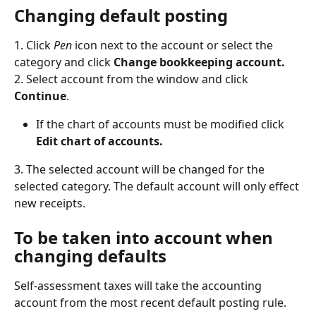
Changing default posting
1. Click 
Pen
 icon next to the account or select the 
category and click 
Change bookkeeping account.
2. Select account from the window and click 
Continue
.
If the chart of accounts must be modified click 
Edit chart of accounts.
3. The selected account will be changed for the 
selected category. The default account will only effect 
new receipts.
To be taken into account when 
changing defaults
Self-assessment taxes will take the accounting 
account from the most recent default posting rule.