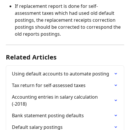
If replacement report is done for self-
assessment taxes which had used old default 
postings, the replacement receipts correction 
postings should be corrected to correspond the 
old reports postings.
Related Articles
Using default accounts to automate posting
Tax return for self-assessed taxes
Accounting entries in salary calculation 
(-2018)
Bank statement posting defaults
Default salary postings