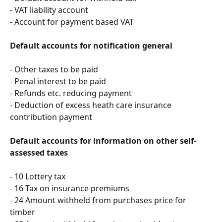
- VAT liability account
- Account for payment based VAT
Default accounts for notification general
- Other taxes to be paid
- Penal interest to be paid
- Refunds etc. reducing payment
- Deduction of excess heath care insurance 
contribution payment
Default accounts for information on other self-
assessed taxes
- 10 Lottery tax
- 16 Tax on insurance premiums
- 24 Amount withheld from purchases price for 
timber