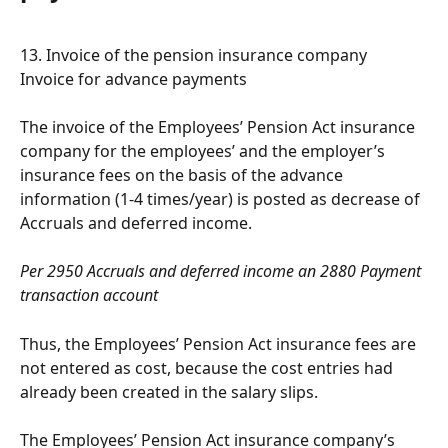
13. Invoice of the pension insurance company 
Invoice for advance payments
The invoice of the Employees’ Pension Act insurance 
company for the employees’ and the employer’s 
insurance fees on the basis of the advance 
information (1-4 times/year) is posted as decrease of 
Accruals and deferred income.
Per 2950 Accruals and deferred income an 2880 Payment 
transaction account
Thus, the Employees’ Pension Act insurance fees are 
not entered as cost, because the cost entries had 
already been created in the salary slips.
The Employees’ Pension Act insurance company’s 