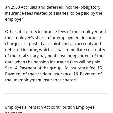
an 2950 Accruals and deferred income (obligatory 
insurance fees related to salaries, to be paid by the 
employer)
Other obligatory insurance fees of the employer and 
the employee’s share of unemployment insurance 
charges are posted as a joint entry in accruals and 
deferred income, which allows immediate cost entry 
of the total salary payment cost independent of the 
date when the pension insurance fees will be paid. 
See 14. Payment of the group life insurance fee, 15. 
Payment of the accident insurance, 16. Payment of 
the unemployment insurance charge
Employee’s Pension Act contribution Employee 