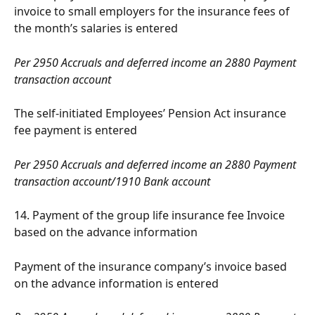
invoice to small employers for the insurance fees of 
the month’s salaries is entered
Per 2950 Accruals and deferred income an 2880 Payment 
transaction account
The self-initiated Employees’ Pension Act insurance 
fee payment is entered
Per 2950 Accruals and deferred income an 2880 Payment 
transaction account/1910 Bank account
14. Payment of the group life insurance fee Invoice 
based on the advance information
Payment of the insurance company’s invoice based 
on the advance information is entered