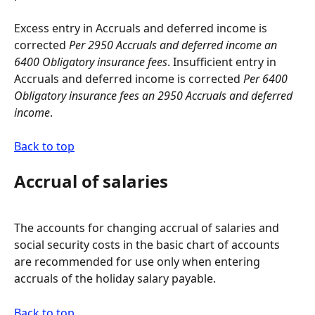
Excess entry in Accruals and deferred income is 
corrected 
Per 2950 Accruals and deferred income an 
6400 Obligatory insurance fees
. Insufficient entry in 
Accruals and deferred income is corrected 
Per 6400 
Obligatory insurance fees an 2950 Accruals and deferred 
income
.
Back to top
Accrual of salaries
The accounts for changing accrual of salaries and 
social security costs in the basic chart of accounts 
are recommended for use only when entering 
accruals of the holiday salary payable.
Back to top