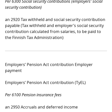
Per 6300 Social security contributions (employers' social 
security contribution)
an 2920 Tax withheld and social security contribution 
payable (Tax withheld and employer’s social security 
contribution calculated from salaries, to be paid to 
the Finnish Tax Administration)
Employers’ Pension Act contribution Employer 
payment
Employers’ Pension Act contribution (TyEL)
Per 6100 Pension insurance fees
an 2950 Accruals and deferred income