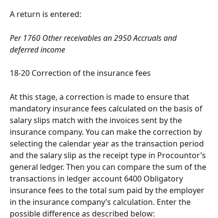
A return is entered:
Per 1760 Other receivables an 2950 Accruals and 
deferred income
18-20 Correction of the insurance fees
At this stage, a correction is made to ensure that 
mandatory insurance fees calculated on the basis of 
salary slips match with the invoices sent by the 
insurance company. You can make the correction by 
selecting the calendar year as the transaction period 
and the salary slip as the receipt type in Procountor’s 
general ledger. Then you can compare the sum of the 
transactions in ledger account 6400 Obligatory 
insurance fees to the total sum paid by the employer 
in the insurance company’s calculation. Enter the 
possible difference as described below: