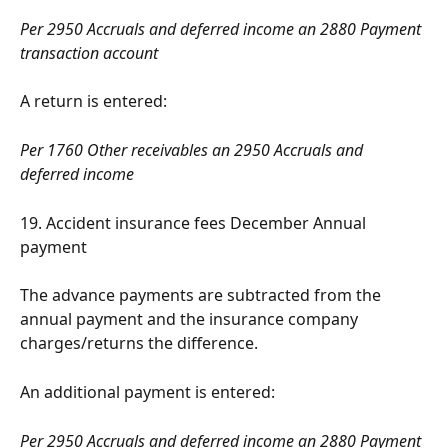
Per 2950 Accruals and deferred income an 2880 Payment 
transaction account
A return is entered:
Per 1760 Other receivables an 2950 Accruals and 
deferred income
19. Accident insurance fees December Annual 
payment
The advance payments are subtracted from the 
annual payment and the insurance company 
charges/returns the difference.
An additional payment is entered:
Per 2950 Accruals and deferred income an 2880 Payment 