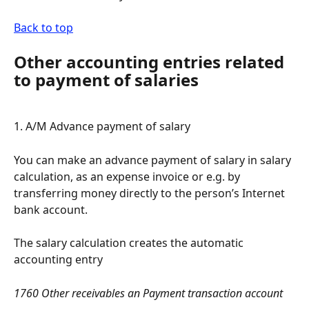
Back to top
Other accounting entries related 
to payment of salaries
1. A/M Advance payment of salary
You can make an advance payment of salary in salary 
calculation, as an expense invoice or e.g. by 
transferring money directly to the person’s Internet 
bank account.
The salary calculation creates the automatic 
accounting entry
1760 Other receivables an Payment transaction account