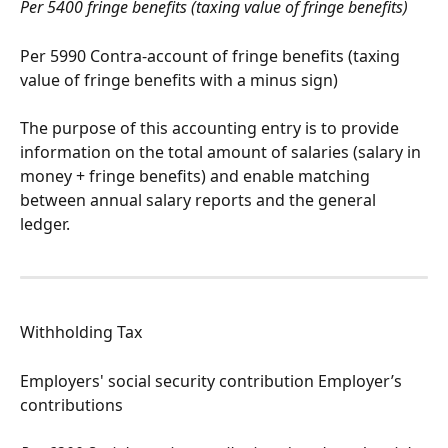
Per 5400 fringe benefits (taxing value of fringe benefits)
Per 5990 Contra-account of fringe benefits (taxing 
value of fringe benefits with a minus sign)
The purpose of this accounting entry is to provide 
information on the total amount of salaries (salary in 
money + fringe benefits) and enable matching 
between annual salary reports and the general 
ledger.
Withholding Tax
Employers' social security contribution Employer’s 
contributions