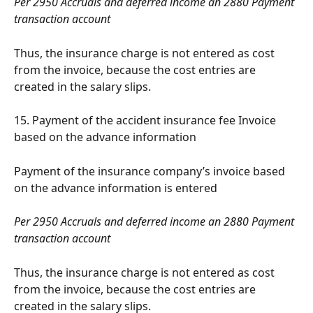
Per 2950 Accruals and deferred income an 2880 Payment 
transaction account
Thus, the insurance charge is not entered as cost 
from the invoice, because the cost entries are 
created in the salary slips.
15. Payment of the accident insurance fee Invoice 
based on the advance information
Payment of the insurance company’s invoice based 
on the advance information is entered
Per 2950 Accruals and deferred income an 2880 Payment 
transaction account
Thus, the insurance charge is not entered as cost 
from the invoice, because the cost entries are 
created in the salary slips.