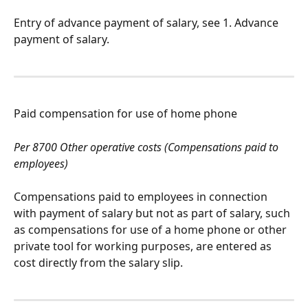
Entry of advance payment of salary, see 1. Advance 
payment of salary.
Paid compensation for use of home phone
Per 8700 Other operative costs (Compensations paid to 
employees)
Compensations paid to employees in connection 
with payment of salary but not as part of salary, such 
as compensations for use of a home phone or other 
private tool for working purposes, are entered as 
cost directly from the salary slip.