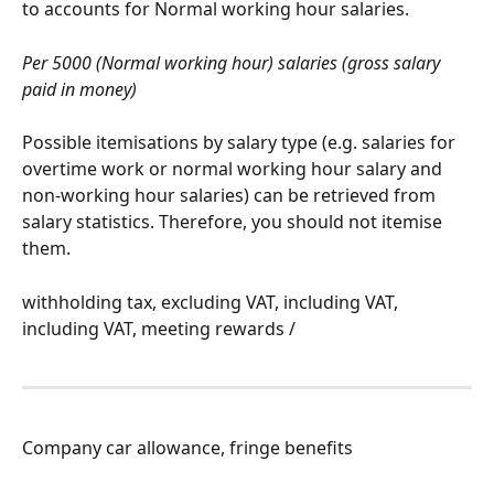
to accounts for Normal working hour salaries.
Per 5000 (Normal working hour) salaries (gross salary 
paid in money)
Possible itemisations by salary type (e.g. salaries for 
overtime work or normal working hour salary and 
non-working hour salaries) can be retrieved from 
salary statistics. Therefore, you should not itemise 
them.
withholding tax, excluding VAT, including VAT, 
including VAT, meeting rewards /
Company car allowance, fringe benefits