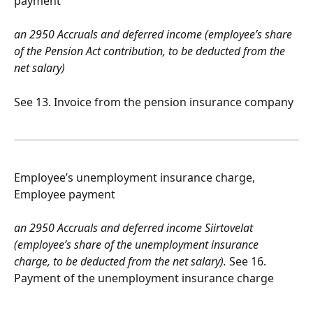
payment
an 2950 Accruals and deferred income (employee’s share 
of the Pension Act contribution, to be deducted from the 
net salary)
See 13. Invoice from the pension insurance company
Employee’s unemployment insurance charge, 
Employee payment
an 2950 Accruals and deferred income Siirtovelat 
(employee’s share of the unemployment insurance 
charge, to be deducted from the net salary).
 See 16. 
Payment of the unemployment insurance charge