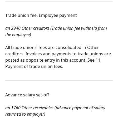
Trade union fee, Employee payment
an 2940 Other creditors (Trade union fee withheld from 
the employee)
All trade unions’ fees are consolidated in Other 
creditors. Invoices and payments to trade unions are 
posted as opposite entry in this account. See 11. 
Payment of trade union fees.
Advance salary set-off
an 1760 Other receivables (advance payment of salary 
returned to employer)