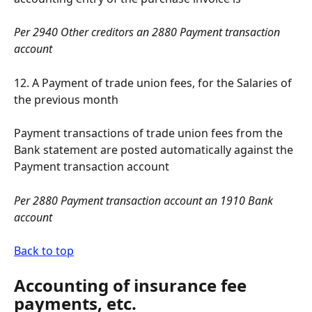
Per 2940 Other creditors an 2880 Payment transaction 
account
12. A Payment of trade union fees, for the Salaries of 
the previous month
Payment transactions of trade union fees from the 
Bank statement are posted automatically against the 
Payment transaction account
Per 2880 Payment transaction account an 1910 Bank 
account
Back to top
Accounting of insurance fee 
payments, etc.