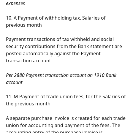
expenses
10. A Payment of withholding tax, Salaries of 
previous month
Payment transactions of tax withheld and social 
security contributions from the Bank statement are 
posted automatically against the Payment 
transaction account
Per 2880 Payment transaction account an 1910 Bank 
account
11. M Payment of trade union fees, for the Salaries of 
the previous month
A separate purchase invoice is created for each trade 
union for accounting and payment of the fees. The 
accounting entry of the purchase invoice is