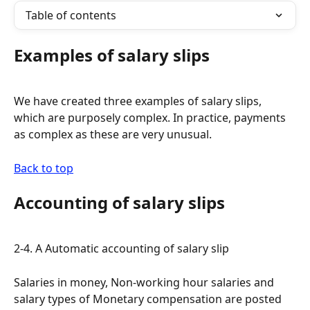
Table of contents
Examples of salary slips
We have created three examples of salary slips, 
which are purposely complex. In practice, payments 
as complex as these are very unusual.
Back to top
Accounting of salary slips
2-4. A Automatic accounting of salary slip
Salaries in money, Non-working hour salaries and 
salary types of Monetary compensation are posted 