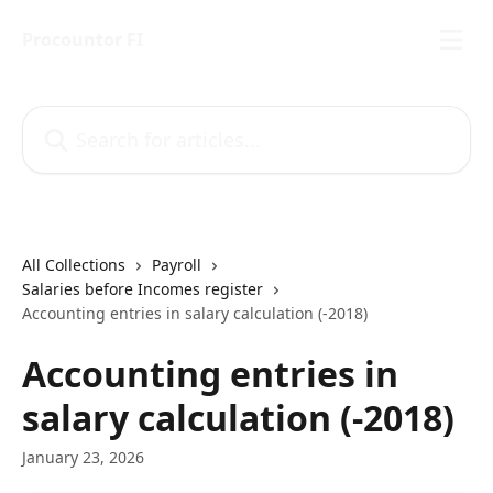
Skip to main content
Procountor FI
Search for articles...
All Collections
Payroll
Salaries before Incomes register
Accounting entries in salary calculation (-2018)
Accounting entries in
salary calculation (-2018)
January 23, 2026