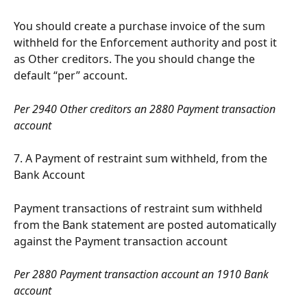
You should create a purchase invoice of the sum 
withheld for the Enforcement authority and post it 
as Other creditors. The you should change the 
default “per” account.
Per 2940 Other creditors an 2880 Payment transaction 
account
7. A Payment of restraint sum withheld, from the 
Bank Account
Payment transactions of restraint sum withheld 
from the Bank statement are posted automatically 
against the Payment transaction account
Per 2880 Payment transaction account an 1910 Bank 
account