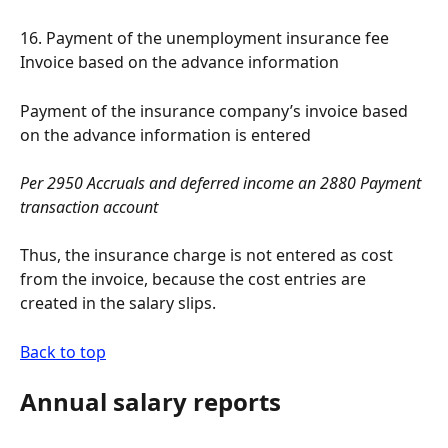
16. Payment of the unemployment insurance fee 
Invoice based on the advance information
Payment of the insurance company’s invoice based 
on the advance information is entered
Per 2950 Accruals and deferred income an 2880 Payment 
transaction account
Thus, the insurance charge is not entered as cost 
from the invoice, because the cost entries are 
created in the salary slips.
Back to top
Annual salary reports