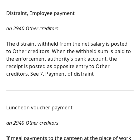
Distraint, Employee payment
an 2940 Other creditors
The distraint withheld from the net salary is posted 
to Other creditors. When the withheld sum is paid to 
the enforcement authority’s bank account, the 
receipt is posted as opposite entry to Other 
creditors. See 7. Payment of distraint
Luncheon voucher payment
an 2940 Other creditors
If meal payments to the canteen at the place of work 