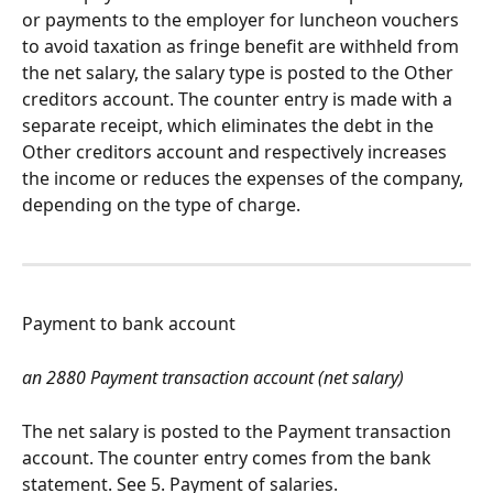
or payments to the employer for luncheon vouchers 
to avoid taxation as fringe benefit are withheld from 
the net salary, the salary type is posted to the Other 
creditors account. The counter entry is made with a 
separate receipt, which eliminates the debt in the 
Other creditors account and respectively increases 
the income or reduces the expenses of the company, 
depending on the type of charge.
Payment to bank account
an 2880 Payment transaction account (net salary)
The net salary is posted to the Payment transaction 
account. The counter entry comes from the bank 
statement. See 5. Payment of salaries.