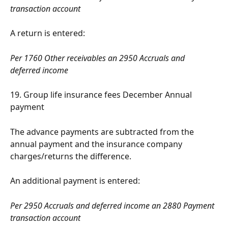
transaction account
A return is entered:
Per 1760 Other receivables an 2950 Accruals and 
deferred income
19. Group life insurance fees December Annual 
payment
The advance payments are subtracted from the 
annual payment and the insurance company 
charges/returns the difference.
An additional payment is entered:
Per 2950 Accruals and deferred income an 2880 Payment 
transaction account