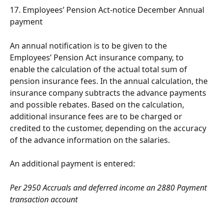
17. Employees’ Pension Act-notice December Annual 
payment
An annual notification is to be given to the 
Employees’ Pension Act insurance company, to 
enable the calculation of the actual total sum of 
pension insurance fees. In the annual calculation, the 
insurance company subtracts the advance payments 
and possible rebates. Based on the calculation, 
additional insurance fees are to be charged or 
credited to the customer, depending on the accuracy 
of the advance information on the salaries.
An additional payment is entered:
Per 2950 Accruals and deferred income an 2880 Payment 
transaction account