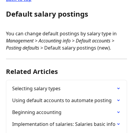
Default salary postings
You can change default postings by salary type in 
Management > Accounting info > Default accounts > 
Posting defaults
 > Default salary postings (new).
Related Articles
Selecting salary types
Using default accounts to automate posting
Beginning accounting
Implementation of salaries: Salaries basic info