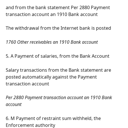
and from the bank statement Per 2880 Payment 
transaction account an 1910 Bank account
The withdrawal from the Internet bank is posted
1760 Other receivables an 1910 Bank account
5. A Payment of salaries, from the Bank Account
Salary transactions from the Bank statement are 
posted automatically against the Payment 
transaction account
Per 2880 Payment transaction account an 1910 Bank 
account
6. M Payment of restraint sum withheld, the 
Enforcement authority