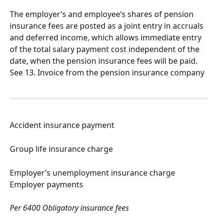
The employer’s and employee’s shares of pension 
insurance fees are posted as a joint entry in accruals 
and deferred income, which allows immediate entry 
of the total salary payment cost independent of the 
date, when the pension insurance fees will be paid. 
See 13. Invoice from the pension insurance company
Accident insurance payment
Group life insurance charge
Employer’s unemployment insurance charge 
Employer payments
Per 6400 Obligatory insurance fees