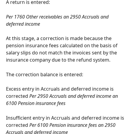
A return is entered:
Per 1760 Other receivables an 2950 Accruals and 
deferred income
At this stage, a correction is made because the 
pension insurance fees calculated on the basis of 
salary slips do not match the invoices sent by the 
insurance company due to the refund system.
The correction balance is entered:
Excess entry in Accruals and deferred income is 
corrected 
Per 2950 Accruals and deferred income an 
6100 Pension insurance fees
Insufficient entry in Accruals and deferred income is 
corrected 
Per 6100 Pension insurance fees an 2950 
Accruals and deferred income