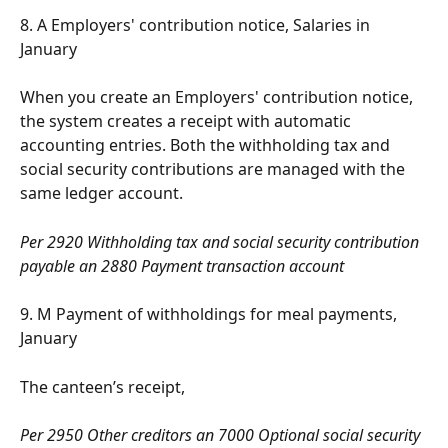
8. A Employers' contribution notice, Salaries in 
January
When you create an Employers' contribution notice, 
the system creates a receipt with automatic 
accounting entries. Both the withholding tax and 
social security contributions are managed with the 
same ledger account.
Per 2920 Withholding tax and social security contribution 
payable an 2880 Payment transaction account
9. M Payment of withholdings for meal payments, 
January
The canteen’s receipt,
Per 2950 Other creditors an 7000 Optional social security 