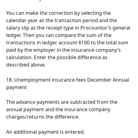
You can make the correction by selecting the 
calendar year as the transaction period and the 
salary slip as the receipt type in Procountor’s general 
ledger. Then you can compare the sum of the 
transactions in ledger account 6100 to the total sum 
paid by the employer in the insurance company’s 
calculation. Enter the possible difference as 
described above.
18. Unemployment insurance fees December Annual 
payment
The advance payments are subtracted from the 
annual payment and the insurance company 
charges/returns the difference.
An additional payment is entered: