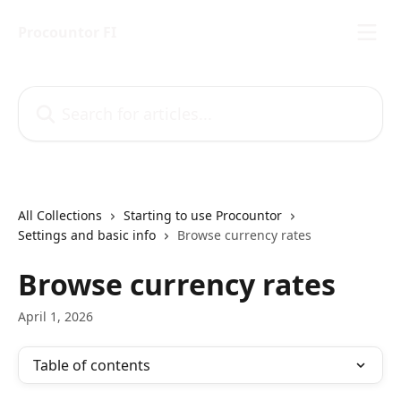
Skip to main content
Procountor FI
Search for articles...
All Collections
Starting to use Procountor
Settings and basic info
Browse currency rates
Browse currency rates
April 1, 2026
Table of contents