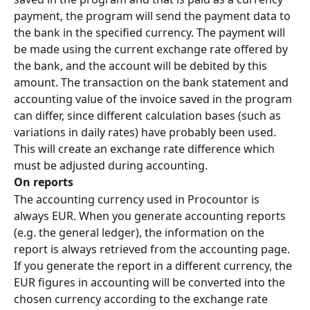
payment, the program will send the payment data to 
the bank in the specified currency. The payment will 
be made using the current exchange rate offered by 
the bank, and the account will be debited by this 
amount. The transaction on the bank statement and 
accounting value of the invoice saved in the program 
can differ, since different calculation bases (such as 
variations in daily rates) have probably been used. 
This will create an exchange rate difference which 
must be adjusted during accounting.
On reports
The accounting currency used in Procountor is 
always EUR. When you generate accounting reports 
(e.g. the general ledger), the information on the 
report is always retrieved from the accounting page. 
If you generate the report in a different currency, the 
EUR figures in accounting will be converted into the 
chosen currency according to the exchange rate 