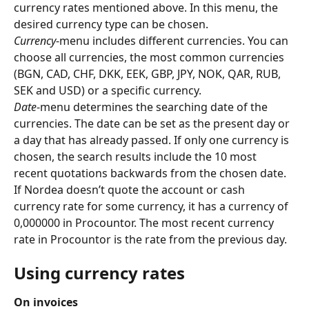
currency rates mentioned above. In this menu, the 
desired currency type can be chosen.
Currency
-menu includes different currencies. You can 
choose all currencies, the most common currencies 
(BGN, CAD, CHF, DKK, EEK, GBP, JPY, NOK, QAR, RUB, 
SEK and USD) or a specific currency.
Date
-menu determines the searching date of the 
currencies. The date can be set as the present day or 
a day that has already passed. If only one currency is 
chosen, the search results include the 10 most 
recent quotations backwards from the chosen date. 
If Nordea doesn’t quote the account or cash 
currency rate for some currency, it has a currency of 
0,000000 in Procountor. The most recent currency 
rate in Procountor is the rate from the previous day.
Using currency rates
On invoices