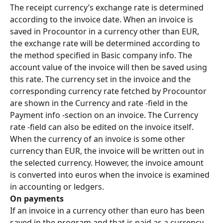
The receipt currency’s exchange rate is determined 
according to the invoice date. When an invoice is 
saved in Procountor in a currency other than EUR, 
the exchange rate will be determined according to 
the method specified in Basic company info. The 
account value of the invoice will then be saved using 
this rate. The currency set in the invoice and the 
corresponding currency rate fetched by Procountor 
are shown in the Currency and rate -field in the 
Payment info -section on an invoice. The Currency 
rate -field can also be edited on the invoice itself.
When the currency of an invoice is some other 
currency than EUR, the invoice will be written out in 
the selected currency. However, the invoice amount 
is converted into euros when the invoice is examined 
in accounting or ledgers.
On payments
If an invoice in a currency other than euro has been 
saved in the program and that is paid as a currency 