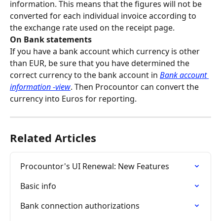
information. This means that the figures will not be 
converted for each individual invoice according to 
the exchange rate used on the receipt page.
On Bank statements
If you have a bank account which currency is other 
than EUR, be sure that you have determined the 
correct currency to the bank account in 
Bank account 
information -view
. Then Procountor can convert the 
currency into Euros for reporting.
Related Articles
Procountor's UI Renewal: New Features
Basic info
Bank connection authorizations