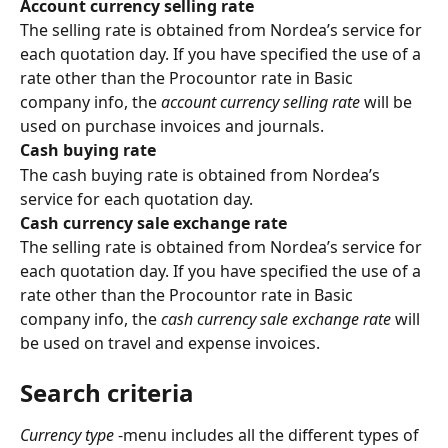
Account currency selling rate
The selling rate is obtained from Nordea’s service for 
each quotation day. If you have specified the use of a 
rate other than the Procountor rate in Basic 
company info, the 
account currency selling rate
 will be 
used on purchase invoices and journals.
Cash buying rate
The cash buying rate is obtained from Nordea’s 
service for each quotation day.
Cash currency sale exchange rate
The selling rate is obtained from Nordea’s service for 
each quotation day. If you have specified the use of a 
rate other than the Procountor rate in Basic 
company info, the 
cash currency sale exchange rate
 will 
be used on travel and expense invoices.
Search criteria
Currency type
 -menu includes all the different types of 