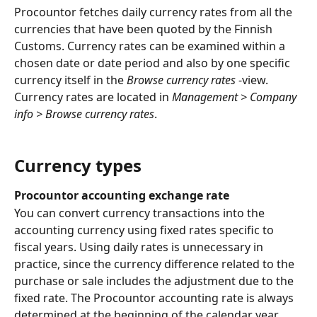
Procountor fetches daily currency rates from all the 
currencies that have been quoted by the Finnish 
Customs. Currency rates can be examined within a 
chosen date or date period and also by one specific 
currency itself in the 
Browse currency rates
 -view. 
Currency rates are located in 
Management > Company 
info > Browse currency rates
.
Currency types
Procountor accounting exchange rate
You can convert currency transactions into the 
accounting currency using fixed rates specific to 
fiscal years. Using daily rates is unnecessary in 
practice, since the currency difference related to the 
purchase or sale includes the adjustment due to the 
fixed rate. The Procountor accounting rate is always 
determined at the beginning of the calendar year. 