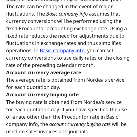
The rate can be changed in the event of major 
fluctuations. The 
Basic company info
 assumes that 
currency conversions will be performed using the 
fixed Procountor accounting exchange rate. Using a 
fixed rate reduces the need for adjustments due to 
fluctuations in exchange rates and thus simplifies 
operations. In 
Basic company info
, you can set 
currency conversions to use daily rates or the closing 
rate of the preceding calendar month.
Account currency average rate
The average rate is obtained from Nordea’s service 
for each quotation day.
Account currency buying rate
The buying rate is obtained from Nordea’s service 
for each quotation day. If you have specified the use 
of a rate other than the Procountor rate in Basic 
company info, the 
account currency buying rate
 will be 
used on sales invoices and journals.