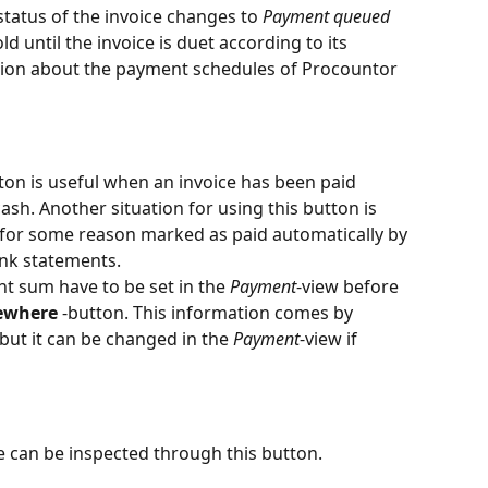
 status of the invoice changes to 
Payment queued
d until the invoice is duet according to its 
ion about the payment schedules of Procountor 
tton is useful when an invoice has been paid 
sh. Another situation for using this button is 
 for some reason marked as paid automatically by 
nk statements.
 sum have to be set in the 
Payment
-view before 
sewhere
 -button. This information comes by 
 but it can be changed in the 
Payment
-view if 
e can be inspected through this button.