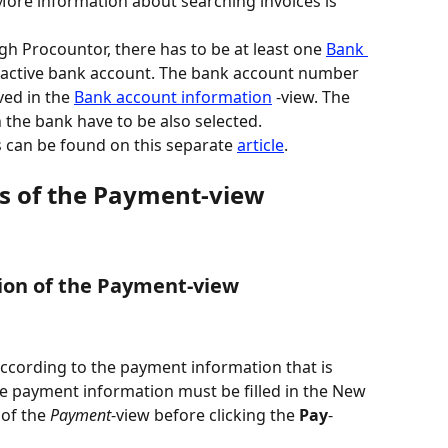
 More information about searching invoices is 
h Procountor, there has to be at least one 
Bank 
 active bank account. The bank account number 
ed in the 
Bank account information
 -view. The 
he bank have to be also selected.
 can be found on this separate 
article
.
ds of the Payment-view
tion of the Payment-view
according to the payment information that is 
he payment information must be filled in the New 
of the 
Payment
-view before clicking the 
Pay
-