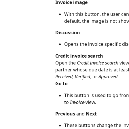
Invoice image
With this button, the user ca
default, the image is not show
Discussion
Opens the invoice specific dis
Credit invoice search
Open the 
Credit Invoice search
 view
partner whose due date is at lea
Received, Verified, 
or
 Approved
.
Go to
This button is used to go fro
to 
Invoice
-view.
Previous
 and 
Next
These buttons change the invo