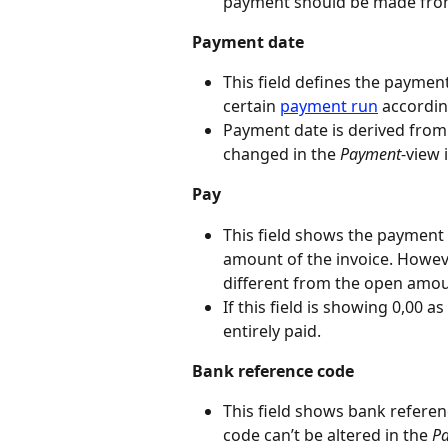
payment should be made fro
Payment date
This field defines the payment
certain 
payment run
 accordi
Payment date is derived from
changed in the 
Payment
-view 
Pay
This field shows the payment 
amount of the invoice. Howeve
different from the open amou
If this field is showing 0,00 a
entirely paid.
Bank reference code
This field shows bank refere
code can’t be altered in the 
P