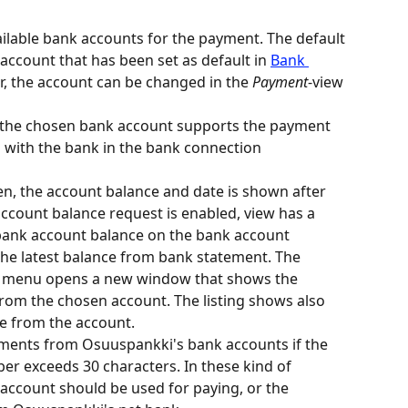
vailable bank accounts for the payment. The default 
account that has been set as default in 
Bank 
r, the account can be changed in the 
Payment
-view 
at the chosen bank account supports the payment 
with the bank in the bank connection 
n, the account balance and date is shown after 
ccount balance request is enabled, view has a 
 bank account balance on the bank account 
the latest balance from bank statement. The 
he menu opens a new window that shows the 
om the chosen account. The listing shows also 
e from the account.
yments from Osuuspankki's bank accounts if the 
r exceeds 30 characters. In these kind of 
account should be used for paying, or the 