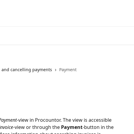
 and cancelling payments
Payment
Payment
-view in Procountor. The view is accessible 
Invoice
-view or through the 
Payment
-button in the 