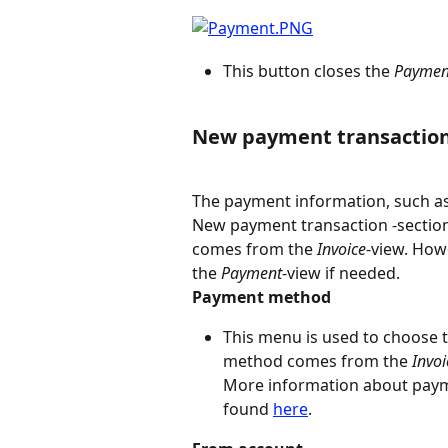
This button closes the 
Paymen
New payment transactio
The payment information, such as
New payment transaction -section
comes from the 
Invoice
-view. How
the 
Payment
-view if needed.
Payment method
This menu is used to choose 
method comes from the 
Invoi
More information about pay
found 
here
.