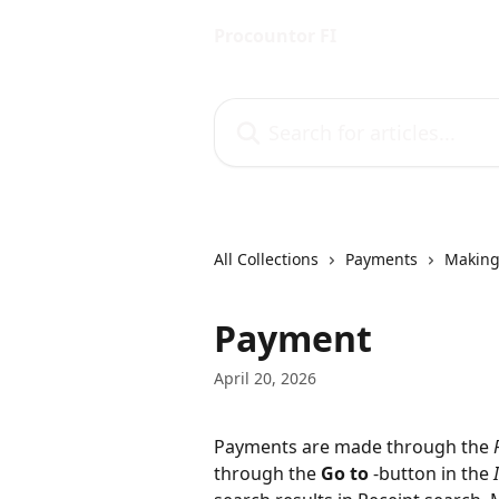
Skip to main content
Procountor FI
Search for articles...
All Collections
Payments
Making
Payment
April 20, 2026
Payments are made through the 
through the 
Go to
 -button in the 