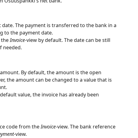
m Osuuspankki's net bank.
 date. The payment is transferred to the bank in a 
ng to the payment date.
 the 
Invoice
-view by default. The date can be still 
if needed.
amount. By default, the amount is the open 
r, the amount can be changed to a value that is 
nt.
s default value, the invoice has already been 
nce code from the 
Invoice
-view. The bank reference 
ayment
-view.