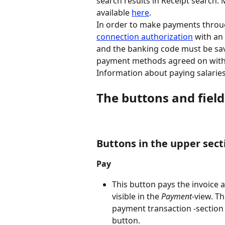
search results in Receipt search.
available 
here
.
In order to make payments throug
connection authorization
 with an
and the banking code must be sav
payment methods agreed on with t
Information about paying salaries
The buttons and fiel
Buttons in the upper sec
Pay
This button pays the invoice 
visible in the 
Payment
-view. T
payment transaction -section 
button.