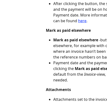
After clicking the button, the
and the payment will be on hol
Payment date. More informat
can be found 
here
.
Mark as paid elsewhere
Mark as paid elsewhere
 -bu
elsewhere, for example with ca
where an invoice hasn’t been
the reference numbers on ba
Payment date and the payment
clicking the 
Mark as paid el
default from the 
Invoice
-view,
needed.
Attachments
Attachments set to the invoic