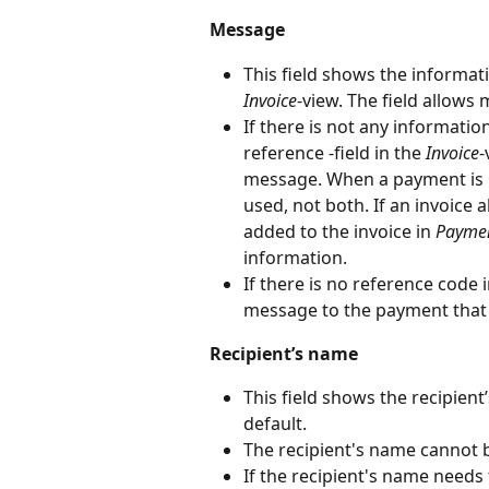
Message
This field shows the informati
Invoice
-view. The field allows
If there is not any informatio
reference -field in the 
Invoice
-
message. When a payment is 
used, not both. If an invoice
added to the invoice in 
Payme
information.
If there is no reference code
message to the payment that h
Recipient’s name
This field shows the recipien
default.
The recipient's name cannot b
If the recipient's name needs 