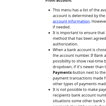
From account
This menu has a list of the a
account is determined by the 
account information
. Howeve
if needed.
It is important to ensure th
method that has been agreed 
authorization.
When a bank account is chose
the account number. If Bank a
possibility to show real-time
dropdown, if it's newer than 
Payments
-button next to t
payment transactions made fr
other types of payments mad
It is not possible to make pa
recipients bank account numbe
situations some other bank's 