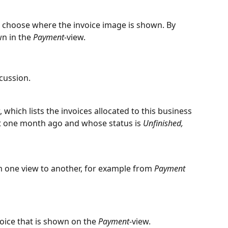
n choose where the invoice image is shown. By 
n in the 
Payment
-view.
cussion.
, which lists the invoices allocated to this business 
st one month ago and whose status is 
Unfinished, 
m one view to another, for example from 
Payment
ice that is shown on the 
Payment
-view.