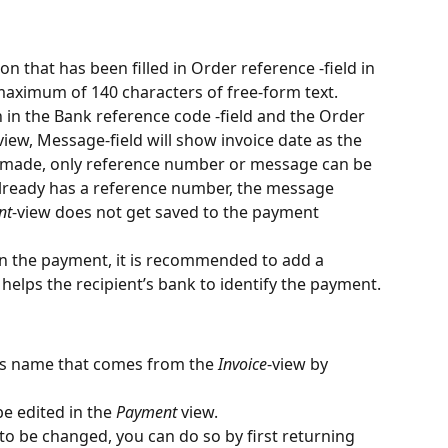
on that has been filled in Order reference -field in 
 maximum of 140 characters of free-form text.
n in the Bank reference code -field and the Order 
view, Message-field will show invoice date as the 
made, only reference number or message can be 
 already has a reference number, the message 
nt
-view does not get saved to the payment 
 in the payment, it is recommended to add a 
elps the recipient’s bank to identify the payment.
t’s name that comes from the 
Invoice
-view by 
e edited in the 
Payment
 view.
to be changed, you can do so by first returning 