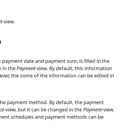
t
-view.
n
 payment date and payment sum, is filled in the 
 in the 
Payment
-view. By default, this information 
ever, the some of the information can be edited in 
the payment method. By default, the payment 
ce
-view, but it can be changed in the 
Payment
-view. 
ment schedules and payment methods can be 