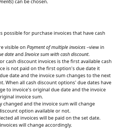
hments
) can be chosen.
is possible for purchase invoices that have cash 
e visible on 
Payment of multiple invoices
 –view in 
ue date
 and 
Invoice sum with cash discount
.
r cash discount invoices is the first available cash 
ce is not paid on the first option's due date it 
 due date and the invoice sum changes to the next 
t. When all cash discount options' due dates have 
e to invoice's original due date and the invoice 
riginal invoice sum.
 changed and the invoice sum will change 
discount option available or not.
ected all invoices will be paid on the set date. 
invoices will change accordingly.