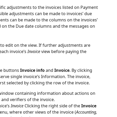
cific adjustments to the invoices listed on Payment 
ssible adjustments can be made to invoices’ due 
nts can be made to the columns on the invoices’ 
d on the Due date columns and the messages on 
to edit on the view. If further adjustments are 
ach invoice’s 
Invoice
 view before paying the 
re buttons 
Invoice info
 and 
Invoice
. By clicking 
serve single invoice’s Information. The invoice, 
rst selected by clicking the row of the invoice.
window containing information about actions on 
and verifiers of the invoice.
ice’s 
Invoice
 Clicking the right side of the 
Invoice
u, where other views of the invoice (
Accounting, 