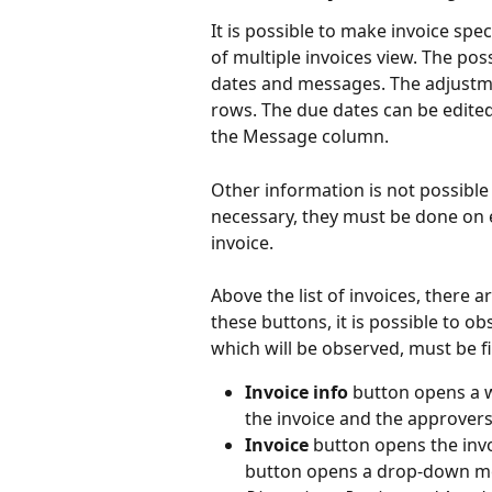
It is possible to make invoice spe
of multiple invoices view. The po
dates and messages. The adjustme
rows. The due dates can be edite
the Message column.
Other information is not possible 
necessary, they must be done on e
invoice.
Above the list of invoices, there a
these buttons, it is possible to ob
which will be observed, must be fi
Invoice info
 button opens a 
the invoice and the approvers 
Invoice 
button opens the invo
button opens a drop-down men