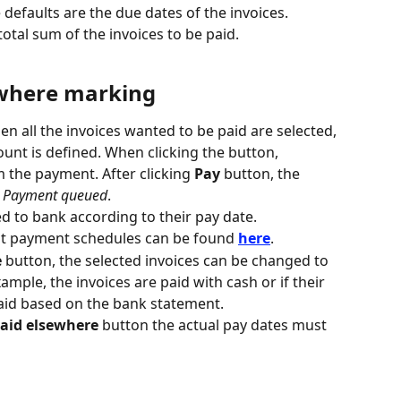
e defaults are the due dates of the invoices.
total sum of the invoices to be paid.
ewhere marking
en all the invoices wanted to be paid are selected, 
unt is defined. When clicking the button, 
 the payment. After clicking 
Pay
 button, the 
 
Payment queued
.
ed to bank according to their pay date.
t payment schedules can be found 
here
.
e
 button, the selected invoices can be changed to 
example, the invoices are paid with cash or if their 
aid based on the bank statement.
aid elsewhere
 button the actual pay dates must 