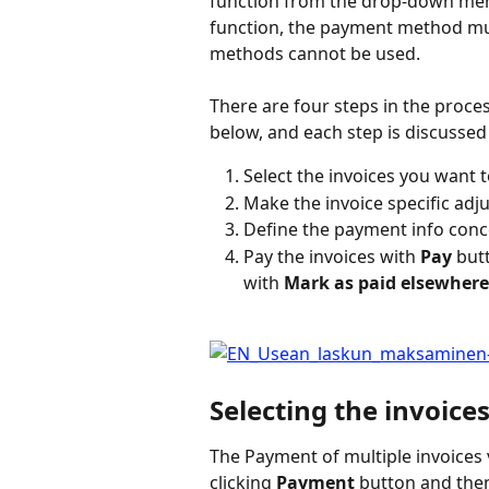
function from the drop-down men
function, the payment method mus
methods cannot be used.
There are four steps in the proces
below, and each step is discussed f
Select the invoices you want t
Make the invoice specific ad
Define the payment info conce
Pay the invoices with 
Pay
 but
with 
Mark as paid elsewher
Selecting the invoice
The Payment of multiple invoices
clicking 
Payment
 button and the