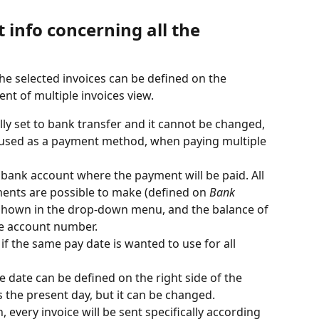
info concerning all the 
he selected invoices can be defined on the 
nt of multiple invoices view.
lly set to bank transfer and it cannot be changed, 
s used as a payment method, when paying multiple 
e bank account where the payment will be paid. All 
ents are possible to make (defined on 
Bank 
 shown in the drop-down menu, and the balance of 
he account number.
 if the same pay date is wanted to use for all 
he date can be defined on the right side of the 
s the present day, but it can be changed.
, every invoice will be sent specifically according 