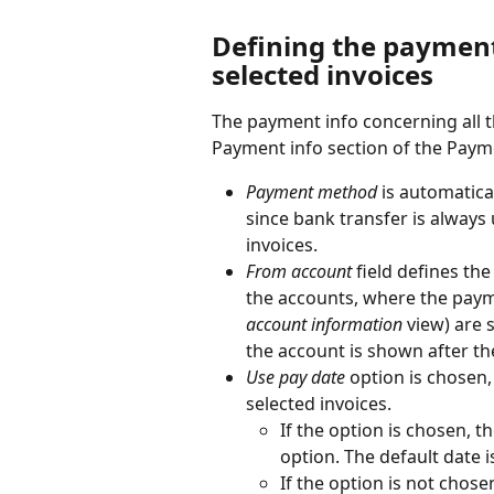
Defining the payment 
selected invoices
The payment info concerning all t
Payment info section of the Payme
Payment method
 is automatica
since bank transfer is alway
invoices.
From account
 field defines th
the accounts, where the paym
account information
 view) are
the account is shown after t
Use pay date
 option is chosen,
selected invoices.
If the option is chosen, t
option. The default date i
If the option is not chosen