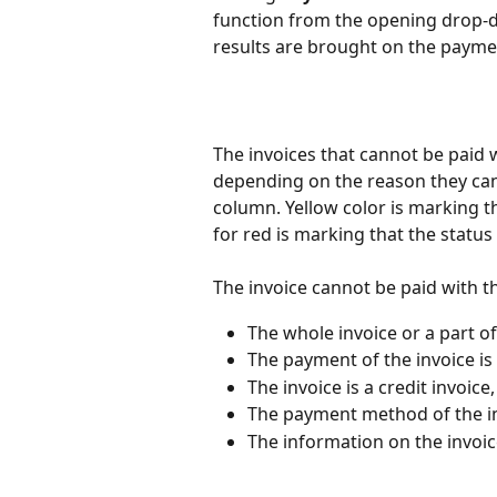
function from the opening drop-do
results are brought on the paymen
The invoices that cannot be paid w
depending on the reason they can
column. Yellow color is marking th
for red is marking that the status
The invoice cannot be paid with th
The whole invoice or a part of 
The payment of the invoice is
The invoice is a credit invoice,
The payment method of the in
The information on the invoic