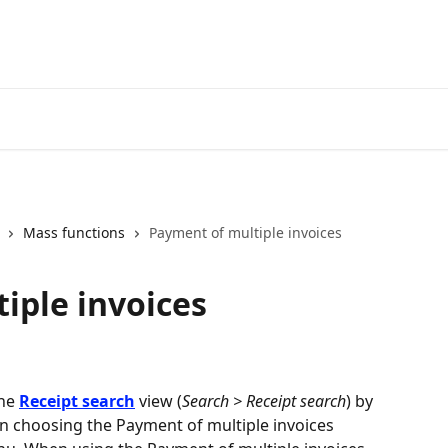
Mass functions
Payment of multiple invoices
iple invoices
he 
Receipt search
 view (
Search > Receipt search
) by 
n choosing the Payment of multiple invoices 