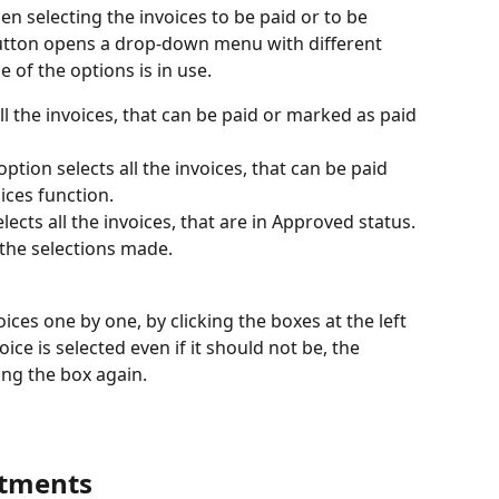
n selecting the invoices to be paid or to be 
utton opens a drop-down menu with different 
e of the options is in use.
all the invoices, that can be paid or marked as paid 
ption selects all the invoices, that can be paid 
ices function.
lects all the invoices, that are in Approved status.
 the selections made.
voices one by one, by clicking the boxes at the left 
oice is selected even if it should not be, the 
ing the box again.
stments