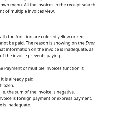
wn menu. All the invoices in the receipt search 
t of multiple invoices view.
ith the function are colored yellow or red 
not be paid. The reason is showing on the 
Error
at information on the invoice is inadequate, as 
 of the invoice prevents paying.
e Payment of multiple invoices function if:
it is already paid.
 frozen.
 i.e. the sum of the invoice is negative.
voice is foreign payment or express payment.
e is inadequate.