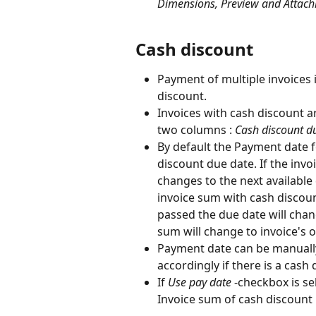
Dimensions, Preview and Attac
Cash discount
Payment of multiple invoices 
discount.
Invoices with cash discount ar
two columns :
 Cash discount d
By default the Payment date fo
discount due date. If the invoi
changes to the next available
invoice sum with cash discoun
passed the due date will chang
sum will change to invoice's o
Payment date can be manually
accordingly if there is a cash 
If 
Use pay date
 -checkbox is sel
Invoice sum of cash discount 