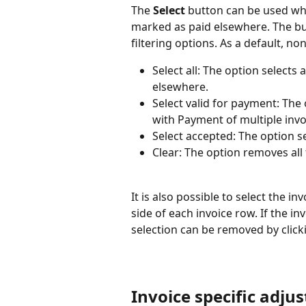
The 
Select
 button can be used whe
marked as paid elsewhere. The b
filtering options. As a default, non
Select all: The option selects 
elsewhere.
Select valid for payment: The o
with Payment of multiple invo
Select accepted: The option se
Clear: The option removes all
It is also possible to select the in
side of each invoice row. If the inv
selection can be removed by click
Invoice specific adju