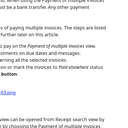
u. When using the Payment of multiple invoices 
t be a bank transfer. Any other payment 
s of paying multiple invoices. The steps are listed 
urther later on this article.
o pay on the 
Payment of multiple invoices
 view.
justments on due dates and messages.
rning all the selected invoices.
ton or mark the invoices to 
Paid elsewhere
 status 
e button
.
s
 view can be opened from Receipt search view by 
n by choosing the Payment of multiple invoices 