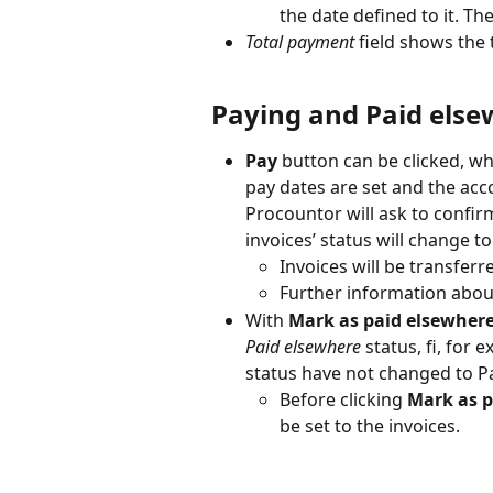
the date defined to it. Th
Total payment
 field shows the 
Paying and Paid els
Pay
 button can be clicked, wh
pay dates are set and the acco
Procountor will ask to confirm
invoices’ status will change to
Invoices will be transferr
Further information abou
With 
Mark as paid elsewher
Paid elsewhere
 status, fi, for 
status have not changed to P
Before clicking 
Mark as p
be set to the invoices.