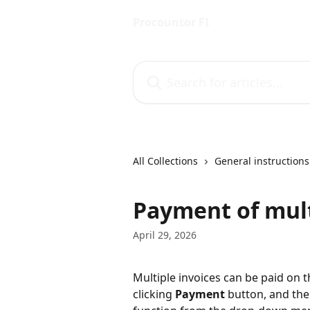
Skip to main content
Procountor FI
Search for articles...
All Collections
General instructions
Payment of mult
April 29, 2026
Multiple invoices can be paid on t
clicking 
Payment
 button, and the