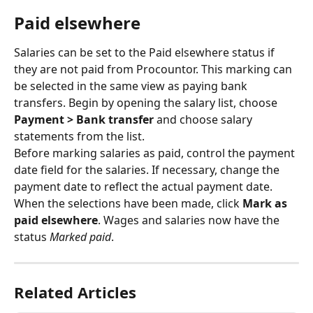
Paid elsewhere
Salaries can be set to the Paid elsewhere status if 
they are not paid from Procountor. This marking can 
be selected in the same view as paying bank 
transfers. Begin by opening the salary list, choose 
Payment > Bank transfer
 and choose salary 
statements from the list.
Before marking salaries as paid, control the payment 
date field for the salaries. If necessary, change the 
payment date to reflect the actual payment date. 
When the selections have been made, click 
Mark as 
paid elsewhere
. Wages and salaries now have the 
status 
Marked paid
.
Related Articles