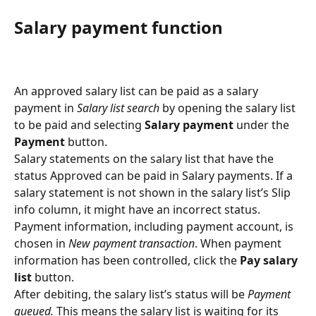
Salary payment function
An approved salary list can be paid as a salary 
payment in 
Salary list search 
by opening the salary list 
to be paid and selecting 
Salary payment
 under the 
Payment 
button.
Salary statements on the salary list that have the 
status Approved can be paid in Salary payments. If a 
salary statement is not shown in the salary list’s Slip 
info column, it might have an incorrect status.
Payment information, including payment account, is 
chosen in 
New payment transaction
. When payment 
information has been controlled, click the 
Pay salary 
list 
button.
After debiting, the salary list’s status will be 
Payment 
queued. 
This means the salary list is waiting for its 