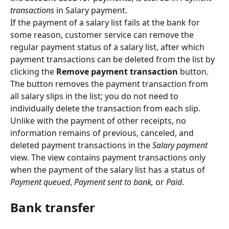
transactions 
in Salary payment.
If the payment of a salary list fails at the bank for 
some reason, customer service can remove the 
regular payment status of a salary list, after which 
payment transactions can be deleted from the list by 
clicking the 
Remove payment transaction
 button. 
The button removes the payment transaction from 
all salary slips in the list; you do not need to 
individually delete the transaction from each slip.
Unlike with the payment of other receipts, no 
information remains of previous, canceled, and 
deleted payment transactions in the 
Salary payment
view. The view contains payment transactions only 
when the payment of the salary list has a status of 
Payment queued
, 
Payment sent to bank, 
or 
Paid
.
Bank transfer