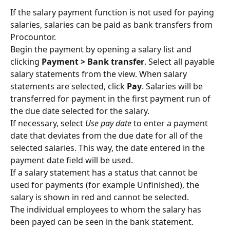
If the salary payment function is not used for paying 
salaries, salaries can be paid as bank transfers from 
Procountor.
Begin the payment by opening a salary list and 
clicking 
Payment > Bank transfer
. Select all payable 
salary statements from the view. When salary 
statements are selected, click 
Pay
. Salaries will be 
transferred for payment in the first payment run of 
the due date selected for the salary.
If necessary, select 
Use pay date
 to enter a payment 
date that deviates from the due date for all of the 
selected salaries. This way, the date entered in the 
payment date field will be used.
If a salary statement has a status that cannot be 
used for payments (for example Unfinished), the 
salary is shown in red and cannot be selected.
The individual employees to whom the salary has 
been payed can be seen in the bank statement.