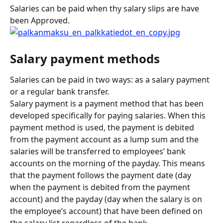
Salaries can be paid when thy salary slips are have 
been Approved.
Salary payment methods
Salaries can be paid in two ways: as a salary payment 
or a regular bank transfer.
Salary payment is a payment method that has been 
developed specifically for paying salaries. When this 
payment method is used, the payment is debited 
from the payment account as a lump sum and the 
salaries will be transferred to employees’ bank 
accounts on the morning of the payday. This means 
that the payment follows the payment date (day 
when the payment is debited from the payment 
account) and the payday (day when the salary is on 
the employee’s account) that have been defined on 
the salary list regardless of the bank.