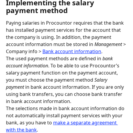
Implementing the salary 
payment method
Paying salaries in Procountor requires that the bank 
has installed payment services for the account that 
the company is using. In addition, the payment 
account information must be stored in 
Management
 > 
Company info > 
Bank account information
.
The used payment methods are defined in 
bank 
account information
. To be able to use Procountor’s 
salary payment function on the payment account, 
you must choose the payment method 
Salary 
payment 
in bank account information. If you are only 
using bank transfers, you can choose bank transfer 
in bank account information.
The selections made in bank account information do 
not automatically install payment services with your 
bank, as you have to 
make a separate agreement 
with the bank
.