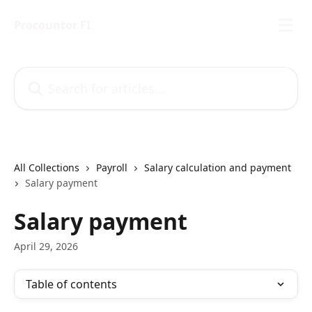
Skip to main content
Procountor FI
Search for articles...
All Collections
Payroll
Salary calculation and payment
Salary payment
Salary payment
April 29, 2026
Table of contents