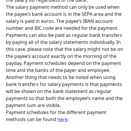
The salary payment method can only be used when 
the payee’s bank account is in the SEPA area and the 
salary is paid in euros. The payee’s IBAN account 
number and BIC code are needed for the payment.
Payments can also be paid as regular bank transfers 
by paying all of the salary statements individually. In 
this case, please note that the salary might not be on 
the payee’s account exactly on the morning of the 
payday. Payment schedules depend on the payment 
time and the banks of the payer and employee. 
Another thing that needs to be noted when using 
bank transfers for salary payments is that payments 
will be shown on the bank statement as regular 
payments so that both the employee’s name and the 
payment sum are visible.
Payment schedules for the different payment 
methods can be found 
here
.