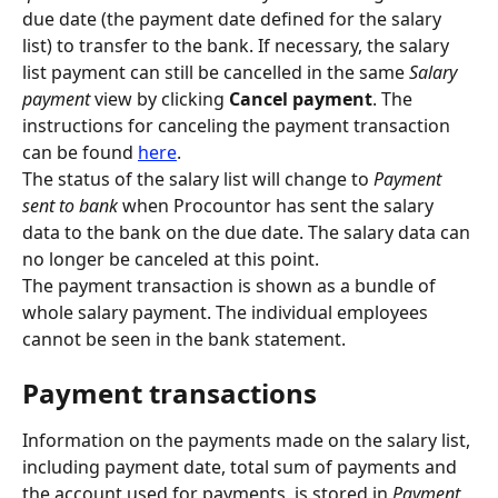
due date (the payment date defined for the salary 
list) to transfer to the bank.
If necessary, the salary 
list payment can still be cancelled in the same 
Salary 
payment 
view by clicking 
Cancel payment
. The 
instructions for canceling the payment transaction 
can be found 
here
.
The status of the salary list will change to 
Payment 
sent to bank
 when Procountor has sent the salary 
data to the bank on the due date. The salary data can 
no longer be canceled at this point.
The payment transaction is shown as a bundle of 
whole salary payment. The individual employees 
cannot be seen in the bank statement.
Payment transactions
Information on the payments made on the salary list, 
including payment date, total sum of payments and 
the account used for payments, is stored in 
Payment 