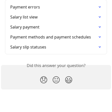
Payment errors
Salary list view
Salary payment
Payment methods and payment schedules
Salary slip statuses
Did this answer your question?
😞
😐
😃