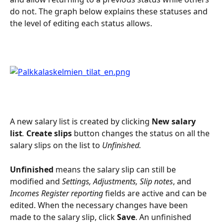
do not. The graph below explains these statuses and 
the level of editing each status allows.
A new salary list is created by clicking 
New salary 
list
. 
Create slips 
button changes the status on all the 
salary slips on the list to 
Unfinished.
Unfinished
 means the salary slip can still be 
modified and 
Settings, Adjustments, Slip notes
, and 
Incomes Register reporting
 fields are active and can be 
edited. When the necessary changes have been 
made to the salary slip, click 
Save
. An unfinished 