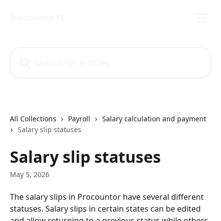
Skip to main content
Procountor FI
Search for articles...
All Collections
Payroll
Salary calculation and payment
Salary slip statuses
Salary slip statuses
May 5, 2026
The salary slips in Procountor have several different 
statuses. Salary slips in certain states can be edited 
and allow returning to a previous status while others 