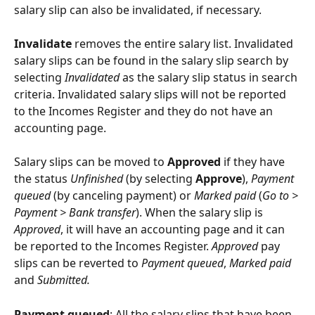
salary slip can also be invalidated, if necessary.
Invalidate 
removes the entire salary list. Invalidated 
salary slips can be found in the salary slip search by 
selecting 
Invalidated
 as the salary slip status in search 
criteria. Invalidated salary slips will not be reported 
to the Incomes Register and they do not have an 
accounting page.
Salary slips can be moved to 
Approved
 if they have 
the status 
Unfinished
 (by selecting 
Approve
), 
Payment 
queued
 (by canceling payment) or 
Marked paid
 (
Go to > 
Payment > Bank transfer
). When the salary slip is 
Approved
, it will have an accounting page and it can 
be reported to the Incomes Register. 
Approved
 pay 
slips can be reverted to 
Payment queued
, 
Marked paid
and 
Submitted.
Payment queued
: All the salary slips that have been 