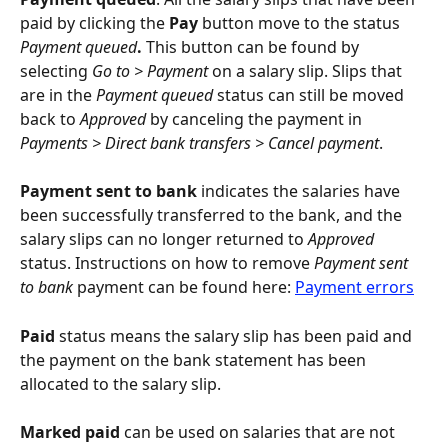
paid by clicking the 
Pay
 button move to the status 
Payment queued
. 
This button can be found by 
selecting 
Go to > Payment
 on a salary slip. Slips that 
are in the 
Payment queued
 status can still be moved 
back to 
Approved
 by canceling the payment in 
Payments > Direct bank transfers > Cancel payment
.
Payment sent to bank
 indicates the salaries have 
been successfully transferred to the bank, and the 
salary slips can no longer returned to 
Approved
status. Instructions on how to remove 
Payment sent 
to bank
 payment can be found here: 
Payment errors
Paid 
status means the salary slip has been paid and 
the payment on the bank statement has been 
allocated to the salary slip.
Marked paid 
can be used on salaries that are not 