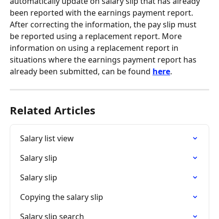
automatically update on salary slip that has already 
been reported with the earnings payment report. 
After correcting the information, the pay slip must 
be reported using a replacement report. More 
information on using a replacement report in 
situations where the earnings payment report has 
already been submitted, can be found 
here
.
Related Articles
Salary list view
Salary slip
Salary slip
Copying the salary slip
Salary slip search