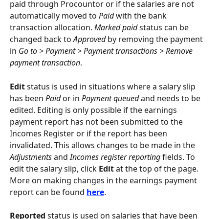
paid through Procountor or if the salaries are not 
automatically moved to 
Paid
 with the bank 
transaction allocation. 
Marked paid
 status can be 
changed back to 
Approved
 by removing the payment 
in 
Go to > Payment > Payment transactions > Remove 
payment transaction
.
Edit
 status is used in situations where a salary slip 
has been 
Paid
 or in 
Payment queued
 and needs to be 
edited. Editing is only possible if the earnings 
payment report has not been submitted to the 
Incomes Register or if the report has been 
invalidated. This allows changes to be made in the 
Adjustments
 and 
Incomes register reporting
 fields. To 
edit the salary slip, click 
Edit
 at the top of the page. 
More on making changes in the earnings payment 
report can be found 
here
.
Reported 
status is used on salaries that have been 