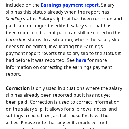
included on the 
Earnings payment report
. Salary 
slip has this status already when the report has 
Sending
 status. Salary slip that has been reported and 
paid can no longer be edited. Salary slip that has 
been reported, but not paid, can still be edited in the 
Correction
 status. In a situation, where the salary slip 
needs to be edited, invalidating the Earnings 
payment report reverts the salary slip to the status it 
had before it was reported. See 
here
 for more 
information on correcting the earnings payment 
report.
Correction
 is only used in situations where the salary 
slip has already been reported but it has not yet 
been paid. Correction is used to correct information 
on the salary slip. It allows for slip rows, notes, and 
settings to be edited, and all these fields will be 
active. Please note that any edits made will not 