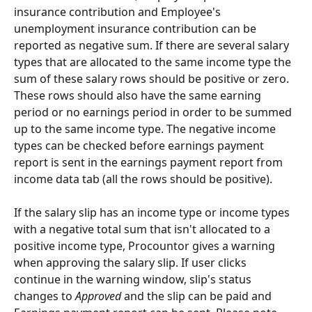
insurance contribution and Employee's 
unemployment insurance contribution can be 
reported as negative sum. If there are several salary 
types that are allocated to the same income type the 
sum of these salary rows should be positive or zero. 
These rows should also have the same earning 
period or no earnings period in order to be summed 
up to the same income type. The negative income 
types can be checked before earnings payment 
report is sent in the earnings payment report from 
income data tab (all the rows should be positive).
If the salary slip has an income type or income types 
with a negative total sum that isn't allocated to a 
positive income type, Procountor gives a warning 
when approving the salary slip. If user clicks 
continue in the warning window, slip's status 
changes to 
Approved
 and the slip can be paid and 