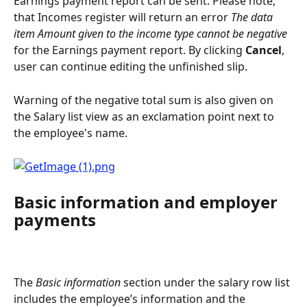
Earnings payment report can be sent. Please note, 
that Incomes register will return an error 
The data 
item Amount given to the income type cannot be negative
for the Earnings payment report. By clicking 
Cancel
, 
user can continue editing the unfinished slip.
Warning of the negative total sum is also given on 
the Salary list view as an exclamation point next to 
the employee's name.
Basic information and employer 
payments
The 
Basic information
 section under the salary row list 
includes the employee’s information and the 