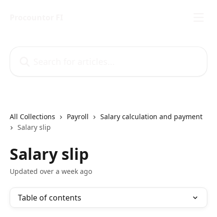
Skip to main content
Procountor FI
Search for articles...
All Collections
Payroll
Salary calculation and payment
Salary slip
Salary slip
Updated over a week ago
Table of contents