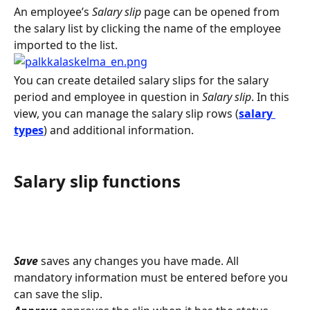
An employee’s 
Salary slip
 page can be opened from 
the salary list by clicking the name of the employee 
imported to the list.
You can create detailed salary slips for the salary 
period and employee in question in 
Salary slip
. In this 
view, you can manage the salary slip rows (
salary 
types
) and additional information.
Salary slip functions
Save
 saves any changes you have made. All 
mandatory information must be entered before you 
can save the slip.