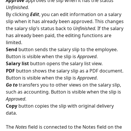
Approve
 approves the slip when it has the status 
Unfinished.
By clicking 
Edit
, you can edit information on a salary 
slip when it has already been approved. This changes 
the salary slip’s status back to 
Unfinished.
 If the salary 
has already been paid, the editing functions are 
limited.
Send
 button sends the salary slip to the employee. 
Button is visible when the slip is 
Approved
.
Salary list
 button opens the salary list view.
PDF
 button shows the salary slip as a PDF document. 
Button is visible when the slip is 
Approved
.
Go to
 transfers you to other views on the salary slip, 
such as accounting. Button is visible when the slip is 
Approved
.
Copy
 button copies the slip with original delivery 
data.
The 
Notes
 field is connected to the Notes field on the 