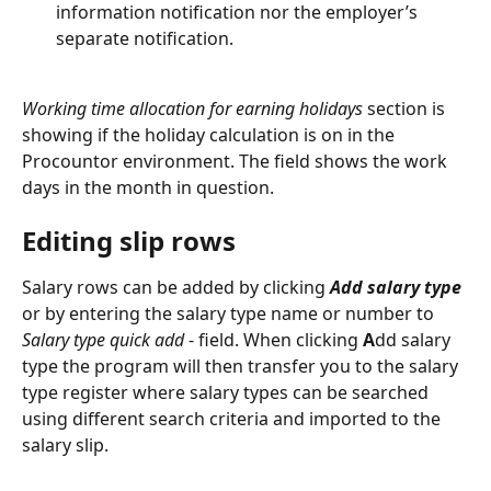
information notification nor the employer’s 
separate notification.
Working time allocation for earning holidays
 section is 
showing if the holiday calculation is on in the 
Procountor environment. The field shows the work 
days in the month in question.
Editing slip rows
Salary rows can be added by clicking 
Add salary type 
or by entering the salary type name or number to 
Salary type quick add
 - field. When clicking 
A
dd salary 
type
the program will then transfer you to the salary 
type register where salary types can be searched 
using different search criteria and imported to the 
salary slip.