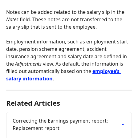
Notes can be added related to the salary slip in the 
Notes
 field. These notes are not transferred to the 
salary slip that is sent to the employee.
Employment information, such as employment start 
date, pension scheme agreement, accident 
insurance agreement and salary date are defined in 
the 
Adjustments 
view. As default, the information is 
filled out automatically based on the 
employee’s 
salary information
.
Related Articles
Correcting the Earnings payment report: 
Replacement report