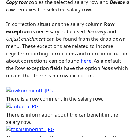
Copy row
 copies the selected salary row and 
Delete a 
row
 removes the selected salary row.
In correction situations the salary column 
Row 
exception
 is necessary to be used. 
Recovery
 and 
Unjust enrichment
 can be found from the drop down 
menu. These exceptions are related to income 
register reporting corrections and more information 
about corrections can be found 
here
. As a default 
the Row exception fields have the option 
None
 which 
means that there is no row exception.
There is a row comment in the salary row.
There is information about the car benefit in the 
salary row.