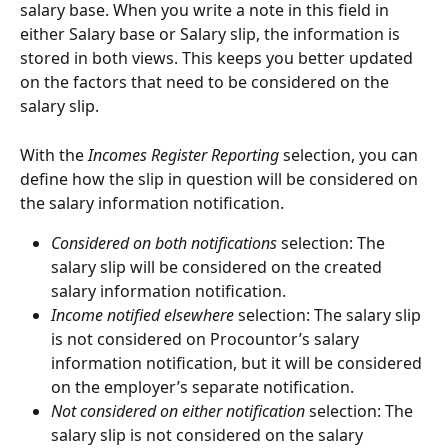
salary base. When you write a note in this field in 
either Salary base or Salary slip, the information is 
stored in both views. This keeps you better updated 
on the factors that need to be considered on the 
salary slip.
With the 
Incomes Register
Reporting 
selection, you can 
define how the slip in question will be considered on 
the salary information notification.
Considered on both notifications
 selection: The 
salary slip will be considered on the created 
salary information notification.
Income notified elsewhere
 selection: The salary slip 
is not considered on Procountor’s salary 
information notification, but it will be considered 
on the employer’s separate notification.
Not considered on either notification
 selection: The 
salary slip is not considered on the salary 