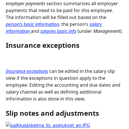
employer payments
 section summarizes all employer 
payments that need to be paid for this employee. 
The information will be filled out based on the 
person’s basic information
, the person’s 
salary 
information 
and 
salaries basic info
(under 
Management
).
Insurance exceptions
Insurance exceptions
 can be edited in the salary slip 
view if the exceptions in question apply to the 
employee. Editing the accounting and due dates and 
salary channel as well as defining additional 
information is also done in this view.
Slip notes and adjustments