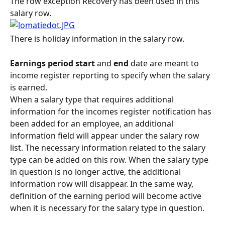
The row exception Recovery has been used in this 
salary row.
There is holiday information in the salary row.
Earnings period start
 and
 end
 date are meant to 
income register reporting to specify when the salary 
is earned.
When a salary type that requires additional 
information for the incomes register notification has 
been added for an employee, an additional 
information field will appear under the salary row 
list. The necessary information related to the salary 
type can be added on this row. When the salary type 
in question is no longer active, the additional 
information row will disappear. In the same way, 
definition of the earning period will become active 
when it is necessary for the salary type in question.