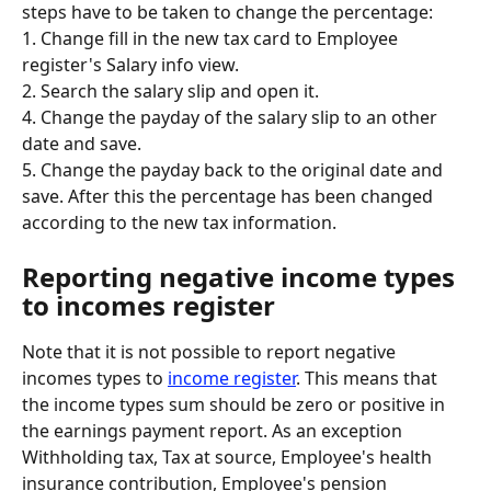
steps have to be taken to change the percentage:
1. Change fill in the new tax card to Employee 
register's Salary info view.
2. Search the salary slip and open it.
4. Change the payday of the salary slip to an other 
date and save.
5. Change the payday back to the original date and 
save. After this the percentage has been changed 
according to the new tax information.
Reporting negative income types 
to incomes register
Note that it is not possible to report negative 
incomes types to 
income register
. This means that 
the income types sum should be zero or positive in 
the earnings payment report. As an exception 
Withholding tax, Tax at source, Employee's health 
insurance contribution, Employee's pension 