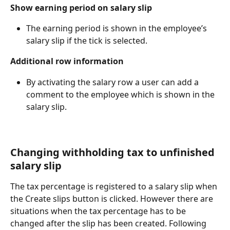
Show earning period on salary slip
The earning period is shown in the employee’s 
salary slip if the tick is selected.
Additional row information
By activating the salary row a user can add a 
comment to the employee which is shown in the 
salary slip.
Changing withholding tax to unfinished 
salary slip
The tax percentage is registered to a salary slip when 
the Create slips button is clicked. However there are 
situations when the tax percentage has to be 
changed after the slip has been created. Following 