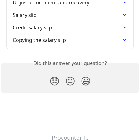
Unjust enrichment and recovery
Salary slip
Credit salary slip
Copying the salary slip
Did this answer your question?
😞
😐
😃
Procountor FI