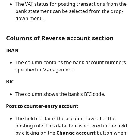
The VAT status for posting transactions from the 
bank statement can be selected from the drop-
down menu.
Columns of Reverse account section
IBAN
The column contains the bank account numbers 
specified in Management.
BIC
The column shows the bank’s BIC code.
Post to counter-entry account
The field contains the account saved for the 
posting rule. This data item is entered in the field 
by clicking on the 
Change account 
button when 