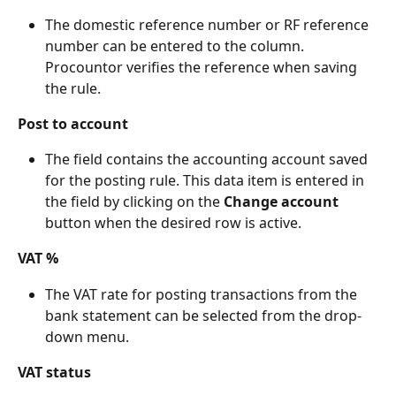
The domestic reference number or RF reference 
number can be entered to the column. 
Procountor verifies the reference when saving 
the rule.
Post to account
The field contains the accounting account saved 
for the posting rule. This data item is entered in 
the field by clicking on the 
Change account
button when the desired row is active.
VAT %
The VAT rate for posting transactions from the 
bank statement can be selected from the drop-
down menu.
VAT status