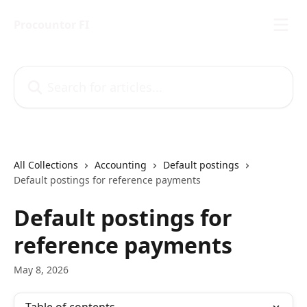
Skip to main content
Procountor FI
Search for articles...
All Collections
Accounting
Default postings
Default postings for reference payments
Default postings for
reference payments
May 8, 2026