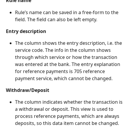
Rule name
Rule’s name can be saved in a free-form to the 
field. The field can also be left empty.
Entry description
The column shows the entry description, i.e. the 
service code. The info in the column shows 
through which service or how the transaction 
was entered at the bank. The entry explanation 
for reference payments is 705 reference 
payment service, which cannot be changed.
Withdraw/Deposit
The column indicates whether the transaction is 
a withdrawal or deposit. This view is used to 
process reference payments, which are always 
deposits, so this data item cannot be changed.