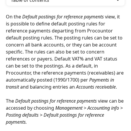
Table of contents
On the 
Default postings for reference payments
 view, it 
is possible to define default posting rules for 
reference payments departing from Procountor 
default posting rules. The posting rules can be set to 
concern all bank accounts, or they can be account 
specific. The rules can also be set to concern 
references or payers. Default VAT% and VAT status 
can be set to the postings. As a default, in 
Procountor, the reference payments (receivables) are 
automatically posted (1990/1700) per 
Payments in 
transit
 and balancing entries an 
Accounts receivable
.
The 
Default postings for reference payments
 view can be 
accessed by choosing 
Management > Accounting info > 
Posting defaults > Default postings for reference 
payments.