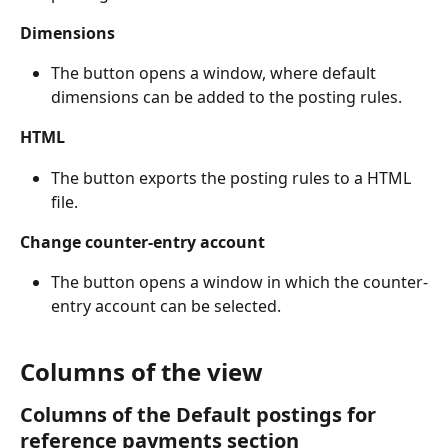
Dimensions
The button opens a window, where default 
dimensions can be added to the posting rules.
HTML
The button exports the posting rules to a HTML 
file.
Change counter-entry account
The button opens a window in which the counter-
entry account can be selected.
Columns of the view
Columns of the Default postings for 
reference payments section