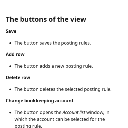
The buttons of the view
Save
The button saves the posting rules.
Add row
The button adds a new posting rule.
Delete row
The button deletes the selected posting rule.
Change bookkeeping account
The button opens the 
Account list
 window, in 
which the account can be selected for the 
posting rule.