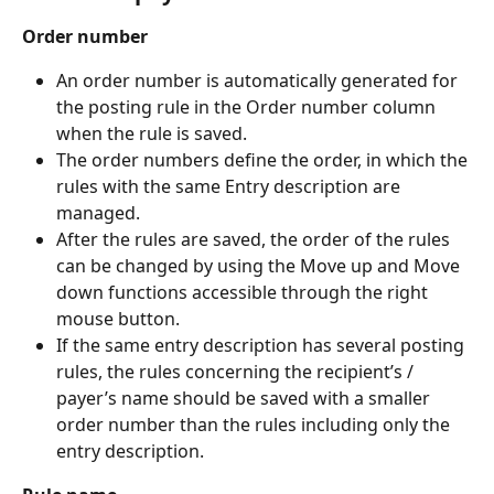
Order number
An order number is automatically generated for 
the posting rule in the Order number column 
when the rule is saved.
The order numbers define the order, in which the 
rules with the same Entry description are 
managed.
After the rules are saved, the order of the rules 
can be changed by using the Move up and Move 
down functions accessible through the right 
mouse button.
If the same entry description has several posting 
rules, the rules concerning the recipient’s / 
payer’s name should be saved with a smaller 
order number than the rules including only the 
entry description.