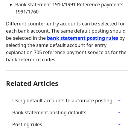
Bank statement 1910/1991 Reference payments 
1991/1760
Different counter-entry accounts can be selected for 
each bank account. The same default posting should 
be selected in the 
bank statement posting rules
 by 
selecting the same default account for entry 
explanation 705 reference payment service as for the 
bank reference codes.
Related Articles
Using default accounts to automate posting
Bank statement posting defaults
Posting rules