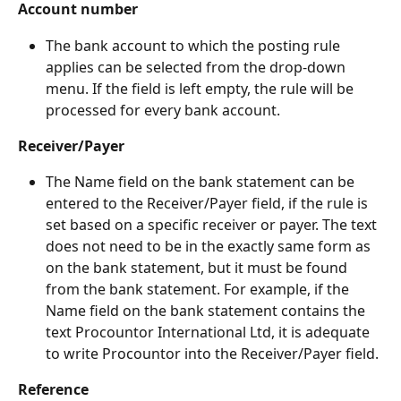
Account number
The bank account to which the posting rule 
applies can be selected from the drop-down 
menu. If the field is left empty, the rule will be 
processed for every bank account.
Receiver/Payer
The Name field on the bank statement can be 
entered to the Receiver/Payer field, if the rule is 
set based on a specific receiver or payer. The text 
does not need to be in the exactly same form as 
on the bank statement, but it must be found 
from the bank statement. For example, if the 
Name field on the bank statement contains the 
text Procountor International Ltd, it is adequate 
to write Procountor into the Receiver/Payer field.
Reference