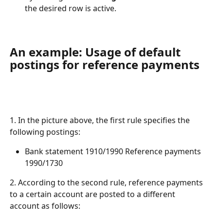
the desired row is active.
An example: Usage of default 
postings for reference payments
1. In the picture above, the first rule specifies the 
following postings:
Bank statement 1910/1990 Reference payments 
1990/1730
2. According to the second rule, reference payments 
to a certain account are posted to a different 
account as follows: