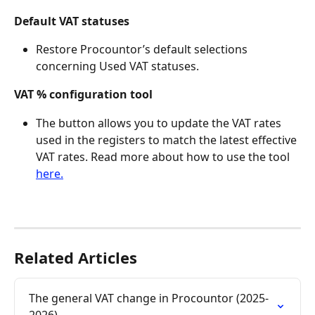
Default VAT statuses
Restore Procountor’s default selections 
concerning Used VAT statuses.
VAT % configuration tool
The button allows you to update the VAT rates 
used in the registers to match the latest effective 
VAT rates. Read more about how to use the tool 
here.
Related Articles
The general VAT change in Procountor (2025-
2026)