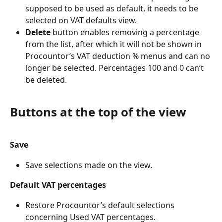
supposed to be used as default, it needs to be 
selected on VAT defaults view.
Delete
 button enables removing a percentage 
from the list, after which it will not be shown in 
Procountor’s VAT deduction % menus and can no 
longer be selected. Percentages 100 and 0 can’t 
be deleted.
Buttons at the top of the view
Save
Save selections made on the view.
Default VAT percentages
Restore Procountor’s default selections 
concerning Used VAT percentages.