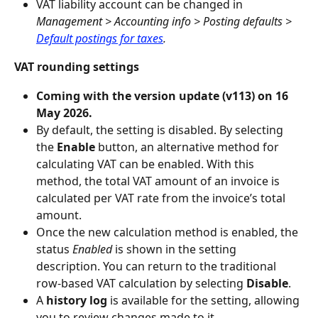
VAT liability account can be changed in 
Management > Accounting info > Posting defaults > 
Default postings for taxes
.
VAT rounding settings
Coming with the version update (v113) on 16 
May 2026.
By default, the setting is disabled. By selecting 
the
 Enable
 button, an alternative method for 
calculating VAT can be enabled. With this 
method, the total VAT amount of an invoice is 
calculated per VAT rate from the invoice’s total 
amount.
Once the new calculation method is enabled, the 
status 
Enabled 
is shown in the setting 
description. You can return to the traditional 
row‑based VAT calculation by selecting 
Disable
.
A
 history log
 is available for the setting, allowing 
you to review changes made to it.