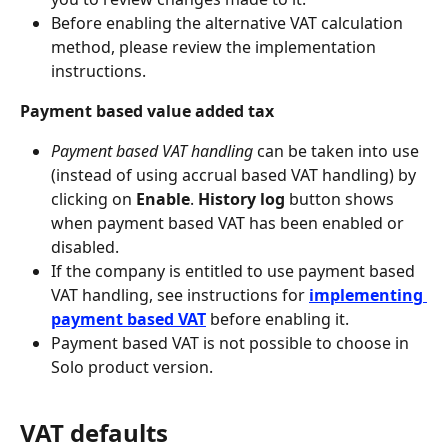
Before enabling the alternative VAT calculation 
method, please review the implementation 
instructions.
Payment based value added tax
Payment based VAT handling
 can be taken into use 
(instead of using accrual based VAT handling) by 
clicking on 
Enable
. 
History log
 button shows 
when payment based VAT has been enabled or 
disabled.
If the company is entitled to use payment based 
VAT handling, see instructions for 
implementing 
payment based VAT
 before enabling it.
Payment based VAT is not possible to choose in 
Solo product version.
VAT defaults