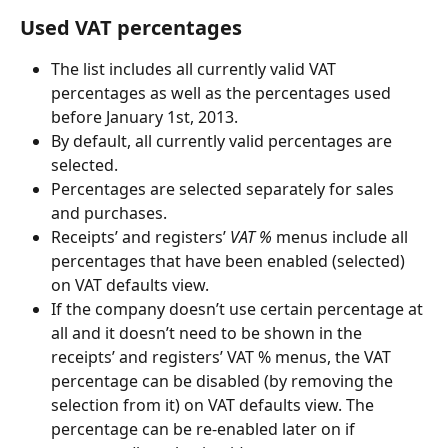
Used VAT percentages
The list includes all currently valid VAT 
percentages as well as the percentages used 
before January 1st, 2013.
By default, all currently valid percentages are 
selected.
Percentages are selected separately for sales 
and purchases.
Receipts’ and registers’ 
VAT %
 menus include all 
percentages that have been enabled (selected) 
on VAT defaults view.
If the company doesn’t use certain percentage at 
all and it doesn’t need to be shown in the 
receipts’ and registers’ VAT % menus, the VAT 
percentage can be disabled (by removing the 
selection from it) on VAT defaults view. The 
percentage can be re-enabled later on if 