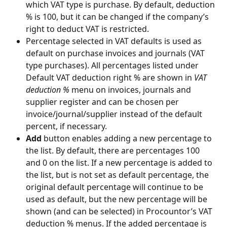
which VAT type is purchase. By default, deduction 
% is 100, but it can be changed if the company’s 
right to deduct VAT is restricted.
Percentage selected in VAT defaults is used as 
default on purchase invoices and journals (VAT 
type purchases). All percentages listed under 
Default VAT deduction right % are shown in 
VAT 
deduction %
 menu on invoices, journals and 
supplier register and can be chosen per 
invoice/journal/supplier instead of the default 
percent, if necessary.
Add
 button enables adding a new percentage to 
the list. By default, there are percentages 100 
and 0 on the list. If a new percentage is added to 
the list, but is not set as default percentage, the 
original default percentage will continue to be 
used as default, but the new percentage will be 
shown (and can be selected) in Procountor’s VAT 
deduction % menus. If the added percentage is 