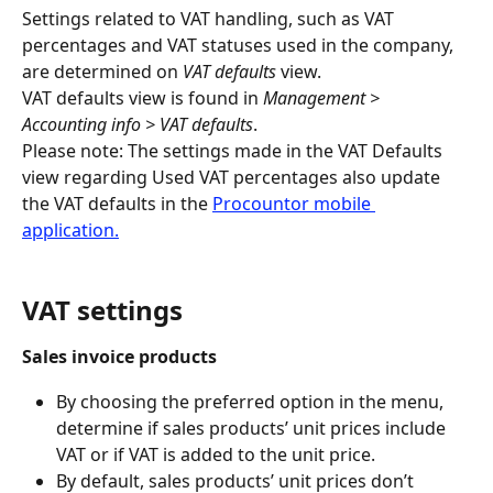
Settings related to VAT handling, such as VAT 
percentages and VAT statuses used in the company, 
are determined on 
VAT defaults
 view.
VAT defaults view is found in 
Management > 
Accounting info > VAT defaults
.
Please note: The settings made in the VAT Defaults 
view regarding Used VAT percentages also update 
the VAT defaults in the 
Procountor mobile 
application.
VAT settings
Sales invoice products
By choosing the preferred option in the menu, 
determine if sales products’ unit prices include 
VAT or if VAT is added to the unit price.
By default, sales products’ unit prices don’t 