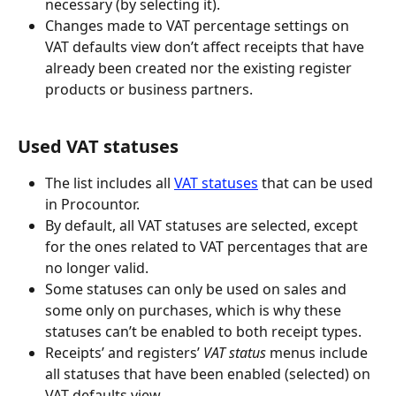
necessary (by selecting it).
Changes made to VAT percentage settings on 
VAT defaults view don’t affect receipts that have 
already been created nor the existing register 
products or business partners.
Used VAT statuses
The list includes all 
VAT statuses
 that can be used 
in Procountor.
By default, all VAT statuses are selected, except 
for the ones related to VAT percentages that are 
no longer valid.
Some statuses can only be used on sales and 
some only on purchases, which is why these 
statuses can’t be enabled to both receipt types.
Receipts’ and registers’ 
VAT status
 menus include 
all statuses that have been enabled (selected) on 
VAT defaults view.