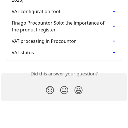
VAT configuration tool
Finago Procountor Solo: the importance of 
the product register
VAT processing in Procountor
VAT status
Did this answer your question?
😞
😐
😃