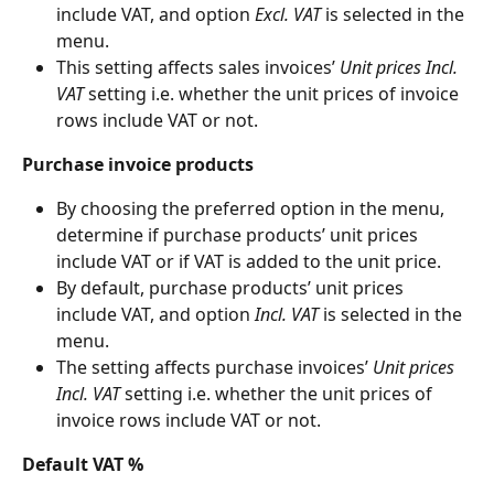
include VAT, and option 
Excl.
VAT
 is selected in the 
menu.
This setting affects sales invoices’ 
Unit prices Incl. 
VAT
 setting i.e. whether the unit prices of invoice 
rows include VAT or not.
Purchase invoice products
By choosing the preferred option in the menu, 
determine if purchase products’ unit prices 
include VAT or if VAT is added to the unit price.
By default, purchase products’ unit prices 
include VAT, and option 
Incl.
VAT
 is selected in the 
menu.
The setting affects purchase invoices’ 
Unit prices 
Incl. VAT
 setting i.e. whether the unit prices of 
invoice rows include VAT or not.
Default VAT %