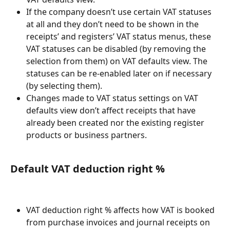
If the company doesn’t use certain VAT statuses 
at all and they don’t need to be shown in the 
receipts’ and registers’ VAT status menus, these 
VAT statuses can be disabled (by removing the 
selection from them) on VAT defaults view. The 
statuses can be re-enabled later on if necessary 
(by selecting them).
Changes made to VAT status settings on VAT 
defaults view don’t affect receipts that have 
already been created nor the existing register 
products or business partners.
Default VAT deduction right %
VAT deduction right % affects how VAT is booked 
from purchase invoices and journal receipts on 