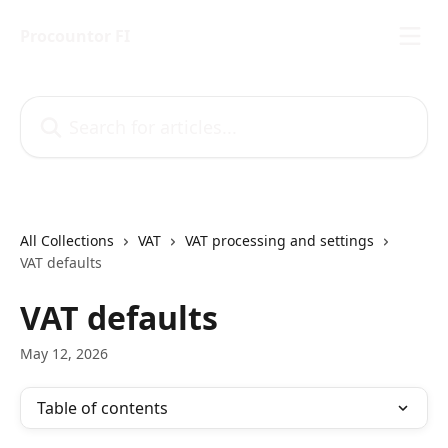
Skip to main content
Procountor FI
Search for articles...
All Collections
VAT
VAT processing and settings
VAT defaults
VAT defaults
May 12, 2026
Table of contents