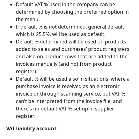
Default VAT % used in the company can be 
determined by choosing the preferred option in 
the menu.
If default % is not determined, general default 
which is 25,5%, will be used as default.
Default % determined will be used on products 
added to sales and purchases’ product registers 
and also on product rows that are added to the 
invoices manually (and not from product 
register).
Default % will be used also in situations, where a 
purchase invoice is received as an electronic 
invoice or through scanning service, but VAT % 
can’t be interpreted from the invoice file, and 
there’s no default VAT % set up in supplier 
register.
VAT liability account