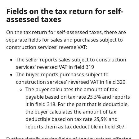
Fields on the tax return for self-
assessed taxes
On the tax return for self-assessed taxes, there are 
separate fields for sales and purchases subject to 
construction services’ reverse VAT:
The seller reports sales subject to construction 
services’ reversed VAT in field 319
The buyer reports purchases subject to 
construction services’ reversed VAT in field 320.
The buyer calculates the amount of tax 
payable based on tax rate 
25,5
% and reports 
it in field 318. For the part that is deductible, 
the buyer calculates the amount of tax 
deductible based on tax rate 
25,5
% and 
reports them as tax deductible in field 307.