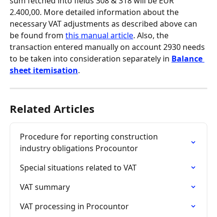
sum fetched into fields 308 & 318 will be EUR 
2.400,00. More detailed information about the 
necessary VAT adjustments as described above can 
be found from 
this manual article
. Also, the 
transaction entered manually on account 2930 needs 
to be taken into consideration separately in 
Balance 
sheet itemisation
.
Related Articles
Procedure for reporting construction 
industry obligations Procountor
Special situations related to VAT
VAT summary
VAT processing in Procountor