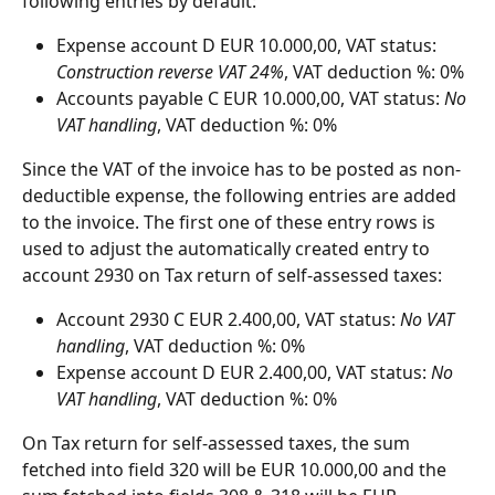
following entries by default:
Expense account D EUR 10.000,00, VAT status: 
Construction reverse VAT 24%
, VAT deduction %: 0%
Accounts payable C EUR 10.000,00, VAT status: 
No 
VAT handling
, VAT deduction %: 0%
Since the VAT of the invoice has to be posted as non-
deductible expense, the following entries are added 
to the invoice. The first one of these entry rows is 
used to adjust the automatically created entry to 
account 2930 on Tax return of self-assessed taxes:
Account 2930 C EUR 2.400,00, VAT status: 
No VAT 
handling
, VAT deduction %: 0%
Expense account D EUR 2.400,00, VAT status: 
No 
VAT handling
, VAT deduction %: 0%
On Tax return for self-assessed taxes, the sum 
fetched into field 320 will be EUR 10.000,00 and the 