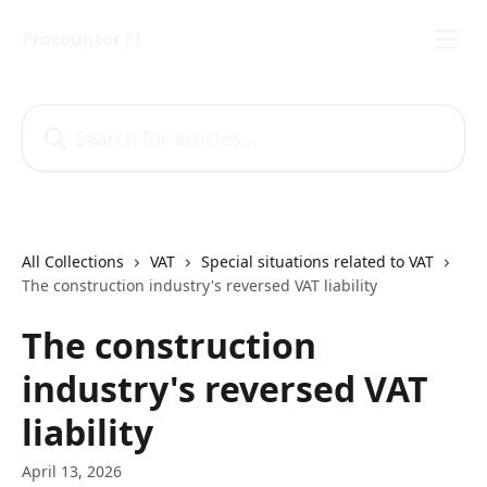
Skip to main content
Procountor FI
Search for articles...
All Collections
VAT
Special situations related to VAT
The construction industry's reversed VAT liability
The construction
industry's reversed VAT
liability
April 13, 2026