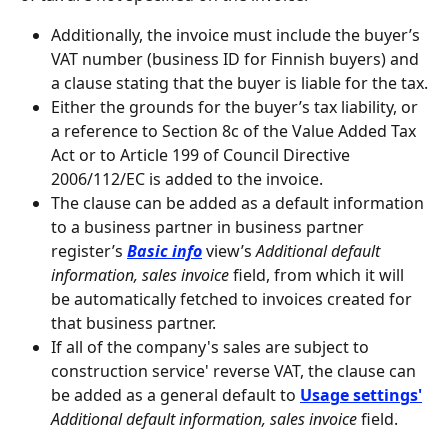
Additionally, the invoice must include the buyer’s 
VAT number (business ID for Finnish buyers) and 
a clause stating that the buyer is liable for the tax.
Either the grounds for the buyer’s tax liability, or 
a reference to Section 8c of the Value Added Tax 
Act or to Article 199 of Council Directive 
2006/112/EC is added to the invoice.
The clause can be added as a default information 
to a business partner in business partner 
register’s 
Basic info
 view’s 
Additional default 
information, sales invoice
 field, from which it will 
be automatically fetched to invoices created for 
that business partner.
If all of the company's sales are subject to 
construction service' reverse VAT, the clause can 
be added as a general default to 
Usage settings'
Additional default information, sales invoice
 field.