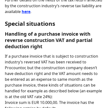
Further details on the fields of the tax return affected 
by the construction industry’s reverse tax liability are 
available 
here
.
Special situations
Handling of a purchase invoice with 
reverse construction VAT and partial 
deduction right
If a purchase invoice that is subject to construction 
industry’s reversed VAT has been received to 
Procountor, but the construction company doesn’t 
have deduction right and the VAT amount needs to 
be entered as an expense to same month as the 
purchase invoice, these kinds of situations can be 
handled for example as described below (an example 
is at the old VAT rate 24%):
Invoice sum is EUR 10.000,00. The invoice has the 