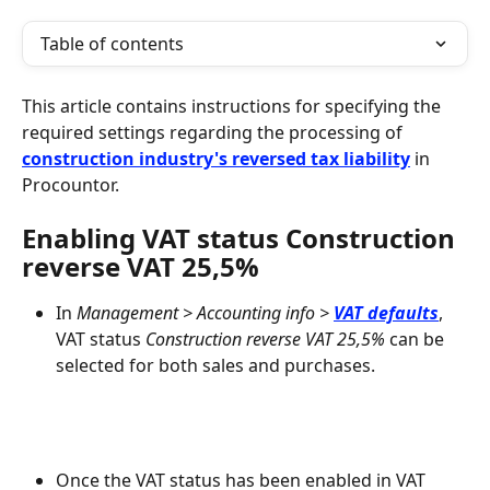
Table of contents
This article contains instructions for specifying the 
required settings regarding the processing of 
construction industry's reversed tax liability
 in 
Procountor.
Enabling VAT status Construction 
reverse VAT 25,5%
In 
Management > Accounting info > 
VAT defaults
, 
VAT status 
Construction reverse VAT 25,5%
 can be 
selected for both sales and purchases.
Once the VAT status has been enabled in VAT 