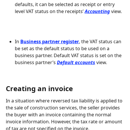
defaults, it can be selected as receipt or entry 
level VAT status on the receipts’ 
Accounting
 view.
In 
Business partner register
, the VAT status can 
be set as the default status to be used on a 
business partner. Default VAT status is set on the 
business partner’s 
Default accounts
 view.
Creating an invoice
In a situation where reversed tax liability is applied to 
the sale of construction services, the seller provides 
the buyer with an invoice containing the normal 
invoice information. However, the tax rate or amount 
of tax are not specified on the invoice.