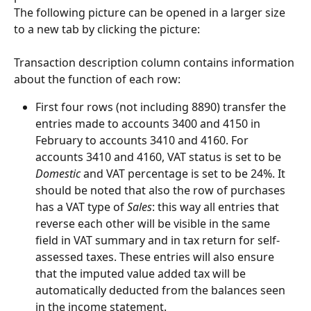
The following picture can be opened in a larger size 
to a new tab by clicking the picture:
Transaction description column contains information 
about the function of each row:
First four rows (not including 8890) transfer the 
entries made to accounts 3400 and 4150 in 
February to accounts 3410 and 4160. For 
accounts 3410 and 4160, VAT status is set to be 
Domestic
 and VAT percentage is set to be 24%. It 
should be noted that also the row of purchases 
has a VAT type of 
Sales
: this way all entries that 
reverse each other will be visible in the same 
field in VAT summary and in tax return for self-
assessed taxes. These entries will also ensure 
that the imputed value added tax will be 
automatically deducted from the balances seen 
in the income statement.