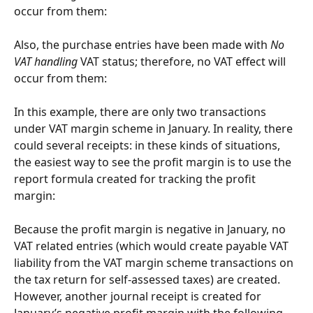
occur from them:
Also, the purchase entries have been made with 
No 
VAT handling
 VAT status; therefore, no VAT effect will 
occur from them:
In this example, there are only two transactions 
under VAT margin scheme in January. In reality, there 
could several receipts: in these kinds of situations, 
the easiest way to see the profit margin is to use the 
report formula created for tracking the profit 
margin:
Because the profit margin is negative in January, no 
VAT related entries (which would create payable VAT 
liability from the VAT margin scheme transactions on 
the tax return for self-assessed taxes) are created. 
However, another journal receipt is created for 
January’s negative profit margin with the following 