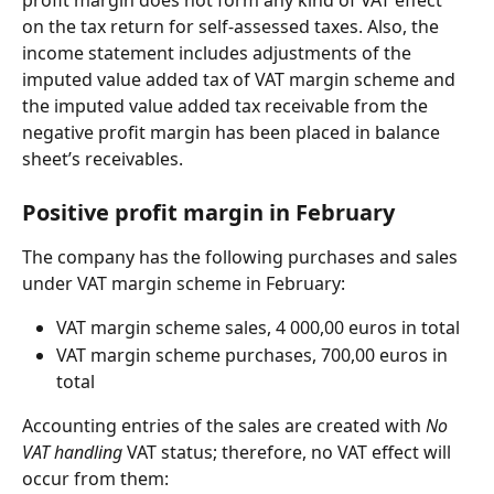
on the tax return for self-assessed taxes. Also, the 
income statement includes adjustments of the 
imputed value added tax of VAT margin scheme and 
the imputed value added tax receivable from the 
negative profit margin has been placed in balance 
sheet’s receivables.
Positive profit margin in February
The company has the following purchases and sales 
under VAT margin scheme in February:
VAT margin scheme sales, 4 000,00 euros in total
VAT margin scheme purchases, 700,00 euros in 
total
Accounting entries of the sales are created with 
No 
VAT handling
 VAT status; therefore, no VAT effect will 
occur from them: