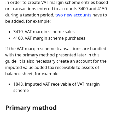
In order to create VAT margin scheme entries based 
on transactions entered to accounts 3400 and 4150 
during a taxation period, 
two new accounts
 have to 
be added, for example:
3410, VAT margin scheme sales
4160, VAT margin scheme purchases
If the VAT margin scheme transactions are handled 
with the primary method presented later in this 
guide, it is also necessary create an account for the 
imputed value added tax receivable to assets of 
balance sheet, for example:
1848, Imputed VAT receivable of VAT margin 
scheme
Primary method