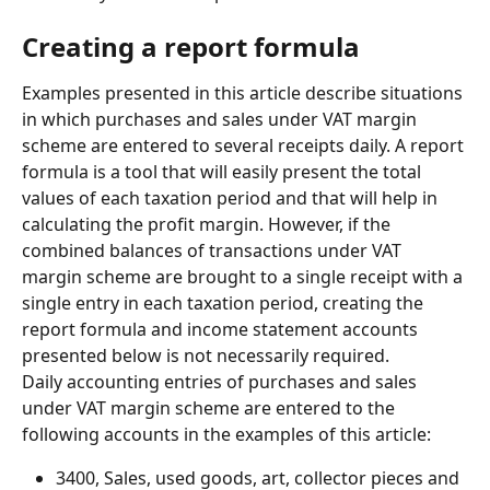
Creating a report formula
Examples presented in this article describe situations 
in which purchases and sales under VAT margin 
scheme are entered to several receipts daily. A report 
formula is a tool that will easily present the total 
values of each taxation period and that will help in 
calculating the profit margin. However, if the 
combined balances of transactions under VAT 
margin scheme are brought to a single receipt with a 
single entry in each taxation period, creating the 
report formula and income statement accounts 
presented below is not necessarily required.
Daily accounting entries of purchases and sales 
under VAT margin scheme are entered to the 
following accounts in the examples of this article:
3400, Sales, used goods, art, collector pieces and 