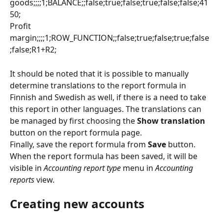
goods;;;;1;BALANCE;;false;true;false;true;false;false;41
50;
Profit 
margin;;;;1;ROW_FUNCTION;;false;true;false;true;false
;false;R1+R2;
It should be noted that it is possible to manually 
determine translations to the report formula in 
Finnish and Swedish as well, if there is a need to take 
this report in other languages. The translations can 
be managed by first choosing the 
Show translation
button on the report formula page.
Finally, save the report formula from 
Save
 button. 
When the report formula has been saved, it will be 
visible in 
Accounting report type
 menu in 
Accounting 
reports
 view.
Creating new accounts