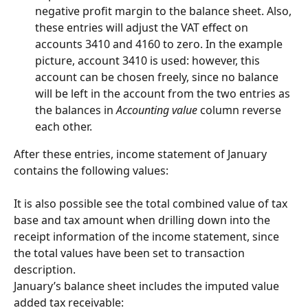
negative profit margin to the balance sheet. Also, 
these entries will adjust the VAT effect on 
accounts 3410 and 4160 to zero. In the example 
picture, account 3410 is used: however, this 
account can be chosen freely, since no balance 
will be left in the account from the two entries as 
the balances in 
Accounting value
 column reverse 
each other.
After these entries, income statement of January 
contains the following values:
It is also possible see the total combined value of tax 
base and tax amount when drilling down into the 
receipt information of the income statement, since 
the total values have been set to transaction 
description.
January’s balance sheet includes the imputed value 
added tax receivable: