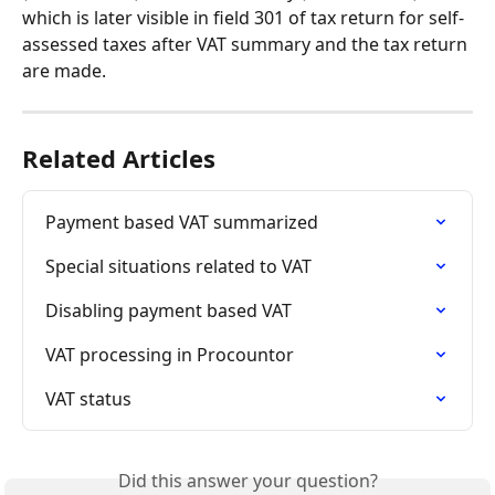
which is later visible in field 301 of tax return for self-
assessed taxes after VAT summary and the tax return 
are made.
Related Articles
Payment based VAT summarized
Special situations related to VAT
Disabling payment based VAT
VAT processing in Procountor
VAT status
Did this answer your question?