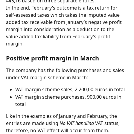
445,16 based on three separate entries.
In the end, February’s outcome is a tax return for 
self-assessed taxes which takes the imputed value 
added tax receivable from January’s negative profit 
margin into consideration as a deduction to the 
value added tax liability from February’s profit 
margin.
Positive profit margin in March
The company has the following purchases and sales 
under VAT margin scheme in March:
VAT margin scheme sales, 2 200,00 euros in total
VAT margin scheme purchases, 900,00 euros in 
total
Like in the examples of January and February, the 
entries are made using 
No VAT handling
 VAT status; 
therefore, no VAT effect will occur from them.