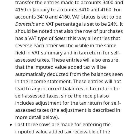
transfer the entries made to accounts 3400 and 
4150 in January to accounts 3410 and 4160. For 
accounts 3410 and 4160, VAT status is set to be 
Domestic
 and VAT percentage is set to be 24%. It 
should be noted that also the row of purchases 
has a VAT type of 
Sales
: this way all entries that 
reverse each other will be visible in the same 
field in VAT summary and in tax return for self-
assessed taxes. These entries will also ensure 
that the imputed value added tax will be 
automatically deducted from the balances seen 
in the income statement. These entries will not 
lead to any incorrect balances in tax return for 
self-assessed taxes, since the receipt also 
includes adjustment for the tax return for self-
assessed taxes (the adjustment is described in 
more detail below).
Last three rows are made for entering the 
imputed value added tax receivable of the 