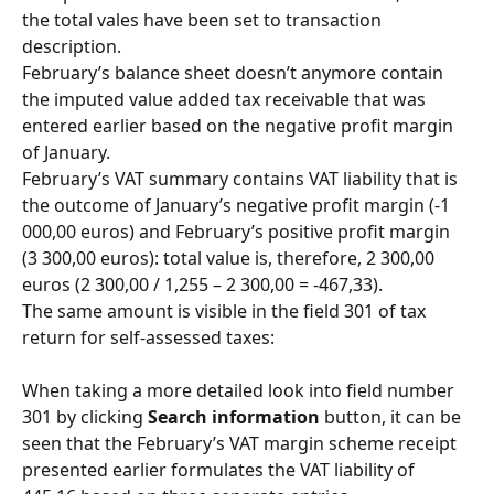
the total vales have been set to transaction 
description.
February’s balance sheet doesn’t anymore contain 
the imputed value added tax receivable that was 
entered earlier based on the negative profit margin 
of January.
February’s VAT summary contains VAT liability that is 
the outcome of January’s negative profit margin (-1 
000,00 euros) and February’s positive profit margin 
(3 300,00 euros): total value is, therefore, 2 300,00 
euros (2 300,00 / 1,255 – 2 300,00 = -467,33).
The same amount is visible in the field 301 of tax 
return for self-assessed taxes:
When taking a more detailed look into field number 
301 by clicking 
Search information
 button, it can be 
seen that the February’s VAT margin scheme receipt 
presented earlier formulates the VAT liability of 