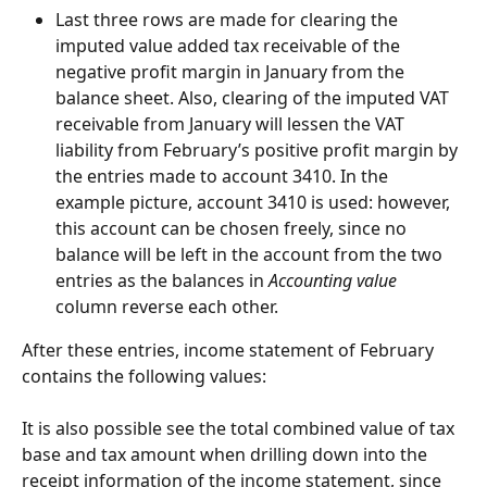
Last three rows are made for clearing the 
imputed value added tax receivable of the 
negative profit margin in January from the 
balance sheet. Also, clearing of the imputed VAT 
receivable from January will lessen the VAT 
liability from February’s positive profit margin by 
the entries made to account 3410. In the 
example picture, account 3410 is used: however, 
this account can be chosen freely, since no 
balance will be left in the account from the two 
entries as the balances in 
Accounting value
column reverse each other.
After these entries, income statement of February 
contains the following values:
It is also possible see the total combined value of tax 
base and tax amount when drilling down into the 
receipt information of the income statement, since 