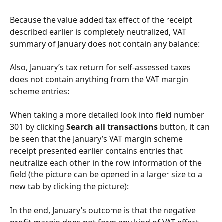
Because the value added tax effect of the receipt 
described earlier is completely neutralized, VAT 
summary of January does not contain any balance:
Also, January’s tax return for self-assessed taxes 
does not contain anything from the VAT margin 
scheme entries:
When taking a more detailed look into field number 
301 by clicking 
Search all transactions
 button, it can 
be seen that the January’s VAT margin scheme 
receipt presented earlier contains entries that 
neutralize each other in the row information of the 
field (the picture can be opened in a larger size to a 
new tab by clicking the picture):
In the end, January’s outcome is that the negative 
profit margin does not form any kind of VAT effect 