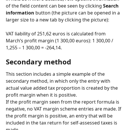
of the field content can bee seen by clicking 
Search 
information
 button (the picture can be opened in a 
larger size to a new tab by clicking the picture):
VAT liability of 251,62 euros is calculated from 
March’s profit margin (1 300,00 euros): 1 300,00 / 
1,255 – 1 300,00 = -264,14.
Secondary method
This section includes a simple example of the 
secondary method, in which only the entry with 
actual value added tax proportion is created by the 
profit margin when it is positive.
If the profit margin seen from the report formula is 
negative, no VAT margin scheme entries are made. If 
the profit margin is positive, an entry that will be 
included in the tax return for self-assessed taxes is 
made.