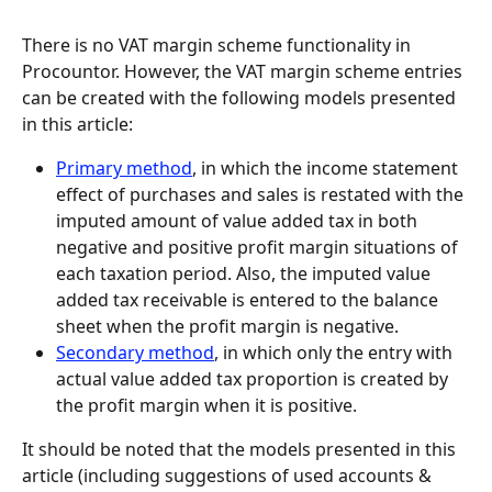
There is no VAT margin scheme functionality in 
Procountor. However, the VAT margin scheme entries 
can be created with the following models presented 
in this article:
Primary method
, in which the income statement 
effect of purchases and sales is restated with the 
imputed amount of value added tax in both 
negative and positive profit margin situations of 
each taxation period. Also, the imputed value 
added tax receivable is entered to the balance 
sheet when the profit margin is negative.
Secondary method
, in which only the entry with 
actual value added tax proportion is created by 
the profit margin when it is positive.
It should be noted that the models presented in this 
article (including suggestions of used accounts & 