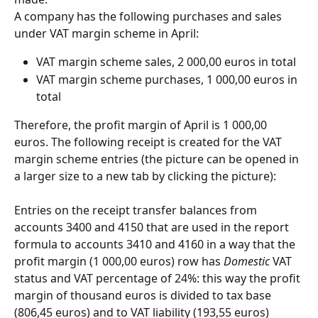
A company has the following purchases and sales 
under VAT margin scheme in April:
VAT margin scheme sales, 2 000,00 euros in total
VAT margin scheme purchases, 1 000,00 euros in 
total
Therefore, the profit margin of April is 1 000,00 
euros. The following receipt is created for the VAT 
margin scheme entries (the picture can be opened in 
a larger size to a new tab by clicking the picture):
Entries on the receipt transfer balances from 
accounts 3400 and 4150 that are used in the report 
formula to accounts 3410 and 4160 in a way that the 
profit margin (1 000,00 euros) row has 
Domestic
 VAT 
status and VAT percentage of 24%: this way the profit 
margin of thousand euros is divided to tax base 
(806,45 euros) and to VAT liability (193,55 euros) 