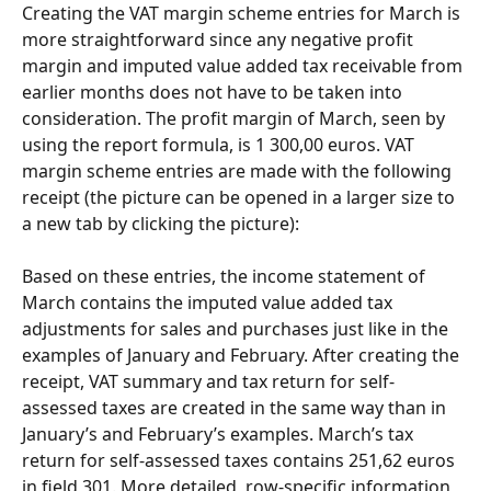
Creating the VAT margin scheme entries for March is 
more straightforward since any negative profit 
margin and imputed value added tax receivable from 
earlier months does not have to be taken into 
consideration. The profit margin of March, seen by 
using the report formula, is 1 300,00 euros. VAT 
margin scheme entries are made with the following 
receipt (the picture can be opened in a larger size to 
a new tab by clicking the picture):
Based on these entries, the income statement of 
March contains the imputed value added tax 
adjustments for sales and purchases just like in the 
examples of January and February. After creating the 
receipt, VAT summary and tax return for self-
assessed taxes are created in the same way than in 
January’s and February’s examples. March’s tax 
return for self-assessed taxes contains 251,62 euros 
in field 301. More detailed, row-specific information 