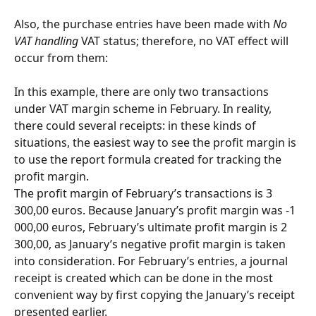
Also, the purchase entries have been made with 
No 
VAT handling
 VAT status; therefore, no VAT effect will 
occur from them:
In this example, there are only two transactions 
under VAT margin scheme in February. In reality, 
there could several receipts: in these kinds of 
situations, the easiest way to see the profit margin is 
to use the report formula created for tracking the 
profit margin.
The profit margin of February’s transactions is 3 
300,00 euros. Because January’s profit margin was -1 
000,00 euros, February’s ultimate profit margin is 2 
300,00, as January’s negative profit margin is taken 
into consideration. For February’s entries, a journal 
receipt is created which can be done in the most 
convenient way by first copying the January’s receipt 
presented earlier.