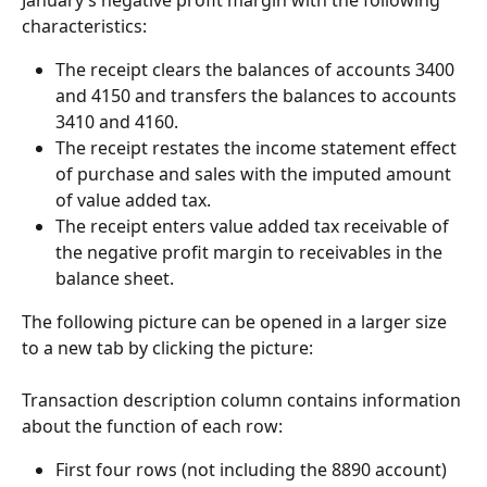
characteristics:
The receipt clears the balances of accounts 3400 
and 4150 and transfers the balances to accounts 
3410 and 4160.
The receipt restates the income statement effect 
of purchase and sales with the imputed amount 
of value added tax.
The receipt enters value added tax receivable of 
the negative profit margin to receivables in the 
balance sheet.
The following picture can be opened in a larger size 
to a new tab by clicking the picture:
Transaction description column contains information 
about the function of each row:
First four rows (not including the 8890 account) 