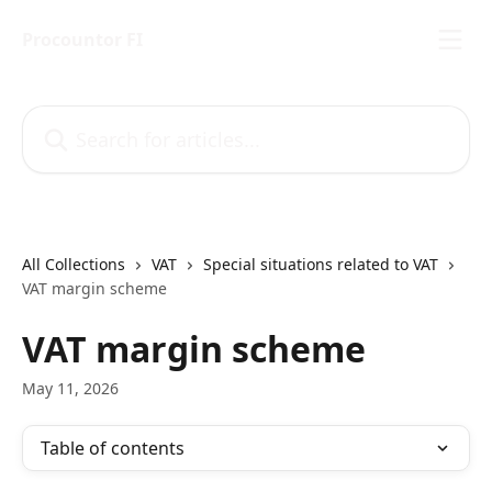
Skip to main content
Procountor FI
Search for articles...
All Collections
VAT
Special situations related to VAT
VAT margin scheme
VAT margin scheme
May 11, 2026
Table of contents