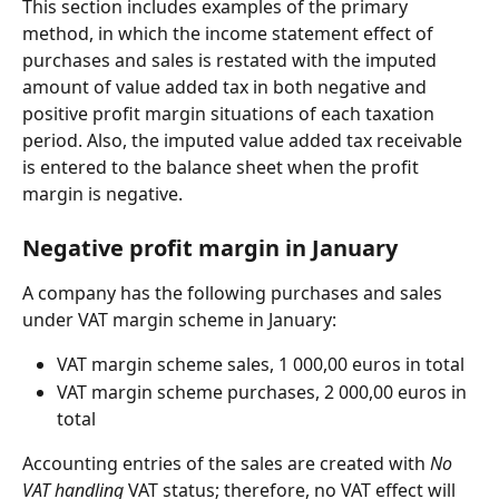
This section includes examples of the primary 
method, in which the income statement effect of 
purchases and sales is restated with the imputed 
amount of value added tax in both negative and 
positive profit margin situations of each taxation 
period. Also, the imputed value added tax receivable 
is entered to the balance sheet when the profit 
margin is negative.
Negative profit margin in January
A company has the following purchases and sales 
under VAT margin scheme in January:
VAT margin scheme sales, 1 000,00 euros in total
VAT margin scheme purchases, 2 000,00 euros in 
total
Accounting entries of the sales are created with 
No 
VAT handling
 VAT status; therefore, no VAT effect will 