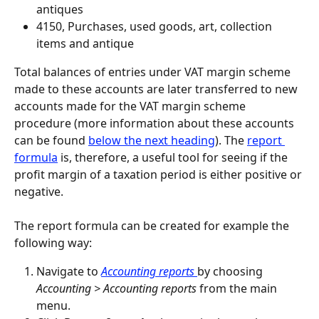
antiques
4150, Purchases, used goods, art, collection 
items and antique
Total balances of entries under VAT margin scheme 
made to these accounts are later transferred to new 
accounts made for the VAT margin scheme 
procedure (more information about these accounts 
can be found 
below the next heading
). The 
report 
formula
 is, therefore, a useful tool for seeing if the 
profit margin of a taxation period is either positive or 
negative.
The report formula can be created for example the 
following way:
Navigate to 
Accounting reports 
by choosing 
Accounting > Accounting reports
 from the main 
menu.