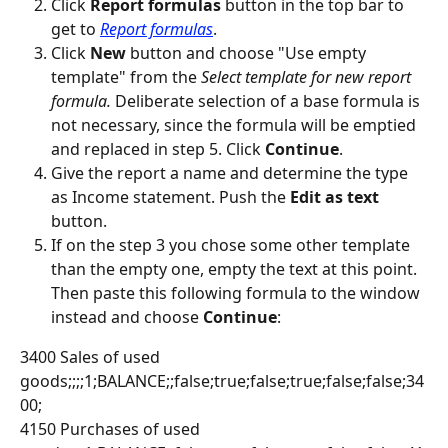
Click 
Report formulas
 button in the top bar to 
get to 
Report formulas
.
Click 
New
 button and choose "Use empty 
template" from the 
Select template for new report 
formula. 
Deliberate selection of a base formula is 
not necessary, since the formula will be emptied 
and replaced in step 5. Click 
Continue
.
Give the report a name and determine the type 
as Income statement. Push the 
Edit as text
button.
If on the step 3 you chose some other template 
than the empty one, empty the text at this point. 
Then paste this following formula to the window 
instead and choose 
Continue
:
3400 Sales of used 
goods;;;;1;BALANCE;;false;true;false;true;false;false;34
00;
4150 Purchases of used 