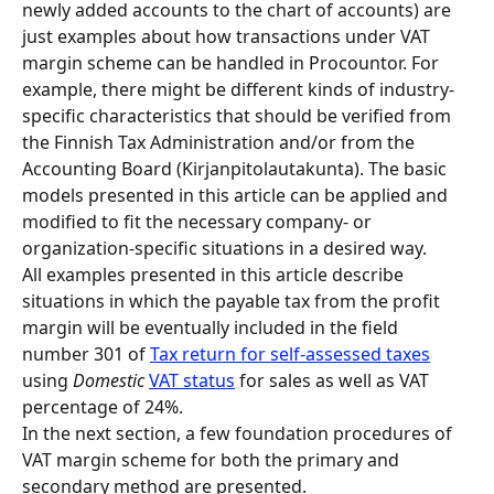
newly added accounts to the chart of accounts) are 
just examples about how transactions under VAT 
margin scheme can be handled in Procountor. For 
example, there might be different kinds of industry-
specific characteristics that should be verified from 
the Finnish Tax Administration and/or from the 
Accounting Board (Kirjanpitolautakunta). The basic 
models presented in this article can be applied and 
modified to fit the necessary company- or 
organization-specific situations in a desired way.
All examples presented in this article describe 
situations in which the payable tax from the profit 
margin will be eventually included in the field 
number 301 of 
Tax return for self-assessed taxes
using 
Domestic
VAT status
 for sales as well as VAT 
percentage of 24%.
In the next section, a few foundation procedures of 
VAT margin scheme for both the primary and 
secondary method are presented.