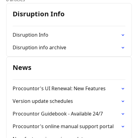
Disruption Info
Disruption Info
Disruption info archive
News
Procountor's UI Renewal: New Features
Version update schedules
Procountor Guidebook - Available 24/7
Procountor's online manual support portal