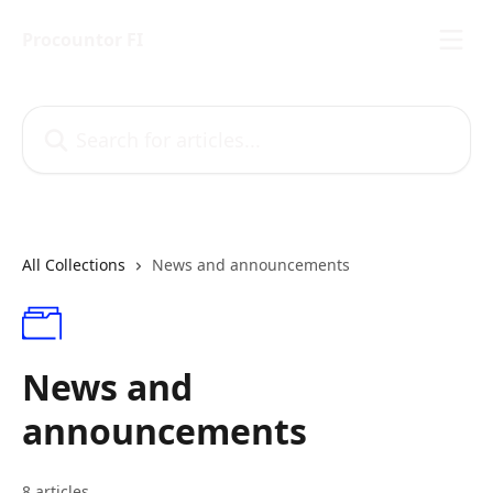
Skip to main content
Procountor FI
Search for articles...
All Collections
News and announcements
News and
announcements
8 articles