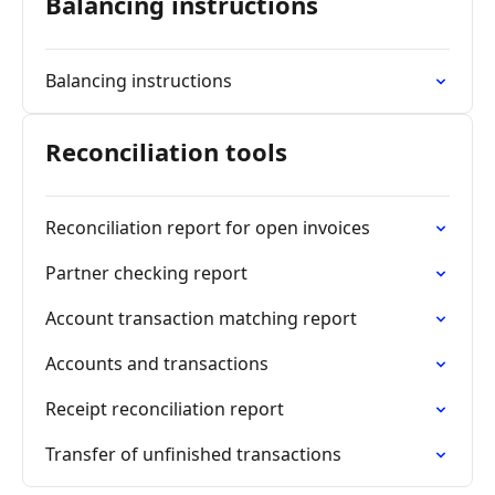
Balancing instructions
Balancing instructions
Reconciliation tools
Reconciliation report for open invoices
Partner checking report
Account transaction matching report
Accounts and transactions
Receipt reconciliation report
Transfer of unfinished transactions