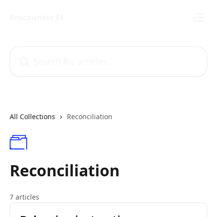
Skip to main content
Procountor FI
Search for articles...
All Collections
Reconciliation
Reconciliation
7 articles