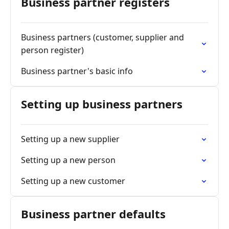
Business partner registers
Business partners (customer, supplier and
person register)
Business partner's basic info
Setting up business partners
Setting up a new supplier
Setting up a new person
Setting up a new customer
Business partner defaults