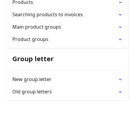
Products
Searching products to invoices
Main product groups
Product groups
Group letter
New group letter
Old group letters