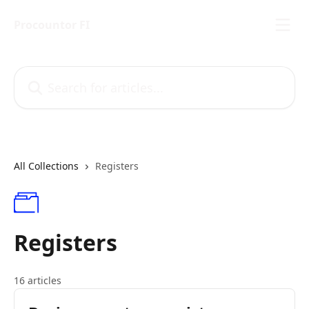
Skip to main content
Procountor FI
Search for articles...
All Collections
Registers
Registers
16 articles