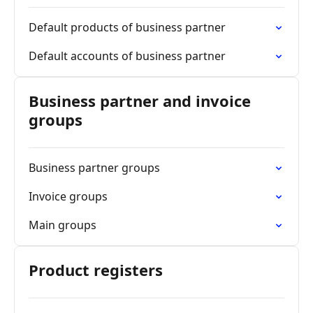
Default products of business partner
Default accounts of business partner
Business partner and invoice
groups
Business partner groups
Invoice groups
Main groups
Product registers