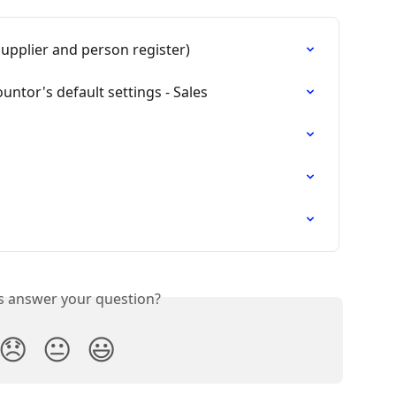
upplier and person register)
untor's default settings - Sales
is answer your question?
😞
😐
😃