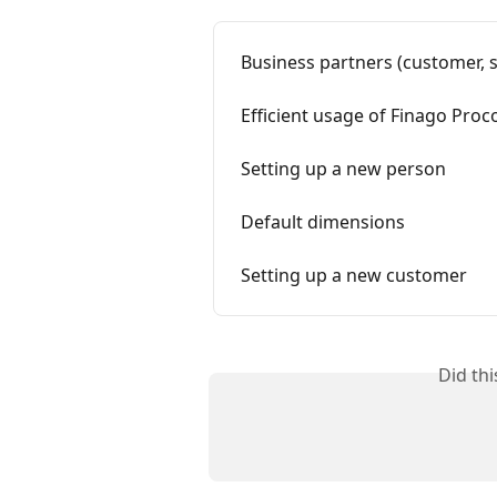
Business partners (customer, s
Efficient usage of Finago Proco
Setting up a new person
Default dimensions
Setting up a new customer
Did th