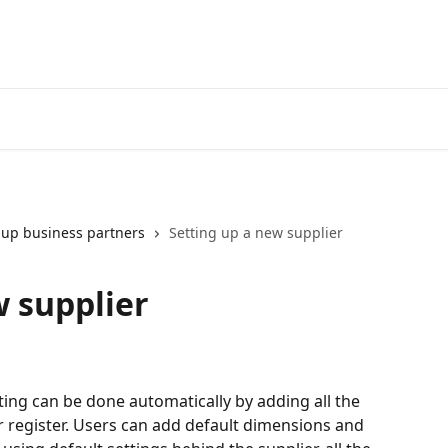
 up business partners
Setting up a new supplier
w supplier
ng can be done automatically by adding all the 
r register. Users can add default dimensions and 