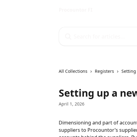
Skip to main content
Procountor FI
Search for articles...
All Collections
Registers
Setting
Setting up a ne
April 1, 2026
Dimensioning and part of accounti
suppliers to Procountor’s supplie