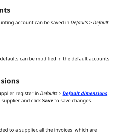
nts
ounting account can be saved in 
Defaults > Default 
defaults can be modified in the default accounts 
nsions
pplier register in 
Defaults > 
Default dimensions
.
 supplier and click 
Save
 to save changes.
d to a supplier, all the invoices, which are 