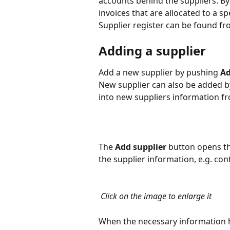
accounts behind the suppliers. By 
invoices that are allocated to a spe
Supplier register can be found fr
Adding a supplier
Add a new supplier by pushing 
Ad
New supplier can also be added by
into new suppliers information f
The 
Add supplier
 button opens t
the supplier information, e.g. c
 Click on the image to enlarge it
When the necessary information h