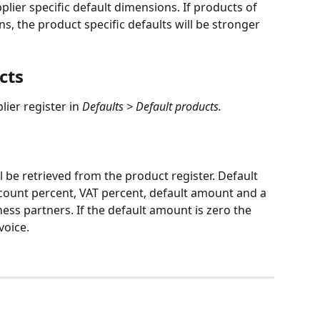
pplier specific default dimensions. If products of 
s, the product specific defaults will be stronger 
cts
ier register in 
Defaults > Default products.
l be retrieved from the product register. Default 
scount percent, VAT percent, default amount and a 
ss partners. If the default amount is zero the 
voice.