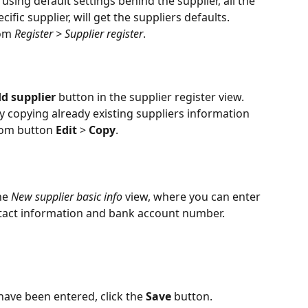
using default settings behind the supplier, all the 
cific supplier, will get the suppliers defaults.
om 
Register > Supplier register
.
d supplier
 button in the supplier register view. 
 copying already existing suppliers information 
rom button 
Edit
 > 
Copy
.
he 
New supplier basic info
 view, where you can enter 
ontact information and bank account number.
ave been entered, click the 
Save
 button.