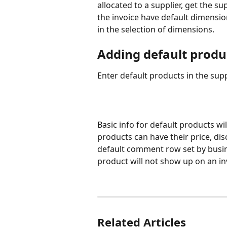
allocated to a supplier, get the su
the invoice have default dimension
in the selection of dimensions.
Adding default produ
Enter default products in the suppl
Basic info for default products wil
products can have their price, di
default comment row set by busine
product will not show up on an in
Related Articles