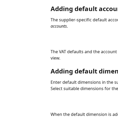
Adding default accou
The supplier-specific default acc
accounts
.
The VAT defaults and the account 
view.
Adding default dime
Enter default dimensions in the su
Select suitable dimensions for the
When the default dimension is adde