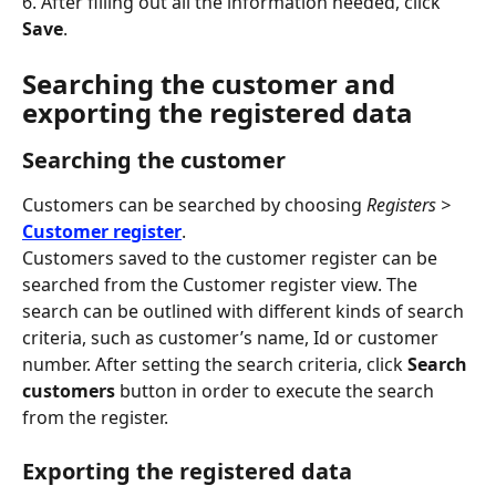
6. After filling out all the information needed, click 
Save
.
Searching the customer and 
exporting the registered data
Searching the customer
Customers can be searched by choosing 
Registers >
Customer register
.
Customers saved to the customer register can be 
searched from the Customer register view. The 
search can be outlined with different kinds of search 
criteria, such as customer’s name, Id or customer 
number. After setting the search criteria, click 
Search 
customers
 button in order to execute the search 
from the register.
Exporting the registered data