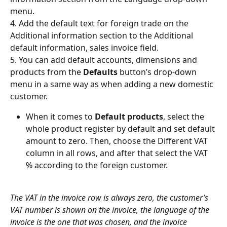
menu.
4. Add the default text for foreign trade on the 
Additional information section to the Additional 
default information, sales invoice field.
5. You can add default accounts, dimensions and 
products from the 
Defaults
 button’s drop-down 
menu in a same way as when adding a new domestic 
customer.
When it comes to 
Default products
, select the 
whole product register by default and set default 
amount to zero. Then, choose the Different VAT 
column in all rows, and after that select the VAT 
% according to the foreign customer.
The VAT in the invoice row is always zero, the customer’s 
VAT number is shown on the invoice, the language of the 
invoice is the one that was chosen, and the invoice 