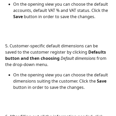
On the opening view you can choose the default 
accounts, default VAT % and VAT status. Click the 
Save
 button in order to save the changes.
5. Customer-specific default dimensions can be 
saved to the customer register by clicking 
Defaults 
button and then choosing 
Default dimensions
 from 
the drop-down menu.
On the opening view you can choose the default 
dimensions suiting the customer. Click the 
Save
button in order to save the changes.