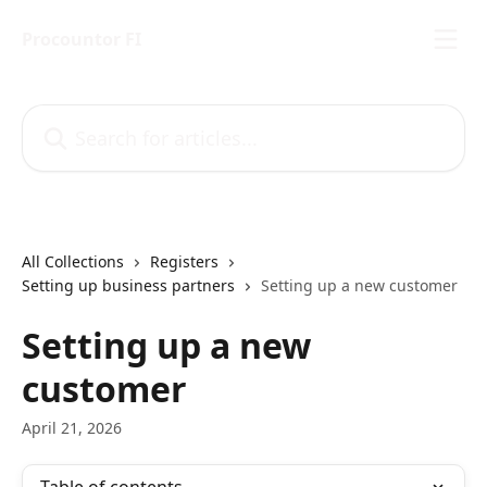
Skip to main content
Procountor FI
Search for articles...
All Collections
Registers
Setting up business partners
Setting up a new customer
Setting up a new
customer
April 21, 2026