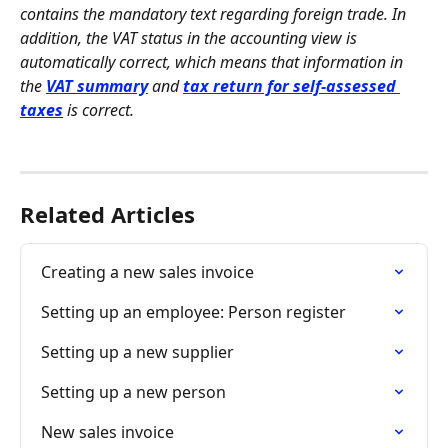
contains the mandatory text regarding foreign trade. In 
addition, the VAT status in the accounting view is 
automatically correct, which means that information in 
the
VAT summary
 and 
tax return for self-assessed 
taxes
 is correct.
Related Articles
Creating a new sales invoice
Setting up an employee: Person register
Setting up a new supplier
Setting up a new person
New sales invoice