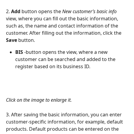
2. 
Add 
button opens the 
New customer’s basic info
view, where you can fill out the basic information, 
such as, the name and contact information of the 
customer. After filling out the information, click the 
Save
 button.
BIS
 -button opens the view, where a new 
customer can be searched and added to the 
register based on its business ID.
Click on the image to enlarge it.
3. After saving the basic information, you can enter 
customer-specific information, for example, default 
products. Default products can be entered on the 