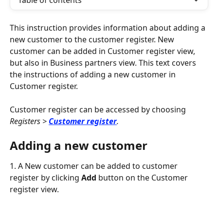
Table of contents
This instruction provides information about adding a 
new customer to the customer register. New 
customer can be added in Customer register view, 
but also in Business partners view. This text covers 
the instructions of adding a new customer in 
Customer register.
Customer register can be accessed by choosing 
Registers > 
Customer register
.
Adding a new customer
1. A New customer can be added to customer 
register by clicking 
Add
 button on the Customer 
register view.