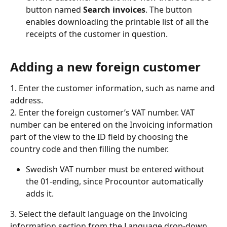
button named 
Search invoices
. The button 
enables downloading the printable list of all the 
receipts of the customer in question.
Adding a new foreign customer
1. Enter the customer information, such as name and 
address.
2. Enter the foreign customer’s VAT number. VAT 
number can be entered on the Invoicing information 
part of the view to the ID field by choosing the 
country code and then filling the number.
Swedish VAT number must be entered without 
the 01-ending, since Procountor automatically 
adds it.
3. Select the default language on the Invoicing 
information section from the Language drop-down 