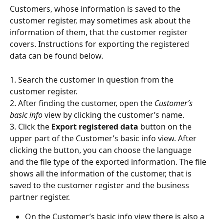
Customers, whose information is saved to the 
customer register, may sometimes ask about the 
information of them, that the customer register 
covers. Instructions for exporting the registered 
data can be found below.
1. Search the customer in question from the 
customer register.
2. After finding the customer, open the 
Customer’s 
basic info
 view by clicking the customer’s name.
3. Click the 
Export registered data
 button on the 
upper part of the Customer’s basic info view. After 
clicking the button, you can choose the language 
and the file type of the exported information. The file 
shows all the information of the customer, that is 
saved to the customer register and the business 
partner register.
On the Customer’s basic info view there is also a 