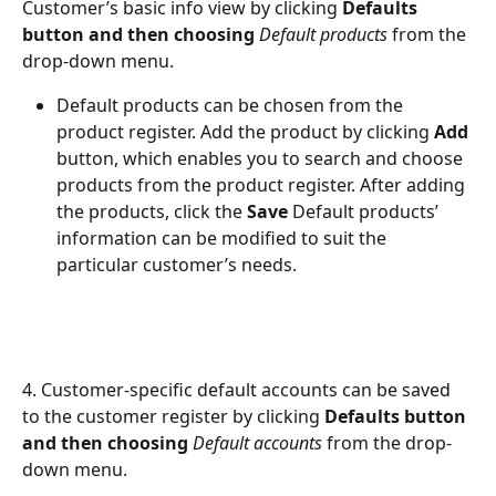
Customer’s basic info view by clicking 
Defaults 
button and then choosing 
Default products
 from the 
drop-down menu.
Default products can be chosen from the 
product register. Add the product by clicking 
Add
button, which enables you to search and choose 
products from the product register. After adding 
the products, click the 
Save
 Default products’ 
information can be modified to suit the 
particular customer’s needs.
4. Customer-specific default accounts can be saved 
to the customer register by clicking 
Defaults button 
and then choosing 
Default accounts
 from the drop-
down menu.