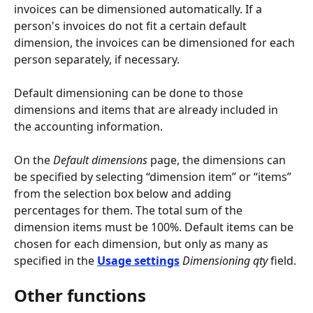
invoices can be dimensioned automatically. If a 
person's invoices do not fit a certain default 
dimension, the invoices can be dimensioned for each 
person separately, if necessary.
Default dimensioning can be done to those 
dimensions and items that are already included in 
the accounting information.
On the 
Default dimensions
 page, the dimensions can 
be specified by selecting “dimension item” or “items” 
from the selection box below and adding 
percentages for them. The total sum of the 
dimension items must be 100%. Default items can be 
chosen for each dimension, but only as many as 
specified in the 
Usage settings
Dimensioning qty
 field.
Other functions