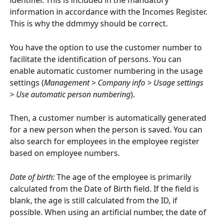
identifier. This is included in the mandatory 
information in accordance with the Incomes Register. 
This is why the ddmmyy should be correct.
You have the option to use the customer number to 
facilitate the identification of persons. You can 
enable automatic customer numbering in the usage 
settings (
Management > Company info > Usage settings 
> Use automatic person numbering
).
Then, a customer number is automatically generated 
for a new person when the person is saved. You can 
also search for employees in the employee register 
based on employee numbers.
Date of birth:
 The age of the employee is primarily 
calculated from the Date of Birth field. If the field is 
blank, the age is still calculated from the ID, if 
possible. When using an artificial number, the date of 