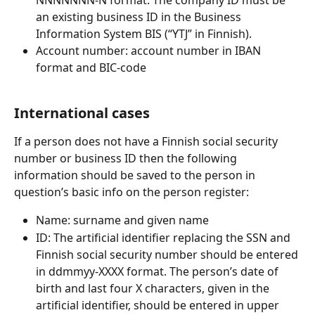
an existing business ID in the Business 
Information System BIS (“YTJ” in Finnish).
Account number: account number in IBAN 
format and BIC-code
International cases
If a person does not have a Finnish social security 
number or business ID then the following 
information should be saved to the person in 
question’s basic info on the person register:
Name: surname and given name
ID: The artificial identifier replacing the SSN and 
Finnish social security number should be entered 
in ddmmyy-XXXX format. The person’s date of 
birth and last four X characters, given in the 
artificial identifier, should be entered in upper 