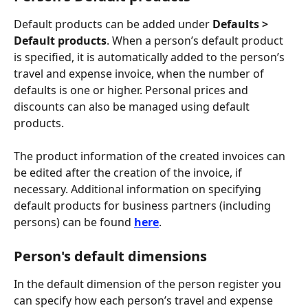
Default products can be added under 
Defaults > 
Default products
. When a person’s default product 
is specified, it is automatically added to the person’s 
travel and expense invoice, when the number of 
defaults is one or higher. Personal prices and 
discounts can also be managed using default 
products.
The product information of the created invoices can 
be edited after the creation of the invoice, if 
necessary. Additional information on specifying 
default products for business partners (including 
persons) can be found 
here
.
Person's default dimensions
In the default dimension of the person register you 
can specify how each person’s travel and expense 