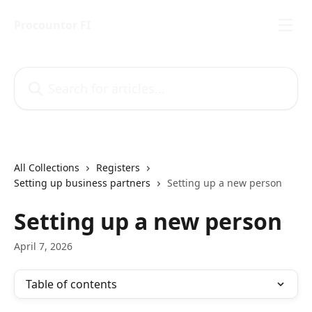
Skip to main content
Procountor FI
Search for articles...
All Collections
Registers
Setting up business partners
Setting up a new person
Setting up a new person
April 7, 2026
Table of contents