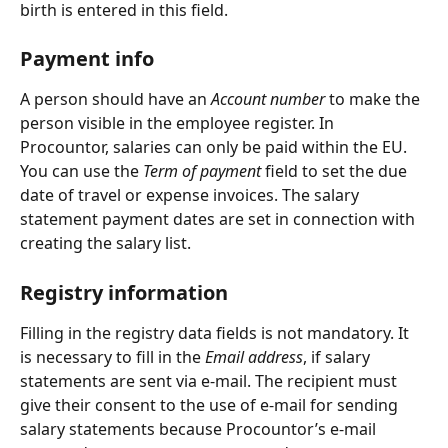
birth is entered in this field.
Payment info
A person should have an 
Account number 
to make the 
person visible in the employee register. In 
Procountor, salaries can only be paid within the EU. 
You can use the 
Term of payment
 field to set the due 
date of travel or expense invoices. The salary 
statement payment dates are set in connection with 
creating the salary list.
Registry information
Filling in the registry data fields is not mandatory. It 
is necessary to fill in the 
Email address
, if salary 
statements are sent via e-mail. The recipient must 
give their consent to the use of e-mail for sending 
salary statements because Procountor’s e-mail 