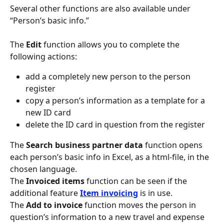
Several other functions are also available under 
“Person’s basic info.”
The 
Edit
 function allows you to complete the 
following actions:
add a completely new person to the person 
register
copy a person’s information as a template for a 
new ID card
delete the ID card in question from the register
The 
Search business partner data
 function opens 
each person’s basic info in Excel, as a html-file, in the 
chosen language.
The 
Invoiced items
 function can be seen if the 
additional feature 
Item invoicing
 is in use.
The 
Add to invoice
 function moves the person in 
question’s information to a new travel and expense 