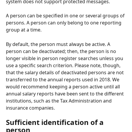
system does not support protected messages.
A person can be specified in one or several groups of 
persons. A person can only belong to one reporting 
group at a time.
By default, the person must always be active. A 
person can be deactivated; then, the person is no 
longer visible in person register searches unless you 
use a specific search criterion. Please note, though, 
that the salary details of deactivated persons are not 
transferred to the annual reports used in 2018. We 
would recommend keeping a person active until all 
annual salary reports have been sent to the different 
institutions, such as the Tax Administration and 
insurance companies.
Sufficient identification of a 
person