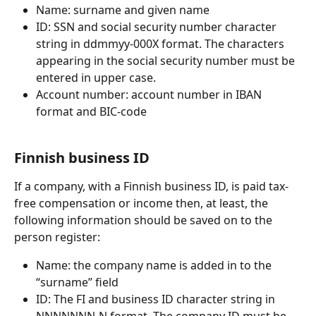
Name: surname and given name
ID: SSN and social security number character 
string in ddmmyy-000X format. The characters 
appearing in the social security number must be 
entered in upper case.
Account number: account number in IBAN 
format and BIC-code
Finnish business ID
If a company, with a Finnish business ID, is paid tax-
free compensation or income then, at least, the 
following information should be saved on to the 
person register:
Name: the company name is added in to the 
“surname” field
ID: The FI and business ID character string in 
NNNNNNN-N format. The company ID must be 