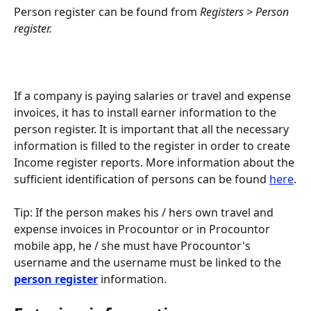
Person register can be found from 
Registers > Person 
register.
If a company is paying salaries or travel and expense 
invoices, it has to install earner information to the 
person register. It is important that all the necessary 
information is filled to the register in order to create 
Income register reports. More information about the 
sufficient identification of persons can be found 
here
.
Tip: If the person makes his / hers own travel and 
expense invoices in Procountor or in Procountor 
mobile app, he / she must have Procountor's 
username and the username must be linked to the 
person register
 information.