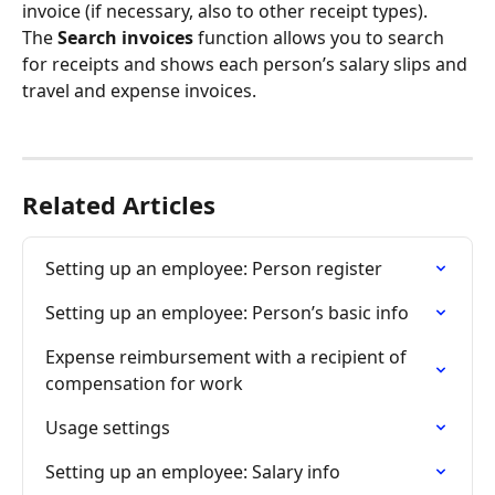
invoice (if necessary, also to other receipt types).
The 
Search invoices
 function allows you to search 
for receipts and shows each person’s salary slips and 
travel and expense invoices.
Related Articles
Setting up an employee: Person register
Setting up an employee: Person’s basic info
Expense reimbursement with a recipient of 
compensation for work
Usage settings
Setting up an employee: Salary info