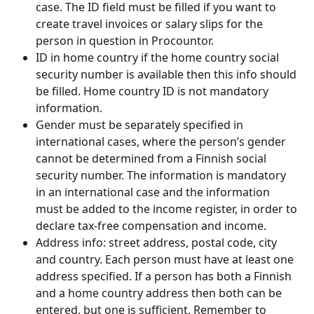
case. The ID field must be filled if you want to 
create travel invoices or salary slips for the 
person in question in Procountor.
ID in home country if the home country social 
security number is available then this info should 
be filled. Home country ID is not mandatory 
information.
Gender must be separately specified in 
international cases, where the person’s gender 
cannot be determined from a Finnish social 
security number. The information is mandatory 
in an international case and the information 
must be added to the income register, in order to 
declare tax-free compensation and income.
Address info: street address, postal code, city 
and country. Each person must have at least one 
address specified. If a person has both a Finnish 
and a home country address then both can be 
entered, but one is sufficient. Remember to 