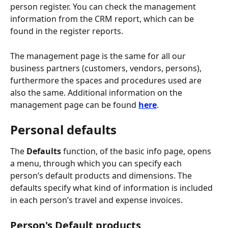
person register. You can check the management 
information from the CRM report, which can be 
found in the register reports.
The management page is the same for all our 
business partners (customers, vendors, persons), 
furthermore the spaces and procedures used are 
also the same. Additional information on the 
management page can be found 
here
.
Personal defaults
The 
Defaults
 function, of the basic info page, opens 
a menu, through which you can specify each 
person’s default products and dimensions. The 
defaults specify what kind of information is included 
in each person’s travel and expense invoices.
Person's Default products