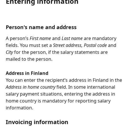
Entering information
Person's name and address
A person’s 
First name 
and 
Last name
 are mandatory 
fields. You must set a 
Street address, Postal code 
and 
City 
for the person, if the salary statements are 
mailed to the person.
Address in Finland
You can enter the recipient’s address in Finland in the 
Address in home country 
field. In some international 
salary payment situations, entering the address in 
home country is mandatory for reporting salary 
information.
Invoicing information