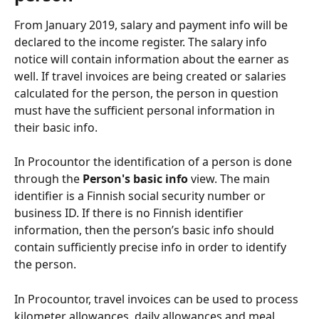
From January 2019, salary and payment info will be 
declared to the income register. The salary info 
notice will contain information about the earner as 
well. If travel invoices are being created or salaries 
calculated for the person, the person in question 
must have the sufficient personal information in 
their basic info.
In Procountor the identification of a person is done 
through the 
Person's basic info
 view. The main 
identifier is a Finnish social security number or 
business ID. If there is no Finnish identifier 
information, then the person’s basic info should 
contain sufficiently precise info in order to identify 
the person.
In Procountor, travel invoices can be used to process 
kilometer allowances, daily allowances and meal 