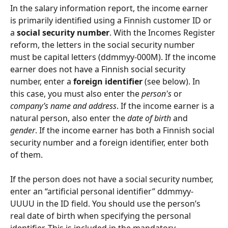
In the salary information report, the income earner 
is primarily identified using a Finnish customer ID or 
a 
social security number
. With the Incomes Register 
reform, the letters in the social security number 
must be capital letters (ddmmyy-000M). If the income 
earner does not have a Finnish social security 
number, enter a 
foreign identifier 
(see below). In 
this case, you must also enter the 
person's
 or 
company’s name and address
. If the income earner is a 
natural person, also enter the 
date of birth 
and 
gender
. If the income earner has both a Finnish social 
security number and a foreign identifier, enter both 
of them.
If the person does not have a social security number, 
enter an “artificial personal identifier” ddmmyy-
UUUU in the ID field. You should use the person’s 
real date of birth when specifying the personal 