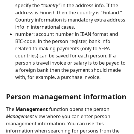
specify the 
“country”
 in the address info. If the 
address is Finnish then the country is “Finland.” 
Country information is mandatory extra address 
info in international cases.
number: account number in IBAN format and 
BIC-code. In the person register, bank info 
related to making payments (only to SEPA 
countries) can be saved for each person. If a 
person's travel invoice or salary is to be payed to 
a foreign bank then the payment should made 
with, for example, a purchase invoice.
Person management information
The 
Management
 function opens the person 
Management
 view where you can enter person 
management information. You can use this 
information when searching for persons from the 