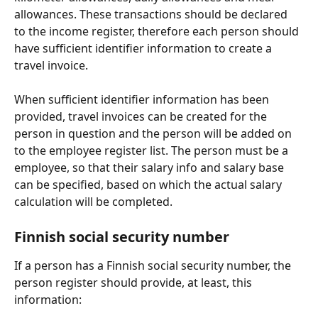
allowances. These transactions should be declared 
to the income register, therefore each person should 
have sufficient identifier information to create a 
travel invoice.
When sufficient identifier information has been 
provided, travel invoices can be created for the 
person in question and the person will be added on 
to the employee register list. The person must be a 
employee, so that their salary info and salary base 
can be specified, based on which the actual salary 
calculation will be completed.
Finnish social security number
If a person has a Finnish social security number, the 
person register should provide, at least, this 
information: