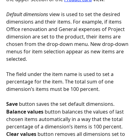
Default dimensions
 view is used to set the desired 
dimensions and their items. For example, if items 
Office renovation and General expenses of Project 
dimension are set to the product, their items are 
chosen from the drop-down menu. New drop-down 
menus for item selection appear as new items are 
selected.
The field under the item name is used to set a 
percentage for the item. The total sum of one 
dimension’s items must be 100 percent.
Save
 button saves the set default dimensions.
Balance values
 button balances the values of last 
chosen items automatically in a way that the total 
percentage of a dimension’s items is 100 percent.
Clear values
 button removes all dimensions set to 