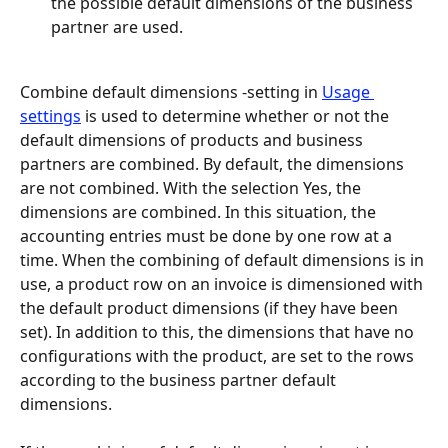
the possible default dimensions of the business 
partner are used.
Combine default dimensions -setting in 
Usage 
settings
 is used to determine whether or not the 
default dimensions of products and business 
partners are combined. By default, the dimensions 
are not combined. With the selection Yes, the 
dimensions are combined. In this situation, the 
accounting entries must be done by one row at a 
time. When the combining of default dimensions is in 
use, a product row on an invoice is dimensioned with 
the default product dimensions (if they have been 
set). In addition to this, the dimensions that have no 
configurations with the product, are set to the rows 
according to the business partner default 
dimensions.