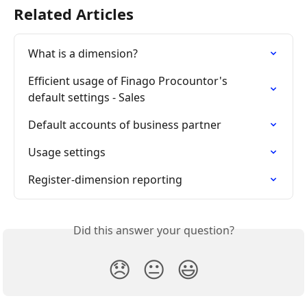
Related Articles
What is a dimension?
Efficient usage of Finago Procountor's 
default settings - Sales
Default accounts of business partner
Usage settings
Register-dimension reporting
Did this answer your question?
😞
😐
😃