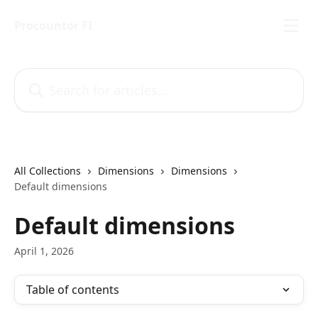
Skip to main content
Procountor FI
Search for articles...
All Collections
Dimensions
Dimensions
Default dimensions
Default dimensions
April 1, 2026
Table of contents