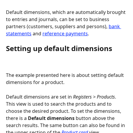
Default dimensions, which are automatically brought 
to entries and journals, can be set to business 
partners (customers, suppliers and persons), 
bank 
statements
 and 
reference payments
.
Setting up default dimensions
The example presented here is about setting default 
dimensions for a product.
Default dimensions are set in 
Registers > Products
. 
This view is used to search the products and to 
choose the desired product. To set the dimensions, 
there is a 
Default dimensions
 button above the 
search results. The same button can also be found in 
the upper section of the 
Product card
 view.