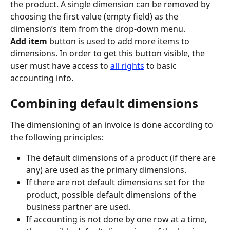
the product. A single dimension can be removed by 
choosing the first value (empty field) as the 
dimension’s item from the drop-down menu.
Add item
 button is used to add more items to 
dimensions. In order to get this button visible, the 
user must have access to 
all rights
 to basic 
accounting info.
Combining default dimensions
The dimensioning of an invoice is done according to 
the following principles:
The default dimensions of a product (if there are 
any) are used as the primary dimensions.
If there are not default dimensions set for the 
product, possible default dimensions of the 
business partner are used.
If accounting is not done by one row at a time, 