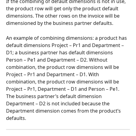
If the combining of default dimensions is not in use, 
the product row will get only the product default 
dimensions. The other rows on the invoice will be 
dimensioned by the business partner defaults.
An example of combining dimensions: a product has 
default dimensions Project – Pr1 and Department – 
D1; a business partner has default dimensions 
Person – Pe1 and Department – D2. Without 
combination, the product row dimensions will be 
Project – Pr1 and Department – D1. With 
combination, the product row dimensions will be 
Project – Pr1, Department – D1 and Person – Pe1. 
The business partner’s default dimension 
Department – D2 is not included because the 
Department dimension comes from the product’s 
defaults.