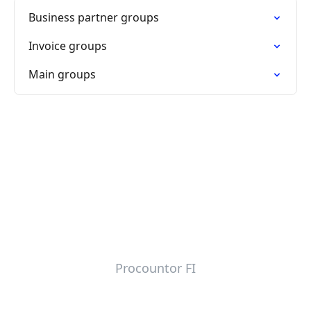
Business partner groups
Invoice groups
Main groups
Procountor FI