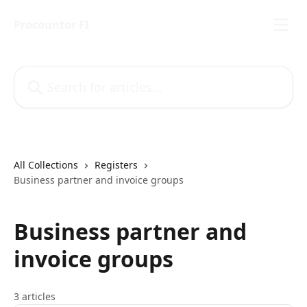
Skip to main content
Procountor FI
Search for articles...
All Collections
Registers
Business partner and invoice groups
Business partner and
invoice groups
3 articles