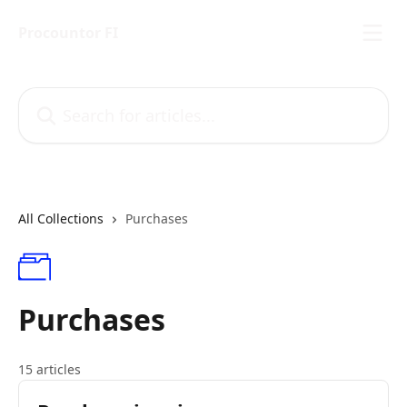
Skip to main content
Procountor FI
Search for articles...
All Collections
Purchases
Purchases
15 articles