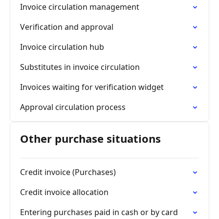
Invoice circulation management
Verification and approval
Invoice circulation hub
Substitutes in invoice circulation
Invoices waiting for verification widget
Approval circulation process
Other purchase situations
Credit invoice (Purchases)
Credit invoice allocation
Entering purchases paid in cash or by card