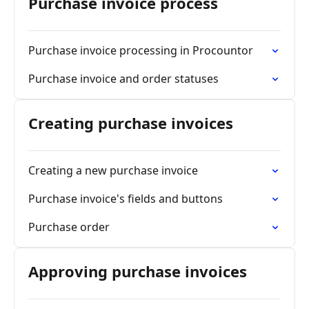
Purchase invoice process
Purchase invoice processing in Procountor
Purchase invoice and order statuses
Creating purchase invoices
Creating a new purchase invoice
Purchase invoice's fields and buttons
Purchase order
Approving purchase invoices