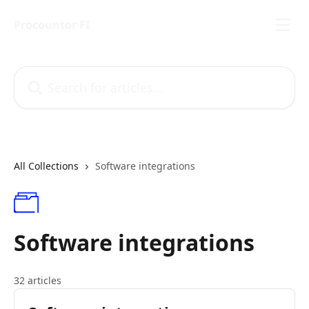
Skip to main content
Procountor FI
Search for articles...
All Collections
Software integrations
Software integrations
32 articles