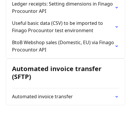
Ledger receipts: Setting dimensions in Finago
Procountor API
Useful basic data (CSV) to be imported to
Finago Procountor test environment
BtoB Webshop sales (Domestic, EU) via Finago
Procountor API
Automated invoice transfer
(SFTP)
Automated invoice transfer