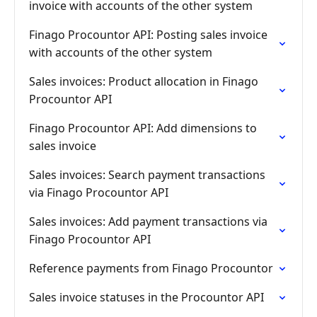
invoice with accounts of the other system
Finago Procountor API: Posting sales invoice
with accounts of the other system
Sales invoices: Product allocation in Finago
Procountor API
Finago Procountor API: Add dimensions to
sales invoice
Sales invoices: Search payment transactions
via Finago Procountor API
Sales invoices: Add payment transactions via
Finago Procountor API
Reference payments from Finago Procountor
Sales invoice statuses in the Procountor API