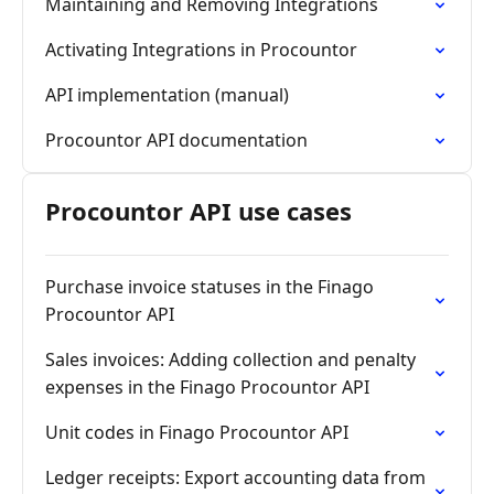
Maintaining and Removing Integrations
Activating Integrations in Procountor
API implementation (manual)
Procountor API documentation
Procountor API use cases
Purchase invoice statuses in the Finago
Procountor API
Sales invoices: Adding collection and penalty
expenses in the Finago Procountor API
Unit codes in Finago Procountor API
Ledger receipts: Export accounting data from