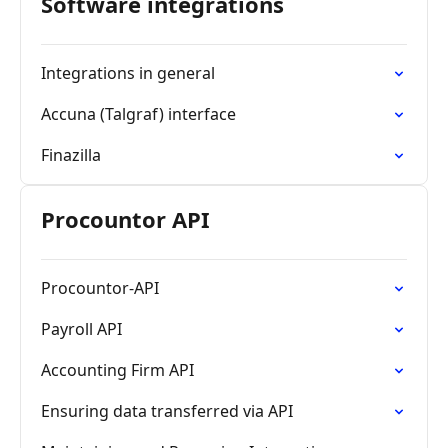
Software integrations
Integrations in general
Accuna (Talgraf) interface
Finazilla
Procountor API
Procountor-API
Payroll API
Accounting Firm API
Ensuring data transferred via API