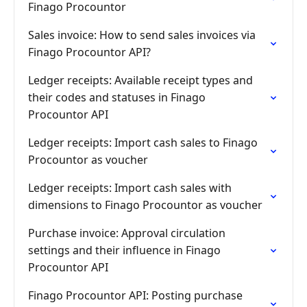
Finago Procountor
Sales invoice: How to send sales invoices via
Finago Procountor API?
Ledger receipts: Available receipt types and
their codes and statuses in Finago
Procountor API
Ledger receipts: Import cash sales to Finago
Procountor as voucher
Ledger receipts: Import cash sales with
dimensions to Finago Procountor as voucher
Purchase invoice: Approval circulation
settings and their influence in Finago
Procountor API
Finago Procountor API: Posting purchase