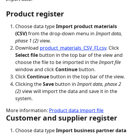
Product register
Choose data type 
Import product materials 
(CSV)
 from the drop-down menu in 
Import data, 
phase 1 (2)
 view.
Download 
product_materials_CSV_FI.csv
. Click 
Select file
 button in the top bar of the view and 
choose the file to be imported in the 
Import file
window and click 
Continue
 button.
Click 
Continue
 button in the top bar of the view.
Clicking the 
Save
 button in 
Import data, phase 2 
(2)
 view will import the data and save it in the 
system.
More information: 
Product data import file
Customer and supplier register
Choose data type 
Import business partner data 