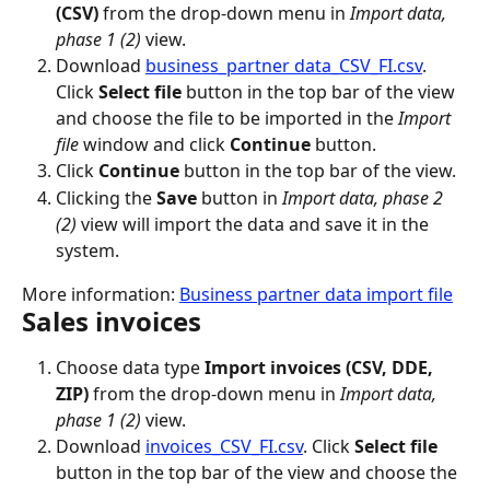
(CSV)
 from the drop-down menu in 
Import data, 
phase 1 (2)
 view.
Download 
business_partner data_CSV_FI.csv
. 
Click 
Select file
 button in the top bar of the view 
and choose the file to be imported in the 
Import 
file
 window and click 
Continue
 button.
Click 
Continue
 button in the top bar of the view.
Clicking the 
Save
 button in 
Import data, phase 2 
(2)
 view will import the data and save it in the 
system.
More information: 
Business partner data import file
Sales invoices
Choose data type 
Import invoices (CSV, DDE, 
ZIP)
 from the drop-down menu in 
Import data, 
phase 1 (2)
 view.
Download 
invoices_CSV_FI.csv
. Click 
Select file
button in the top bar of the view and choose the 