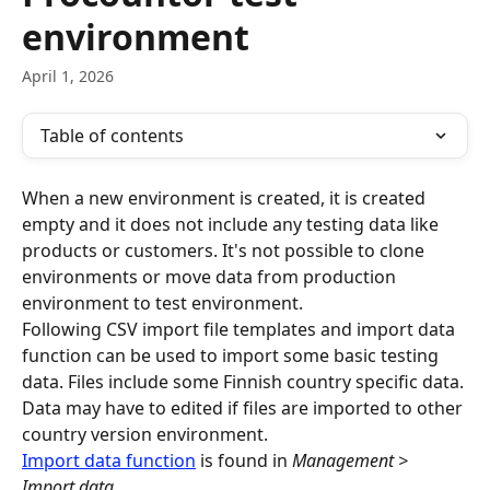
environment
April 1, 2026
Table of contents
When a new environment is created, it is created 
empty and it does not include any testing data like 
products or customers. It's not possible to clone 
environments or move data from production 
environment to test environment.
Following CSV import file templates and import data 
function can be used to import some basic testing 
data. Files include some Finnish country specific data. 
Data may have to edited if files are imported to other 
country version environment.
Import data function
 is found in 
Management > 
Import data
.