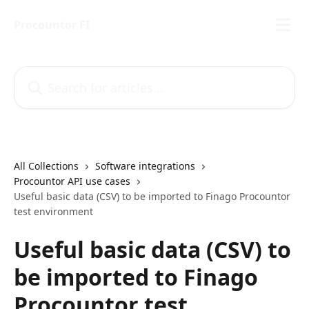
Skip to main content
Procountor FI
Search for articles...
All Collections
Software integrations
Procountor API use cases
Useful basic data (CSV) to be imported to Finago Procountor
test environment
Useful basic data (CSV) to
be imported to Finago
Procountor test