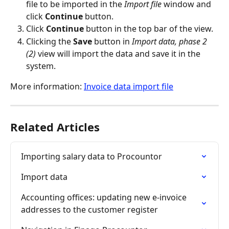
file to be imported in the 
Import file
 window and 
click 
Continue
 button.
Click 
Continue
 button in the top bar of the view.
Clicking the 
Save
 button in 
Import data, phase 2 
(2)
 view will import the data and save it in the 
system.
More information: 
Invoice data import file
Related Articles
Importing salary data to Procountor
Import data
Accounting offices: updating new e-invoice 
addresses to the customer register