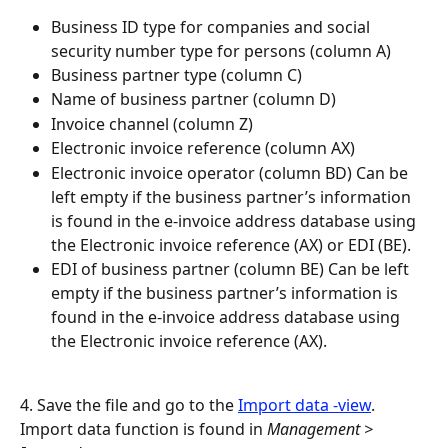
Business ID type for companies and social 
security number type for persons (column A)
Business partner type (column C)
Name of business partner (column D)
Invoice channel (column Z)
Electronic invoice reference (column AX)
Electronic invoice operator (column BD) Can be 
left empty if the business partner’s information 
is found in the e-invoice address database using 
the Electronic invoice reference (AX) or EDI (BE).
EDI of business partner (column BE) Can be left 
empty if the business partner’s information is 
found in the e-invoice address database using 
the Electronic invoice reference (AX).
4. Save the file and go to the 
Import data -view
. 
Import data function is found in 
Management > 