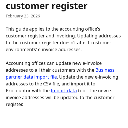
customer register
February 23, 2026
This guide applies to the accounting office’s 
customer register and invoicing. Updating addresses 
to the customer register doesn’t affect customer 
environments’ e-invoice addresses.
Accounting offices can update new e-invoice 
addresses to all their customers with the 
Business 
partner data import file
. Update the new e-invoicing 
addresses to the CSV file, and import it to 
Procountor with the 
Import data
 tool. The new e-
invoice addresses will be updated to the customer 
register.