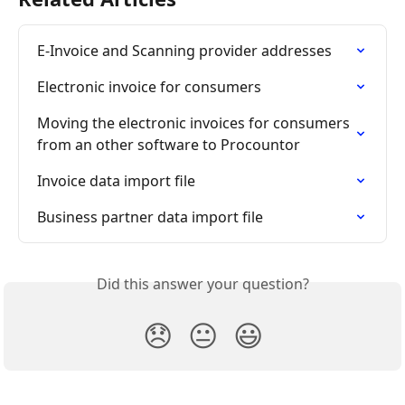
E-Invoice and Scanning provider addresses
Electronic invoice for consumers
Moving the electronic invoices for consumers 
from an other software to Procountor
Invoice data import file
Business partner data import file
Did this answer your question?
😞
😐
😃