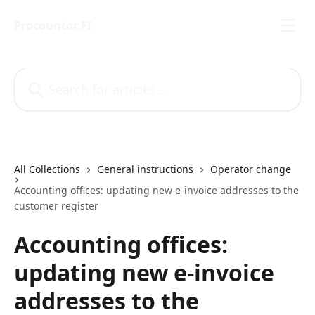
Skip to main content
Procountor FI
Search for articles...
All Collections
General instructions
Operator change
Accounting offices: updating new e-invoice addresses to the
customer register
Accounting offices:
updating new e-invoice
addresses to the