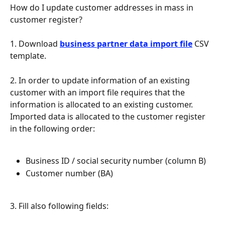
How do I update customer addresses in mass in 
customer register?
1. Download 
business partner data import file
 CSV 
template.
2. In order to update information of an existing 
customer with an import file requires that the 
information is allocated to an existing customer. 
Imported data is allocated to the customer register 
in the following order:
Business ID / social security number (column B)
Customer number (BA)
3. Fill also following fields: