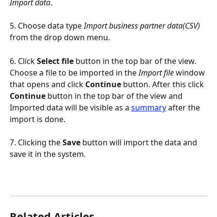
Import data
.
5. Choose data type 
Import business partner data(CSV)
from the drop down menu.
6. Click 
Select file
 button in the top bar of the view. 
Choose a file to be imported in the 
Import file
 window 
that opens and click 
Continue
 button. After this click 
Continue 
button in the top bar of the view and 
Imported data will be visible as a 
summary
 after the 
import is done.
7. Clicking the 
Save 
button will import the data and 
save it in the system.
Related Articles