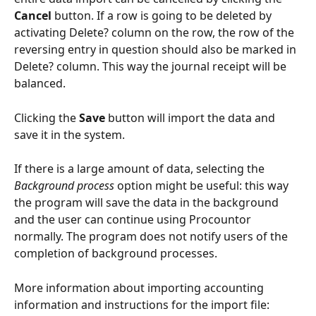
Cancel
 button. If a row is going to be deleted by 
activating Delete? column on the row, the row of the 
reversing entry in question should also be marked in 
Delete? column. This way the journal receipt will be 
balanced.
Clicking the 
Save
 button will import the data and 
save it in the system.
If there is a large amount of data, selecting the 
Background process
 option might be useful: this way 
the program will save the data in the background 
and the user can continue using Procountor 
normally. The program does not notify users of the 
completion of background processes.
More information about importing accounting 
information and instructions for the import file: 