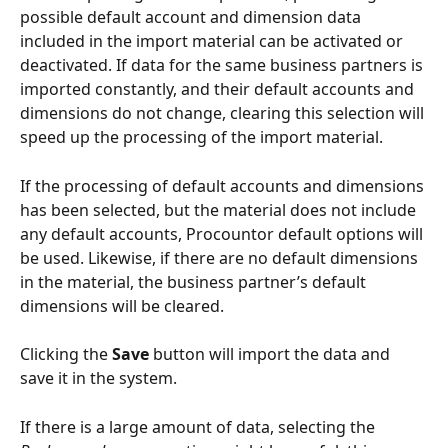
possible default account and dimension data 
included in the import material can be activated or 
deactivated. If data for the same business partners is 
imported constantly, and their default accounts and 
dimensions do not change, clearing this selection will 
speed up the processing of the import material.
If the processing of default accounts and dimensions 
has been selected, but the material does not include 
any default accounts, Procountor default options will 
be used. Likewise, if there are no default dimensions 
in the material, the business partner’s default 
dimensions will be cleared.
Clicking the 
Save
 button will import the data and 
save it in the system.
If there is a large amount of data, selecting the 