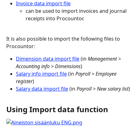
Invoice data import file
can be used to import invoices and journal 
receipts into Procountor.
It is also possible to import the following files to 
Procountor:
Dimension data import file
 (in 
Management > 
Accounting info > Dimensions
)
Salary info import file
 (in 
Payroll > Employee 
register
)
Salary data import file
 (in 
Payroll > New salary list
)
Using Import data function