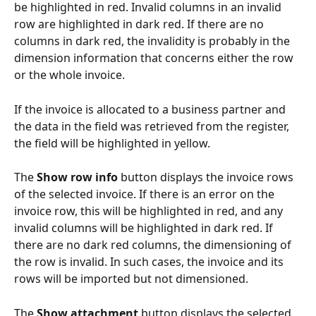
be highlighted in red. Invalid columns in an invalid 
row are highlighted in dark red. If there are no 
columns in dark red, the invalidity is probably in the 
dimension information that concerns either the row 
or the whole invoice.
If the invoice is allocated to a business partner and 
the data in the field was retrieved from the register, 
the field will be highlighted in yellow.
The 
Show row info
 button displays the invoice rows 
of the selected invoice. If there is an error on the 
invoice row, this will be highlighted in red, and any 
invalid columns will be highlighted in dark red. If 
there are no dark red columns, the dimensioning of 
the row is invalid. In such cases, the invoice and its 
rows will be imported but not dimensioned.
The 
Show attachment
 button displays the selected 