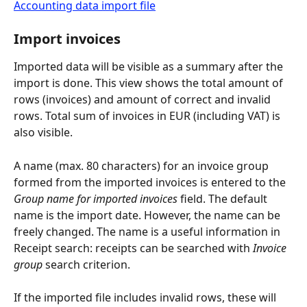
Accounting data import file
Import invoices
Imported data will be visible as a summary after the 
import is done. This view shows the total amount of 
rows (invoices) and amount of correct and invalid 
rows. Total sum of invoices in EUR (including VAT) is 
also visible.
A name (max. 80 characters) for an invoice group 
formed from the imported invoices is entered to the 
Group name for imported invoices
 field. The default 
name is the import date. However, the name can be 
freely changed. The name is a useful information in 
Receipt search: receipts can be searched with 
Invoice 
group
 search criterion.
If the imported file includes invalid rows, these will 