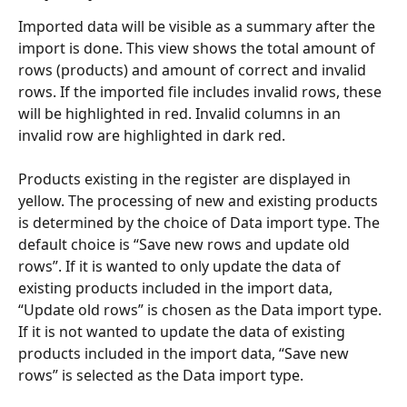
Imported data will be visible as a summary after the 
import is done. This view shows the total amount of 
rows (products) and amount of correct and invalid 
rows. If the imported file includes invalid rows, these 
will be highlighted in red. Invalid columns in an 
invalid row are highlighted in dark red.
Products existing in the register are displayed in 
yellow. The processing of new and existing products 
is determined by the choice of Data import type. The 
default choice is “Save new rows and update old 
rows”. If it is wanted to only update the data of 
existing products included in the import data, 
“Update old rows” is chosen as the Data import type. 
If it is not wanted to update the data of existing 
products included in the import data, “Save new 
rows” is selected as the Data import type.