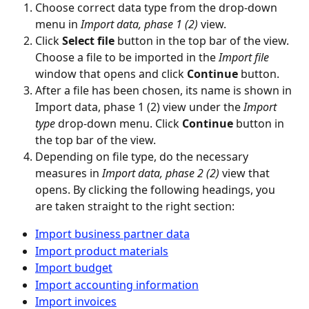
Choose correct data type from the drop-down 
menu in 
Import data, phase 1 (2)
 view.
Click 
Select file
 button in the top bar of the view. 
Choose a file to be imported in the 
Import file
window that opens and click 
Continue
 button.
After a file has been chosen, its name is shown in 
Import data, phase 1 (2) view under the 
Import 
type
 drop-down menu. Click 
Continue
 button in 
the top bar of the view.
Depending on file type, do the necessary 
measures in 
Import data, phase 2 (2)
 view that 
opens. By clicking the following headings, you 
are taken straight to the right section:
Import business partner data
Import product materials
Import budget
Import accounting information
Import invoices