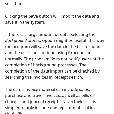
selection.
Clicking the 
Save
 button will import the data and 
save it in the system.
If there is a large amount of data, selecting the 
Background process
 option might be useful: this way 
the program will save the data in the background 
and the user can continue using Procountor 
normally. The program does not notify users of the 
completion of background processes. The 
completion of the data import can be checked by 
searching the invoices in Receipt search.
The same invoice material can include sales, 
purchase and travel invoices, as well as bills of 
charges and journal receipts. Nevertheless, it is 
simpler to only include one type of material in a 
single file.