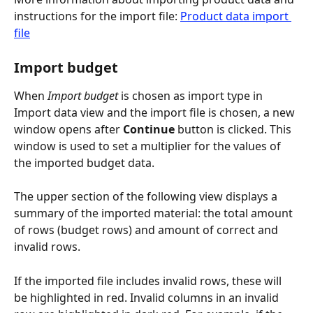
instructions for the import file: 
Product data import 
file
Import budget
When 
Import budget
 is chosen as import type in 
Import data view and the import file is chosen, a new 
window opens after 
Continue
 button is clicked. This 
window is used to set a multiplier for the values of 
the imported budget data.
The upper section of the following view displays a 
summary of the imported material: the total amount 
of rows (budget rows) and amount of correct and 
invalid rows.
If the imported file includes invalid rows, these will 
be highlighted in red. Invalid columns in an invalid 