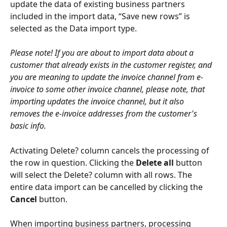
update the data of existing business partners 
included in the import data, “Save new rows” is 
selected as the Data import type.
Please note! If you are about to import data about a 
customer that already exists in the customer register, and 
you are meaning to update the invoice channel from e-
invoice to some other invoice channel, please note, that 
importing updates the invoice channel, but it also 
removes the e-invoice addresses from the customer's 
basic info.
Activating Delete? column cancels the processing of 
the row in question. Clicking the 
Delete all
 button 
will select the Delete? column with all rows. The 
entire data import can be cancelled by clicking the 
Cancel
 button.
When importing business partners, processing 