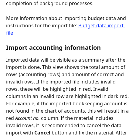
completion of background processes.
More information about importing budget data and 
instructions for the import file: 
Budget data import 
file
Import accounting information
Imported data will be visible as a summary after the 
import is done. This view shows the total amount of 
rows (accounting rows) and amount of correct and 
invalid rows. If the imported file includes invalid 
rows, these will be highlighted in red. Invalid 
columns in an invalid row are highlighted in dark red. 
For example, if the imported bookkeeping account is 
not found in the chart of accounts, this will result in a 
red 
Account no.
 column. If the material includes 
invalid rows, it is recommended to cancel the data 
import with 
Cancel
 button and fix the material. After 