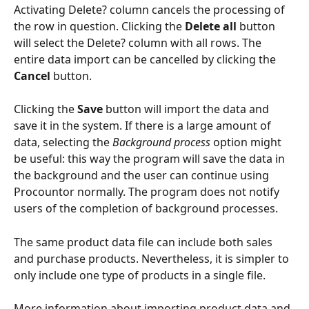
Activating Delete? column cancels the processing of 
the row in question. Clicking the 
Delete all
 button 
will select the Delete? column with all rows. The 
entire data import can be cancelled by clicking the 
Cancel
 button.
Clicking the 
Save
 button will import the data and 
save it in the system. If there is a large amount of 
data, selecting the 
Background process
 option might 
be useful: this way the program will save the data in 
the background and the user can continue using 
Procountor normally. The program does not notify 
users of the completion of background processes.
The same product data file can include both sales 
and purchase products. Nevertheless, it is simpler to 
only include one type of products in a single file.
More information about importing product data and 