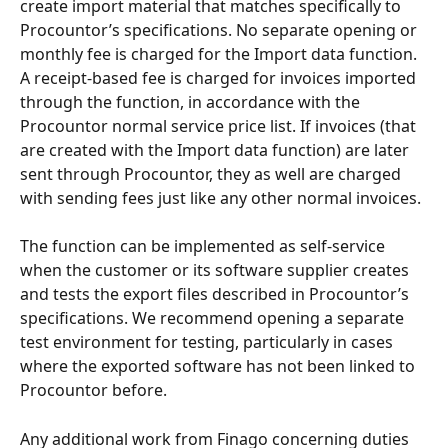
create import material that matches specifically to 
Procountor’s specifications. No separate opening or 
monthly fee is charged for the Import data function. 
A receipt-based fee is charged for invoices imported 
through the function, in accordance with the 
Procountor normal service price list. If invoices (that 
are created with the Import data function) are later 
sent through Procountor, they as well are charged 
with sending fees just like any other normal invoices.
The function can be implemented as self-service 
when the customer or its software supplier creates 
and tests the export files described in Procountor’s 
specifications. We recommend opening a separate 
test environment for testing, particularly in cases 
where the exported software has not been linked to 
Procountor before.
Any additional work from Finago concerning duties 