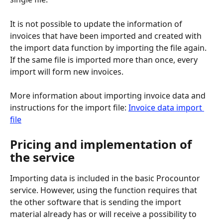
It is not possible to update the information of 
invoices that have been imported and created with 
the import data function by importing the file again. 
If the same file is imported more than once, every 
import will form new invoices.
More information about importing invoice data and 
instructions for the import file: 
Invoice data import 
file
Pricing and implementation of 
the service
Importing data is included in the basic Procountor 
service. However, using the function requires that 
the other software that is sending the import 
material already has or will receive a possibility to 