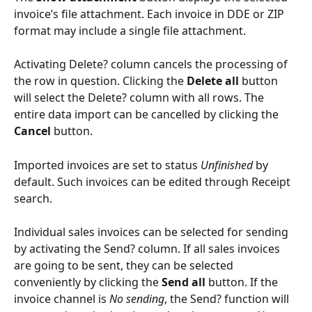
invoice’s file attachment. Each invoice in DDE or ZIP 
format may include a single file attachment.
Activating Delete? column cancels the processing of 
the row in question. Clicking the 
Delete all
 button 
will select the Delete? column with all rows. The 
entire data import can be cancelled by clicking the 
Cancel
 button.
Imported invoices are set to status 
Unfinished
 by 
default. Such invoices can be edited through Receipt 
search.
Individual sales invoices can be selected for sending 
by activating the Send? column. If all sales invoices 
are going to be sent, they can be selected 
conveniently by clicking the 
Send all
 button. If the 
invoice channel is 
No sending
, the Send? function will 