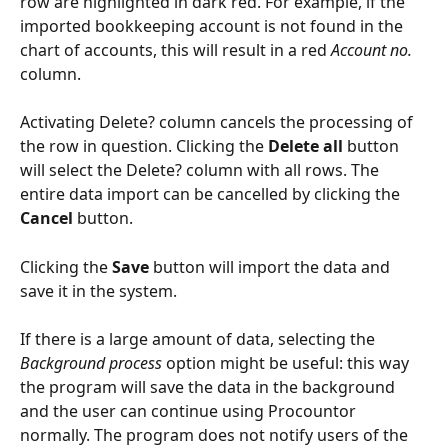
row are highlighted in dark red. For example, if the 
imported bookkeeping account is not found in the 
chart of accounts, this will result in a red 
Account no.
column.
Activating Delete? column cancels the processing of 
the row in question. Clicking the 
Delete all
 button 
will select the Delete? column with all rows. The 
entire data import can be cancelled by clicking the 
Cancel
 button.
Clicking the 
Save
 button will import the data and 
save it in the system.
If there is a large amount of data, selecting the 
Background process
 option might be useful: this way 
the program will save the data in the background 
and the user can continue using Procountor 
normally. The program does not notify users of the 