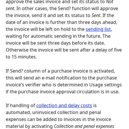
approve the sales invoice and set its status to 
Not 
sent
. In other cases, the Send? function will approve 
the invoice, send it and set its status to 
Sent
. If the 
date of an invoice is further than three days ahead, 
the invoice will be left on hold to the 
sending list
, 
waiting for automatic sending in the future. The 
invoice will be sent three days before its date. 
Otherwise the invoice will be sent after a delay of five 
to 15 minutes.
If Send? column of a purchase invoice is activated, 
this will send an e-mail notification to the purchase 
invoice’s verifier who is determined in Usage settings 
if the purchase invoice approval circulation is in use.
If handling of 
collection and delay costs
 is 
automated, uninvoiced collection and penal 
expenses can be added to invoices in the invoice 
material by activating 
Collection and penal expenses