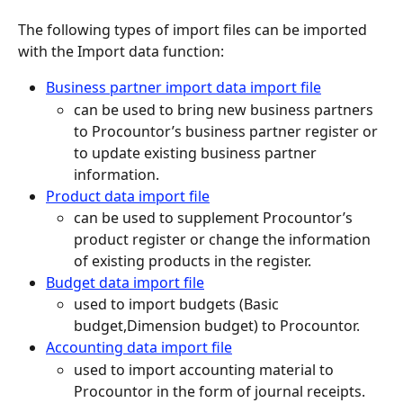
The following types of import files can be imported 
with the Import data function:
Business partner import data import file
can be used to bring new business partners 
to Procountor’s business partner register or 
to update existing business partner 
information.
Product data import file
can be used to supplement Procountor’s 
product register or change the information 
of existing products in the register.
Budget data import file
used to import budgets (Basic 
budget,Dimension budget) to Procountor.
Accounting data import file
used to import accounting material to 
Procountor in the form of journal receipts.