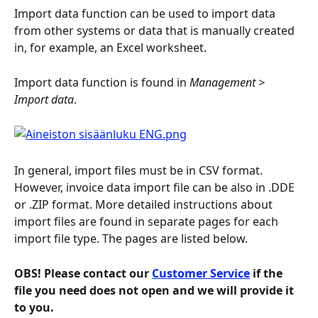
Import data function can be used to import data 
from other systems or data that is manually created 
in, for example, an Excel worksheet.
Import data function is found in 
Management > 
Import data
.
In general, import files must be in CSV format. 
However, invoice data import file can be also in .DDE 
or .ZIP format. More detailed instructions about 
import files are found in separate pages for each 
import file type. The pages are listed below.
OBS! Please contact our 
Customer Service
 if the 
file you need does not open and we will provide it 
to you.