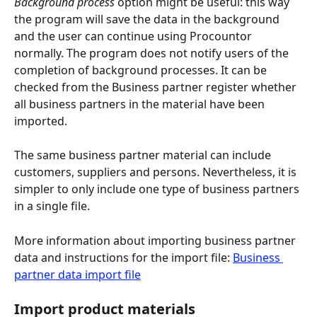
Background process
 option might be useful: this way 
the program will save the data in the background 
and the user can continue using Procountor 
normally. The program does not notify users of the 
completion of background processes. It can be 
checked from the Business partner register whether 
all business partners in the material have been 
imported.
The same business partner material can include 
customers, suppliers and persons. Nevertheless, it is 
simpler to only include one type of business partners 
in a single file.
More information about importing business partner 
data and instructions for the import file: 
Business 
partner data import file
Import product materials