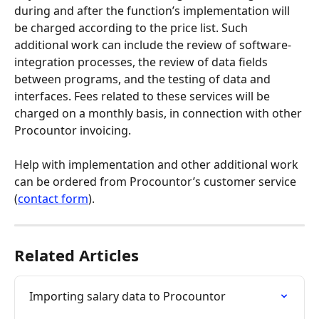
during and after the function’s implementation will 
be charged according to the price list. Such 
additional work can include the review of software-
integration processes, the review of data fields 
between programs, and the testing of data and 
interfaces. Fees related to these services will be 
charged on a monthly basis, in connection with other 
Procountor invoicing.
Help with implementation and other additional work 
can be ordered from Procountor’s customer service 
(
contact form
).
Related Articles
Importing salary data to Procountor