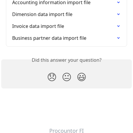
Accounting information import file
Dimension data import file
Invoice data import file
Business partner data import file
Did this answer your question?
😞
😐
😃
Procountor FI