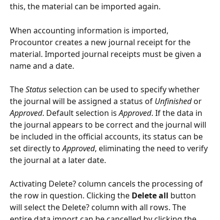
this, the material can be imported again.
When accounting information is imported, 
Procountor creates a new journal receipt for the 
material. Imported journal receipts must be given a 
name and a date.
The 
Status
 selection can be used to specify whether 
the journal will be assigned a status of 
Unfinished
 or 
Approved
. Default selection is 
Approved
. If the data in 
the journal appears to be correct and the journal will 
be included in the official accounts, its status can be 
set directly to 
Approved
, eliminating the need to verify 
the journal at a later date.
Activating Delete? column cancels the processing of 
the row in question. Clicking the 
Delete all
 button 
will select the Delete? column with all rows. The 
entire data import can be cancelled by clicking the 