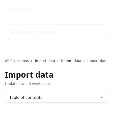
Skip to main content
Procountor FI
Search for articles...
All Collections
Import data
Import data
Import data
Import data
Updated over 3 weeks ago
Table of contents