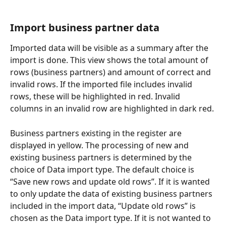
Import business partner data
Imported data will be visible as a summary after the 
import is done. This view shows the total amount of 
rows (business partners) and amount of correct and 
invalid rows. If the imported file includes invalid 
rows, these will be highlighted in red. Invalid 
columns in an invalid row are highlighted in dark red.
Business partners existing in the register are 
displayed in yellow. The processing of new and 
existing business partners is determined by the 
choice of Data import type. The default choice is 
“Save new rows and update old rows”. If it is wanted 
to only update the data of existing business partners 
included in the import data, “Update old rows” is 
chosen as the Data import type. If it is not wanted to 