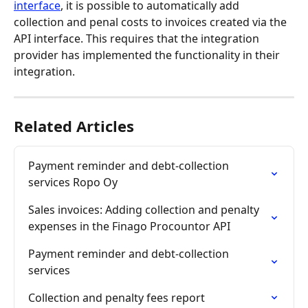
interface
, it is possible to automatically add 
collection and penal costs to invoices created via the 
API interface. This requires that the integration 
provider has implemented the functionality in their 
integration.
Related Articles
Payment reminder and debt-collection 
services Ropo Oy
Sales invoices: Adding collection and penalty 
expenses in the Finago Procountor API
Payment reminder and debt-collection 
services
Collection and penalty fees report