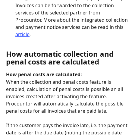
Invoices can be forwarded to the collection 
services of the selected partner from 
Procountor. More about the integrated collection 
and payment notice services can be read in this 
article
.
How automatic collection and 
penal costs are calculated
How penal costs are calculated:
When the collection and penal costs feature is 
enabled, calculation of penal costs is possible an all 
invoices created after activating the feature. 
Procountor will automatically calculate the possible 
penal costs for all invoices that are paid late.
If the customer pays the invoice late, i.e. the payment 
date is after the due date (noting the possible date 