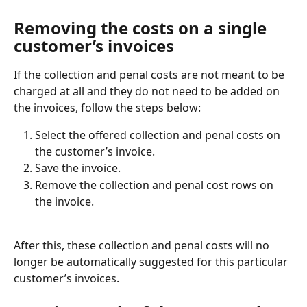
Removing the costs on a single 
customer’s invoices
If the collection and penal costs are not meant to be 
charged at all and they do not need to be added on 
the invoices, follow the steps below:
Select the offered collection and penal costs on 
the customer’s invoice.
Save the invoice.
Remove the collection and penal cost rows on 
the invoice.
After this, these collection and penal costs will no 
longer be automatically suggested for this particular 
customer’s invoices.