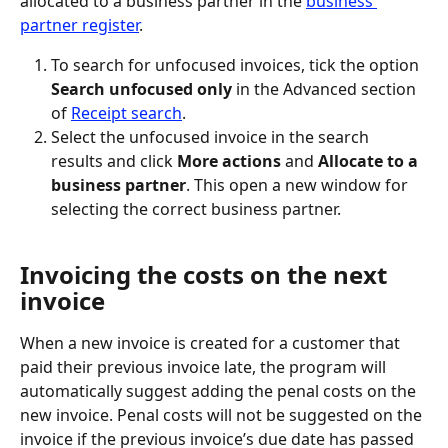
allocated to a business partner in the 
business 
partner register
.
To search for unfocused invoices, tick the option 
Search unfocused only
 in the Advanced section 
of 
Receipt search
.
Select the unfocused invoice in the search 
results and click 
More actions
 and 
Allocate to a 
business partner
. This open a new window for 
selecting the correct business partner.
Invoicing the costs on the next 
invoice
When a new invoice is created for a customer that 
paid their previous invoice late, the program will 
automatically suggest adding the penal costs on the 
new invoice. Penal costs will not be suggested on the 
invoice if the previous invoice’s due date has passed 