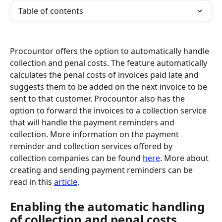
Table of contents
Procountor offers the option to automatically handle 
collection and penal costs. The feature automatically 
calculates the penal costs of invoices paid late and 
suggests them to be added on the next invoice to be 
sent to that customer. Procountor also has the 
option to forward the invoices to a collection service 
that will handle the payment reminders and 
collection. More information on the payment 
reminder and collection services offered by 
collection companies can be found 
here
. More about 
creating and sending payment reminders can be 
read in this 
article
.
Enabling the automatic handling 
of collection and penal costs