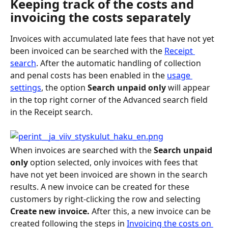
Keeping track of the costs and 
invoicing the costs separately
Invoices with accumulated late fees that have not yet 
been invoiced can be searched with the 
Receipt 
search
. After the automatic handling of collection 
and penal costs has been enabled in the 
usage 
settings
, the option 
Search unpaid only
 will appear 
in the top right corner of the Advanced search field 
in the Receipt search.
When invoices are searched with the 
Search unpaid 
only 
option selected, only invoices with fees that 
have not yet been invoiced are shown in the search 
results. A new invoice can be created for these 
customers by right-clicking the row and selecting 
Create new invoice. 
After this, a new invoice can be 
created following the steps in 
Invoicing the costs on 