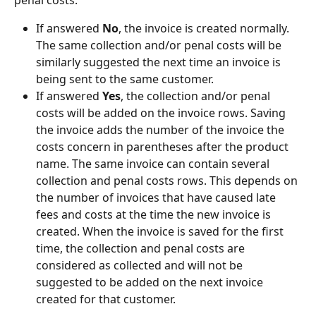
If answered 
No
, the invoice is created normally. 
The same collection and/or penal costs will be 
similarly suggested the next time an invoice is 
being sent to the same customer.
If answered 
Yes
, the collection and/or penal 
costs will be added on the invoice rows. Saving 
the invoice adds the number of the invoice the 
costs concern in parentheses after the product 
name. The same invoice can contain several 
collection and penal costs rows. This depends on 
the number of invoices that have caused late 
fees and costs at the time the new invoice is 
created. When the invoice is saved for the first 
time, the collection and penal costs are 
considered as collected and will not be 
suggested to be added on the next invoice 
created for that customer.