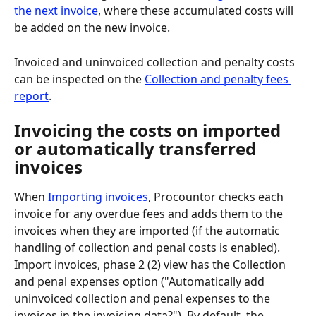
the next invoice
, where these accumulated costs will 
be added on the new invoice.
Invoiced and uninvoiced collection and penalty costs 
can be inspected on the 
Collection and penalty fees 
report
.
Invoicing the costs on imported 
or automatically transferred 
invoices
When 
Importing invoices
, Procountor checks each 
invoice for any overdue fees and adds them to the 
invoices when they are imported (if the automatic 
handling of collection and penal costs is enabled). 
Import invoices, phase 2 (2) view has the Collection 
and penal expenses option ("Automatically add 
uninvoiced collection and penal expenses to the 
invoices in the invoicing data?"). By default, the 