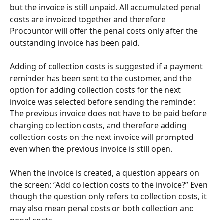
but the invoice is still unpaid. All accumulated penal 
costs are invoiced together and therefore 
Procountor will offer the penal costs only after the 
outstanding invoice has been paid.
Adding of collection costs is suggested if a payment 
reminder has been sent to the customer, and the 
option for adding collection costs for the next 
invoice was selected before sending the reminder. 
The previous invoice does not have to be paid before 
charging collection costs, and therefore adding 
collection costs on the next invoice will prompted 
even when the previous invoice is still open.
When the invoice is created, a question appears on 
the screen: “Add collection costs to the invoice?” Even 
though the question only refers to collection costs, it 
may also mean penal costs or both collection and 
penal costs.