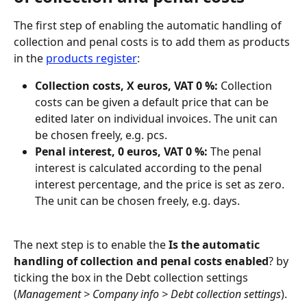
The first step of enabling the automatic handling of 
collection and penal costs is to add them as products 
in the 
products register
:
Collection costs, X euros, VAT 0 %: 
Collection 
costs can be given a default price that can be 
edited later on individual invoices. The unit can 
be chosen freely, e.g. pcs.
Penal interest, 0 euros, VAT 0 %:
 The penal 
interest is calculated according to the penal 
interest percentage, and the price is set as zero. 
The unit can be chosen freely, e.g. days.
The next step is to enable the 
Is the automatic 
handling of collection and penal costs enabled
? by 
ticking the box in the Debt collection settings 
(
Management > Company info > Debt collection settings
).