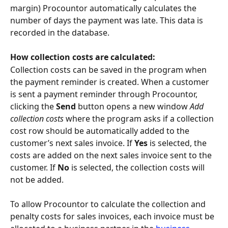
margin) Procountor automatically calculates the 
number of days the payment was late. This data is 
recorded in the database.
How collection costs are calculated:
Collection costs can be saved in the program when 
the payment reminder is created. When a customer 
is sent a payment reminder through Procountor, 
clicking the 
Send
 button opens a new window 
Add 
collection costs
 where the program asks if a collection 
cost row should be automatically added to the 
customer’s next sales invoice. If 
Yes
 is selected, the 
costs are added on the next sales invoice sent to the 
customer. If 
No
 is selected, the collection costs will 
not be added.
To allow Procountor to calculate the collection and 
penalty costs for sales invoices, each invoice must be 