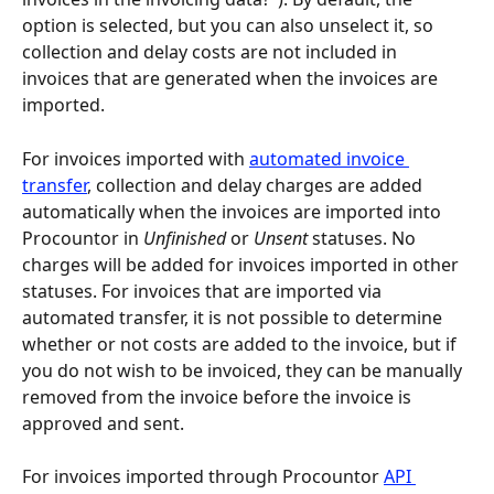
option is selected, but you can also unselect it, so 
collection and delay costs are not included in 
invoices that are generated when the invoices are 
imported.
For invoices imported with 
automated invoice 
transfer
, collection and delay charges are added 
automatically when the invoices are imported into 
Procountor in 
Unfinished
 or 
Unsent
 statuses. No 
charges will be added for invoices imported in other 
statuses. For invoices that are imported via 
automated transfer, it is not possible to determine 
whether or not costs are added to the invoice, but if 
you do not wish to be invoiced, they can be manually 
removed from the invoice before the invoice is 
approved and sent.
For invoices imported through Procountor 
API 