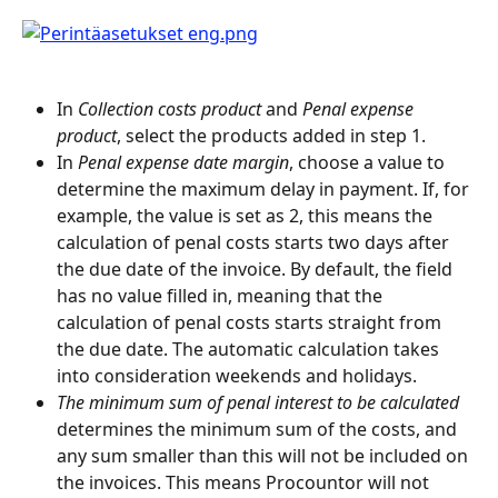
In 
Collection costs product
 and 
Penal expense 
product
, select the products added in step 1.
In 
Penal expense date margin
, choose a value to 
determine the maximum delay in payment. If, for 
example, the value is set as 2, this means the 
calculation of penal costs starts two days after 
the due date of the invoice. By default, the field 
has no value filled in, meaning that the 
calculation of penal costs starts straight from 
the due date. The automatic calculation takes 
into consideration weekends and holidays.
The minimum sum of penal interest to be calculated
determines the minimum sum of the costs, and 
any sum smaller than this will not be included on 
the invoices. This means Procountor will not 