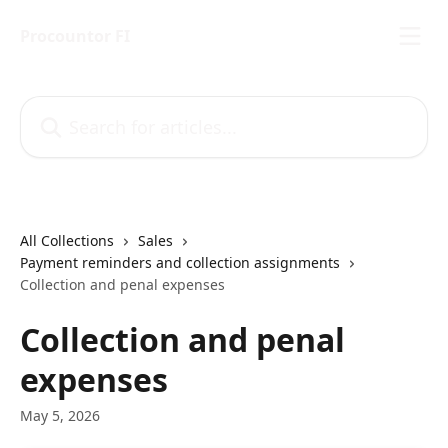
Skip to main content
Procountor FI
Search for articles...
All Collections
Sales
Payment reminders and collection assignments
Collection and penal expenses
Collection and penal
expenses
May 5, 2026