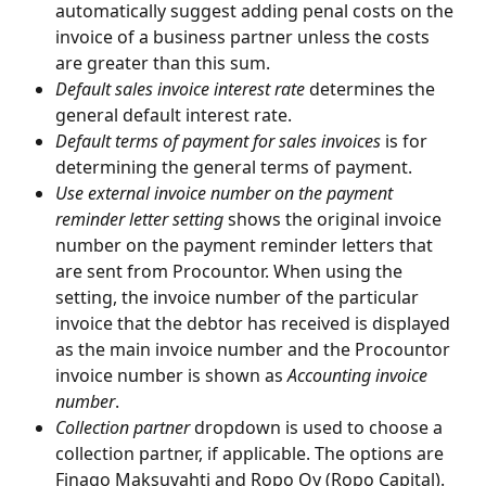
automatically suggest adding penal costs on the 
invoice of a business partner unless the costs 
are greater than this sum.
Default sales invoice interest rate 
determines the 
general default interest rate.
Default terms of payment for sales invoices 
is for 
determining the general terms of payment.
Use external invoice number on the payment 
reminder letter setting 
shows the original invoice 
number on the payment reminder letters that 
are sent from Procountor. When using the 
setting, the invoice number of the particular 
invoice that the debtor has received is displayed 
as the main invoice number and the Procountor 
invoice number is shown as 
Accounting invoice 
number
.
Collection partner
 dropdown is used to choose a 
collection partner, if applicable. The options are 
Finago Maksuvahti and Ropo Oy (Ropo Capital). 