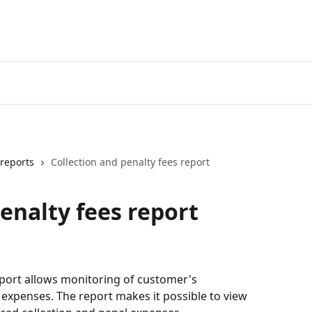
reports
Collection and penalty fees report
enalty fees report
eport allows monitoring of customer's 
expenses. The report makes it possible to view 