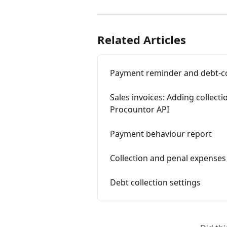
Related Articles
Payment reminder and debt-co
Sales invoices: Adding collect
Procountor API
Payment behaviour report
Collection and penal expenses
Debt collection settings