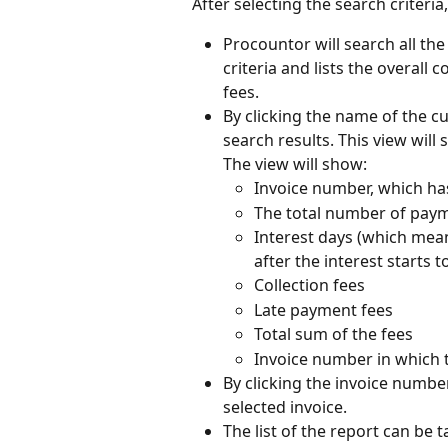
After selecting the search criteria, 
Procountor will search all th
criteria and lists the overall 
fees.
By clicking the name of the c
search results. This view will
The view will show:
Invoice number, which h
The total number of pay
Interest days (which mea
after the interest starts t
Collection fees
Late payment fees
Total sum of the fees
Invoice number in which t
By clicking the invoice numbe
selected invoice.
The list of the report can be