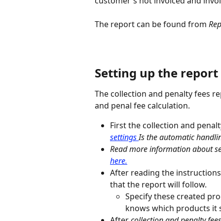
customer's not invoiced and invoi
The report can be found from 
Rep
Setting up the report
The collection and penalty fees re
and penal fee calculation.
First the collection and penalt
settings 
Is the automatic handli
Read more information about set
here.
After reading the instructions
that the report will follow.
Specify these created pro
knows which products it 
After 
collection and penalty fees