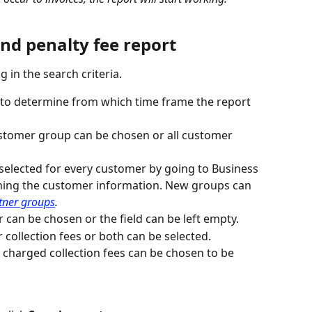
and penalty fee report
ng in the search criteria.
in to determine from which time frame the report 
customer group can be chosen or all customer 
elected for every customer by going to Business 
ning the customer information. New groups can 
tner groups
. 
r can be chosen or the field can be left empty.
 collection fees or both can be selected.
charged collection fees can be chosen to be 