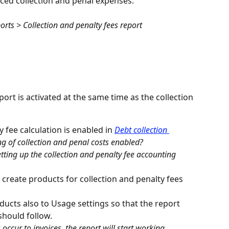
ced collection and penal expenses.
orts > Collection and penalty fees report
port is activated at the same time as the collection 
y fee calculation is enabled in 
Debt collection 
ng of collection and penal costs enabled?
ting up the collection and penalty fee accounting 
 create products for collection and penalty fees 
ducts also to Usage settings so that the report 
should follow.
 occur to invoices, the report will start working.