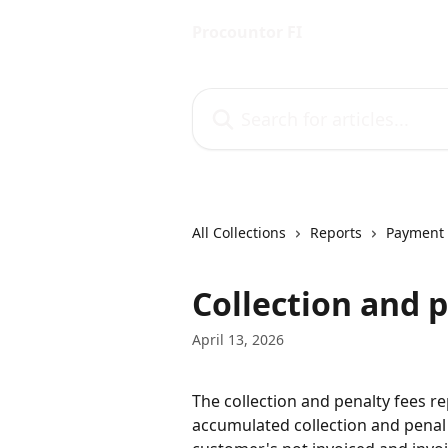
Skip to main content
Procountor FI
Search for articles...
All Collections
Reports
Payment 
Collection and p
April 13, 2026
The collection and penalty fees r
accumulated collection and penal 