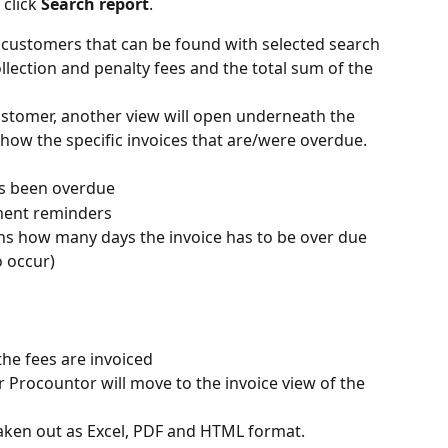
click 
Search report
.
e customers that can be found with selected search 
collection and penalty fees and the total sum of the 
ustomer, another view will open underneath the 
 show the specific invoices that are/were overdue. 
as been overdue
ment reminders
ns how many days the invoice has to be over due 
o occur)
he fees are invoiced
r Procountor will move to the invoice view of the 
 taken out as Excel, PDF and HTML format.