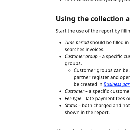
Using the collection 
Start the use of the report by filli
Time period
 should be filled 
searches invoices.
Customer group
 – a specific 
groups.
Customer groups can be s
partner register and ope
be created in 
Business par
Customer 
– a specific custome
Fee type 
– late payment fees or
Status 
– both charged and not 
shown in the report.