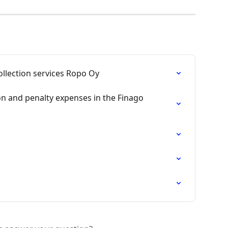
llection services Ropo Oy
ion and penalty expenses in the Finago 