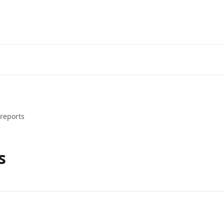
reports
s