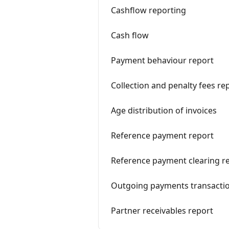
Cashflow reporting
Cash flow
Payment behaviour report
Collection and penalty fees re
Age distribution of invoices
Reference payment report
Reference payment clearing r
Outgoing payments transactio
Partner receivables report