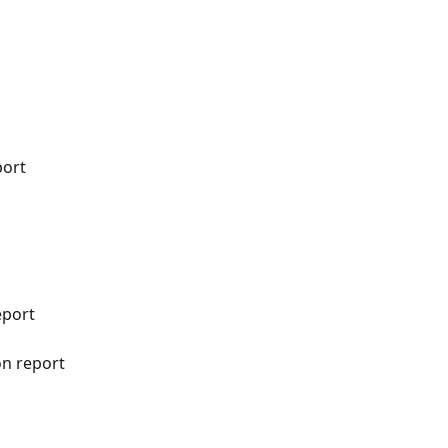
port
eport
n report