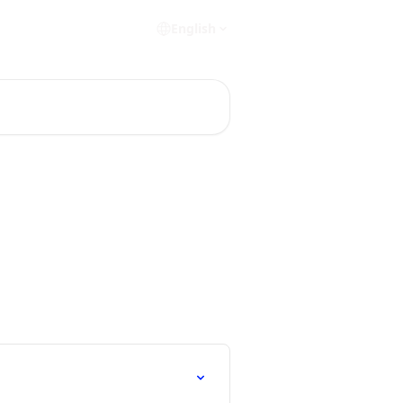
English