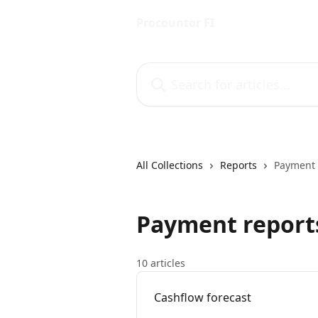
Skip to main content
Procountor FI
Search for articles...
All Collections
Reports
Payment 
Payment report
10 articles
Cashflow forecast