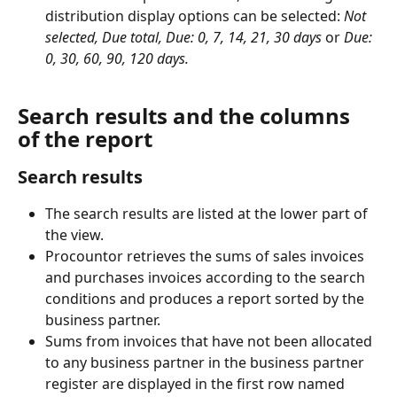
distribution display options can be selected: 
Not 
selected, Due total, Due: 0, 7, 14, 21, 30
days
 or 
Due: 
0, 30, 60, 90, 120 days.
Search results and the columns 
of the report
Search results
The search results are listed at the lower part of 
the view.
Procountor retrieves the sums of sales invoices 
and purchases invoices according to the search 
conditions and produces a report sorted by the 
business partner.
Sums from invoices that have not been allocated 
to any business partner in the business partner 
register are displayed in the first row named 