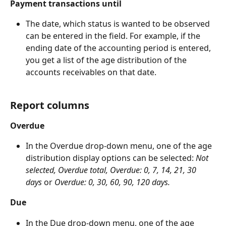
Payment transactions until
The date, which status is wanted to be observed 
can be entered in the field. For example, if the 
ending date of the accounting period is entered, 
you get a list of the age distribution of the 
accounts receivables on that date.
Report columns
Overdue
In the Overdue drop-down menu, one of the age 
distribution display options can be selected: 
Not 
selected,
Overdue total, Overdue: 0, 7, 14, 21, 30 
days
 or 
Overdue: 0, 30, 60, 90, 120 days.
Due
In the Due drop-down menu, one of the age 