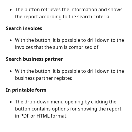
The button retrieves the information and shows 
the report according to the search criteria.
Search invoices
With the button, it is possible to drill down to the 
invoices that the sum is comprised of.
Search business partner
With the button, it is possible to drill down to the 
business partner register.
In printable form
The drop-down menu opening by clicking the 
button contains options for showing the report 
in PDF or HTML format.