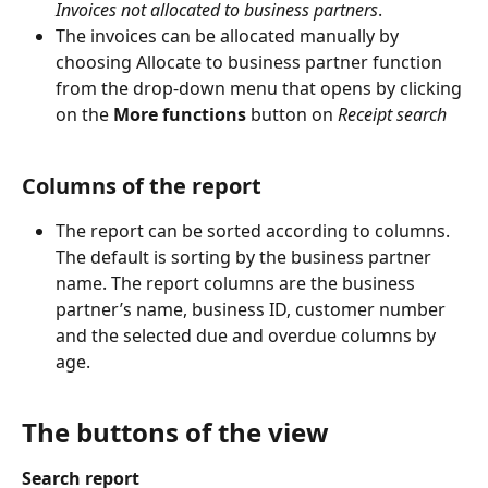
Invoices not allocated to business partners
.
The invoices can be allocated manually by 
choosing Allocate to business partner function 
from the drop-down menu that opens by clicking 
on the 
More functions
 button on 
Receipt search
Columns of the report
The report can be sorted according to columns. 
The default is sorting by the business partner 
name. The report columns are the business 
partner’s name, business ID, customer number 
and the selected due and overdue columns by 
age.
The buttons of the view
Search report