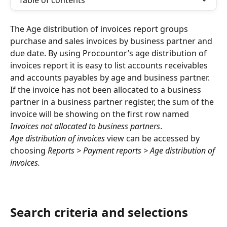
Table of contents
The Age distribution of invoices report groups 
purchase and sales invoices by business partner and 
due date. By using Procountor’s age distribution of 
invoices report it is easy to list accounts receivables 
and accounts payables by age and business partner. 
If the invoice has not been allocated to a business 
partner in a business partner register, the sum of the 
invoice will be showing on the first row named 
Invoices not allocated to business partners
.
Age distribution of invoices 
view can be accessed by 
choosing 
Reports > Payment reports > Age distribution of 
invoices.
Search criteria and selections