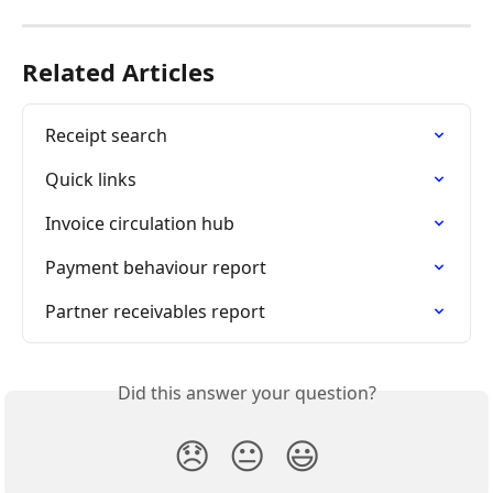
Related Articles
Receipt search
Quick links
Invoice circulation hub
Payment behaviour report
Partner receivables report
Did this answer your question?
😞
😐
😃