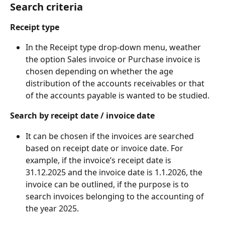
Search criteria
Receipt type
In the Receipt type drop-down menu, weather 
the option Sales invoice or Purchase invoice is 
chosen depending on whether the age 
distribution of the accounts receivables or that 
of the accounts payable is wanted to be studied.
Search by receipt date / invoice date
It can be chosen if the invoices are searched 
based on receipt date or invoice date. For 
example, if the invoice’s receipt date is 
31.12.2025 and the invoice date is 1.1.2026, the 
invoice can be outlined, if the purpose is to 
search invoices belonging to the accounting of 
the year 2025.