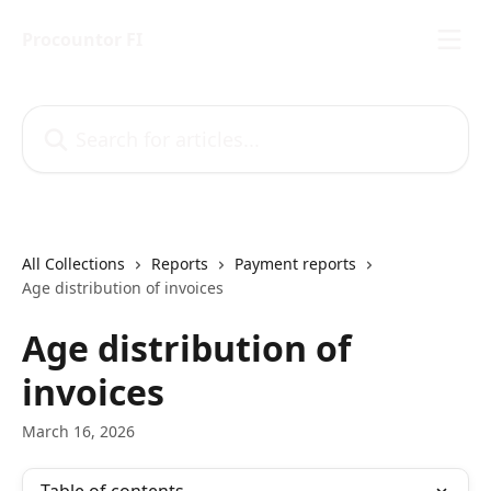
Skip to main content
Procountor FI
Search for articles...
All Collections
Reports
Payment reports
Age distribution of invoices
Age distribution of
invoices
March 16, 2026