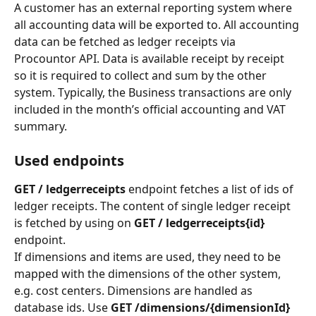
A customer has an external reporting system where 
all accounting data will be exported to. All accounting 
data can be fetched as ledger receipts via 
Procountor API. Data is available receipt by receipt 
so it is required to collect and sum by the other 
system. Typically, the Business transactions are only 
included in the month’s official accounting and VAT 
summary.
Used endpoints
GET / ledgerreceipts
 endpoint fetches a list of ids of 
ledger receipts. The content of single ledger receipt 
is fetched by using on 
GET / ledgerreceipts{id} 
endpoint.
If dimensions and items are used, they need to be 
mapped with the dimensions of the other system, 
e.g. cost centers. Dimensions are handled as 
database ids. Use 
GET /dimensions/{dimensionId}