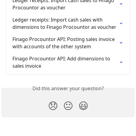
Ledger receipts: Import cash sales to Finago 
Procountor as voucher
Ledger receipts: Import cash sales with 
dimensions to Finago Procountor as voucher
Finago Procountor API: Posting sales invoice 
with accounts of the other system
Finago Procountor API: Add dimensions to 
sales invoice
Did this answer your question?
😞
😐
😃