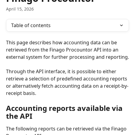
April 15, 2026
Table of contents
This page describes how accounting data can be 
retrieved from the Finago Procountor API into an 
external system for further processing and reporting.
Through the API interface, it is possible to either 
retrieve a selection of predefined accounting reports 
or alternatively fetch accounting data on a receipt-by-
receipt basis.
Accounting reports available via 
the API
The following reports can be retrieved via the Finago 