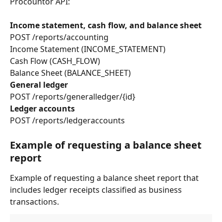
Procountor API:
Income statement, cash flow, and balance sheet
POST /reports/accounting
Income Statement (INCOME_STATEMENT)
Cash Flow (CASH_FLOW)
Balance Sheet (BALANCE_SHEET)
General ledger
POST /reports/generalledger/{id}
Ledger accounts
POST /reports/ledgeraccounts
Example of requesting a balance sheet 
report
Example of requesting a balance sheet report that 
includes ledger receipts classified as business 
transactions.