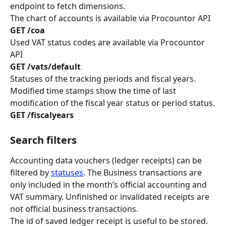
endpoint to fetch dimensions.
The chart of accounts is available via Procountor API
GET /coa
Used VAT status codes are available via Procountor 
API
GET /vats/default
Statuses of the tracking periods and fiscal years. 
Modified time stamps show the time of last 
modification of the fiscal year status or period status.
GET /fiscalyears
Search filters
Accounting data vouchers (ledger receipts) can be 
filtered by 
statuses
. The Business transactions are 
only included in the month’s official accounting and 
VAT summary. Unfinished or invalidated receipts are 
not official business transactions.
The id of saved ledger receipt is useful to be stored. 