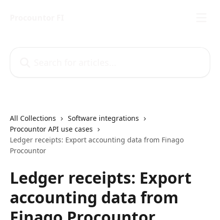
Skip to main content
Procountor FI
Search for articles...
All Collections
Software integrations
Procountor API use cases
Ledger receipts: Export accounting data from Finago
Procountor
Ledger receipts: Export
accounting data from
Finago Procountor