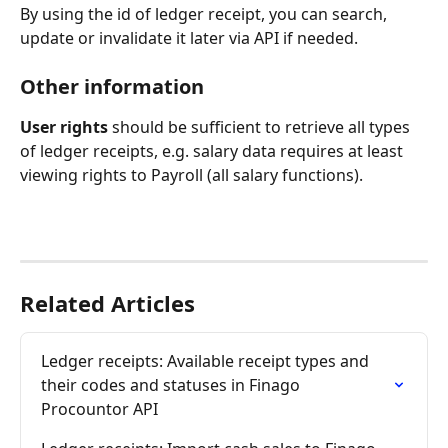
By using the id of ledger receipt, you can search, 
update or invalidate it later via API if needed.
Other information
User rights
 should be sufficient to retrieve all types 
of ledger receipts, e.g. salary data requires at least 
viewing rights to Payroll (all salary functions).
Related Articles
Ledger receipts: Available receipt types and 
their codes and statuses in Finago 
Procountor API