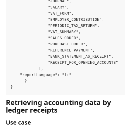
                "JOURNAL",

                "SALARY",

                "VAT_FORM",

                "EMPLOYER_CONTRIBUTION",

                "PERIODIC_TAX_RETURN",

                "VAT_SUMMARY",

                "SALES_ORDER",

                "PURCHASE_ORDER",

                "REFERENCE_PAYMENT",

                "BANK_STATEMENT_AS_RECEIPT",

                "RECEIPT_FOR_OPENING_ACCOUNTS"

            ],

    "reportLanguage": "fi"

      }

}
Retrieving accounting data by 
ledger receipts
Use case