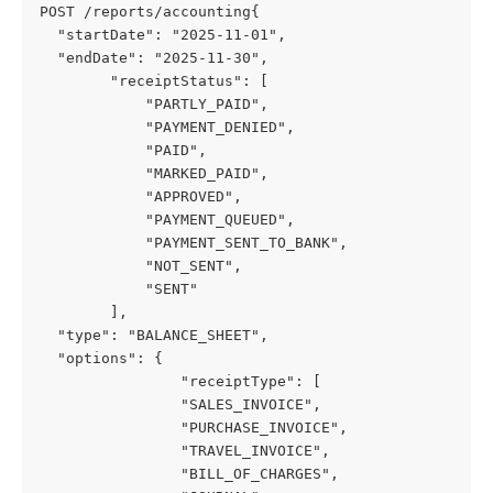
POST /reports/accounting{

  "startDate": "2025-11-01",

  "endDate": "2025-11-30",

        "receiptStatus": [

            "PARTLY_PAID",

            "PAYMENT_DENIED",

            "PAID",

            "MARKED_PAID",

            "APPROVED",

            "PAYMENT_QUEUED",

            "PAYMENT_SENT_TO_BANK",

            "NOT_SENT",

            "SENT"

        ],

  "type": "BALANCE_SHEET",

  "options": {

                "receiptType": [

                "SALES_INVOICE",

                "PURCHASE_INVOICE",

                "TRAVEL_INVOICE",

                "BILL_OF_CHARGES",
