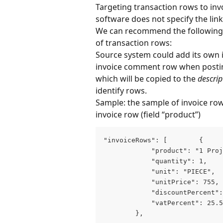
Targeting transaction rows to in
software does not specify the lin
We can recommend the following w
of transaction rows:
Source system could add its own i
invoice comment row when posting 
which will be copied to the 
descrip
identify rows.
Sample: the sample of invoice row
invoice row (field “product”)
"invoiceRows": [        {

            "product": "1 Proj
            "quantity": 1,

            "unit": "PIECE",

            "unitPrice": 755,

            "discountPercent":
            "vatPercent": 25.5

        },