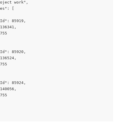
oject work",

es": [

Id": 85919,

136341,

755

Id": 85920,

136524,

755

Id": 85924,

140056,

755
