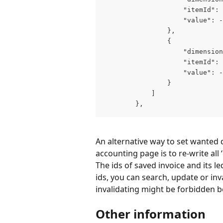
                    "itemId": 
                    "value": -
                },

                {

                    "dimension
                    "itemId": 
                    "value": -
                }

            ]

        },
An alternative way to set wanted 
accounting page is to re-write all
The ids of saved invoice and its le
ids, you can search, update or inva
invalidating might be forbidden b
Other information