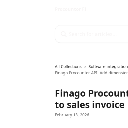
Skip to main content
Procountor FI
Search for articles...
All Collections
Software integratio
Finago Procountor API: Add dimensions
Finago Procount
to sales invoice
February 13, 2026