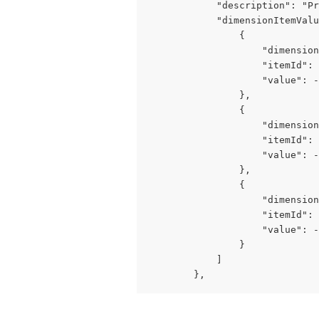
            "description": "Pr
            "dimensionItemValu
                {

                    "dimension
                    "itemId": 
                    "value": -
                },

                {

                    "dimension
                    "itemId": 
                    "value": -
                },

                {

                    "dimension
                    "itemId": 
                    "value": -
                }

            ]

        },