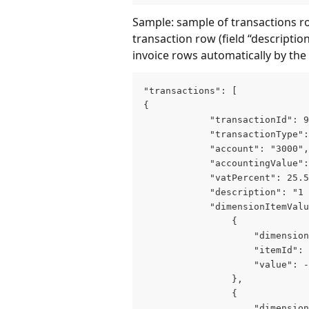
Sample: sample of transactions ro
transaction row (field “description
invoice rows automatically by the
"transactions": [

{

            "transactionId": 9
            "transactionType":
            "account": "3000",

            "accountingValue":
            "vatPercent": 25.5
            "description": "1 
            "dimensionItemValu
                {

                    "dimension
                    "itemId": 
                    "value": -
                },

                {

                    "dimension