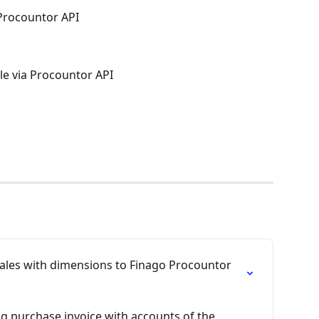
 Procountor API
le via Procountor API
sales with dimensions to Finago Procountor 
g purchase invoice with accounts of the 