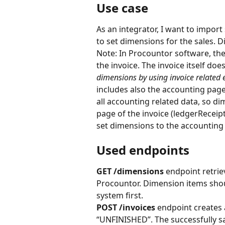
Use case
As an integrator, I want to import
to set dimensions for the sales. 
Note: In Procountor software, the
the invoice. The invoice itself do
dimensions by using invoice related 
includes also the accounting page
all accounting related data, so d
page of the invoice (ledgerReceipt
set dimensions to the accounting 
Used endpoints
GET /dimensions 
endpoint retrie
Procountor. Dimension items shou
system first.
POST /invoices
 endpoint creates 
“UNFINISHED”. The successfully sa