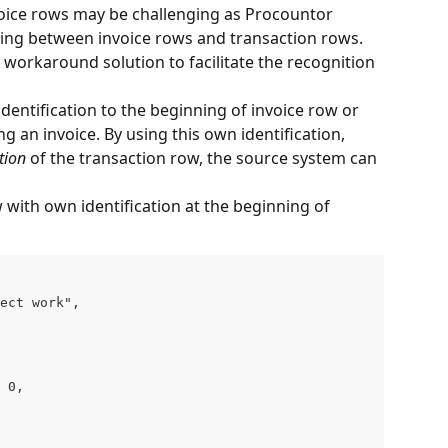
voice rows may be challenging as Procountor 
king between invoice rows and transaction rows. 
orkaround solution to facilitate the recognition 
dentification to the beginning of invoice row or 
an invoice. By using this own identification, 
tion
 of the transaction row, the source system can 
 with own identification at the beginning of 
ect work",

 0,
