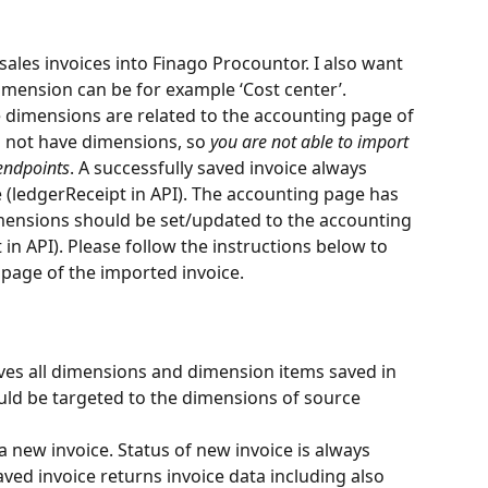
 sales invoices into Finago Procountor. I also want 
Dimension can be for example ‘Cost center’.
 dimensions are related to the accounting page of 
es not have dimensions, so 
you are not able to import 
endpoints
. A successfully saved invoice always 
 (ledgerReceipt in API). The accounting page has 
imensions should be set/updated to the accounting 
 in API). Please follow the instructions below to 
page of the imported invoice.
ves all dimensions and dimension items saved in 
ld be targeted to the dimensions of source 
a new invoice. Status of new invoice is always 
ved invoice returns invoice data including also 