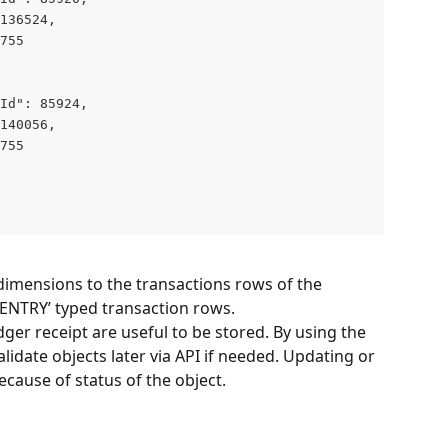
136524,

755

Id": 85924,

140056,

755

dimensions to the transactions rows of the 
 ‘ENTRY’ typed transaction rows.
dger receipt are useful to be stored. By using the 
lidate objects later via API if needed. Updating or 
ecause of status of the object.