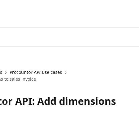
ns
Procountor API use cases
 to sales invoice
or API: Add dimensions