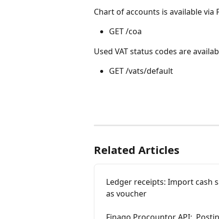
Chart of accounts is available via
GET /coa
Used VAT status codes are availab
GET /vats/default
Related Articles
Ledger receipts: Import cash 
as voucher
Finago Procountor API:  Postin