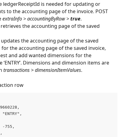
he ledgerReceiptId is needed for updating or 
s to the accounting page of the invoice. POST 
e 
extraInfo > accountingByRow > 
true
.
 retrieves the accounting page of the saved 
 updates the accounting page of the saved 
for the accounting page of the saved invoice, 
quest and add wanted dimensions for the 
re ‘ENTRY’. Dimensions and dimension items are 
n 
transactions > dimensionItemValues
.
action row
9660228,

 "ENTRY",

 -755,

,
