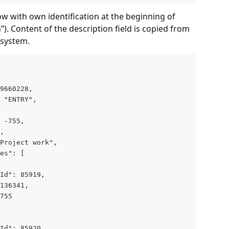
w with own identification at the beginning of 
”). Content of the description field is copied from 
 system.
9660228,

 "ENTRY",

 -755,

,

Project work",

es": [

Id": 85919,

136341,

755

Id": 85920,
