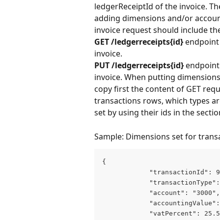
ledgerReceiptId of the invoice. T
adding dimensions and/or account
invoice request should include th
GET /ledgerreceipts{id}
 endpoint
invoice.
PUT
/ledgerreceipts{id}
 endpoint
invoice. When putting dimensions 
copy first the content of GET re
transactions rows, which types a
set by using their ids in the sectio
Sample: Dimensions set for trans
{

            "transactionId": 9
            "transactionType":
            "account": "3000",

            "accountingValue":
            "vatPercent": 25.5