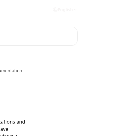
English
umentation
cations and 
ave 