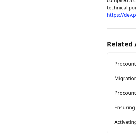
compiled a c
technical poi
https://dev.
Related 
Procounto
Migration
Procount
Ensuring 
Activatin