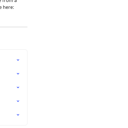
 from a 
e here: 