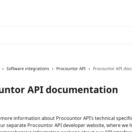
Software integrations
Procountor API
Procountor API doc
untor API documentation
 more information about Procountor API’s technical specifi
our separate Procountor API developer website, where we h