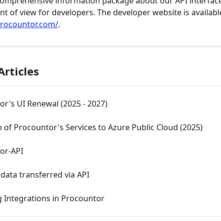
omprehensive information package about our API interface
nt of view for developers. The developer website is availabl
procountor.com/
.
Articles
r's UI Renewal (2025 - 2027)
 of Procountor's Services to Azure Public Cloud (2025)
or-API
data transferred via API
g Integrations in Procountor