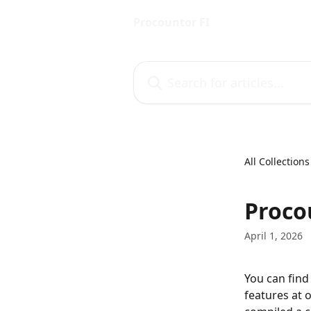
Skip to main content
Procountor FI
Search for articles...
All Collections
Proco
April 1, 2026
You can find
features at 